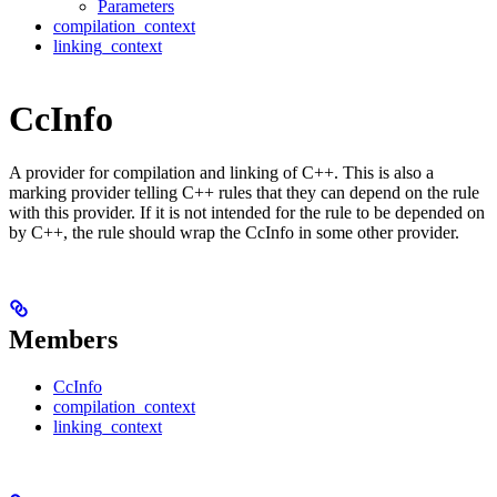
Parameters
compilation_context
linking_context
CcInfo
A provider for compilation and linking of C++. This is also a
marking provider telling C++ rules that they can depend on the rule
with this provider. If it is not intended for the rule to be depended on
by C++, the rule should wrap the CcInfo in some other provider.
Members
CcInfo
compilation_context
linking_context