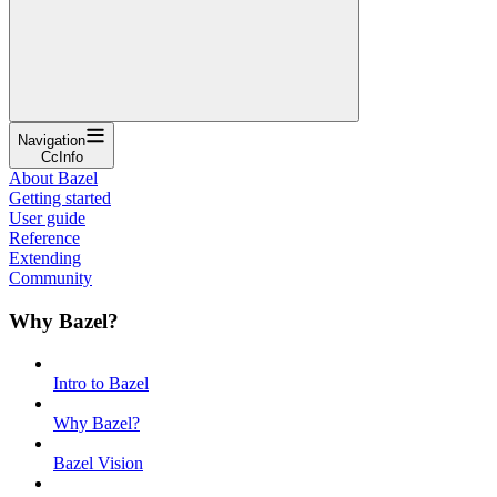
Navigation
CcInfo
About Bazel
Getting started
User guide
Reference
Extending
Community
Why Bazel?
Intro to Bazel
Why Bazel?
Bazel Vision