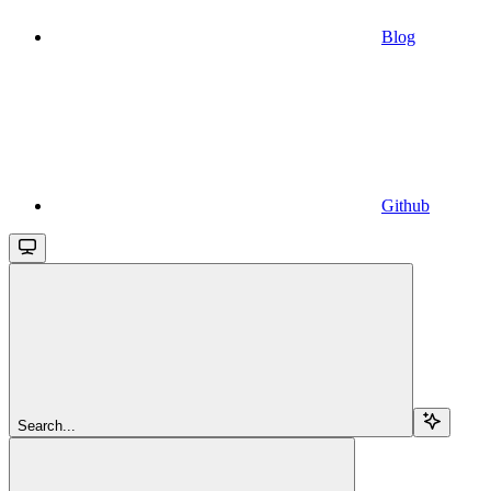
Blog
Github
Search...