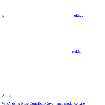
x
github
reddit
About
Who's using Bazel
Contribute
Governance model
Release