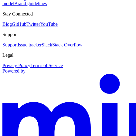
model
Brand guidelines
Stay Connected
Blog
GitHub
Twitter
YouTube
Support
Support
Issue tracker
Slack
Stack Overflow
Legal
Privacy Policy
Terms of Service
Powered by