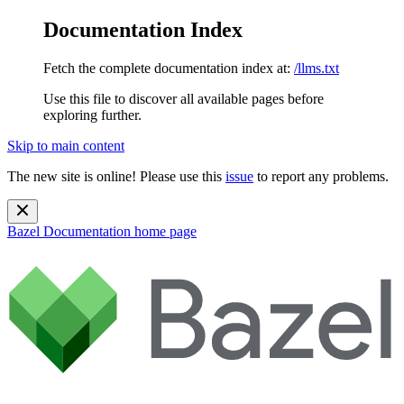
Documentation Index
Fetch the complete documentation index at:
/llms.txt
Use this file to discover all available pages before
exploring further.
Skip to main content
The new site is online! Please use this
issue
to report any problems.
Bazel Documentation
home page