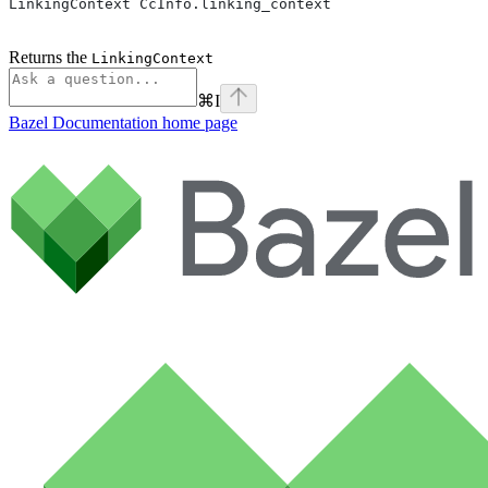
LinkingContext CcInfo.linking_context
Returns the
LinkingContext
⌘
I
Bazel Documentation
home page