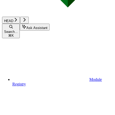
HEAD
Ask Assistant
Search...
⌘
K
Module
Registry