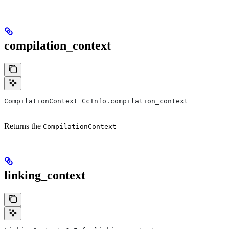
compilation_context
CompilationContext CcInfo.compilation_context
Returns the
CompilationContext
linking_context