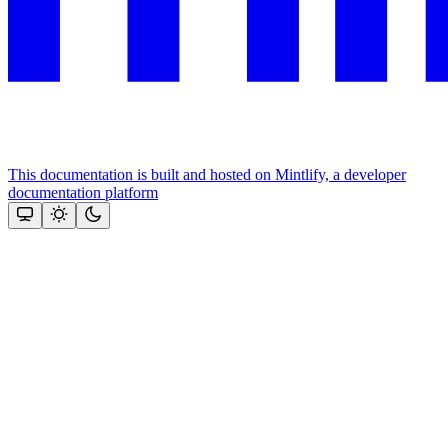
This documentation is built and hosted on Mintlify, a developer
documentation platform
Assistant
Responses
are
generated
using
AI
and
may