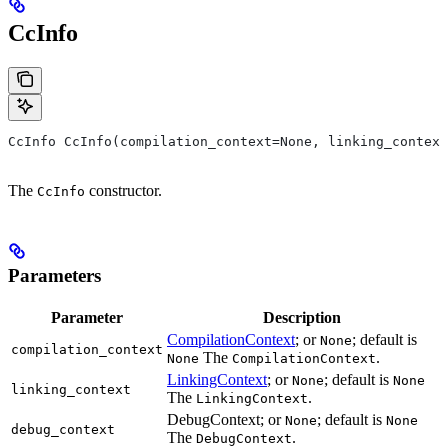
CcInfo
CcInfo CcInfo(compilation_context=None, linking_context
The
constructor.
CcInfo
Parameters
Parameter
Description
CompilationContext
; or
; default is
None
compilation_context
The
.
None
CompilationContext
LinkingContext
; or
; default is
None
None
linking_context
The
.
LinkingContext
DebugContext; or
; default is
None
None
debug_context
The
.
DebugContext