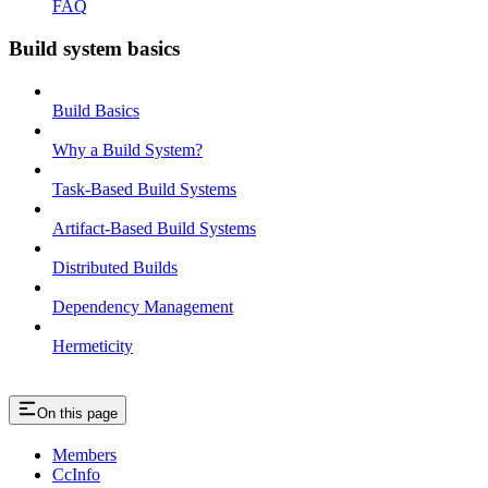
FAQ
Build system basics
Build Basics
Why a Build System?
Task-Based Build Systems
Artifact-Based Build Systems
Distributed Builds
Dependency Management
Hermeticity
On this page
Members
CcInfo