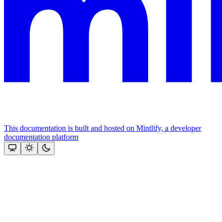
This documentation is built and hosted on Mintlify, a developer
documentation platform
Assistant
Responses
are