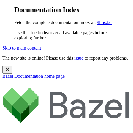
Documentation Index
Fetch the complete documentation index at:
/llms.txt
Use this file to discover all available pages before
exploring further.
Skip to main content
The new site is online! Please use this
issue
to report any problems.
Bazel Documentation
home page