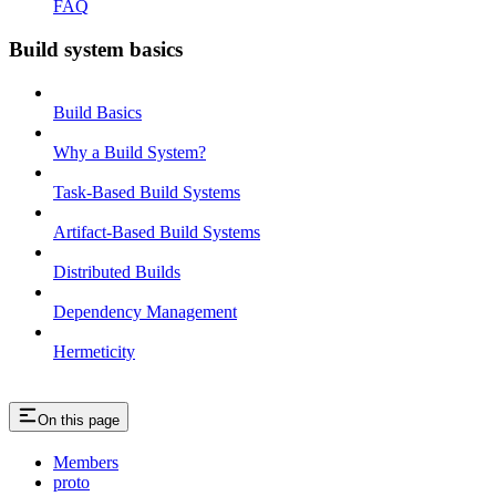
FAQ
Build system basics
Build Basics
Why a Build System?
Task-Based Build Systems
Artifact-Based Build Systems
Distributed Builds
Dependency Management
Hermeticity
On this page
Members
proto