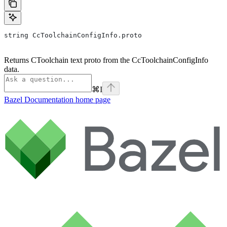
string CcToolchainConfigInfo.proto
Returns CToolchain text proto from the CcToolchainConfigInfo
data.
⌘
I
Bazel Documentation
home page