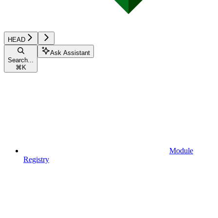
HEAD
Ask Assistant
Search...
⌘
K
Module
Registry