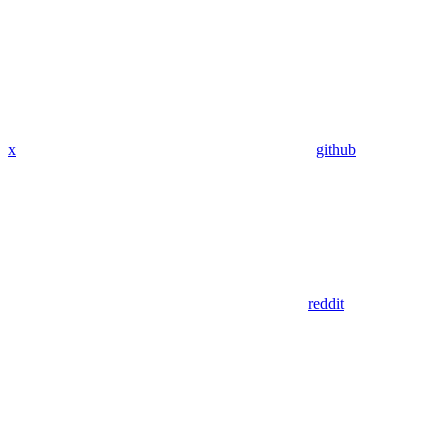
x
github
reddit