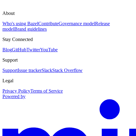
About
Who's using Bazel
Contribute
Governance model
Release
model
Brand guidelines
Stay Connected
Blog
GitHub
Twitter
YouTube
Support
Support
Issue tracker
Slack
Stack Overflow
Legal
Privacy Policy
Terms of Service
Powered by