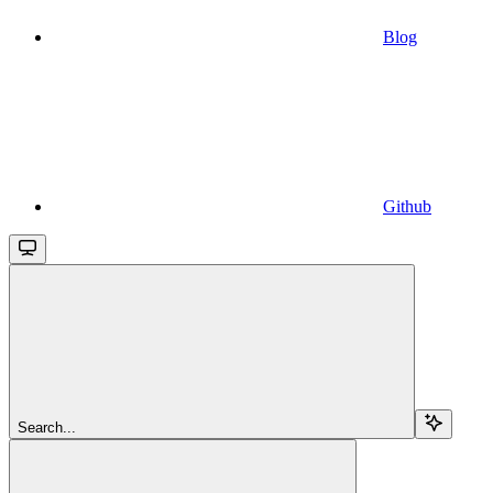
Blog
Github
Search...