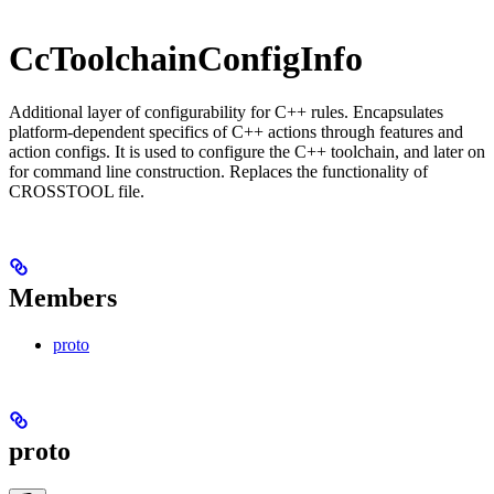
CcToolchainConfigInfo
Additional layer of configurability for C++ rules. Encapsulates
platform-dependent specifics of C++ actions through features and
action configs. It is used to configure the C++ toolchain, and later on
for command line construction. Replaces the functionality of
CROSSTOOL file.
Members
proto
proto