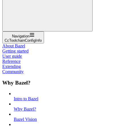
Navigation
CcToolchainConfigInfo
About Bazel
Getting started
User guide
Reference
Extending
Community
Why Bazel?
Intro to Bazel
Why Bazel?
Bazel Vision