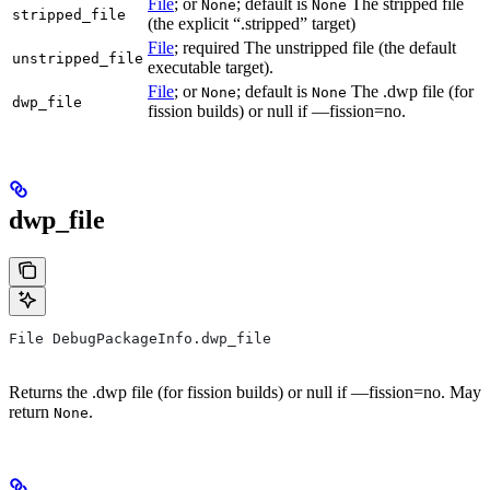
File
; or
; default is
The stripped file
None
None
stripped_file
(the explicit “.stripped” target)
File
; required The unstripped file (the default
unstripped_file
executable target).
File
; or
; default is
The .dwp file (for
None
None
dwp_file
fission builds) or null if —fission=no.
dwp_file
File DebugPackageInfo.dwp_file
Returns the .dwp file (for fission builds) or null if —fission=no. May
return
.
None