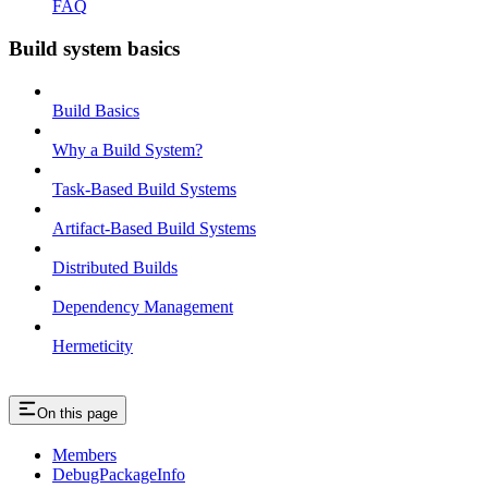
FAQ
Build system basics
Build Basics
Why a Build System?
Task-Based Build Systems
Artifact-Based Build Systems
Distributed Builds
Dependency Management
Hermeticity
On this page
Members
DebugPackageInfo