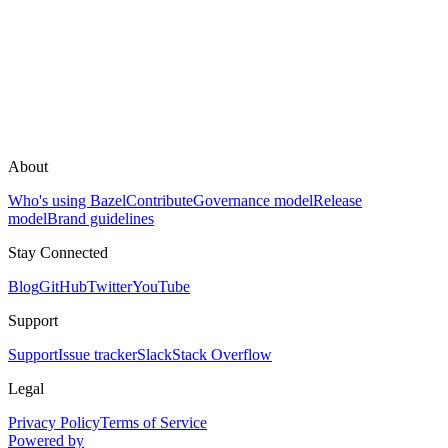
About
Who's using Bazel
Contribute
Governance model
Release
model
Brand guidelines
Stay Connected
Blog
GitHub
Twitter
YouTube
Support
Support
Issue tracker
Slack
Stack Overflow
Legal
Privacy Policy
Terms of Service
Powered by