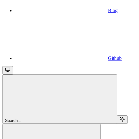
Blog
Github
Search...