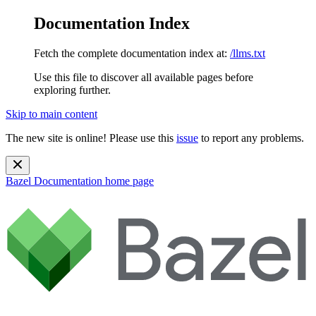
Documentation Index
Fetch the complete documentation index at:
/llms.txt
Use this file to discover all available pages before
exploring further.
Skip to main content
The new site is online! Please use this
issue
to report any problems.
Bazel Documentation
home page