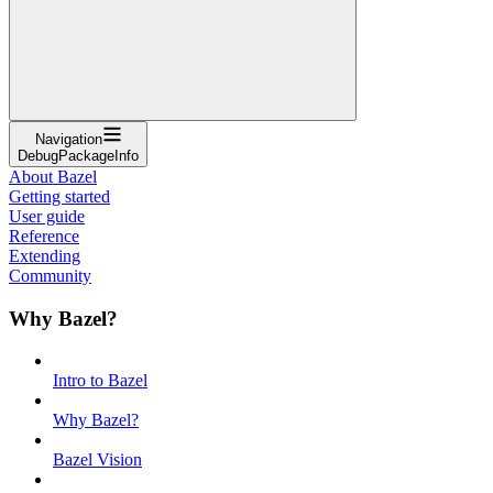
Navigation
DebugPackageInfo
About Bazel
Getting started
User guide
Reference
Extending
Community
Why Bazel?
Intro to Bazel
Why Bazel?
Bazel Vision