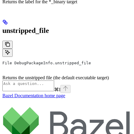
Returns the label for the *_binary target
unstripped_file
File DebugPackageInfo.unstripped_file
Returns the unstripped file (the default executable target)
⌘
I
Bazel Documentation
home page