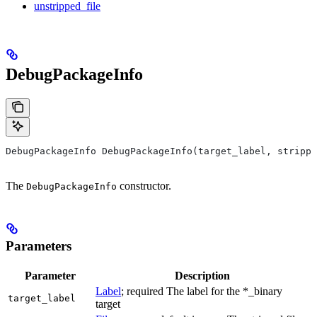
unstripped_file
DebugPackageInfo
DebugPackageInfo DebugPackageInfo(target_label, strippe
The
constructor.
DebugPackageInfo
Parameters
Parameter
Description
Label
; required The label for the *_binary
target_label
target