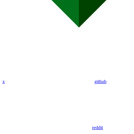
x
github
reddit