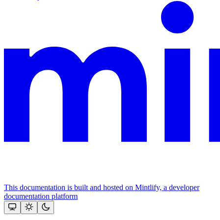
This documentation is built and hosted on Mintlify, a developer
documentation platform