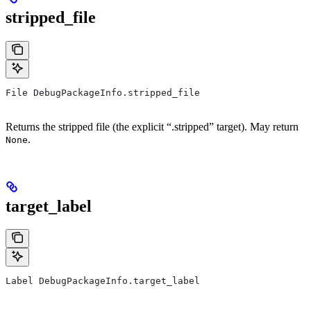
stripped_file
File DebugPackageInfo.stripped_file
Returns the stripped file (the explicit “.stripped” target). May return
.
None
target_label
Label DebugPackageInfo.target_label