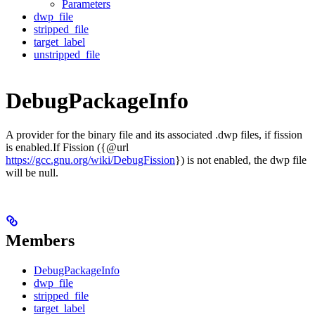
Parameters
dwp_file
stripped_file
target_label
unstripped_file
DebugPackageInfo
A provider for the binary file and its associated .dwp files, if fission
is enabled.If Fission ({@url
https://gcc.gnu.org/wiki/DebugFission
}) is not enabled, the dwp file
will be null.
Members
DebugPackageInfo
dwp_file
stripped_file
target_label