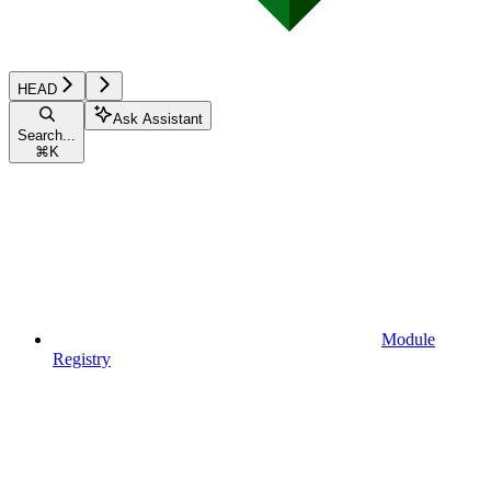
HEAD
Ask Assistant
Search...
⌘
K
Module
Registry