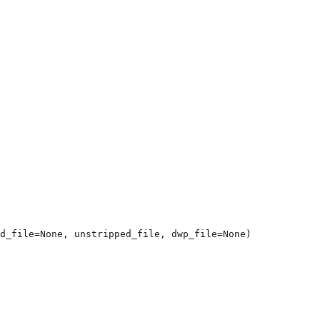
d_file=None, unstripped_file, dwp_file=None)