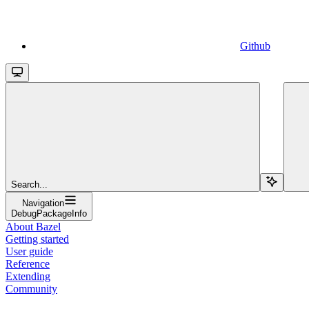
Github
Search...
Navigation
DebugPackageInfo
About Bazel
Getting started
User guide
Reference
Extending
Community