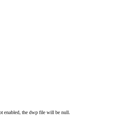
ot enabled, the dwp file will be null.