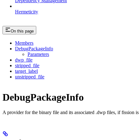
Dependency Management
Hermeticity
On this page
Members
DebugPackageInfo
Parameters
dwp_file
stripped_file
target_label
unstripped_file
DebugPackageInfo
A provider for the binary file and its associated .dwp files, if fission 