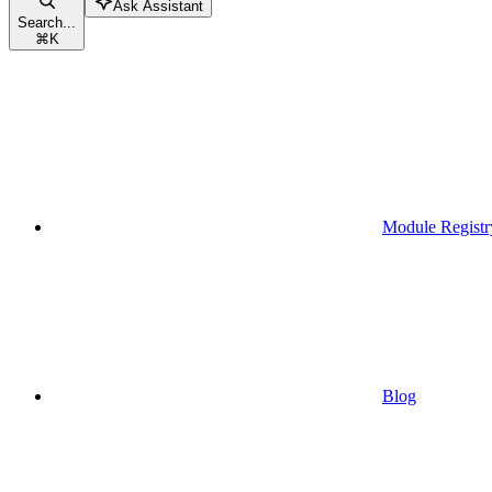
Ask Assistant
Search...
⌘
K
Module Registr
Blog