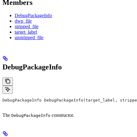
Members
DebugPackageInfo
dwp_file
stripped_file
target_label
unstripped_file
DebugPackageInfo
DebugPackageInfo DebugPackageInfo(target_label, strippe
The
constructor.
DebugPackageInfo