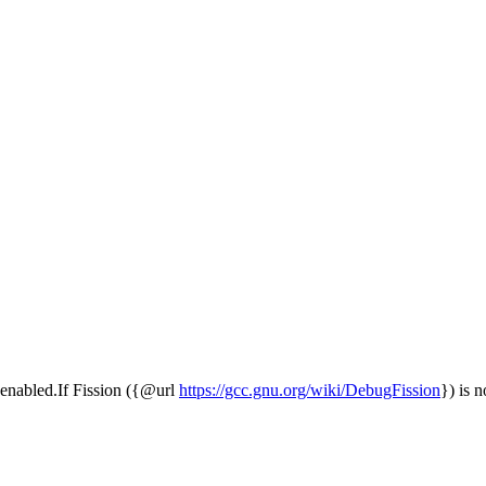
is enabled.If Fission ({@url
https://gcc.gnu.org/wiki/DebugFission
}) is n