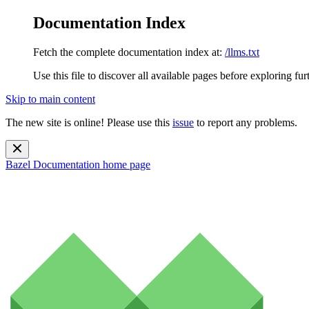
Documentation Index
Fetch the complete documentation index at:
/llms.txt
Use this file to discover all available pages before exploring fur
Skip to main content
The new site is online! Please use this
issue
to report any problems.
Bazel Documentation
home page