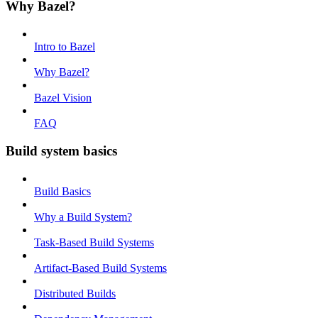
Why Bazel?
Intro to Bazel
Why Bazel?
Bazel Vision
FAQ
Build system basics
Build Basics
Why a Build System?
Task-Based Build Systems
Artifact-Based Build Systems
Distributed Builds