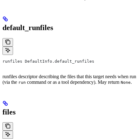
default_runfiles
runfiles DefaultInfo.default_runfiles
runfiles descriptor describing the files that this target needs when run
(via the
command or as a tool dependency). May return
.
run
None
files