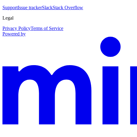
Support
Issue tracker
Slack
Stack Overflow
Legal
Privacy Policy
Terms of Service
Powered by