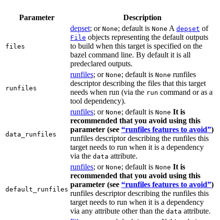
Parameter
Description
depset
; or
; default is
A
of
None
None
depset
objects representing the default outputs
File
to build when this target is specified on the
files
bazel command line. By default it is all
predeclared outputs.
runfiles
; or
; default is
runfiles
None
None
descriptor describing the files that this target
runfiles
needs when run (via the
command or as a
run
tool dependency).
runfiles
; or
; default is
It is
None
None
recommended that you avoid using this
parameter (see
“runfiles features to avoid”
)
data_runfiles
runfiles descriptor describing the runfiles this
target needs to run when it is a dependency
via the
attribute.
data
runfiles
; or
; default is
It is
None
None
recommended that you avoid using this
parameter (see
“runfiles features to avoid”
)
default_runfiles
runfiles descriptor describing the runfiles this
target needs to run when it is a dependency
via any attribute other than the
attribute.
data