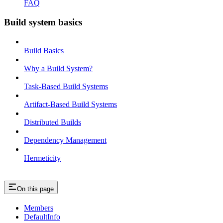
FAQ
Build system basics
Build Basics
Why a Build System?
Task-Based Build Systems
Artifact-Based Build Systems
Distributed Builds
Dependency Management
Hermeticity
On this page
Members
DefaultInfo