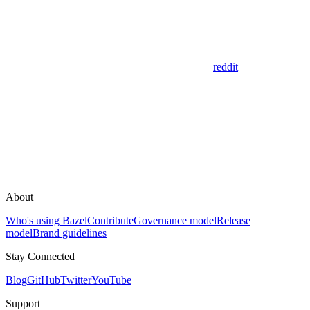
reddit
About
Who's using Bazel
Contribute
Governance model
Release
model
Brand guidelines
Stay Connected
Blog
GitHub
Twitter
YouTube
Support