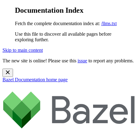
Documentation Index
Fetch the complete documentation index at:
/llms.txt
Use this file to discover all available pages before
exploring further.
Skip to main content
The new site is online! Please use this
issue
to report any problems.
Bazel Documentation
home page