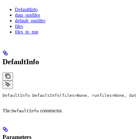
DefaultInfo
data_runfiles
default_runfiles
files
files_to_run
DefaultInfo
DefaultInfo DefaultInfo(files=None, runfiles=None, data
The
constructor.
DefaultInfo
Parameters