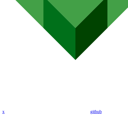
x
github