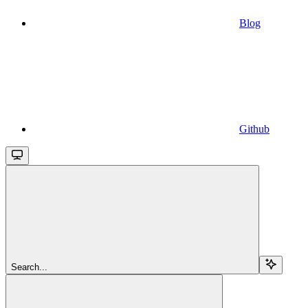
Blog
Github
Search...