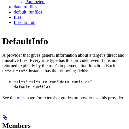
Parameters
data_runfiles
default_runfiles
files
files_to_run
DefaultInfo
A provider that gives general information about a target’s direct and
transitive files. Every rule type has this provider, even if it is not
returned explicitly by the rule’s implementation function. Each
instance has the following fields:
DefaultInfo
*
*
*
files
files_to_run
data_runfiles
default_runfiles
See the
rules
page for extensive guides on how to use this provider.
Members