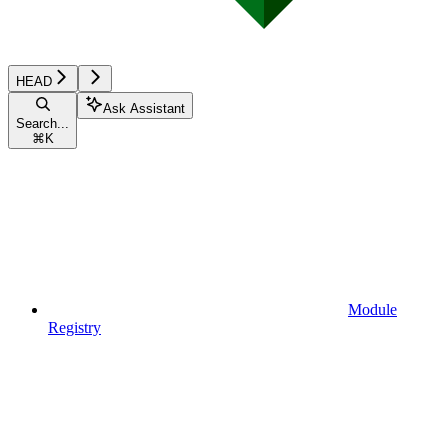
HEAD
Ask Assistant
Search...
⌘
K
Module
Registry