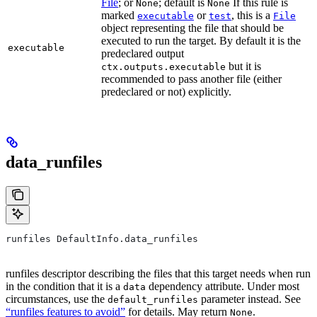
File
; or
; default is
If this rule is
None
None
marked
or
, this is a
executable
test
File
object representing the file that should be
executed to run the target. By default it is the
executable
predeclared output
but it is
ctx.outputs.executable
recommended to pass another file (either
predeclared or not) explicitly.
data_runfiles
runfiles DefaultInfo.data_runfiles
runfiles descriptor describing the files that this target needs when run
in the condition that it is a
dependency attribute. Under most
data
circumstances, use the
parameter instead. See
default_runfiles
“runfiles features to avoid”
for details. May return
.
None