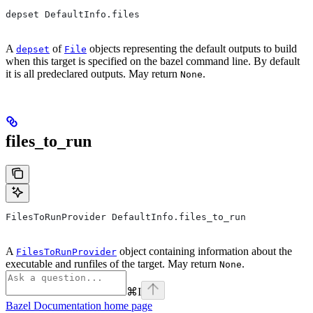
depset DefaultInfo.files
A
of
objects representing the default outputs to build
depset
File
when this target is specified on the bazel command line. By default
it is all predeclared outputs. May return
.
None
files_to_run
FilesToRunProvider DefaultInfo.files_to_run
A
object containing information about the
FilesToRunProvider
executable and runfiles of the target. May return
.
None
⌘
I
Bazel Documentation
home page