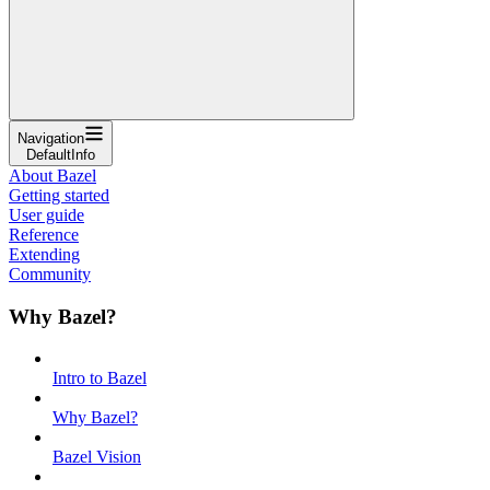
Navigation
DefaultInfo
About Bazel
Getting started
User guide
Reference
Extending
Community
Why Bazel?
Intro to Bazel
Why Bazel?
Bazel Vision