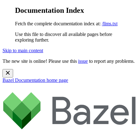
Documentation Index
Fetch the complete documentation index at:
/llms.txt
Use this file to discover all available pages before
exploring further.
Skip to main content
The new site is online! Please use this
issue
to report any problems.
Bazel Documentation
home page