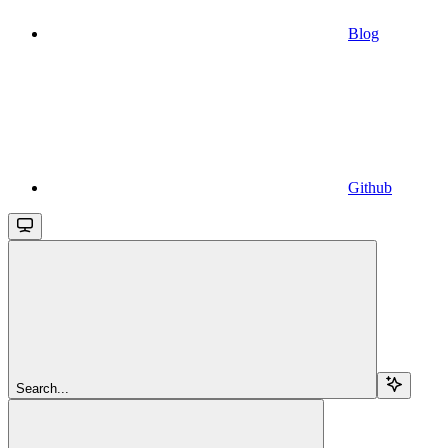
Blog
Github
Search...