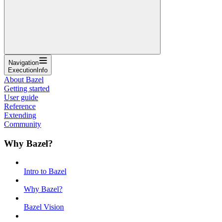
Navigation
ExecutionInfo
About Bazel
Getting started
User guide
Reference
Extending
Community
Why Bazel?
Intro to Bazel
Why Bazel?
Bazel Vision