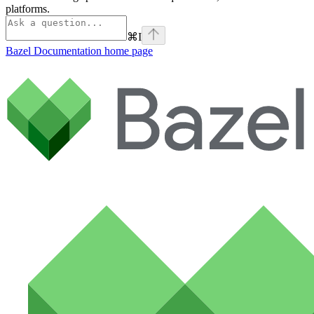
platforms.
⌘
I
Bazel Documentation
home page