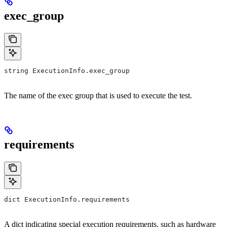
exec_group
string ExecutionInfo.exec_group
The name of the exec group that is used to execute the test.
requirements
dict ExecutionInfo.requirements
A dict indicating special execution requirements, such as hardware