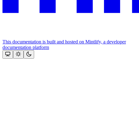
This documentation is built and hosted on Mintlify, a developer
documentation platform
Assistant
Responses
are
generated
using
AI
and
may
contain
mistakes.