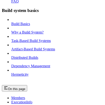
FAQ
Build system basics
Build Basics
Why a Build System?
Task-Based Build Systems
Artifact-Based Build Systems
Distributed Builds
Dependency Management
Hermeticity
On this page
Members
ExecutionInfo