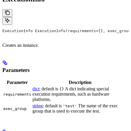
ExecutionInfo ExecutionInfo(requirements={}, exec_group
Creates an instance.
Parameters
Parameter
Description
dict
; default is
A dict indicating special
{}
execution requirements, such as hardware
requirements
platforms.
string
; default is
The name of the exec
'test'
exec_group
group that is used to execute the test.