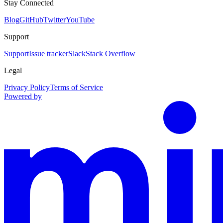
Stay Connected
Blog
GitHub
Twitter
YouTube
Support
Support
Issue tracker
Slack
Stack Overflow
Legal
Privacy Policy
Terms of Service
Powered by