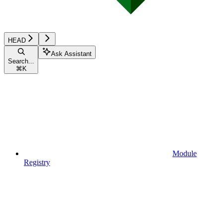
HEAD
Ask Assistant
Search...
⌘
K
Module
Registry