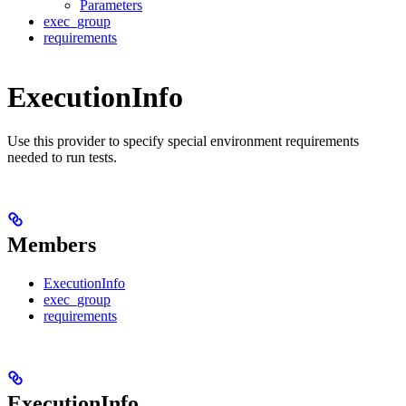
Parameters
exec_group
requirements
ExecutionInfo
Use this provider to specify special environment requirements
needed to run tests.
Members
ExecutionInfo
exec_group
requirements
ExecutionInfo