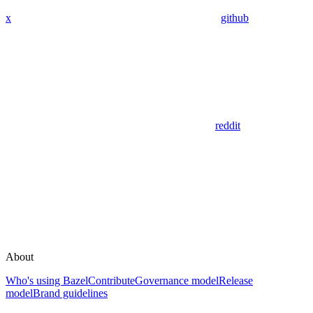
x
github
reddit
About
Who's using Bazel
Contribute
Governance model
Release
model
Brand guidelines