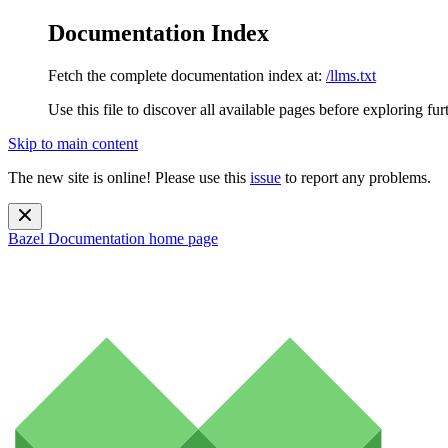
Documentation Index
Fetch the complete documentation index at:
/llms.txt
Use this file to discover all available pages before exploring fur
Skip to main content
The new site is online! Please use this
issue
to report any problems.
Bazel Documentation
home page