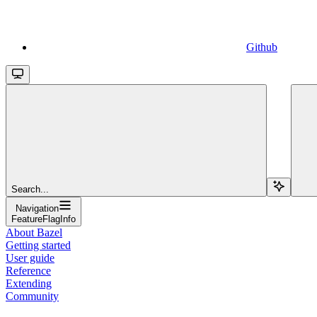
Github
Search...
Navigation
FeatureFlagInfo
About Bazel
Getting started
User guide
Reference
Extending
Community