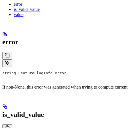
error
is_valid_value
value
error
string FeatureFlagInfo.error
If non-None, this error was generated when trying to compute current
is_valid_value