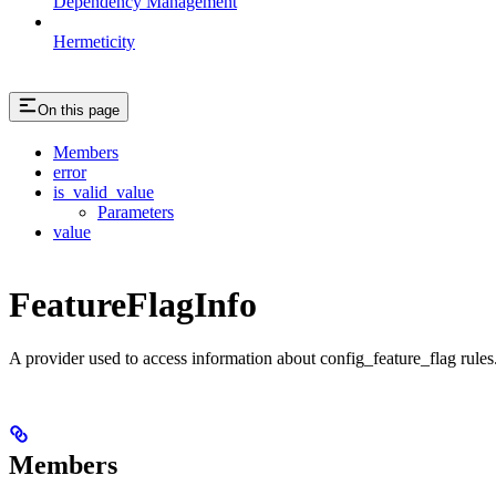
Dependency Management
Hermeticity
On this page
Members
error
is_valid_value
Parameters
value
FeatureFlagInfo
A provider used to access information about config_feature_flag rules
Members