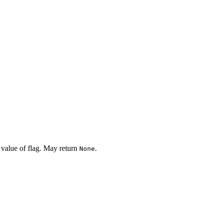
 value of flag. May return
.
None