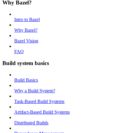
Why Bazel?
Intro to Bazel
Why Bazel?
Bazel Vision
FAQ
Build system basics
Build Basics
Why a Build System?
Task-Based Build Systems
Artifact-Based Build Systems
Distributed Builds