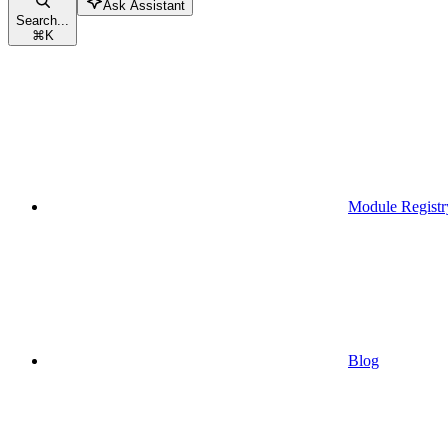
Ask Assistant
Search...
⌘
K
Module Registr
Blog