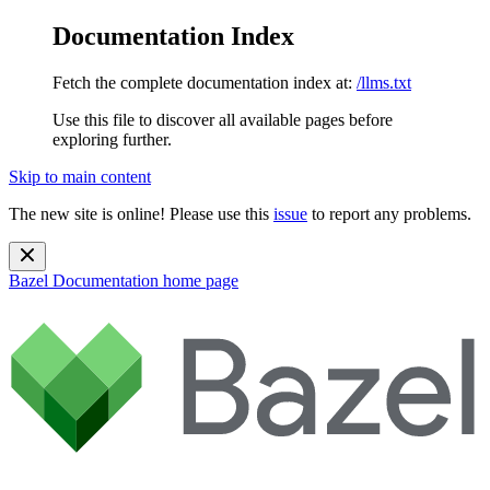
Documentation Index
Fetch the complete documentation index at:
/llms.txt
Use this file to discover all available pages before
exploring further.
Skip to main content
The new site is online! Please use this
issue
to report any problems.
Bazel Documentation
home page