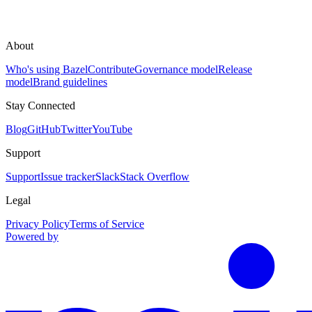
About
Who's using Bazel
Contribute
Governance model
Release
model
Brand guidelines
Stay Connected
Blog
GitHub
Twitter
YouTube
Support
Support
Issue tracker
Slack
Stack Overflow
Legal
Privacy Policy
Terms of Service
Powered by