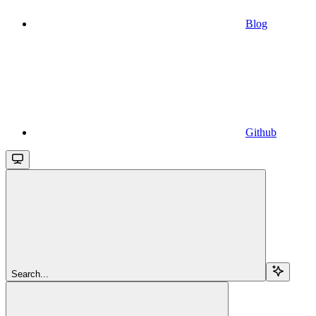
Blog
Github
Search...