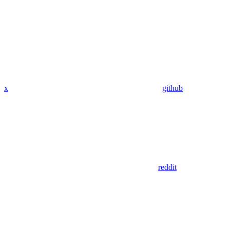
x
github
reddit