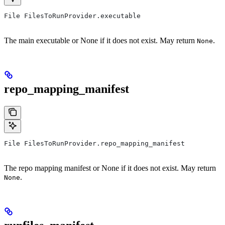
File FilesToRunProvider.executable
The main executable or None if it does not exist. May return
.
None
repo_mapping_manifest
File FilesToRunProvider.repo_mapping_manifest
The repo mapping manifest or None if it does not exist. May return
.
None