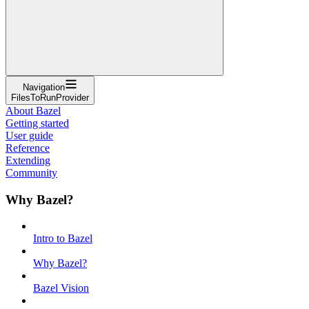
Navigation
FilesToRunProvider
About Bazel
Getting started
User guide
Reference
Extending
Community
Why Bazel?
Intro to Bazel
Why Bazel?
Bazel Vision