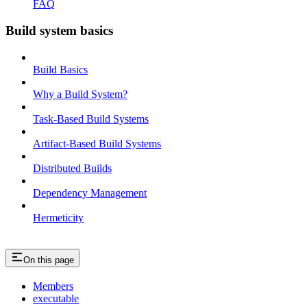
FAQ
Build system basics
Build Basics
Why a Build System?
Task-Based Build Systems
Artifact-Based Build Systems
Distributed Builds
Dependency Management
Hermeticity
On this page
Members
executable