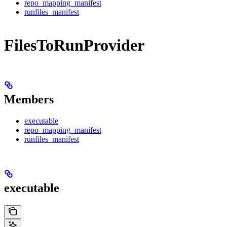
repo_mapping_manifest
runfiles_manifest
FilesToRunProvider
Members
executable
repo_mapping_manifest
runfiles_manifest
executable