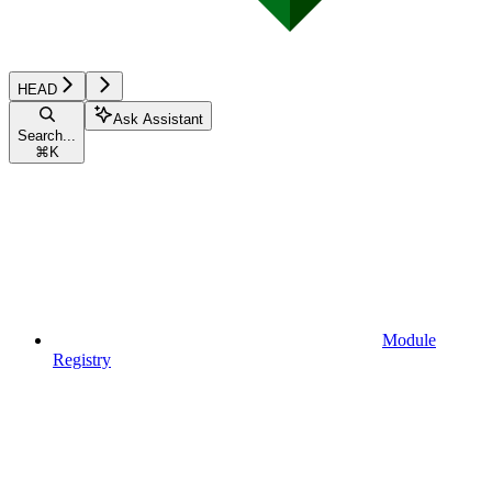
HEAD
Ask Assistant
Search...
⌘
K
Module
Registry