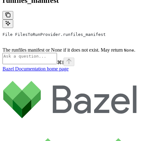
runfiles_manifest
File FilesToRunProvider.runfiles_manifest
The runfiles manifest or None if it does not exist. May return
.
None
⌘
I
Bazel Documentation
home page