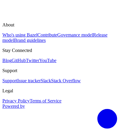
About
Who's using Bazel
Contribute
Governance model
Release
model
Brand guidelines
Stay Connected
Blog
GitHub
Twitter
YouTube
Support
Support
Issue tracker
Slack
Stack Overflow
Legal
Privacy Policy
Terms of Service
Powered by