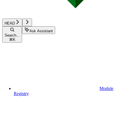
HEAD
Ask Assistant
Search...
⌘
K
Module
Registry