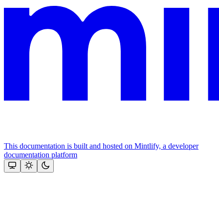
This documentation is built and hosted on Mintlify, a developer
documentation platform
Assistant