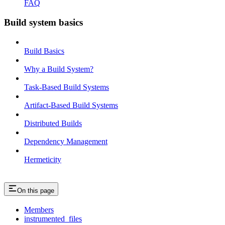
FAQ
Build system basics
Build Basics
Why a Build System?
Task-Based Build Systems
Artifact-Based Build Systems
Distributed Builds
Dependency Management
Hermeticity
On this page
Members
instrumented_files