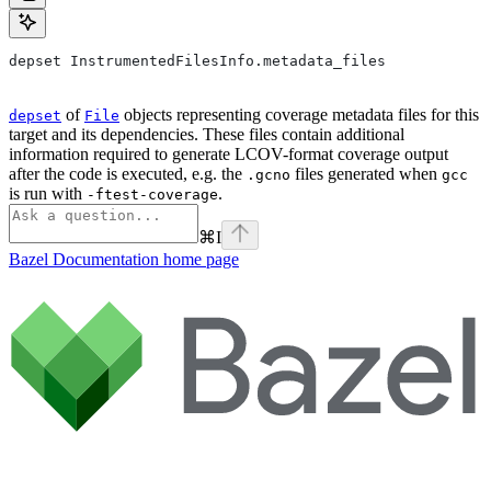
depset InstrumentedFilesInfo.metadata_files
of
objects representing coverage metadata files for this
depset
File
target and its dependencies. These files contain additional
information required to generate LCOV-format coverage output
after the code is executed, e.g. the
files generated when
.gcno
gcc
is run with
.
-ftest-coverage
⌘
I
Bazel Documentation
home page