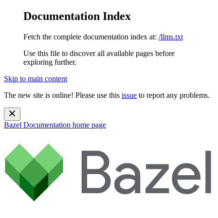
Documentation Index
Fetch the complete documentation index at:
/llms.txt
Use this file to discover all available pages before
exploring further.
Skip to main content
The new site is online! Please use this
issue
to report any problems.
Bazel Documentation
home page