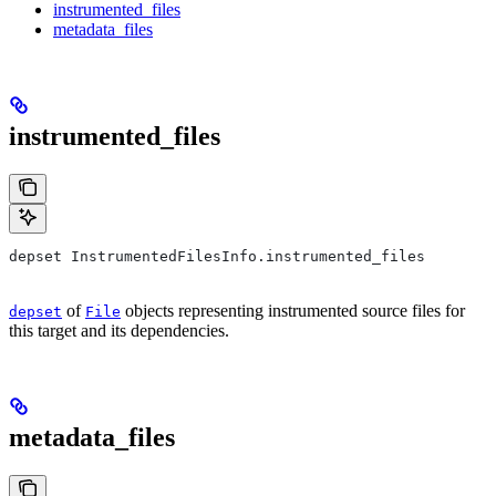
instrumented_files
metadata_files
instrumented_files
depset InstrumentedFilesInfo.instrumented_files
of
objects representing instrumented source files for
depset
File
this target and its dependencies.
metadata_files