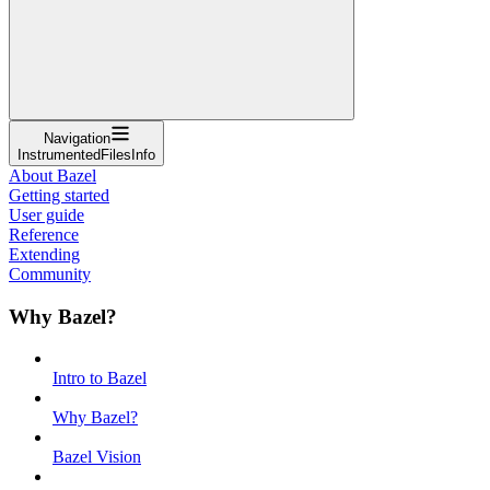
Navigation
InstrumentedFilesInfo
About Bazel
Getting started
User guide
Reference
Extending
Community
Why Bazel?
Intro to Bazel
Why Bazel?
Bazel Vision