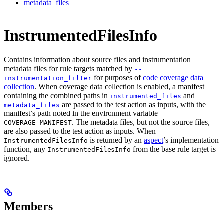
metadata_files
InstrumentedFilesInfo
Contains information about source files and instrumentation
metadata files for rule targets matched by
--
for purposes of
code coverage data
instrumentation_filter
collection
. When coverage data collection is enabled, a manifest
containing the combined paths in
and
instrumented_files
are passed to the test action as inputs, with the
metadata_files
manifest’s path noted in the environment variable
. The metadata files, but not the source files,
COVERAGE_MANIFEST
are also passed to the test action as inputs. When
is returned by an
aspect
’s implementation
InstrumentedFilesInfo
function, any
from the base rule target is
InstrumentedFilesInfo
ignored.
Members