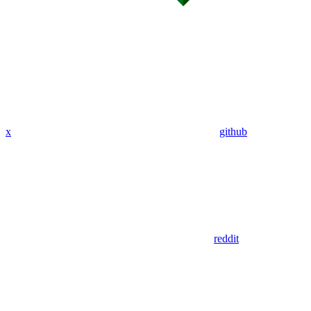
x
github
reddit