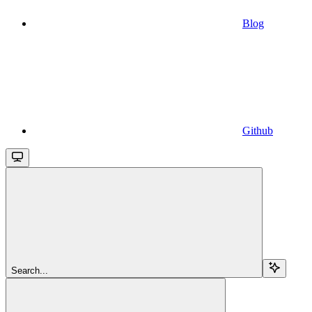
Blog
Github
Search...