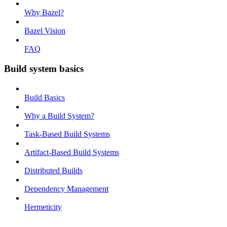
Why Bazel?
Bazel Vision
FAQ
Build system basics
Build Basics
Why a Build System?
Task-Based Build Systems
Artifact-Based Build Systems
Distributed Builds
Dependency Management
Hermeticity