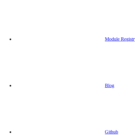
Module Registr
Blog
Github