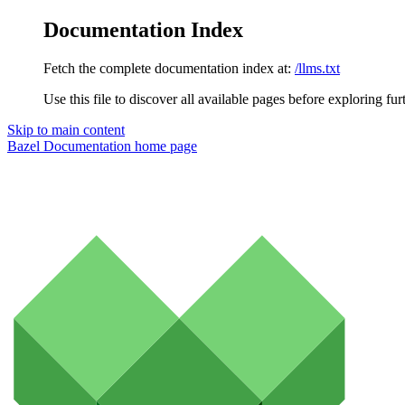
Documentation Index
Fetch the complete documentation index at:
/llms.txt
Use this file to discover all available pages before exploring fur
Skip to main content
Bazel Documentation
home page