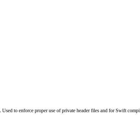
. Used to enforce proper use of private header files and for Swift compi