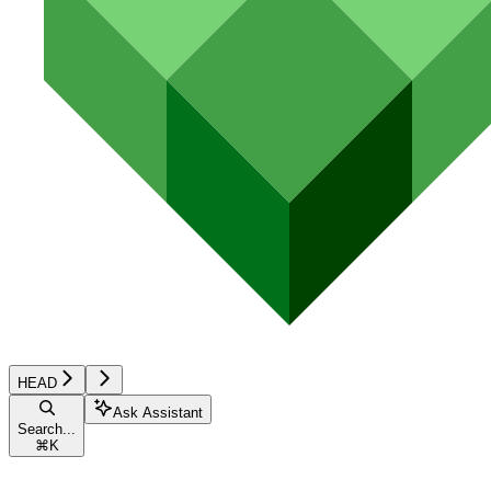
HEAD
Ask Assistant
Search...
⌘
K