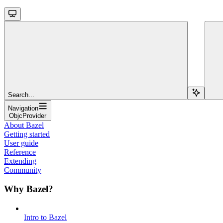
Search...
Navigation
ObjcProvider
About Bazel
Getting started
User guide
Reference
Extending
Community
Why Bazel?
Intro to Bazel