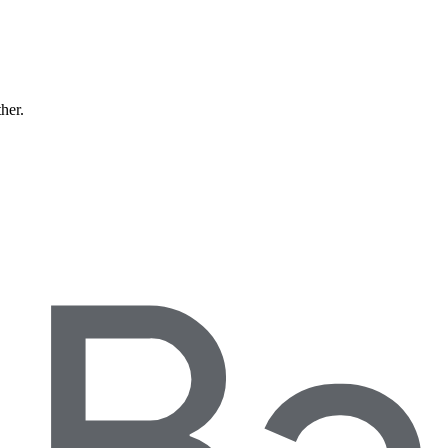
ther.