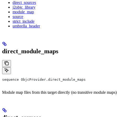
direct_sources
j2objc_library
module_map
source
strict_include
umbrella_header
direct_module_maps
sequence ObjcProvider.direct_module_maps
Module map files from this target directly (no transitive module maps)