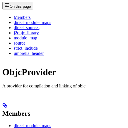
On this page
Members
direct_module_maps
direct_sources
j2objc_library
module_map
source
strict_include
umbrella_header
ObjcProvider
A provider for compilation and linking of objc.
Members
direct_module_maps