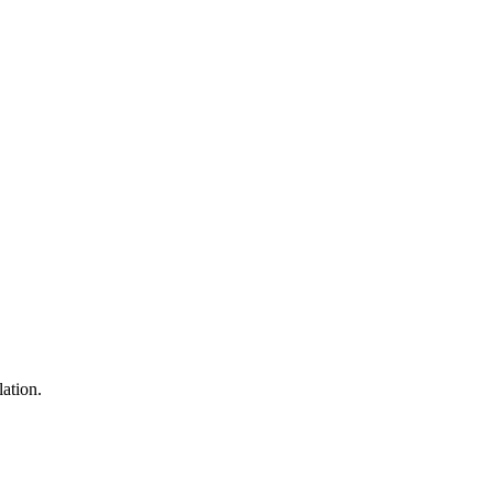
lation.