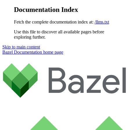
Documentation Index
Fetch the complete documentation index at:
/llms.txt
Use this file to discover all available pages before
exploring further.
Skip to main content
Bazel Documentation
home page