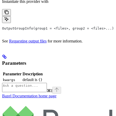
Instantiate this provider with
OutputGroupInfo(group1 = <files>, group2 = <files>...)
See
Requesting output files
for more information.
Parameters
Parameter
Description
default is
kwargs
{}
⌘
I
Bazel Documentation
home page