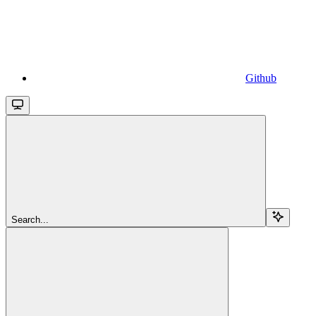
Github
Search...