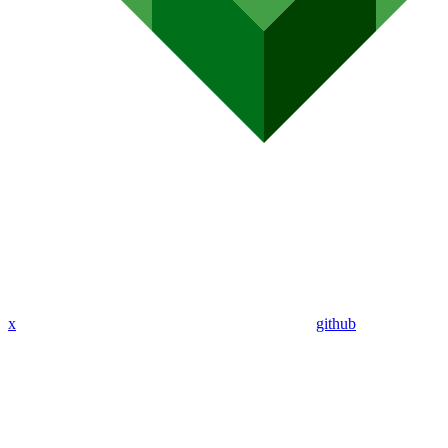
x
github