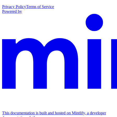
Privacy Policy
Terms of Service
Powered by
This documentation is built and hosted on Mintlify, a developer