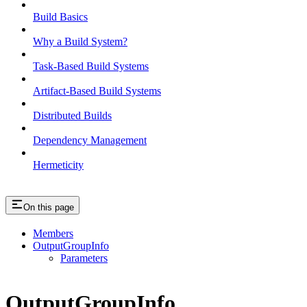
Build Basics
Why a Build System?
Task-Based Build Systems
Artifact-Based Build Systems
Distributed Builds
Dependency Management
Hermeticity
On this page
Members
OutputGroupInfo
Parameters
OutputGroupInfo