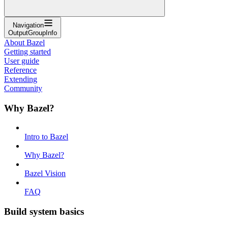
Navigation
OutputGroupInfo
About Bazel
Getting started
User guide
Reference
Extending
Community
Why Bazel?
Intro to Bazel
Why Bazel?
Bazel Vision
FAQ
Build system basics