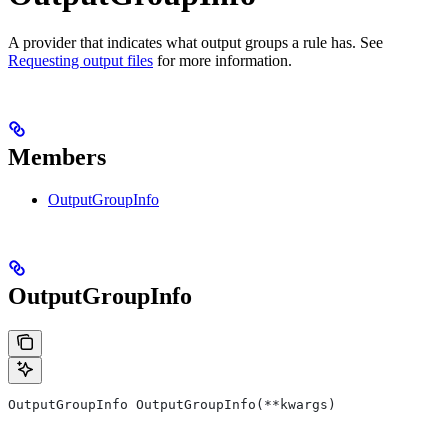
A provider that indicates what output groups a rule has. See
Requesting output files
for more information.
Members
OutputGroupInfo
OutputGroupInfo
OutputGroupInfo OutputGroupInfo(**kwargs)