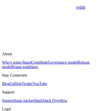
reddit
About
Who's using Bazel
Contribute
Governance model
Release
model
Brand guidelines
Stay Connected
Blog
GitHub
Twitter
YouTube
Support
Support
Issue tracker
Slack
Stack Overflow
Legal