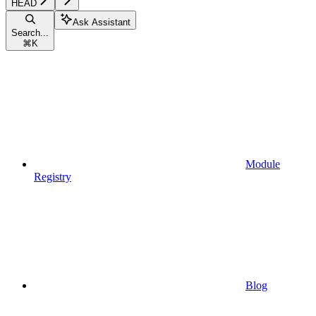
HEAD
Ask Assistant
Search...
⌘
K
Module
Registry
Blog