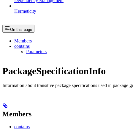
Dependency Management
Hermeticity
On this page
Members
contains
Parameters
PackageSpecificationInfo
Information about transitive package specifications used in package g
Members
contains