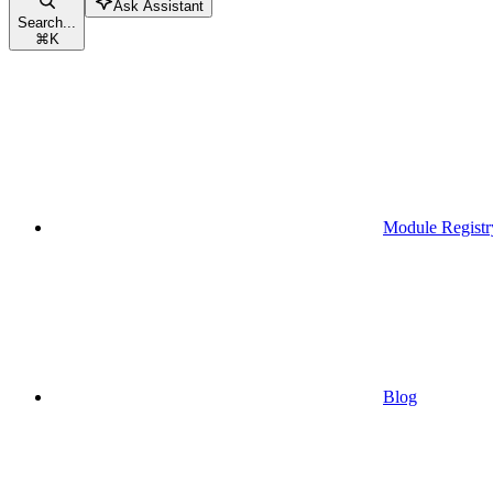
Ask Assistant
Search...
⌘
K
Module Registr
Blog