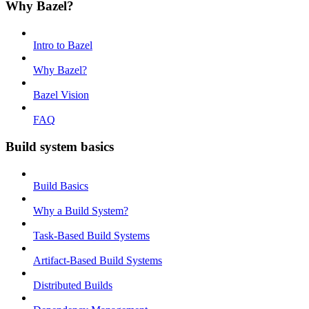
Why Bazel?
Intro to Bazel
Why Bazel?
Bazel Vision
FAQ
Build system basics
Build Basics
Why a Build System?
Task-Based Build Systems
Artifact-Based Build Systems
Distributed Builds