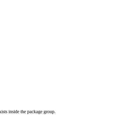
exists inside the package group.