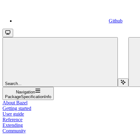
Github
Search...
Navigation
PackageSpecificationInfo
About Bazel
Getting started
User guide
Reference
Extending
Community