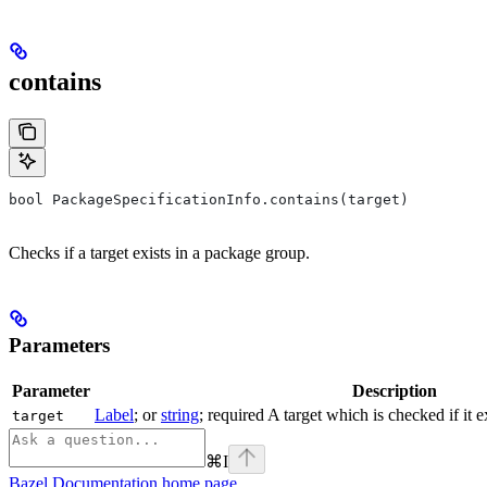
contains
bool PackageSpecificationInfo.contains(target)
Checks if a target exists in a package group.
Parameters
Parameter
Description
Label
; or
string
; required A target which is checked if it 
target
⌘
I
Bazel Documentation
home page