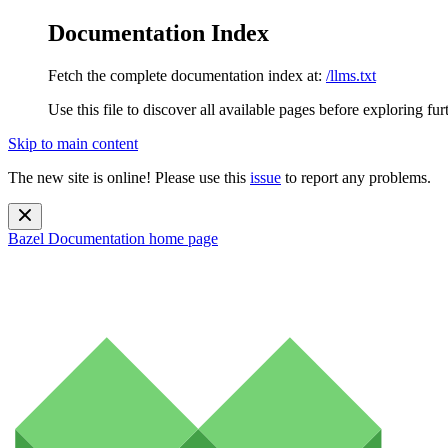
Documentation Index
Fetch the complete documentation index at:
/llms.txt
Use this file to discover all available pages before exploring fur
Skip to main content
The new site is online! Please use this
issue
to report any problems.
Bazel Documentation
home page