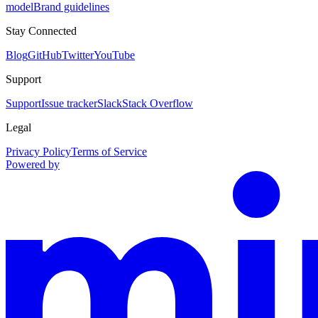
model
Brand guidelines
Stay Connected
Blog
GitHub
Twitter
YouTube
Support
Support
Issue tracker
Slack
Stack Overflow
Legal
Privacy Policy
Terms of Service
Powered by