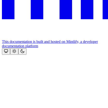
This documentation is built and hosted on Mintlify, a developer
documentation platform
Assistant
Responses
are
generated
using
AI
and
may