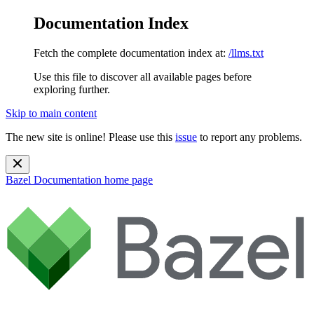
Documentation Index
Fetch the complete documentation index at:
/llms.txt
Use this file to discover all available pages before
exploring further.
Skip to main content
The new site is online! Please use this
issue
to report any problems.
Bazel Documentation
home page