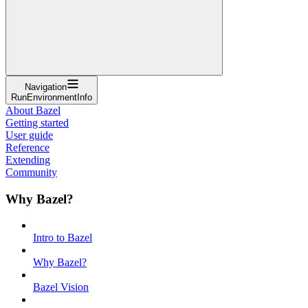
Navigation
RunEnvironmentInfo
About Bazel
Getting started
User guide
Reference
Extending
Community
Why Bazel?
Intro to Bazel
Why Bazel?
Bazel Vision