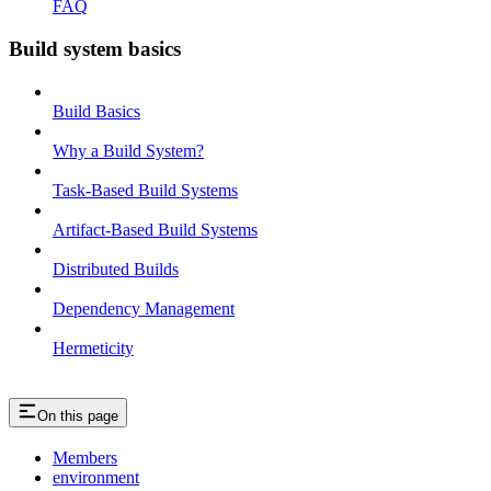
FAQ
Build system basics
Build Basics
Why a Build System?
Task-Based Build Systems
Artifact-Based Build Systems
Distributed Builds
Dependency Management
Hermeticity
On this page
Members
environment