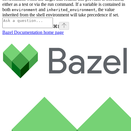
either as a test or via the run command. If a variable is contained in
both
and
, the value
environment
inherited_environment
inherited from the shell environment will take precedence if set.
⌘
I
Bazel Documentation
home page