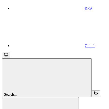
Blog
Github
Search...