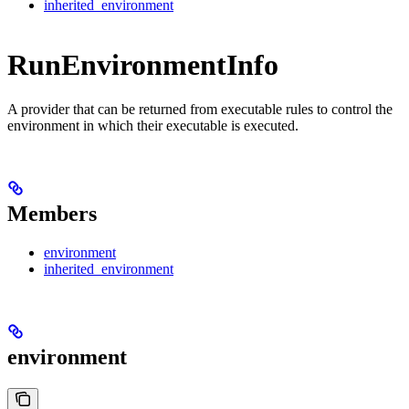
inherited_environment
RunEnvironmentInfo
A provider that can be returned from executable rules to control the
environment in which their executable is executed.
Members
environment
inherited_environment
environment