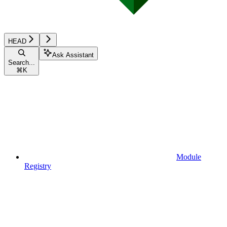
HEAD
Ask Assistant
Search...
⌘
K
Module
Registry