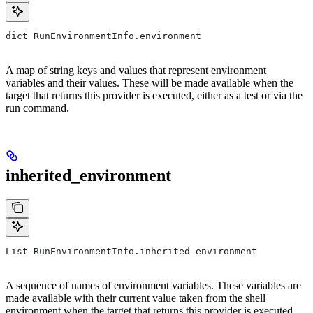
dict RunEnvironmentInfo.environment
A map of string keys and values that represent environment
variables and their values. These will be made available when the
target that returns this provider is executed, either as a test or via the
run command.
inherited_environment
List RunEnvironmentInfo.inherited_environment
A sequence of names of environment variables. These variables are
made available with their current value taken from the shell
environment when the target that returns this provider is executed,