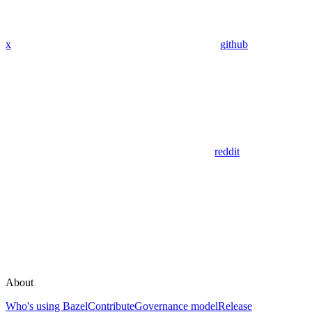
x
github
reddit
About
Who's using Bazel
Contribute
Governance model
Release