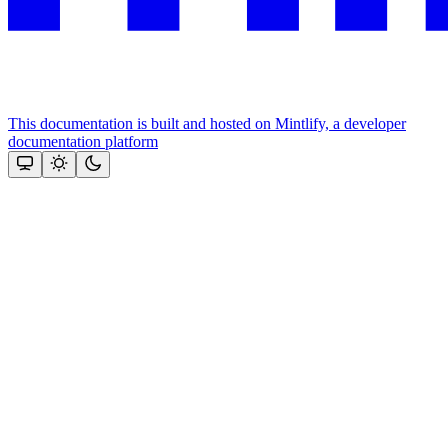
This documentation is built and hosted on Mintlify, a developer
documentation platform
Assistant
Responses
are
generated
using
AI
and
may
contain
mistakes.