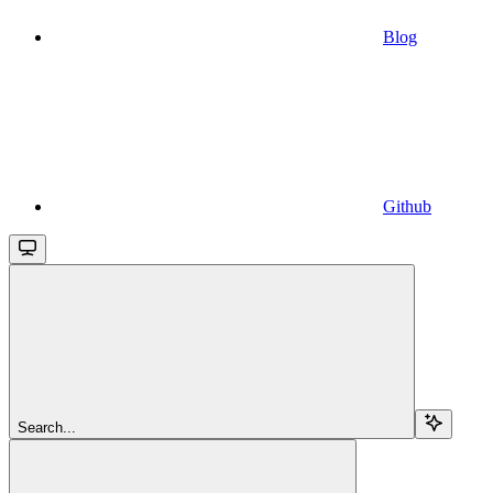
Blog
Github
Search...