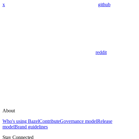
x
github
reddit
About
Who's using Bazel
Contribute
Governance model
Release
model
Brand guidelines
Stay Connected