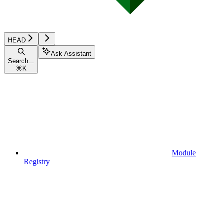
HEAD
Ask Assistant
Search...
⌘
K
Module
Registry