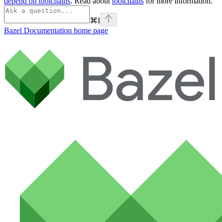
depend on toolchains
. Read about
toolchains
for more information.
⌘
I
Bazel Documentation
home page