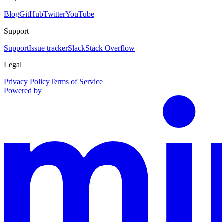
Blog
GitHub
Twitter
YouTube
Support
Support
Issue tracker
Slack
Stack Overflow
Legal
Privacy Policy
Terms of Service
Powered by