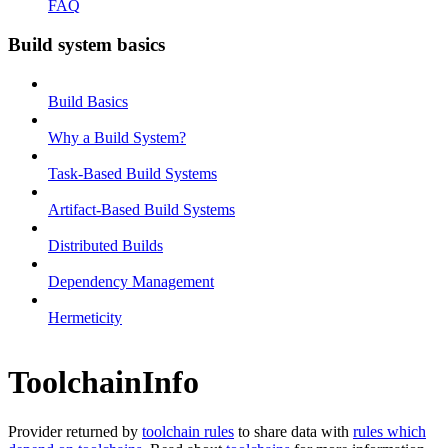
FAQ
Build system basics
Build Basics
Why a Build System?
Task-Based Build Systems
Artifact-Based Build Systems
Distributed Builds
Dependency Management
Hermeticity
ToolchainInfo
Provider returned by
toolchain rules
to share data with
rules which