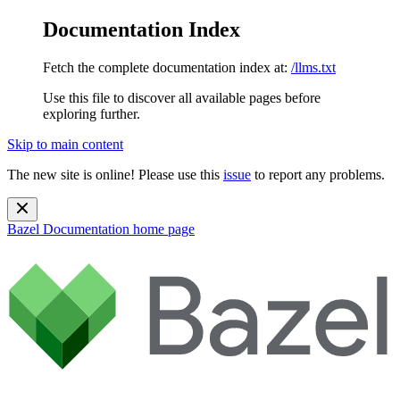
Documentation Index
Fetch the complete documentation index at:
/llms.txt
Use this file to discover all available pages before
exploring further.
Skip to main content
The new site is online! Please use this
issue
to report any problems.
Bazel Documentation
home page