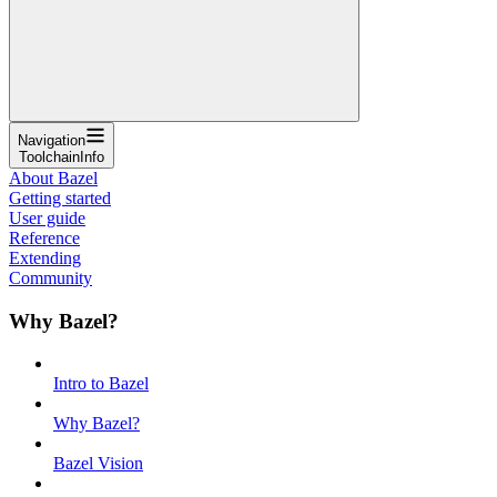
Navigation
ToolchainInfo
About Bazel
Getting started
User guide
Reference
Extending
Community
Why Bazel?
Intro to Bazel
Why Bazel?
Bazel Vision