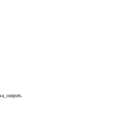
ava_outputs.