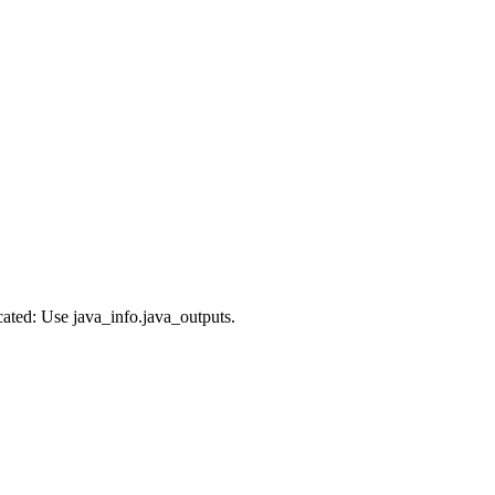
cated: Use java_info.java_outputs.