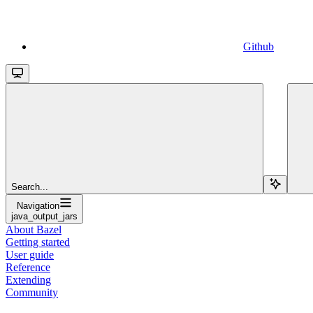
Github
Search...
Navigation
java_output_jars
About Bazel
Getting started
User guide
Reference
Extending
Community