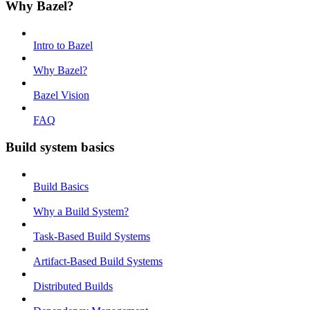
Why Bazel?
Intro to Bazel
Why Bazel?
Bazel Vision
FAQ
Build system basics
Build Basics
Why a Build System?
Task-Based Build Systems
Artifact-Based Build Systems
Distributed Builds