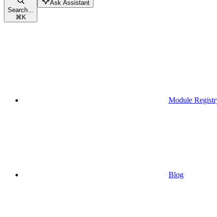
Ask Assistant
Search...
⌘
K
Module Registr
Blog