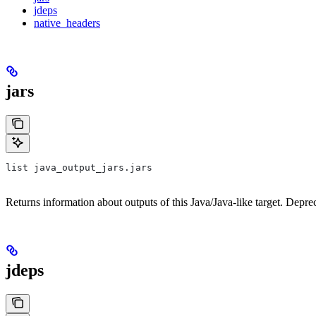
jdeps
native_headers
jars
list java_output_jars.jars
Returns information about outputs of this Java/Java-like target. Depre
jdeps