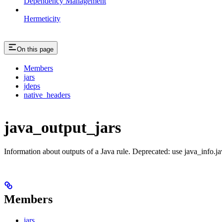
Dependency Management
Hermeticity
On this page
Members
jars
jdeps
native_headers
java_output_jars
Information about outputs of a Java rule. Deprecated: use java_info.j
Members
jars