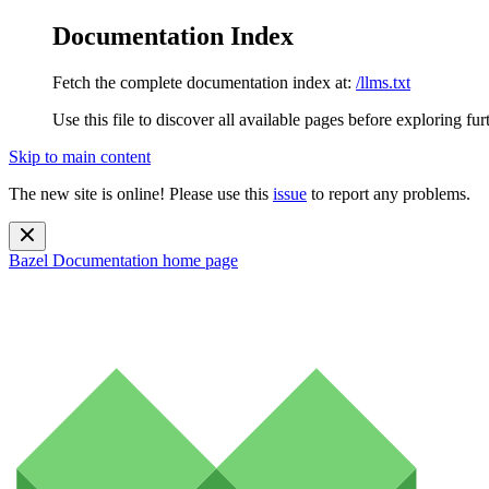
Documentation Index
Fetch the complete documentation index at:
/llms.txt
Use this file to discover all available pages before exploring fur
Skip to main content
The new site is online! Please use this
issue
to report any problems.
Bazel Documentation
home page