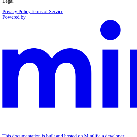
Legal
Privacy Policy
Terms of Service
Powered by
This documentation is built and hosted on Mintlify, a developer