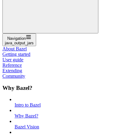
Navigation
java_output_jars
About Bazel
Getting started
User guide
Reference
Extending
Community
Why Bazel?
Intro to Bazel
Why Bazel?
Bazel Vision