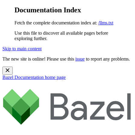
Documentation Index
Fetch the complete documentation index at:
/llms.txt
Use this file to discover all available pages before
exploring further.
Skip to main content
The new site is online! Please use this
issue
to report any problems.
Bazel Documentation
home page