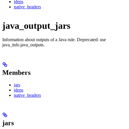
jdeps
native_headers
java_output_jars
Information about outputs of a Java rule. Deprecated: use
java_info.java_outputs.
Members
jars
jdeps
native_headers
jars