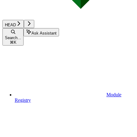
HEAD
Ask Assistant
Search...
⌘
K
Module
Registry