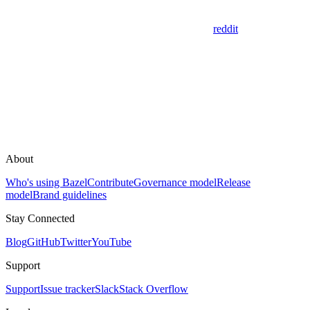
reddit
About
Who's using Bazel
Contribute
Governance model
Release
model
Brand guidelines
Stay Connected
Blog
GitHub
Twitter
YouTube
Support
Support
Issue tracker
Slack
Stack Overflow