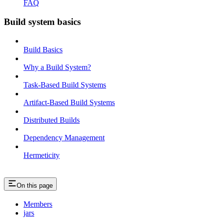
FAQ
Build system basics
Build Basics
Why a Build System?
Task-Based Build Systems
Artifact-Based Build Systems
Distributed Builds
Dependency Management
Hermeticity
On this page
Members
jars