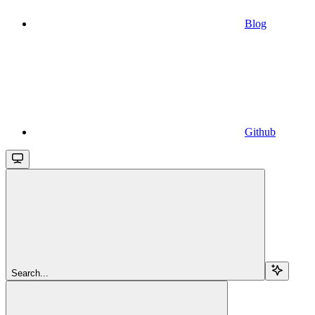
Blog
Github
Search...