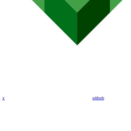
x
github