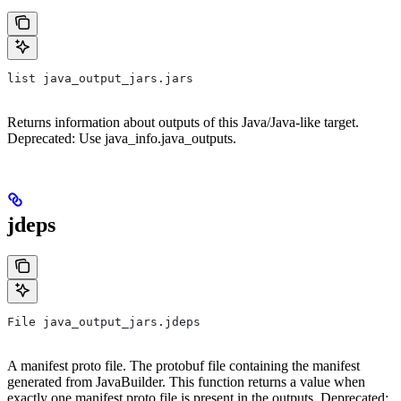
list java_output_jars.jars
Returns information about outputs of this Java/Java-like target.
Deprecated: Use java_info.java_outputs.
jdeps
File java_output_jars.jdeps
A manifest proto file. The protobuf file containing the manifest
generated from JavaBuilder. This function returns a value when
exactly one manifest proto file is present in the outputs. Deprecated: