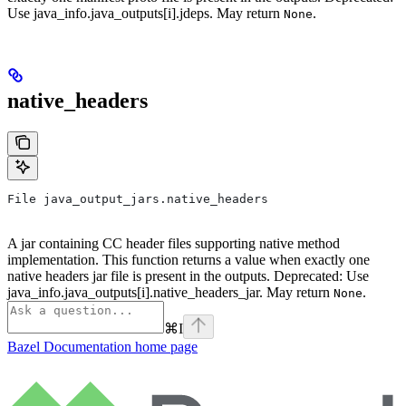
Use java_info.java_outputs[i].jdeps. May return
.
None
native_headers
File java_output_jars.native_headers
A jar containing CC header files supporting native method
implementation. This function returns a value when exactly one
native headers jar file is present in the outputs. Deprecated: Use
java_info.java_outputs[i].native_headers_jar. May return
.
None
⌘
I
Bazel Documentation
home page