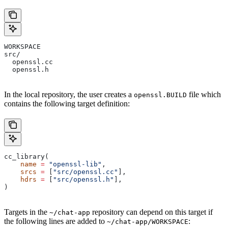
WORKSPACE
src/
  openssl.cc
  openssl.h
In the local repository, the user creates a
file which
openssl.BUILD
contains the following target definition:
cc_library(
    name
 =
 "openssl-lib"
,
    srcs
 =
 [
"src/openssl.cc"
],
    hdrs
 =
 [
"src/openssl.h"
],
)
Targets in the
repository can depend on this target if
~/chat-app
the following lines are added to
:
~/chat-app/WORKSPACE