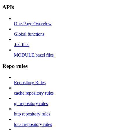
APIs
One-Page Overview
Global functions
.bzl files
MODULE.bazel files
Repo rules
Repository Rules
cache repository rules
git repository rules
http repository rules
local repository rules