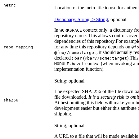
netrc
Location of the .netrc file to use for authent
Dictionary: String -> String
; optional
In
context only: a dictionary fr
WORKSPACE
repository name. This allows controls ove
dependencies of this repository.
For example
for any time this repository depends on
repo_mapping
@fo
, it should actually r
@foo//some:target
declared
(
).
This 
@bar
@bar//some:target
context (when invoking a re
MODULE.bazel
implementation function).
String; optional
The expected SHA-256 of the file downlo
file downloaded.
It is a security risk to o
sha256
At best omitting this field will make your b
development easier but either this attribute
shipping.
String; optional
A URL to a file that will be made available