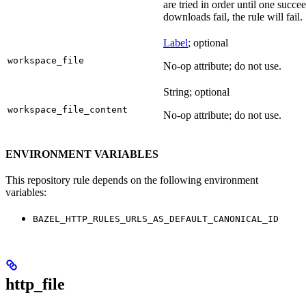
are tried in order until one succeed
downloads fail, the rule will fail.
Label
; optional
workspace_file
No-op attribute; do not use.
String; optional
workspace_file_content
No-op attribute; do not use.
ENVIRONMENT VARIABLES
This repository rule depends on the following environment
variables:
BAZEL_HTTP_RULES_URLS_AS_DEFAULT_CANONICAL_ID
http_file