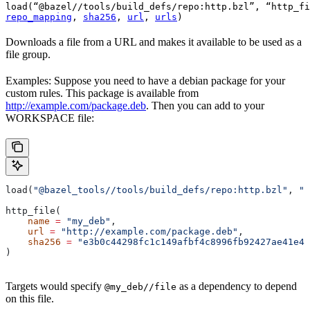
load(“@bazel//tools/build_defs/repo:http.bzl”, “http_fi
repo_mapping
, 
sha256
, 
url
, 
urls
)
Downloads a file from a URL and makes it available to be used as a
file group.
Examples: Suppose you need to have a debian package for your
custom rules. This package is available from
http://example.com/package.deb
. Then you can add to your
WORKSPACE file:
load(
"@bazel_tools//tools/build_defs/repo:http.bzl"
, 
"h
http_file(
    name
 =
 "my_deb"
,
    url
 =
 "http://example.com/package.deb"
,
    sha256
 =
 "e3b0c44298fc1c149afbf4c8996fb92427ae41e46
)
Targets would specify
as a dependency to depend
@my_deb//file
on this file.