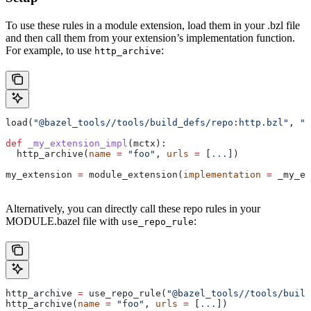
To use these rules in a module extension, load them in your .bzl file
and then call them from your extension’s implementation function.
For example, to use
:
http_archive
load(
"@bazel_tools//tools/build_defs/repo:http.bzl"
, 
"h
def
 _my_extension_impl
(
mctx
):
  http_archive(
name
 =
 "foo"
, 
urls
 =
 [
...
])
my_extension 
=
 module_extension(
implementation
 =
 _my_ex
Alternatively, you can directly call these repo rules in your
MODULE.bazel file with
:
use_repo_rule
http_archive 
=
 use_repo_rule(
"@bazel_tools//tools/buil
http_archive(
name
 =
 "foo"
, 
urls
 =
 [
...
])