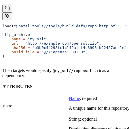
load(
"@bazel_tools//tools/build_defs/repo:http.bzl"
, 
"h
http_archive(
    name
 =
 "my_ssl"
,
    url
 =
 "http://example.com/openssl.zip"
,
    sha256
 =
 "e3b0c44298fc1c149afbf4c8996fb92427ae41e46
    build_file
 =
 "@//:openssl.BUILD"
,
)
Then targets would specify
as a
@my_ssl//:openssl-lib
dependency.
ATTRIBUTES
Name
; required
name
A unique name for this repository
String; optional
Destination directory relative to t