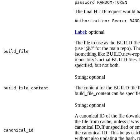
password RANDOM-TOKEN
The final HTTP request would ha
Authorization: Bearer RAND
Label
; optional
The file to use as the BUILD file 
(use ’@//’ for the main repo). T
build_file
(something like BUILD.new-repo-
repository’s actual BUILD files. 
specified, but not both.
String; optional
The content for the BUILD file for
build_file_content
build_file_content can be specifie
String; optional
A canonical ID of the file downl
the file from cache, unless it wa
canonical ID.
If unspecified or em
canonical_id
the canonical ID. This helps ca
without also updating the hash, re