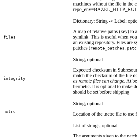
machines without the file in the
repo_env=BAZEL_HTTP_RU
Dictionary: String -> Label; opti
A map of relative paths (key) to a 
symlink. This is useful when yo
files
an existing repository. Files are
patches (
,
remote_patches
patc
String; optional
Expected checksum in Subresource
match the checksum of the file 
integrity
as remote files can change.
At bes
hermetic. It is optional to make d
should be set before shipping.
String; optional
netrc
Location of the .netrc file to use 
List of strings; optional
The arguments given to the patch 