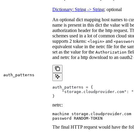
Dictionary: String -> String
; optional
An optional dict mapping host names to cus
name is present in this dict the value will 
authorization header for the http request. T
schemes used in a lot of common cloud stor
supports 2 tokens:
and
<login>
<passwor
equivalent value in the netrc file for the sa
set as the value for the
fie
Authorization
and netrc for a http download to an oauth2
auth_patterns
auth_patterns = {
    "storage.cloudprovider.com": "
}
netrc:
machine storage.cloudprovider.com

password RANDOM-TOKEN
The final HTTP request would have the fol