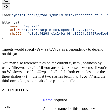
load(
"@bazel_tools//tools/build_defs/repo:http.bzl"
, 
"h
http_jar(
    name
 =
 "my_ssl"
,
    url
 =
 "http://example.com/openssl-0.2.jar"
,
    sha256
 =
 "e3b0c44298fc1c149afbf4c8996fb92427ae41e46
)
Targets would specify
as a dependency to depend
@my_ssl//jar
on this jar.
You may also reference files on the current system (localhost) by
using “file:///path/to/file” if you are on Unix-based systems. If you’re
on Windows, use “file:///c:/path/to/file”. In both examples, note the
three slashes (
) — the first two slashes belong to
and the
/
file://
third one belongs to the absolute path to the file.
ATTRIBUTES
Name
; required
name
A unique name for this repository.