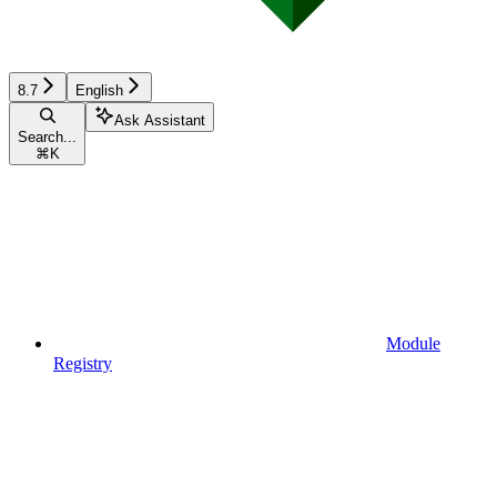
8.7
English
Ask Assistant
Search...
⌘
K
Module
Registry