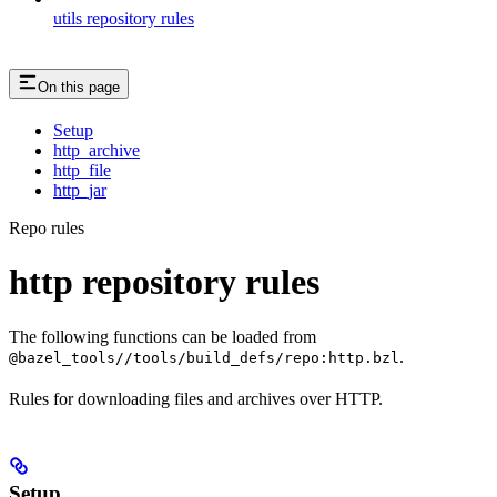
utils repository rules
On this page
Setup
http_archive
http_file
http_jar
Repo rules
http repository rules
The following functions can be loaded from
.
@bazel_tools//tools/build_defs/repo:http.bzl
Rules for downloading files and archives over HTTP.
Setup