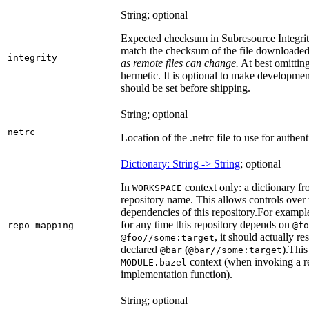
String; optional
Expected checksum in Subresource Integrit
match the checksum of the file downloade
integrity
as remote files can change.
At best omitting
hermetic. It is optional to make development 
should be set before shipping.
String; optional
netrc
Location of the .netrc file to use for authent
Dictionary: String -> String
; optional
In
context only: a dictionary fr
WORKSPACE
repository name. This allows controls ove
dependencies of this repository.
For example
for any time this repository depends on
repo_mapping
@fo
, it should actually r
@foo//some:target
declared
(
).
This 
@bar
@bar//some:target
context (when invoking a re
MODULE.bazel
implementation function).
String; optional