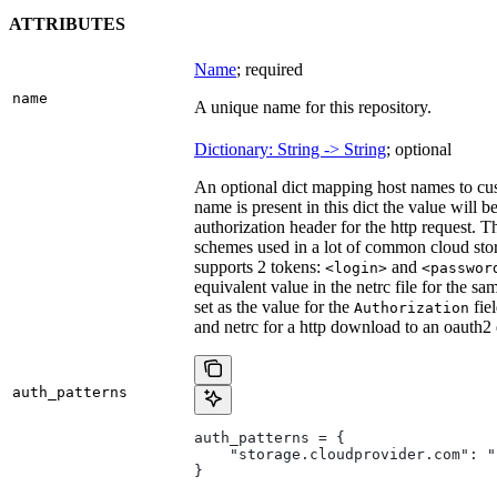
ATTRIBUTES
Name
; required
name
A unique name for this repository.
Dictionary: String -> String
; optional
An optional dict mapping host names to cus
name is present in this dict the value will 
authorization header for the http request. T
schemes used in a lot of common cloud stor
supports 2 tokens:
and
<login>
<passwor
equivalent value in the netrc file for the sa
set as the value for the
fie
Authorization
and netrc for a http download to an oauth2
auth_patterns
auth_patterns = {
    "storage.cloudprovider.com": "
}