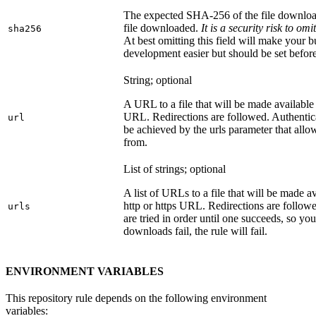
The expected SHA-256 of the file downlo
file downloaded.
It is a security risk to o
sha256
At best omitting this field will make your b
development easier but should be set befor
String; optional
A URL to a file that will be made available
URL. Redirections are followed. Authentica
url
be achieved by the urls parameter that allo
from.
List of strings; optional
A list of URLs to a file that will be made av
http or https URL. Redirections are followe
urls
are tried in order until one succeeds, so you s
downloads fail, the rule will fail.
ENVIRONMENT VARIABLES
This repository rule depends on the following environment
variables: