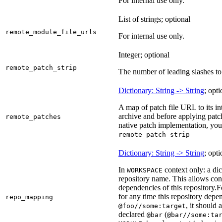
For internal use only.
List of strings; optional
remote_module_file_urls
For internal use only.
Integer; optional
remote_patch_strip
The number of leading slashes to 
Dictionary: String -> String
; opti
A map of patch file URL to its int
archive and before applying patc
remote_patches
native patch implementation, you
remote_patch_strip
Dictionary: String -> String
; opti
In
context only: a dic
WORKSPACE
repository name. This allows con
dependencies of this repository.
F
for any time this repository dep
repo_mapping
, it should
@foo//some:target
declared
(
@bar
@bar//some:ta