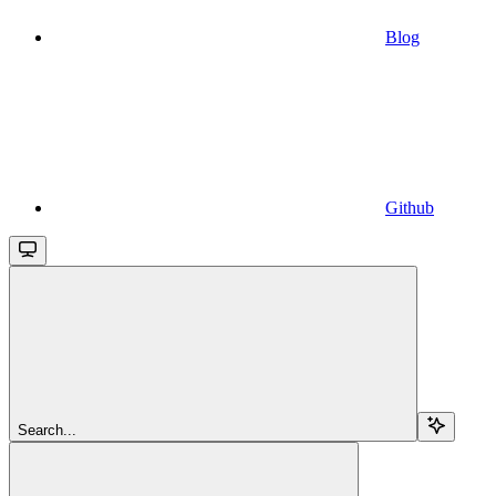
Blog
Github
Search...