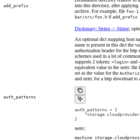
into this directory, after applying
add_prefix
archive. For example, file
foo-1
if
bar/src/foo.h
add_prefix 
Dictionary: String -> String
; opti
An optional dict mapping host na
name is present in this dict the v
authorization header for the http
schemes used in a lot of common 
supports 2 tokens:
and
<login>
equivalent value in the netrc file
set as the value for the
Authoriz
and netrc for a http download to
auth_patterns
auth_patterns = {
    "storage.cloudprovider
}
netrc:
machine storage.cloudprovi