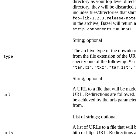
directory as your top-level direct
directory, they will be discarded a
includes files/directories that star
foo-lib-1.2.3.release-note
in the archive, Bazel will return a
can be set.
strip_components
String; optional
The archive type of the download
from the file extension of the URL
type
specify one of the following:
"zi
,
,
,
"tar.xz"
"txz"
"tar.zst"
"
String; optional
A URL to a file that will be made
URL. Redirections are followed. 
url
be achieved by the urls parameter
from.
List of strings; optional
A list of URLs to a file that will
http or https URL. Redirections a
urls