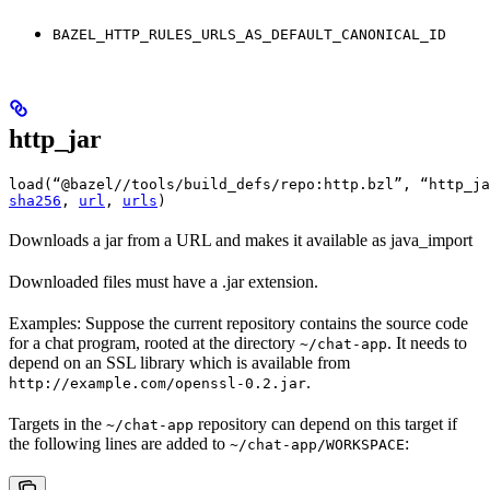
BAZEL_HTTP_RULES_URLS_AS_DEFAULT_CANONICAL_ID
http_jar
load(“@bazel//tools/build_defs/repo:http.bzl”, “http_ja
sha256
, 
url
, 
urls
)
Downloads a jar from a URL and makes it available as java_import
Downloaded files must have a .jar extension.
Examples: Suppose the current repository contains the source code
for a chat program, rooted at the directory
. It needs to
~/chat-app
depend on an SSL library which is available from
.
http://example.com/openssl-0.2.jar
Targets in the
repository can depend on this target if
~/chat-app
the following lines are added to
:
~/chat-app/WORKSPACE