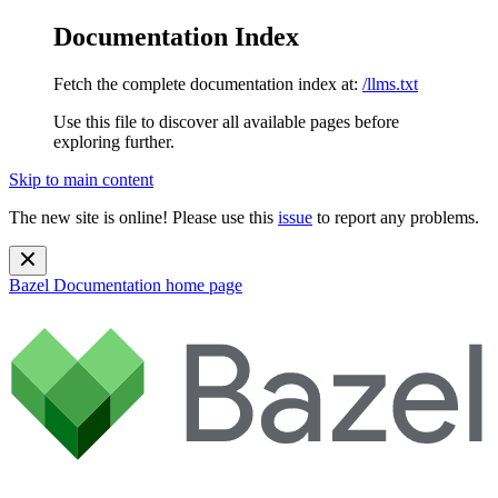
Documentation Index
Fetch the complete documentation index at:
/llms.txt
Use this file to discover all available pages before
exploring further.
Skip to main content
The new site is online! Please use this
issue
to report any problems.
Bazel Documentation
home page