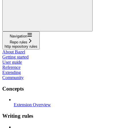
Navigation
Repo rules
http repository rules
About Bazel
Getting started
User guide
Reference
Extending
Community
Concepts
Extension Overview
Writing rules