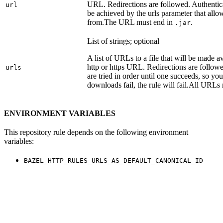
URL. Redirections are followed. Authentica
url
be achieved by the urls parameter that allo
from.
The URL must end in
.
.jar
List of strings; optional
A list of URLs to a file that will be made av
http or https URL. Redirections are followe
urls
are tried in order until one succeeds, so you s
downloads fail, the rule will fail.
All URLs 
ENVIRONMENT VARIABLES
This repository rule depends on the following environment
variables:
BAZEL_HTTP_RULES_URLS_AS_DEFAULT_CANONICAL_ID