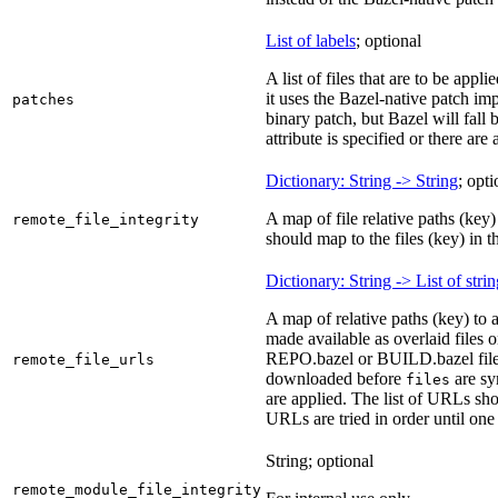
List of labels
; optional
A list of files that are to be appl
it uses the Bazel-native patch i
patches
binary patch, but Bazel will fall
attribute is specified or there ar
Dictionary: String -> String
; opti
A map of file relative paths (key) 
remote_file_integrity
should map to the files (key) in 
Dictionary: String -> List of stri
A map of relative paths (key) to 
made available as overlaid files 
REPO.bazel or BUILD.bazel files 
remote_file_urls
downloaded before
are sy
files
are applied. The list of URLs sho
URLs are tried in order until one 
String; optional
remote_module_file_integrity