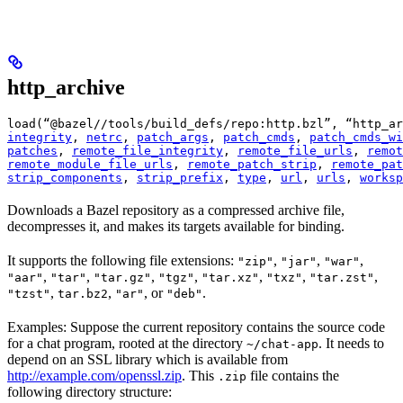
http_archive
load(“@bazel//tools/build_defs/repo:http.bzl”, “http_ar
integrity
, 
netrc
, 
patch_args
, 
patch_cmds
, 
patch_cmds_wi
patches
, 
remote_file_integrity
, 
remote_file_urls
, 
remot
remote_module_file_urls
, 
remote_patch_strip
, 
remote_pat
strip_components
, 
strip_prefix
, 
type
, 
url
, 
urls
, 
worksp
Downloads a Bazel repository as a compressed archive file,
decompresses it, and makes its targets available for binding.
It supports the following file extensions:
,
,
,
"zip"
"jar"
"war"
,
,
,
,
,
,
,
"aar"
"tar"
"tar.gz"
"tgz"
"tar.xz"
"txz"
"tar.zst"
,
,
, or
.
"tzst"
tar.bz2
"ar"
"deb"
Examples: Suppose the current repository contains the source code
for a chat program, rooted at the directory
. It needs to
~/chat-app
depend on an SSL library which is available from
http://example.com/openssl.zip
. This
file contains the
.zip
following directory structure: