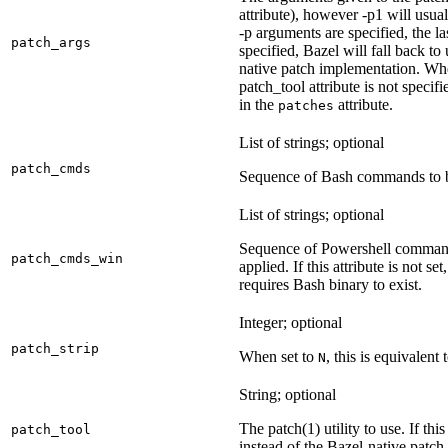
attribute), however -p1 will usual
-p arguments are specified, the la
patch_args
specified, Bazel will fall back t
native patch implementation. Wh
patch_tool attribute is not specif
in the
attribute.
patches
List of strings; optional
patch_cmds
Sequence of Bash commands to be
List of strings; optional
Sequence of Powershell command
patch_cmds_win
applied. If this attribute is not
requires Bash binary to exist.
Integer; optional
patch_strip
When set to
, this is equivalent 
N
String; optional
The patch(1) utility to use. If thi
patch_tool
instead of the Bazel-native patch