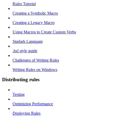
Rules Tutorial
Creating a Symbolic Macro
Creating a Legacy Macro
Using Macros to Create Custom Verbs
Starlark Language
.bzl style guide
Challenges of Writing Rules
Writing Rules on Windows
Distributing rules
Testing
Optimizing Performance
Deploying Rules