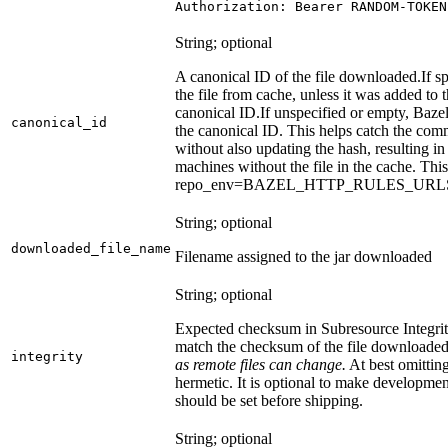
Authorization: Bearer RANDOM-TOKEN
String; optional
A canonical ID of the file downloaded.
If s
the file from cache, unless it was added to
canonical ID.
If unspecified or empty, Bazel
canonical_id
the canonical ID. This helps catch the co
without also updating the hash, resulting in 
machines without the file in the cache. Th
repo_env=BAZEL_HTTP_RULES_UR
String; optional
downloaded_file_name
Filename assigned to the jar downloaded
String; optional
Expected checksum in Subresource Integrit
match the checksum of the file downloade
integrity
as remote files can change.
At best omitting
hermetic. It is optional to make development 
should be set before shipping.
String; optional