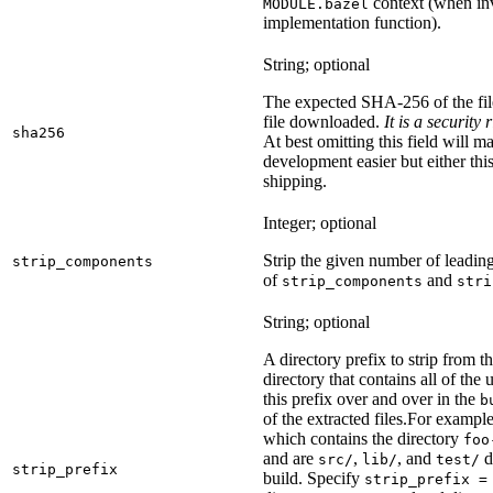
context (when inv
MODULE.bazel
implementation function).
String; optional
The expected SHA-256 of the fi
file downloaded.
It is a security
sha256
At best omitting this field will m
development easier but either this
shipping.
Integer; optional
Strip the given number of leadin
strip_components
of
and
strip_components
stri
String; optional
A directory prefix to strip from th
directory that contains all of the 
this prefix over and over in the
b
of the extracted files.
For example
which contains the directory
foo
and are
,
, and
d
src/
lib/
test/
strip_prefix
build. Specify
strip_prefix =