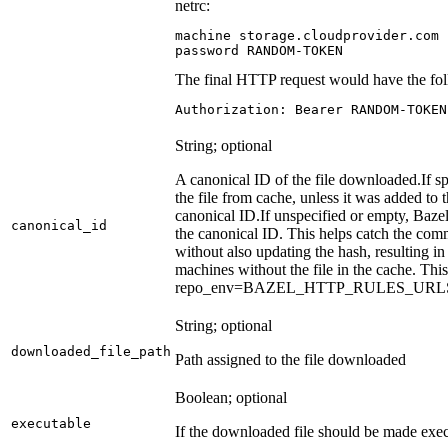
netrc:
machine storage.cloudprovider.com

password RANDOM-TOKEN
The final HTTP request would have the fol
Authorization: Bearer RANDOM-TOKEN
String; optional
A canonical ID of the file downloaded.
If s
the file from cache, unless it was added to
canonical ID.
If unspecified or empty, Bazel
canonical_id
the canonical ID. This helps catch the co
without also updating the hash, resulting in 
machines without the file in the cache. Th
repo_env=BAZEL_HTTP_RULES_UR
String; optional
downloaded_file_path
Path assigned to the file downloaded
Boolean; optional
executable
If the downloaded file should be made exec