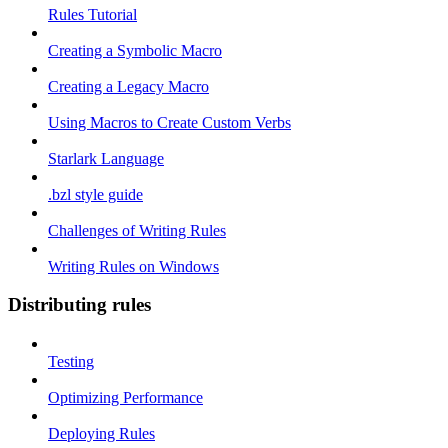
Rules Tutorial
Creating a Symbolic Macro
Creating a Legacy Macro
Using Macros to Create Custom Verbs
Starlark Language
.bzl style guide
Challenges of Writing Rules
Writing Rules on Windows
Distributing rules
Testing
Optimizing Performance
Deploying Rules