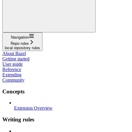
Navigation
Repo rules
local repository rules
About Bazel
Getting started
User guide
Reference
Extending
Community
Concepts
Extension Overview
Writing rules