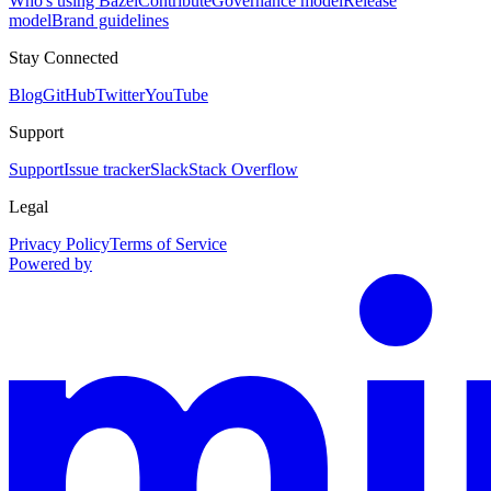
Who's using Bazel
Contribute
Governance model
Release
model
Brand guidelines
Stay Connected
Blog
GitHub
Twitter
YouTube
Support
Support
Issue tracker
Slack
Stack Overflow
Legal
Privacy Policy
Terms of Service
Powered by