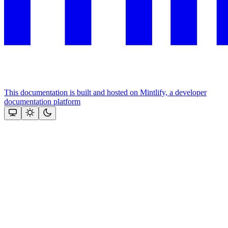
This documentation is built and hosted on Mintlify, a developer
documentation platform
Assistant
Responses
are
generated
using
AI
and
may