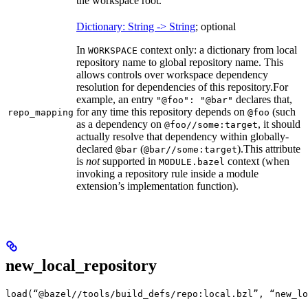
the workspace root.
Dictionary: String -> String
; optional
In
context only: a dictionary from local
WORKSPACE
repository name to global repository name. This
allows controls over workspace dependency
resolution for dependencies of this repository.
For
example, an entry
declares that,
"@foo": "@bar"
for any time this repository depends on
(such
repo_mapping
@foo
as a dependency on
, it should
@foo//some:target
actually resolve that dependency within globally-
declared
(
).
This attribute
@bar
@bar//some:target
is
not
supported in
context (when
MODULE.bazel
invoking a repository rule inside a module
extension’s implementation function).
new_local_repository
load(“@bazel//tools/build_defs/repo:local.bzl”, “new_lo