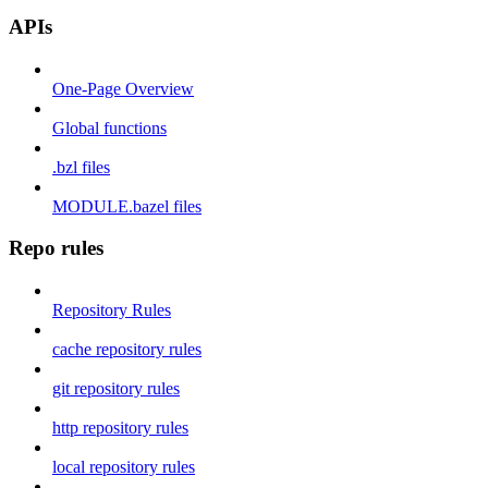
APIs
One-Page Overview
Global functions
.bzl files
MODULE.bazel files
Repo rules
Repository Rules
cache repository rules
git repository rules
http repository rules
local repository rules