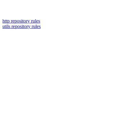
http repository rules
utils repository rules