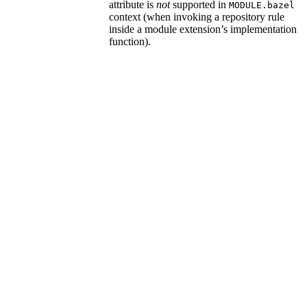
attribute is
not
supported in
MODULE.bazel
context (when invoking a repository rule
inside a module extension’s implementation
function).