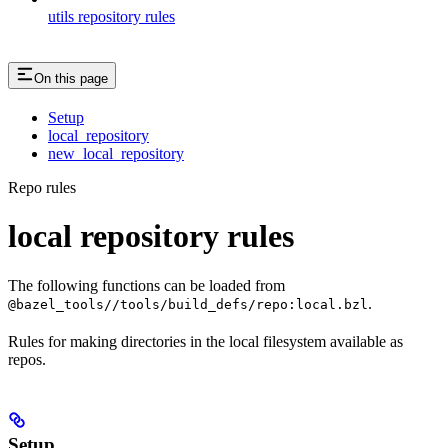
utils repository rules
On this page
Setup
local_repository
new_local_repository
Repo rules
local repository rules
The following functions can be loaded from
.
@bazel_tools//tools/build_defs/repo:local.bzl
Rules for making directories in the local filesystem available as
repos.
Setup