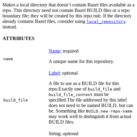
Makes a local directory that doesn’t contain Bazel files available as a
repo. This directory need not contain Bazel BUILD files or a repo
boundary file; they will be created by this repo rule. If the directory
already contains Bazel files, consider using
local_repository
instead.
ATTRIBUTES
Name
; required
name
A unique name for this repository.
Label
; optional
A file to use as a BUILD file for this
repo.
Exactly one of
and
build_file
must be
build_file_content
specified.
The file addressed by this label
build_file
does not need to be named BUILD, but can
be. Something like
BUILD.new-repo-name
may work well to distinguish it from actual
BUILD files.
String; optional