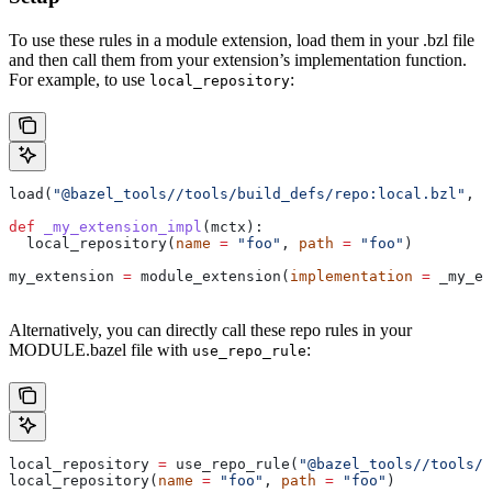
To use these rules in a module extension, load them in your .bzl file
and then call them from your extension’s implementation function.
For example, to use
:
local_repository
load(
"@bazel_tools//tools/build_defs/repo:local.bzl"
, 
"
def
 _my_extension_impl
(
mctx
):
  local_repository(
name
 =
 "foo"
, 
path
 =
 "foo"
)
my_extension 
=
 module_extension(
implementation
 =
 _my_ex
Alternatively, you can directly call these repo rules in your
MODULE.bazel file with
:
use_repo_rule
local_repository 
=
 use_repo_rule(
"@bazel_tools//tools/b
local_repository(
name
 =
 "foo"
, 
path
 =
 "foo"
)