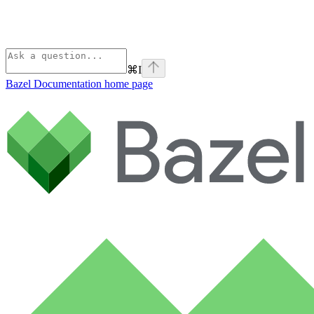
⌘
I
Bazel Documentation
home page