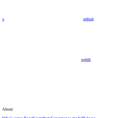
x
github
reddit
About