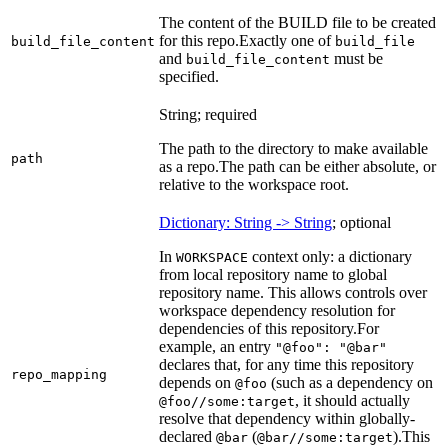
The content of the BUILD file to be created
for this repo.
Exactly one of
build_file_content
build_file
and
must be
build_file_content
specified.
String; required
The path to the directory to make available
path
as a repo.
The path can be either absolute, or
relative to the workspace root.
Dictionary: String -> String
; optional
In
context only: a dictionary
WORKSPACE
from local repository name to global
repository name. This allows controls over
workspace dependency resolution for
dependencies of this repository.
For
example, an entry
"@foo": "@bar"
declares that, for any time this repository
repo_mapping
depends on
(such as a dependency on
@foo
, it should actually
@foo//some:target
resolve that dependency within globally-
declared
(
).
This
@bar
@bar//some:target