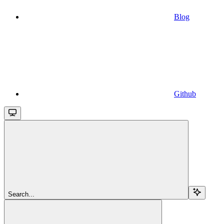
Blog
Github
Search...