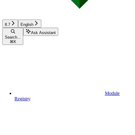
8.7
English
Ask Assistant
Search...
⌘
K
Module
Registry