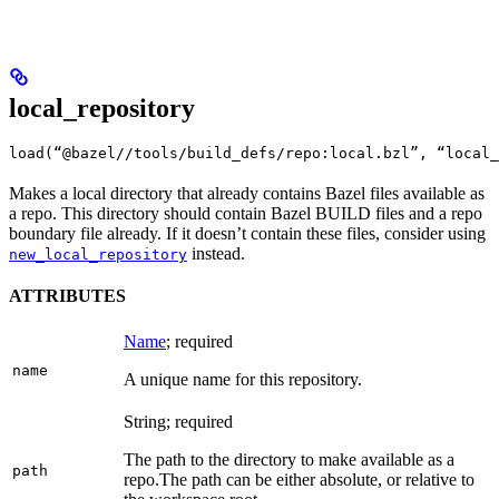
local_repository
load(“@bazel//tools/build_defs/repo:local.bzl”, “local_
Makes a local directory that already contains Bazel files available as
a repo. This directory should contain Bazel BUILD files and a repo
boundary file already. If it doesn’t contain these files, consider using
instead.
new_local_repository
ATTRIBUTES
Name
; required
name
A unique name for this repository.
String; required
The path to the directory to make available as a
path
repo.
The path can be either absolute, or relative to