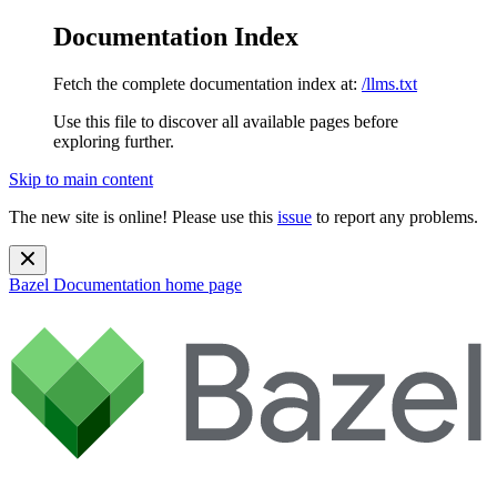
Documentation Index
Fetch the complete documentation index at:
/llms.txt
Use this file to discover all available pages before
exploring further.
Skip to main content
The new site is online! Please use this
issue
to report any problems.
Bazel Documentation
home page