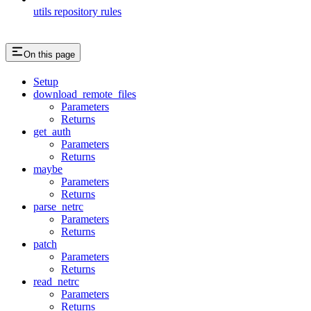
utils repository rules
On this page
Setup
download_remote_files
Parameters
Returns
get_auth
Parameters
Returns
maybe
Parameters
Returns
parse_netrc
Parameters
Returns
patch
Parameters
Returns
read_netrc
Parameters
Returns