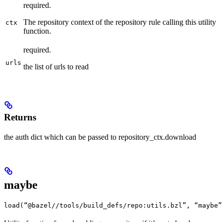
required.
The repository context of the repository rule calling this utility
ctx
function.
required.
urls
the list of urls to read
Returns
the auth dict which can be passed to repository_ctx.download
maybe
load(“@bazel//tools/build_defs/repo:utils.bzl”, “maybe”