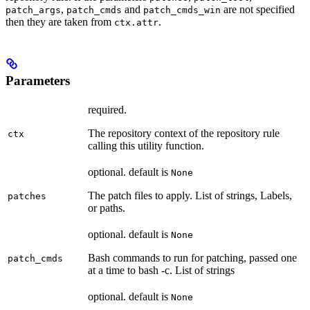
,
and
are not specified
patch_args
patch_cmds
patch_cmds_win
then they are taken from
.
ctx.attr
Parameters
required.
The repository context of the repository rule
ctx
calling this utility function.
optional. default is
None
The patch files to apply. List of strings, Labels,
patches
or paths.
optional. default is
None
Bash commands to run for patching, passed one
patch_cmds
at a time to bash -c. List of strings
optional. default is
None