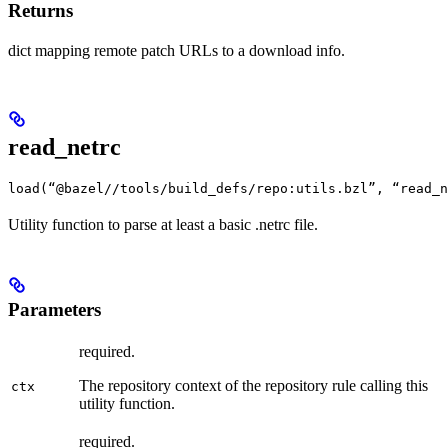
Returns
dict mapping remote patch URLs to a download info.
read_netrc
load(“@bazel//tools/build_defs/repo:utils.bzl”, “read_n
Utility function to parse at least a basic .netrc file.
Parameters
required.
The repository context of the repository rule calling this
ctx
utility function.
required.