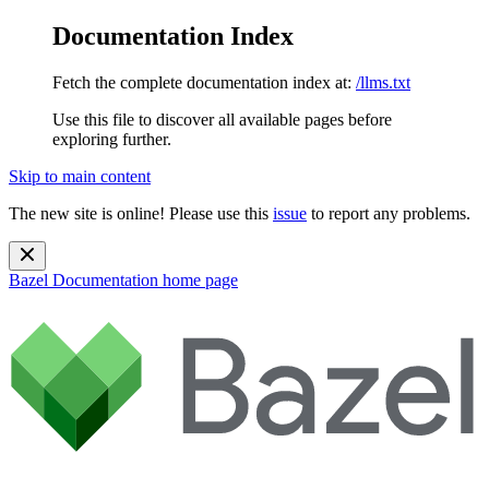
Documentation Index
Fetch the complete documentation index at:
/llms.txt
Use this file to discover all available pages before
exploring further.
Skip to main content
The new site is online! Please use this
issue
to report any problems.
Bazel Documentation
home page