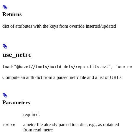
Returns
dict of attributes with the keys from override inserted/updated
use_netrc
load(“@bazel//tools/build_defs/repo:utils.bzl”, “use_ne
Compute an auth dict from a parsed netrc file and a list of URLs.
Parameters
required.
a netrc file already parsed to a dict, e.g., as obtained
netrc
from read_netrc