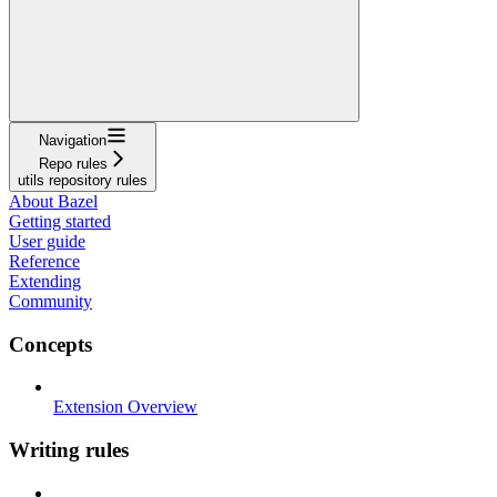
Navigation
Repo rules
utils repository rules
About Bazel
Getting started
User guide
Reference
Extending
Community
Concepts
Extension Overview
Writing rules