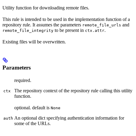
Utility function for downloading remote files.
This rule is intended to be used in the implementation function of a
repository rule. It assumes the parameters
and
remote_file_urls
to be present in
.
remote_file_integrity
ctx.attr
Existing files will be overwritten.
Parameters
required.
The repository context of the repository rule calling this utility
ctx
function.
optional. default is
None
An optional dict specifying authentication information for
auth
some of the URLs.