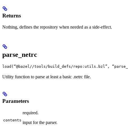
Returns
Nothing, defines the repository when needed as a side-effect.
parse_netrc
load(“@bazel//tools/build_defs/repo:utils.bzl”, “parse_
Utility function to parse at least a basic .netrc file.
Parameters
required.
contents
input for the parser.