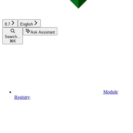
8.7
English
Ask Assistant
Search...
⌘
K
Module
Registry