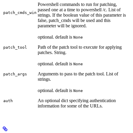
Powershell commands to run for patching,
passed one at a time to powershell /c. List of
patch_cmds_win
strings. If the boolean value of this parameter is
false, patch_cmds will be used and this
parameter will be ignored.
optional. default is
None
Path of the patch tool to execute for applying
patch_tool
patches. String.
optional. default is
None
Arguments to pass to the patch tool. List of
patch_args
strings.
optional. default is
None
An optional dict specifying authentication
auth
information for some of the URLs.