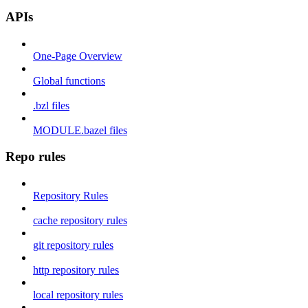
APIs
One-Page Overview
Global functions
.bzl files
MODULE.bazel files
Repo rules
Repository Rules
cache repository rules
git repository rules
http repository rules
local repository rules