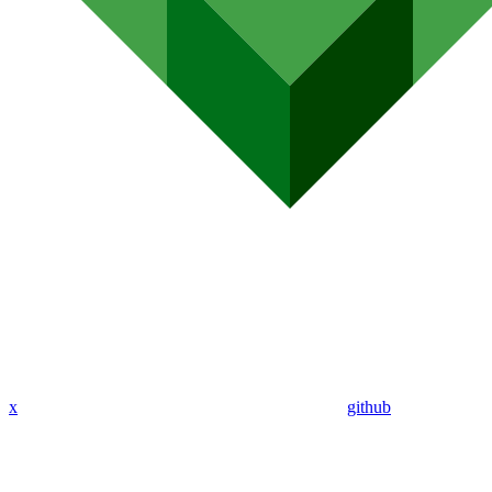
x
github