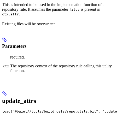
This is intended to be used in the implementation function of a
repository rule. It assumes the parameter
is present in
files
.
ctx.attr
Existing files will be overwritten.
Parameters
required.
The repository context of the repository rule calling this utility
ctx
function.
update_attrs
load(“@bazel//tools/build_defs/repo:utils.bzl”, “update