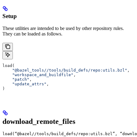
Setup
These utilities are intended to be used by other repository rules.
They can be loaded as follows.
load(
    "@bazel_tools//tools/build_defs/repo:utils.bzl"
,
    "workspace_and_buildfile"
,
    "patch"
,
    "update_attrs"
,
)
download_remote_files
load(“@bazel//tools/build_defs/repo:utils.bzl”, “downlo