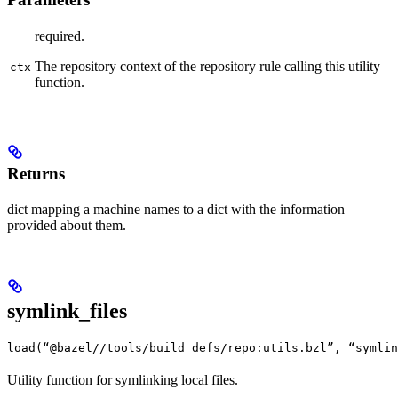
required.
The repository context of the repository rule calling this utility
ctx
function.
Returns
dict mapping a machine names to a dict with the information
provided about them.
symlink_files
load(“@bazel//tools/build_defs/repo:utils.bzl”, “symlin
Utility function for symlinking local files.