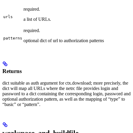
required.
urls
a list of URLs.
required.
patterns
optional dict of url to authorization patterns
Returns
dict suitable as auth argument for ctx.download; more precisely, the
dict will map all URLs where the netrc file provides login and
password to a dict containing the corresponding login, password and
optional authorization pattern, as well as the mapping of “type” to
“basic” or “pattern”.