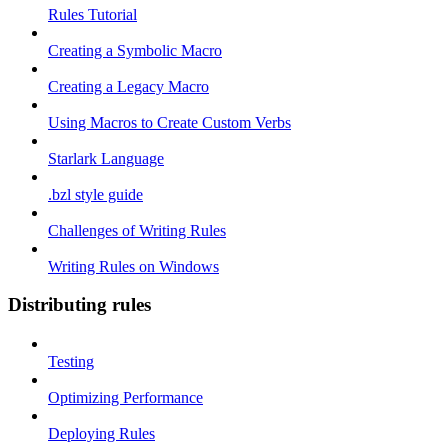
Rules Tutorial
Creating a Symbolic Macro
Creating a Legacy Macro
Using Macros to Create Custom Verbs
Starlark Language
.bzl style guide
Challenges of Writing Rules
Writing Rules on Windows
Distributing rules
Testing
Optimizing Performance
Deploying Rules