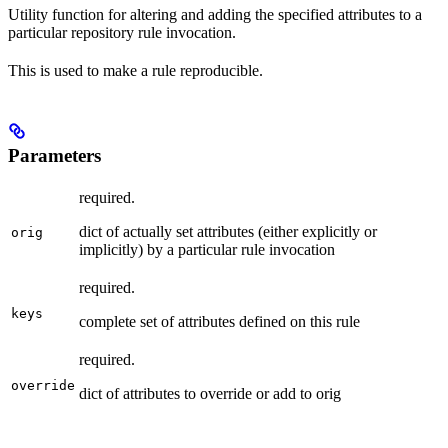
Utility function for altering and adding the specified attributes to a
particular repository rule invocation.
This is used to make a rule reproducible.
Parameters
required.
dict of actually set attributes (either explicitly or
orig
implicitly) by a particular rule invocation
required.
keys
complete set of attributes defined on this rule
required.
override
dict of attributes to override or add to orig