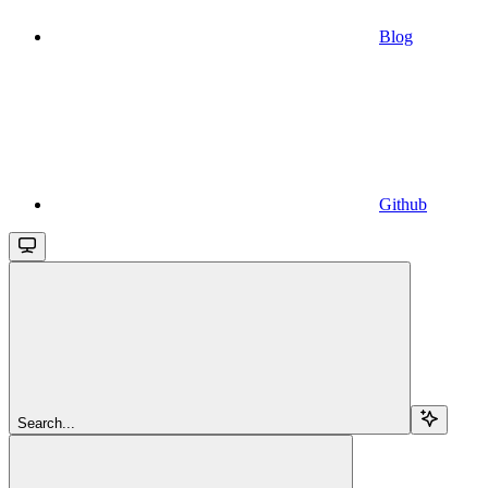
Blog
Github
Search...