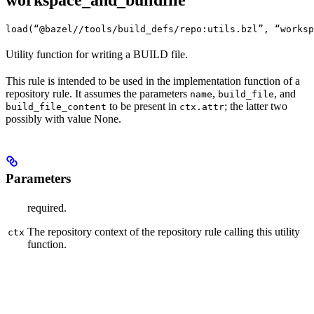
workspace_and_buildfile
load(“@bazel//tools/build_defs/repo:utils.bzl”, “worksp
Utility function for writing a BUILD file.
This rule is intended to be used in the implementation function of a
repository rule. It assumes the parameters
,
, and
name
build_file
to be present in
; the latter two
build_file_content
ctx.attr
possibly with value None.
Parameters
required.
The repository context of the repository rule calling this utility
ctx
function.