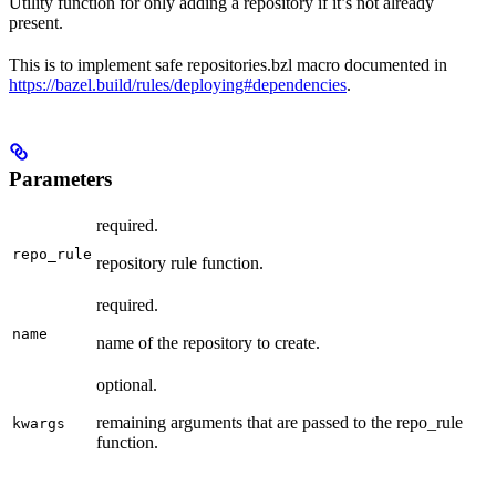
Utility function for only adding a repository if it’s not already
present.
This is to implement safe repositories.bzl macro documented in
https://bazel.build/rules/deploying#dependencies
.
Parameters
required.
repo_rule
repository rule function.
required.
name
name of the repository to create.
optional.
remaining arguments that are passed to the repo_rule
kwargs
function.