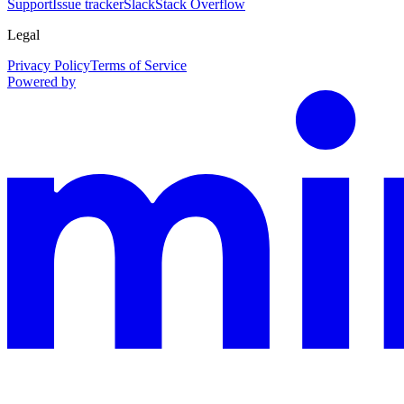
Support
Issue tracker
Slack
Stack Overflow
Legal
Privacy Policy
Terms of Service
Powered by