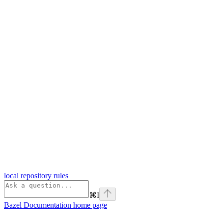
local repository rules
⌘
I
Bazel Documentation
home page