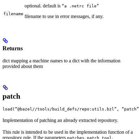
optional. default is
“a .netrc file”
filename
filename to use in error messages, if any.
Returns
dict mapping a machine names to a dict with the information
provided about them
patch
load(“@bazel//tools/build_defs/repo:utils.bzl”, “patch”
Implementation of patching an already extracted repository.
This rule is intended to be used in the implementation function of a
repository rule. If the parameters
,
,
patches
patch_tool