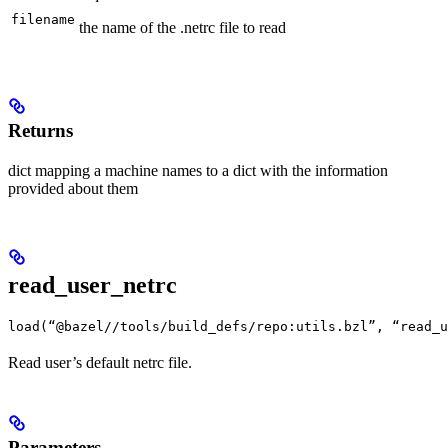
filename
the name of the .netrc file to read
Returns
dict mapping a machine names to a dict with the information
provided about them
read_user_netrc
load(“@bazel//tools/build_defs/repo:utils.bzl”, “read_u
Read user’s default netrc file.
Parameters