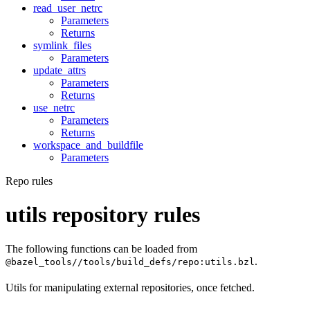
read_user_netrc
Parameters
Returns
symlink_files
Parameters
update_attrs
Parameters
Returns
use_netrc
Parameters
Returns
workspace_and_buildfile
Parameters
Repo rules
utils repository rules
The following functions can be loaded from
.
@bazel_tools//tools/build_defs/repo:utils.bzl
Utils for manipulating external repositories, once fetched.