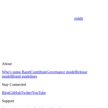
reddit
About
Who's using Bazel
Contribute
Governance model
Release
model
Brand guidelines
Stay Connected
Blog
GitHub
Twitter
YouTube
Support