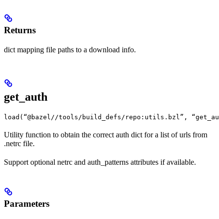
Returns
dict mapping file paths to a download info.
get_auth
load(“@bazel//tools/build_defs/repo:utils.bzl”, “get_au
Utility function to obtain the correct auth dict for a list of urls from
.netrc file.
Support optional netrc and auth_patterns attributes if available.
Parameters