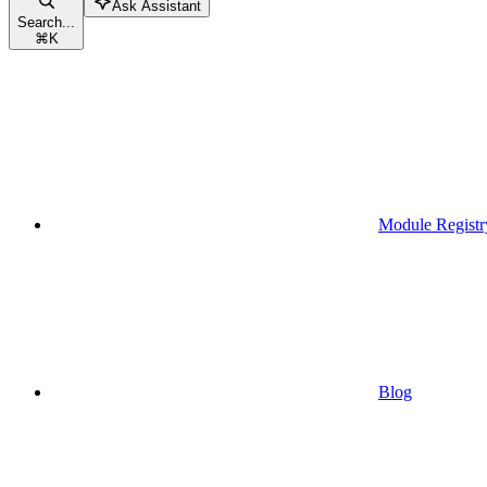
Ask Assistant
Search...
⌘
K
Module Registr
Blog