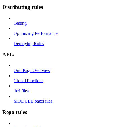
Distributing rules
Testing
Optimizing Performance
Deploying Rules
APIs
One-Page Overview
Global functions
.bzl files
MODULE.bazel files
Repo rules