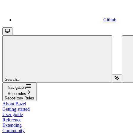
Github
Search...
Navigation
Repo rules
Repository Rules
About Bazel
Getting started
User guide
Reference
Extending
Community