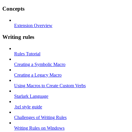
Concepts
Extension Overview
Writing rules
Rules Tutorial
Creating a Symbolic Macro
Creating a Legacy Macro
Using Macros to Create Custom Verbs
Starlark Language
.bzl style guide
Challenges of Writing Rules
Writing Rules on Windows