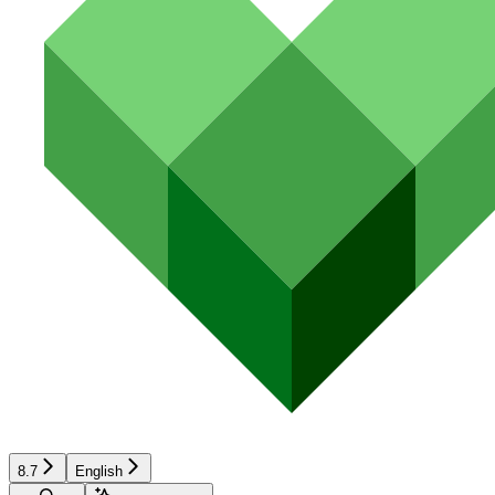
8.7
English