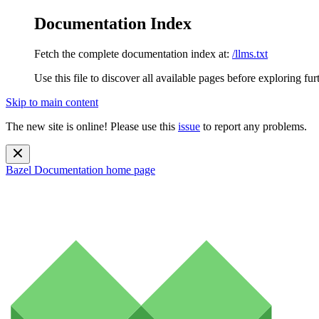
Documentation Index
Fetch the complete documentation index at:
/llms.txt
Use this file to discover all available pages before exploring fur
Skip to main content
The new site is online! Please use this
issue
to report any problems.
Bazel Documentation
home page