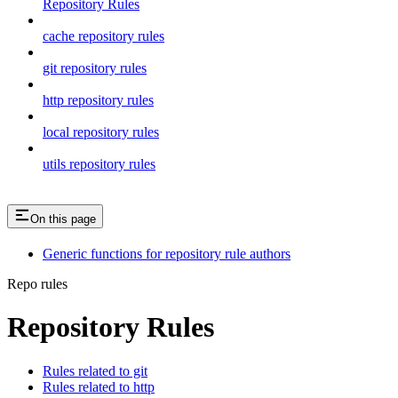
Repository Rules
cache repository rules
git repository rules
http repository rules
local repository rules
utils repository rules
On this page
Generic functions for repository rule authors
Repo rules
Repository Rules
Rules related to git
Rules related to http