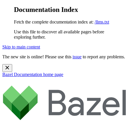
Documentation Index
Fetch the complete documentation index at:
/llms.txt
Use this file to discover all available pages before
exploring further.
Skip to main content
The new site is online! Please use this
issue
to report any problems.
Bazel Documentation
home page