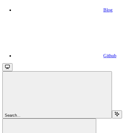
Blog
Github
Search...