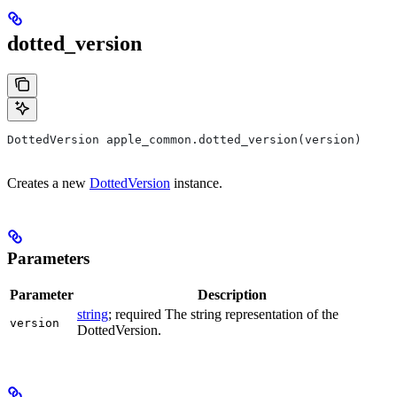
dotted_version
DottedVersion apple_common.dotted_version(version)
Creates a new
DottedVersion
instance.
Parameters
Parameter
Description
string
; required The string representation of the
version
DottedVersion.