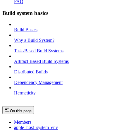
FAQ
Build system basics
Build Basics
Why a Build System?
Task-Based Build Systems
Artifact-Based Build Systems
Distributed Builds
Dependency Management
Hermeticity
On this page
Members
apple_host_system_env