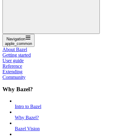
Navigation
apple_common
About Bazel
Getting started
User guide
Reference
Extending
Community
Why Bazel?
Intro to Bazel
Why Bazel?
Bazel Vision