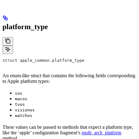
platform_type
struct apple_common.platform_type
An enum-like struct that contains the following fields corresponding
to Apple platform types:
ios
macos
tvos
visionos
watchos
These values can be passed to methods that expect a platform type,
like the ‘apple’ configuration fragment’s
multi_arch_platform
method.