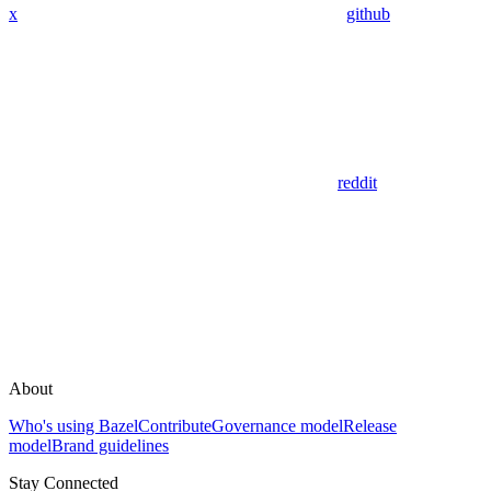
x
github
reddit
About
Who's using Bazel
Contribute
Governance model
Release
model
Brand guidelines
Stay Connected