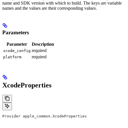
name and SDK version with which to build. The keys are variable
names and the values are their corresponding values.
Parameters
Parameter
Description
required
xcode_config
required
platform
XcodeProperties
Provider apple_common.XcodeProperties