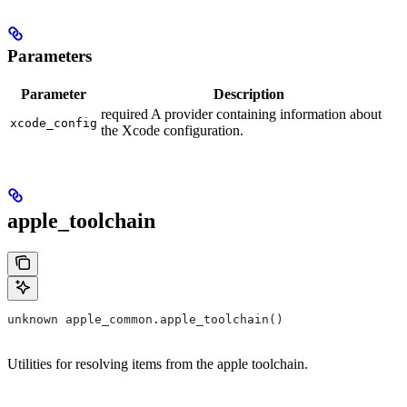
Parameters
Parameter
Description
required A provider containing information about
xcode_config
the Xcode configuration.
apple_toolchain
unknown apple_common.apple_toolchain()
Utilities for resolving items from the apple toolchain.