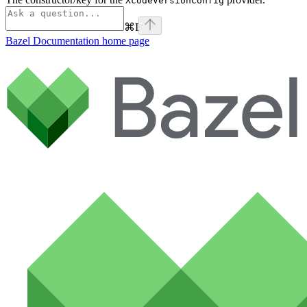
XcodeVersionConfig
⌘
I
Bazel Documentation
home page