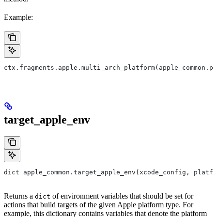
Example:
ctx.fragments.apple.multi_arch_platform(apple_common.pl
target_apple_env
dict apple_common.target_apple_env(xcode_config, platfo
Returns a
of environment variables that should be set for
dict
actions that build targets of the given Apple platform type. For
example, this dictionary contains variables that denote the platform