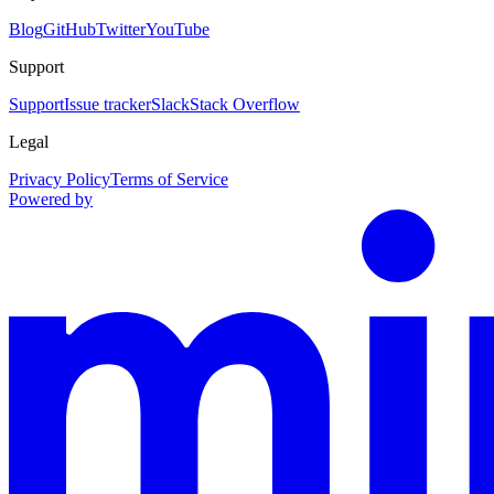
Blog
GitHub
Twitter
YouTube
Support
Support
Issue tracker
Slack
Stack Overflow
Legal
Privacy Policy
Terms of Service
Powered by