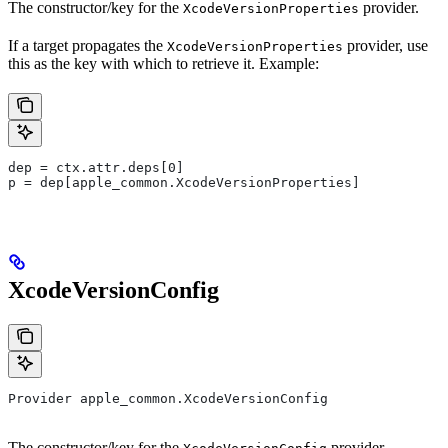
The constructor/key for the
provider.
XcodeVersionProperties
If a target propagates the
provider, use
XcodeVersionProperties
this as the key with which to retrieve it. Example:
dep = ctx.attr.deps[0]
p = dep[apple_common.XcodeVersionProperties]
XcodeVersionConfig
Provider apple_common.XcodeVersionConfig
The constructor/key for the
provider.