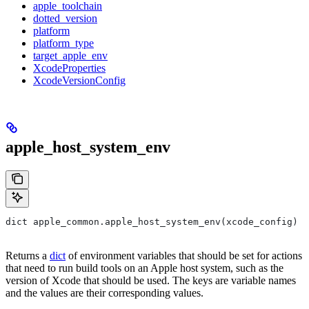
apple_toolchain
dotted_version
platform
platform_type
target_apple_env
XcodeProperties
XcodeVersionConfig
apple_host_system_env
dict apple_common.apple_host_system_env(xcode_config)
Returns a
dict
of environment variables that should be set for actions
that need to run build tools on an Apple host system, such as the
version of Xcode that should be used. The keys are variable names
and the values are their corresponding values.