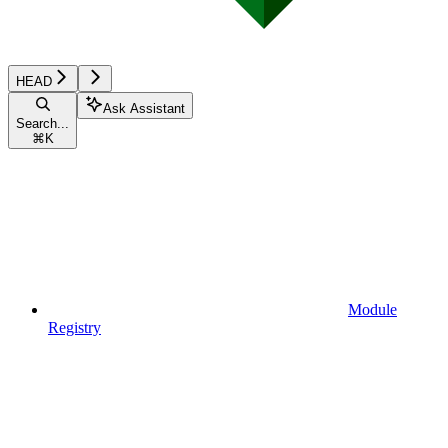
HEAD
Ask Assistant
Search...
⌘
K
Module
Registry