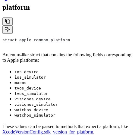
platform
struct apple_common.platform
An enum-like struct that contains the following fields corresponding
to Apple platforms:
ios_device
ios_simulator
macos
tvos_device
tvos_simulator
visionos_device
visionos_simulator
watchos_device
watchos_simulator
These values can be passed to methods that expect a platform, like
XcodeVersionConfig.sdk_version_for_platform
.