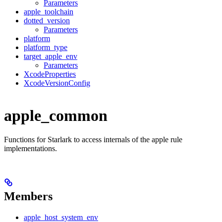
Parameters
apple_toolchain
dotted_version
Parameters
platform
platform_type
target_apple_env
Parameters
XcodeProperties
XcodeVersionConfig
apple_common
Functions for Starlark to access internals of the apple rule
implementations.
Members
apple_host_system_env