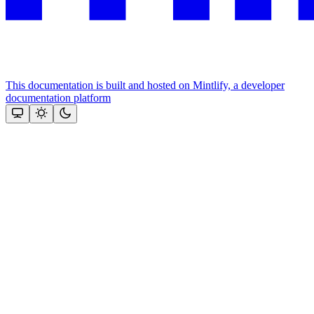
This documentation is built and hosted on Mintlify, a developer
documentation platform
Assistant
Responses
are
generated
using
AI
and
may
contain
mistakes.