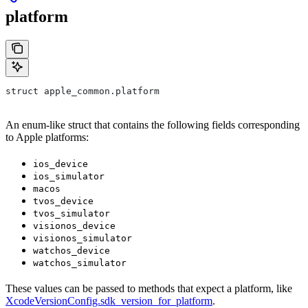
platform
struct apple_common.platform
An enum-like struct that contains the following fields corresponding
to Apple platforms:
ios_device
ios_simulator
macos
tvos_device
tvos_simulator
visionos_device
visionos_simulator
watchos_device
watchos_simulator
These values can be passed to methods that expect a platform, like
XcodeVersionConfig.sdk_version_for_platform
.