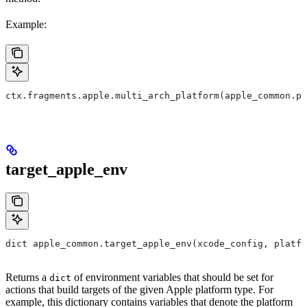
Example:
ctx.fragments.apple.multi_arch_platform(apple_common.pl
target_apple_env
dict apple_common.target_apple_env(xcode_config, platfo
Returns a
of environment variables that should be set for
dict
actions that build targets of the given Apple platform type. For
example, this dictionary contains variables that denote the platform