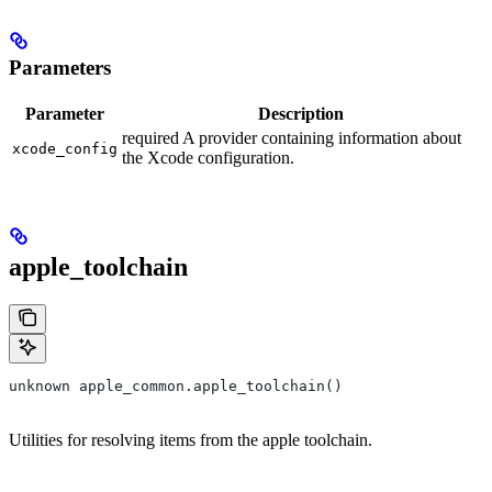
Parameters
Parameter
Description
required A provider containing information about
xcode_config
the Xcode configuration.
apple_toolchain
unknown apple_common.apple_toolchain()
Utilities for resolving items from the apple toolchain.