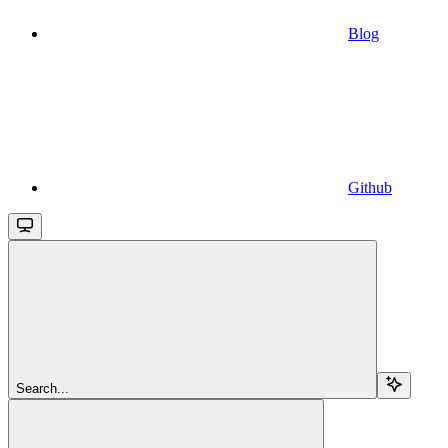
Blog
Github
Search...