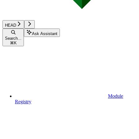
HEAD
Ask Assistant
Search...
⌘
K
Module
Registry