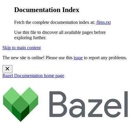
Documentation Index
Fetch the complete documentation index at:
/llms.txt
Use this file to discover all available pages before
exploring further.
Skip to main content
The new site is online! Please use this
issue
to report any problems.
Bazel Documentation
home page