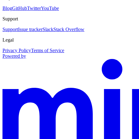
Blog
GitHub
Twitter
YouTube
Support
Support
Issue tracker
Slack
Stack Overflow
Legal
Privacy Policy
Terms of Service
Powered by