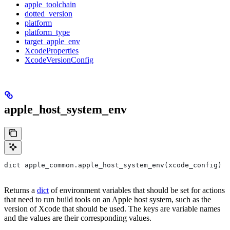
apple_toolchain
dotted_version
platform
platform_type
target_apple_env
XcodeProperties
XcodeVersionConfig
apple_host_system_env
dict apple_common.apple_host_system_env(xcode_config)
Returns a
dict
of environment variables that should be set for actions
that need to run build tools on an Apple host system, such as the
version of Xcode that should be used. The keys are variable names
and the values are their corresponding values.