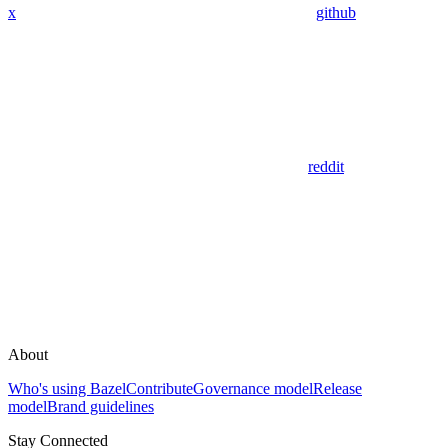
x
github
reddit
About
Who's using Bazel
Contribute
Governance model
Release
model
Brand guidelines
Stay Connected