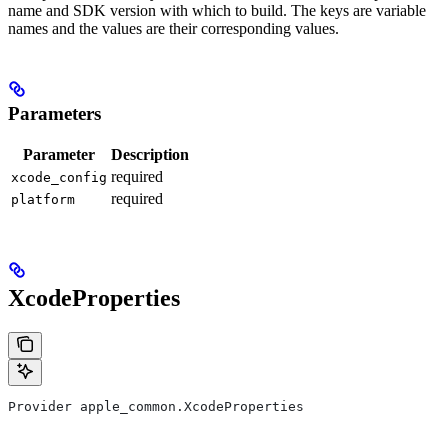
name and SDK version with which to build. The keys are variable
names and the values are their corresponding values.
Parameters
Parameter
Description
required
xcode_config
required
platform
XcodeProperties
Provider apple_common.XcodeProperties