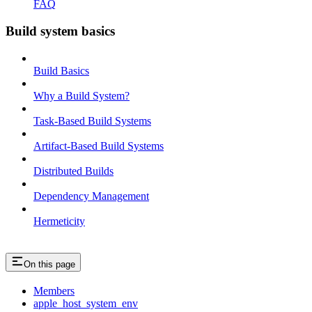
FAQ
Build system basics
Build Basics
Why a Build System?
Task-Based Build Systems
Artifact-Based Build Systems
Distributed Builds
Dependency Management
Hermeticity
On this page
Members
apple_host_system_env