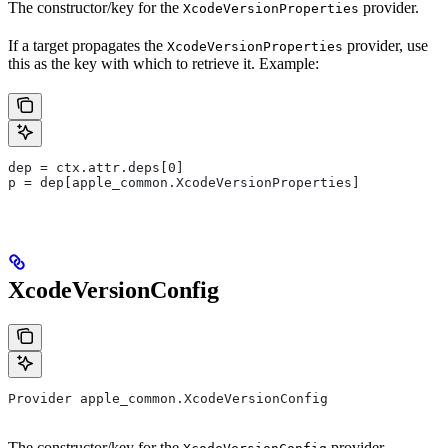
The constructor/key for the
provider.
XcodeVersionProperties
If a target propagates the
provider, use
XcodeVersionProperties
this as the key with which to retrieve it. Example:
dep = ctx.attr.deps[0]
p = dep[apple_common.XcodeVersionProperties]
XcodeVersionConfig
Provider apple_common.XcodeVersionConfig
The constructor/key for the
provider.