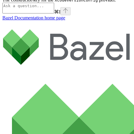
XcodeVersionConfig
⌘
I
Bazel Documentation
home page