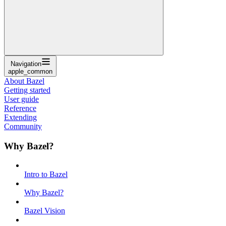
Navigation
apple_common
About Bazel
Getting started
User guide
Reference
Extending
Community
Why Bazel?
Intro to Bazel
Why Bazel?
Bazel Vision