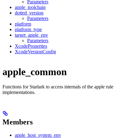
Parameters
apple_toolchain
dotted_version
Parameters
platform
platform_type
target_apple_env
Parameters
XcodeProperties
XcodeVersionConfig
apple_common
Functions for Starlark to access internals of the apple rule
implementations.
Members
apple_host_system_env