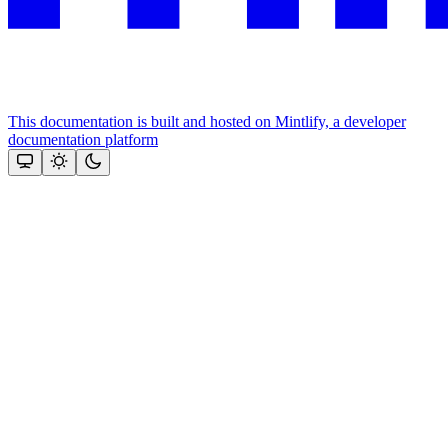
This documentation is built and hosted on Mintlify, a developer
documentation platform
Assistant
Responses
are
generated
using
AI
and
may
contain
mistakes.