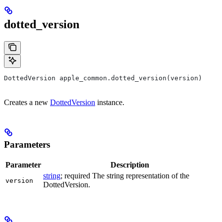
dotted_version
DottedVersion apple_common.dotted_version(version)
Creates a new
DottedVersion
instance.
Parameters
Parameter
Description
string
; required The string representation of the
version
DottedVersion.