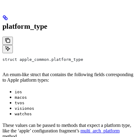
platform_type
struct apple_common.platform_type
An enum-like struct that contains the following fields corresponding
to Apple platform types:
ios
macos
tvos
visionos
watchos
These values can be passed to methods that expect a platform type,
like the ‘apple’ configuration fragment’s
multi_arch_platform
method.