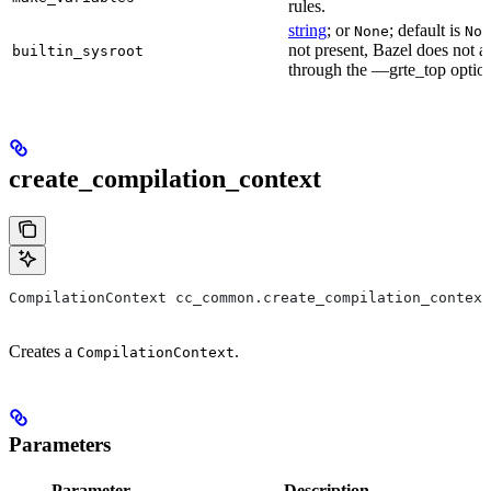
rules.
string
; or
; default is
None
Non
not present, Bazel does not al
builtin_sysroot
through the —grte_top optio
create_compilation_context
CompilationContext cc_common.create_compilation_context
Creates a
.
CompilationContext
Parameters
Parameter
Description