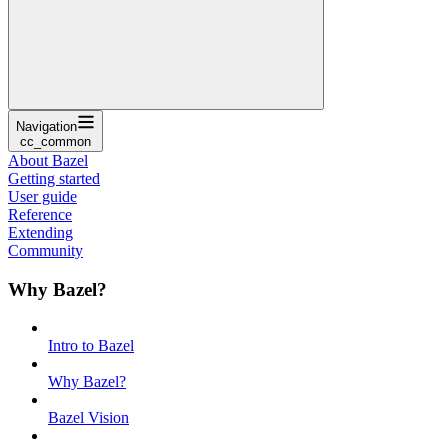
Navigation
cc_common
About Bazel
Getting started
User guide
Reference
Extending
Community
Why Bazel?
Intro to Bazel
Why Bazel?
Bazel Vision