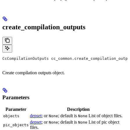
create_compilation_outputs
CcCompilationOutputs cc_common.create_compilation_outp
Create compilation outputs object.
Parameters
Parameter
Description
depset
; or
; default is
List of object files.
objects
None
None
depset
; or
; default is
List of pic object
None
None
pic_objects
files.