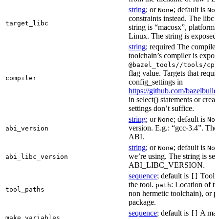
string
; or
; default is
None
Non
constraints instead. The libc v
target_libc
string is “macosx”, platform
Linux. The string is exposed 
string
; required The compiler 
toolchain’s compiler is expos
@bazel_tools//tools/cpp
flag value. Targets that requi
compiler
config_settings in
https://github.com/bazelbuil
in select() statements or crea
settings don’t suffice.
string
; or
; default is
None
Non
version. E.g.: “gcc-3.4”. The 
abi_version
ABI.
string
; or
; default is
None
Non
we’re using. The string is se
abi_libc_version
ABI_LIBC_VERSION.
sequence
; default is
Tool l
[]
the tool.
: Location of th
path
tool_paths
non hermetic toolchain), or pa
package.
sequence
; default is
A make
[]
make_variables