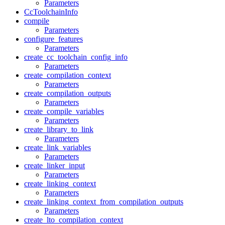
Parameters
CcToolchainInfo
compile
Parameters
configure_features
Parameters
create_cc_toolchain_config_info
Parameters
create_compilation_context
Parameters
create_compilation_outputs
Parameters
create_compile_variables
Parameters
create_library_to_link
Parameters
create_link_variables
Parameters
create_linker_input
Parameters
create_linking_context
Parameters
create_linking_context_from_compilation_outputs
Parameters
create_lto_compilation_context