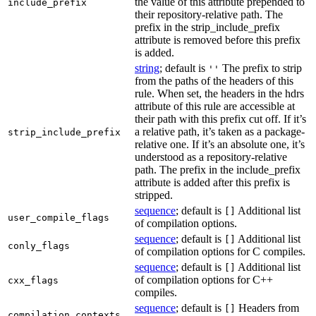
the value of this attribute prepended to
include_prefix
their repository-relative path. The
prefix in the strip_include_prefix
attribute is removed before this prefix
is added.
string
; default is
The prefix to strip
''
from the paths of the headers of this
rule. When set, the headers in the hdrs
attribute of this rule are accessible at
their path with this prefix cut off. If it’s
a relative path, it’s taken as a package-
strip_include_prefix
relative one. If it’s an absolute one, it’s
understood as a repository-relative
path. The prefix in the include_prefix
attribute is added after this prefix is
stripped.
sequence
; default is
Additional list
[]
user_compile_flags
of compilation options.
sequence
; default is
Additional list
[]
conly_flags
of compilation options for C compiles.
sequence
; default is
Additional list
[]
of compilation options for C++
cxx_flags
compiles.
sequence
; default is
Headers from
[]
compilation_contexts