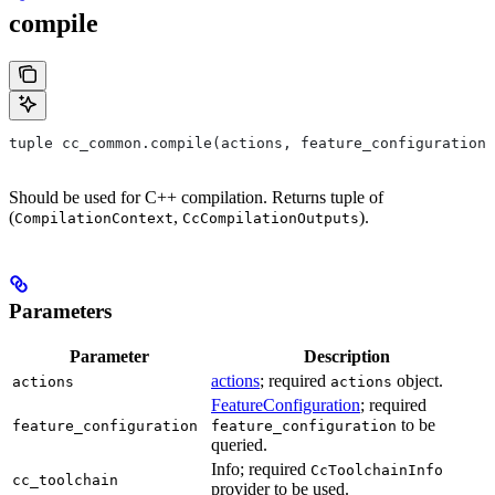
compile
tuple cc_common.compile(actions, feature_configuration,
Should be used for C++ compilation. Returns tuple of
(
,
).
CompilationContext
CcCompilationOutputs
Parameters
Parameter
Description
actions
; required
object.
actions
actions
FeatureConfiguration
; required
to be
feature_configuration
feature_configuration
queried.
Info; required
CcToolchainInfo
cc_toolchain
provider to be used.