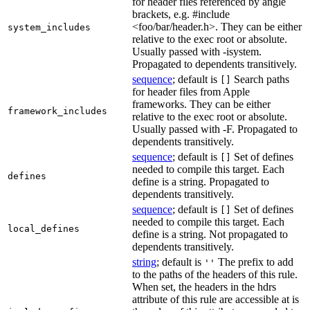
for header files referenced by angle
brackets, e.g. #include
<foo/bar/header.h>. They can be either
system_includes
relative to the exec root or absolute.
Usually passed with -isystem.
Propagated to dependents transitively.
sequence
; default is
Search paths
[]
for header files from Apple
frameworks. They can be either
framework_includes
relative to the exec root or absolute.
Usually passed with -F. Propagated to
dependents transitively.
sequence
; default is
Set of defines
[]
needed to compile this target. Each
defines
define is a string. Propagated to
dependents transitively.
sequence
; default is
Set of defines
[]
needed to compile this target. Each
local_defines
define is a string. Not propagated to
dependents transitively.
string
; default is
The prefix to add
''
to the paths of the headers of this rule.
When set, the headers in the hdrs
attribute of this rule are accessible at is