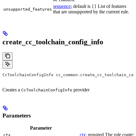
sequence
; default is
List of features
[]
unsupported_features
that are unsupported by the current rule.
create_cc_toolchain_config_info
CcToolchainConfigInfo cc_common.create_cc_toolchain_con
Creates a
provider
CcToolchainConfigInfo
Parameters
Parameter
ctx
; required The rule context
ctx