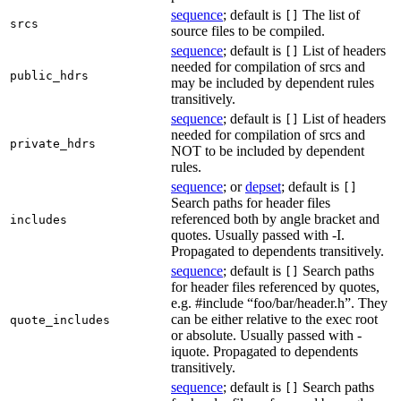
sequence
; default is
The list of
[]
srcs
source files to be compiled.
sequence
; default is
List of headers
[]
needed for compilation of srcs and
public_hdrs
may be included by dependent rules
transitively.
sequence
; default is
List of headers
[]
needed for compilation of srcs and
private_hdrs
NOT to be included by dependent
rules.
sequence
; or
depset
; default is
[]
Search paths for header files
referenced both by angle bracket and
includes
quotes. Usually passed with -I.
Propagated to dependents transitively.
sequence
; default is
Search paths
[]
for header files referenced by quotes,
e.g. #include “foo/bar/header.h”. They
can be either relative to the exec root
quote_includes
or absolute. Usually passed with -
iquote. Propagated to dependents
transitively.
sequence
; default is
Search paths
[]