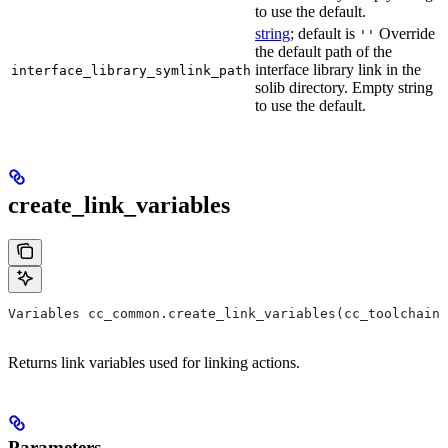
to use the default.
string
; default is
Override
''
the default path of the
interface library link in the
interface_library_symlink_path
solib directory. Empty string
to use the default.
create_link_variables
Variables cc_common.create_link_variables(cc_toolchain,
Returns link variables used for linking actions.
Parameters