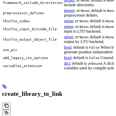
depset
; or
; default is
None
None
framework_include_directories
include directories.
depset
; or
; default is
None
None
preprocessor_defines
preprocessor defines.
string
; or
; default is
L
thinlto_index
None
None
string
; or
; default is
B
None
None
thinlto_input_bitcode_file
input to LTO backend.
string
; or
; default is
O
None
None
thinlto_output_object_file
output by LTO backend.
bool
; default is
When true
False
use_pic
generate position independent c
bool
; default is
Unused.
add_legacy_cxx_options
False
dict
; default is
A dictio
unbound
variables_extension
variables used by compile actio
create_library_to_link