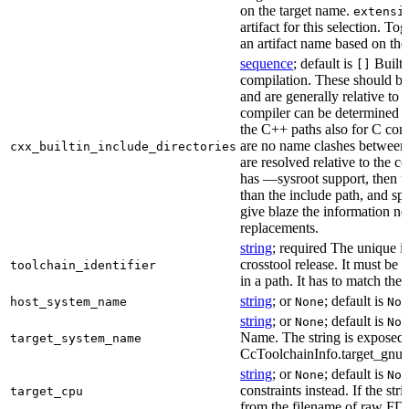
on the target name.
extensi
artifact for this selection. Tog
an artifact name based on the
sequence
; default is
Built-
[]
compilation. These should be 
and are generally relative to 
compiler can be determined b
the C++ paths also for C comp
are no name clashes between 
cxx_builtin_include_directories
are resolved relative to the co
has —sysroot support, then t
than the include path, and spe
give blaze the information ne
replacements.
string
; required The unique id
crosstool release. It must be 
toolchain_identifier
in a path. It has to match the
string
; or
; default is
host_system_name
None
Non
string
; or
; default is
None
Non
Name. The string is exposed 
target_system_name
CcToolchainInfo.target_gnu
string
; or
; default is
None
Non
constraints instead. If the str
target_cpu
from the filename of raw FDO