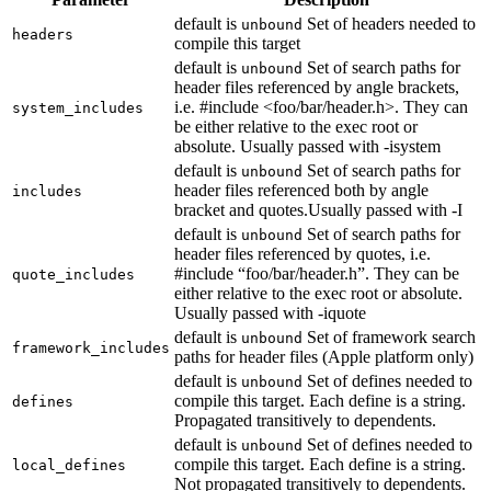
default is
Set of headers needed to
unbound
headers
compile this target
default is
Set of search paths for
unbound
header files referenced by angle brackets,
i.e. #include <foo/bar/header.h>. They can
system_includes
be either relative to the exec root or
absolute. Usually passed with -isystem
default is
Set of search paths for
unbound
header files referenced both by angle
includes
bracket and quotes.Usually passed with -I
default is
Set of search paths for
unbound
header files referenced by quotes, i.e.
#include “foo/bar/header.h”. They can be
quote_includes
either relative to the exec root or absolute.
Usually passed with -iquote
default is
Set of framework search
unbound
framework_includes
paths for header files (Apple platform only)
default is
Set of defines needed to
unbound
compile this target. Each define is a string.
defines
Propagated transitively to dependents.
default is
Set of defines needed to
unbound
compile this target. Each define is a string.
local_defines
Not propagated transitively to dependents.