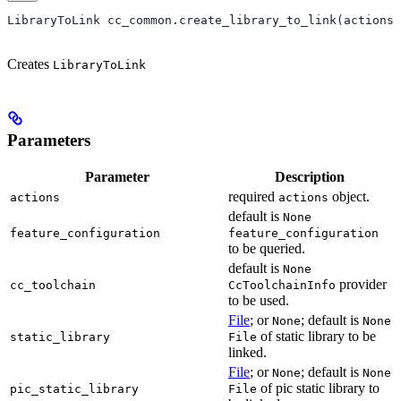
LibraryToLink cc_common.create_library_to_link(actions,
Creates
LibraryToLink
Parameters
Parameter
Description
required
object.
actions
actions
default is
None
feature_configuration
feature_configuration
to be queried.
default is
None
provider
cc_toolchain
CcToolchainInfo
to be used.
File
; or
; default is
None
None
of static library to be
static_library
File
linked.
File
; or
; default is
None
None
of pic static library to
pic_static_library
File