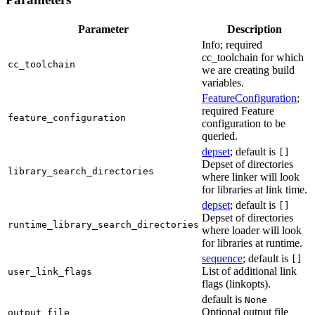
Parameter
Description
Info; required
cc_toolchain for which
cc_toolchain
we are creating build
variables.
FeatureConfiguration
;
required Feature
feature_configuration
configuration to be
queried.
depset
; default is
[]
Depset of directories
library_search_directories
where linker will look
for libraries at link time.
depset
; default is
[]
Depset of directories
runtime_library_search_directories
where loader will look
for libraries at runtime.
sequence
; default is
[]
List of additional link
user_link_flags
flags (linkopts).
default is
None
Optional output file
output_file