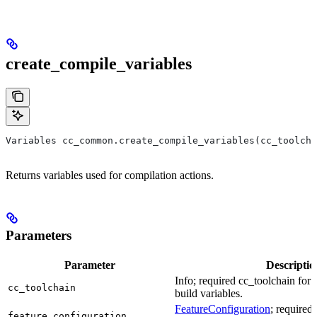
create_compile_variables
Variables cc_common.create_compile_variables(cc_toolcha
Returns variables used for compilation actions.
Parameters
Parameter
Descriptio
Info; required cc_toolchain for
cc_toolchain
build variables.
FeatureConfiguration
; required
feature_configuration