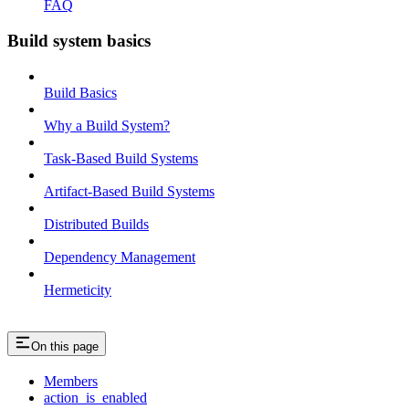
FAQ
Build system basics
Build Basics
Why a Build System?
Task-Based Build Systems
Artifact-Based Build Systems
Distributed Builds
Dependency Management
Hermeticity
On this page
Members
action_is_enabled