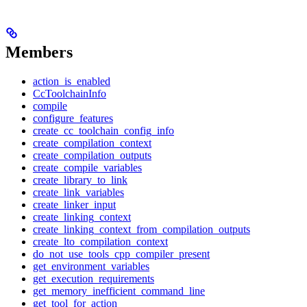
Members
action_is_enabled
CcToolchainInfo
compile
configure_features
create_cc_toolchain_config_info
create_compilation_context
create_compilation_outputs
create_compile_variables
create_library_to_link
create_link_variables
create_linker_input
create_linking_context
create_linking_context_from_compilation_outputs
create_lto_compilation_context
do_not_use_tools_cpp_compiler_present
get_environment_variables
get_execution_requirements
get_memory_inefficient_command_line
get_tool_for_action