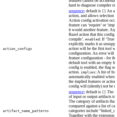
features cannot be accidentall
hard to diagnose compiler err
sequence
; default is
An act
[]
action, and allows selection o
Action config activation occu
feature can ‘require’ or ‘impl
it would another feature. Ar
Bazel action that this config 
compile’.
: If ‘True’
enabled
explicitly marks it as unsupp
action will be the first tool w
action_configs
configuration. An error will 
feature configuration - for tha
default tool with an empty fe
config is enabled, the flag se
action.
: A list of fe
implies
automatically enabled when th
the implied features or action
config will (silently) not be e
sequence
; default is
The na
[]
of input or output artifacts t
The category of artifacts that 
compared against a list of ca
categories include “linked_outp
artifact_name_patterns
Together with the extension it