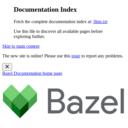
Documentation Index
Fetch the complete documentation index at:
/llms.txt
Use this file to discover all available pages before
exploring further.
Skip to main content
The new site is online! Please use this
issue
to report any problems.
Bazel Documentation
home page