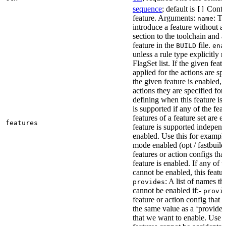
sequence
; default is
Contai
[]
feature. Arguments:
: Th
name
introduce a feature without a
section to the toolchain and 
feature in the
file.
BUILD
ena
unless a rule type explicitly 
FlagSet list. If the given featu
applied for the actions are sp
the given feature is enabled, 
actions they are specified for
defining when this feature is
is supported if any of the feat
features of a feature set are e
features
feature is supported independ
enabled. Use this for example 
mode enabled (opt / fastbuild
features or action configs th
feature is enabled. If any of 
cannot be enabled, this feature
: A list of names th
provides
cannot be enabled if:-
provi
feature or action config that
the same value as a ‘provides’
that we want to enable. Use t