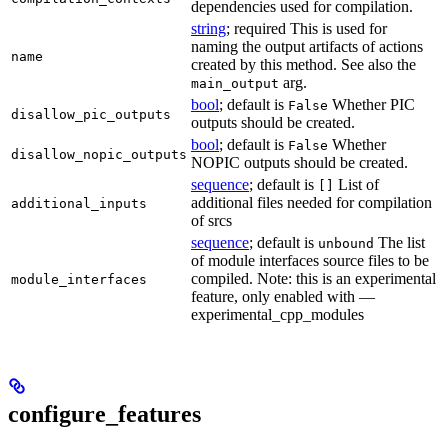
dependencies used for compilation.
string
; required This is used for
naming the output artifacts of actions
name
created by this method. See also the
arg.
main_output
bool
; default is
Whether PIC
False
disallow_pic_outputs
outputs should be created.
bool
; default is
Whether
False
disallow_nopic_outputs
NOPIC outputs should be created.
sequence
; default is
List of
[]
additional files needed for compilation
additional_inputs
of srcs
sequence
; default is
The list
unbound
of module interfaces source files to be
compiled. Note: this is an experimental
module_interfaces
feature, only enabled with —
experimental_cpp_modules
configure_features