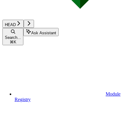
HEAD
Ask Assistant
Search...
⌘
K
Module
Registry