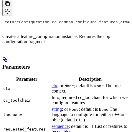
FeatureConfiguration cc_common.configure_features(ctx=N
Creates a feature_configuration instance. Requires the cpp
configuration fragment.
Parameters
Parameter
Description
ctx
; or
; default is
The rule
None
None
ctx
context.
Info; required cc_toolchain for which we
cc_toolchain
configure features.
string
; or
; default is
The
None
None
language to configure for: either c++ or
language
objc (default c++)
sequence
; default is
List of features to
[]
requested_features
be enabled.