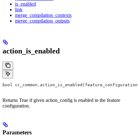
is_enabled
link
merge_compilation_contexts
merge_compilation_outputs
action_is_enabled
bool cc_common.action_is_enabled(feature_configuration,
Returns True if given action_config is enabled in the feature
configuration.
Parameters