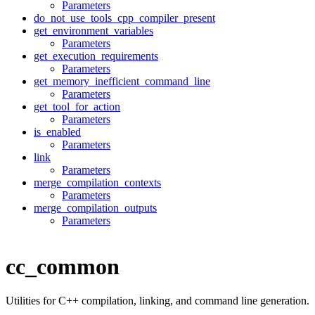
Parameters
do_not_use_tools_cpp_compiler_present
get_environment_variables
Parameters
get_execution_requirements
Parameters
get_memory_inefficient_command_line
Parameters
get_tool_for_action
Parameters
is_enabled
Parameters
link
Parameters
merge_compilation_contexts
Parameters
merge_compilation_outputs
Parameters
cc_common
Utilities for C++ compilation, linking, and command line generation.