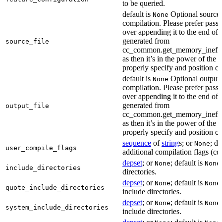
to be queried.
default is
Optional source f
None
compilation. Please prefer passi
over appending it to the end of
generated from
source_file
cc_common.get_memory_ineffi
as then it’s in the power of the 
properly specify and position co
default is
Optional output f
None
compilation. Please prefer passi
over appending it to the end of
generated from
output_file
cc_common.get_memory_ineffi
as then it’s in the power of the 
properly specify and position co
sequence
of
string
s; or
; de
None
user_compile_flags
additional compilation flags (cop
depset
; or
; default is
None
None
include_directories
directories.
depset
; or
; default is
None
None
quote_include_directories
include directories.
depset
; or
; default is
None
None
system_include_directories
include directories.