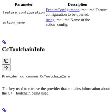
Parameter
Description
FeatureConfiguration
; required Feature
feature_configuration
configuration to be queried.
string
; required Name of the
action_name
action_config.
CcToolchainInfo
Provider cc_common.CcToolchainInfo
The key used to retrieve the provider that contains information about
the C++ toolchain being used