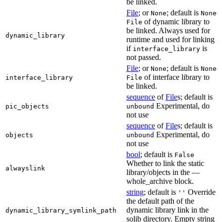
be linked.
File
; or
; default is
None
None
of dynamic library to
File
be linked. Always used for
dynamic_library
runtime and used for linking
if
is
interface_library
not passed.
File
; or
; default is
None
None
of interface library to
interface_library
File
be linked.
sequence
of
File
s; default is
Experimental, do
pic_objects
unbound
not use
sequence
of
File
s; default is
Experimental, do
objects
unbound
not use
bool
; default is
False
Whether to link the static
alwayslink
library/objects in the —
whole_archive block.
string
; default is
Override
''
the default path of the
dynamic library link in the
dynamic_library_symlink_path
solib directory. Empty string