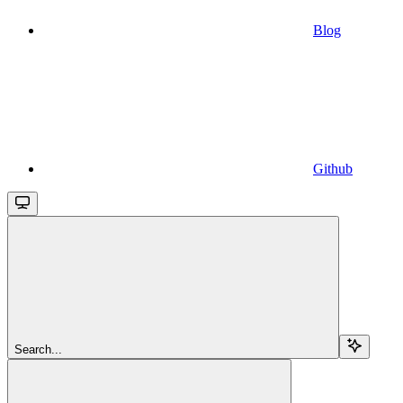
Blog
Github
Search...