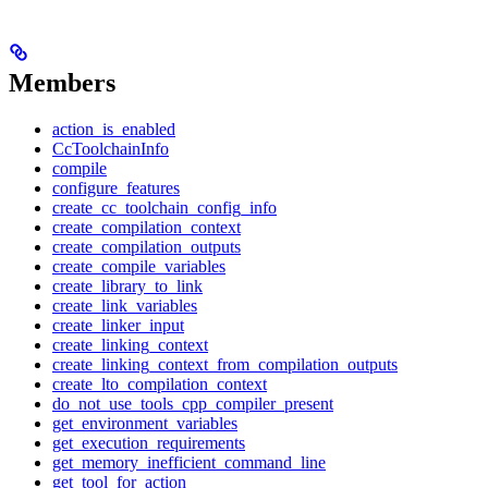
Members
action_is_enabled
CcToolchainInfo
compile
configure_features
create_cc_toolchain_config_info
create_compilation_context
create_compilation_outputs
create_compile_variables
create_library_to_link
create_link_variables
create_linker_input
create_linking_context
create_linking_context_from_compilation_outputs
create_lto_compilation_context
do_not_use_tools_cpp_compiler_present
get_environment_variables
get_execution_requirements
get_memory_inefficient_command_line
get_tool_for_action