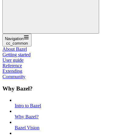
Navigation
cc_common
About Bazel
Getting started
User guide
Reference
Extending
Community
Why Bazel?
Intro to Bazel
Why Bazel?
Bazel Vision