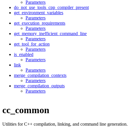
Parameters
do_not_use_tools_cpp_compiler_present
get_environment_variables
Parameters
get_execution_requirements
Parameters
get_memory_inefficient_command_line
Parameters
get_tool_for_action
Parameters
is_enabled
Parameters
link
Parameters
merge_compilation_contexts
Parameters
merge_compilation_outputs
Parameters
cc_common
Utilities for C++ compilation, linking, and command line generation.