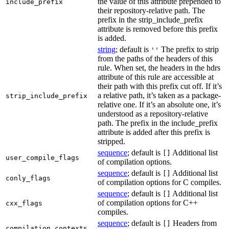
the value of this attribute prepended to
include_prefix
their repository-relative path. The
prefix in the strip_include_prefix
attribute is removed before this prefix
is added.
string
; default is
The prefix to strip
''
from the paths of the headers of this
rule. When set, the headers in the hdrs
attribute of this rule are accessible at
their path with this prefix cut off. If it’s
a relative path, it’s taken as a package-
strip_include_prefix
relative one. If it’s an absolute one, it’s
understood as a repository-relative
path. The prefix in the include_prefix
attribute is added after this prefix is
stripped.
sequence
; default is
Additional list
[]
user_compile_flags
of compilation options.
sequence
; default is
Additional list
[]
conly_flags
of compilation options for C compiles.
sequence
; default is
Additional list
[]
of compilation options for C++
cxx_flags
compiles.
sequence
; default is
Headers from
[]
compilation_contexts