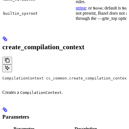
rules.
string
; or
; default is
None
Non
not present, Bazel does not al
builtin_sysroot
through the —grte_top optio
create_compilation_context
CompilationContext cc_common.create_compilation_context
Creates a
.
CompilationContext
Parameters
Parameter
Description