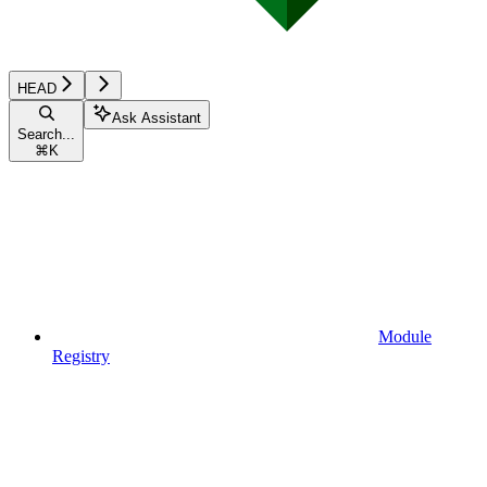
HEAD
Ask Assistant
Search...
⌘
K
Module
Registry