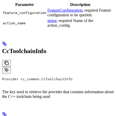
Parameter
Description
FeatureConfiguration
; required Feature
feature_configuration
configuration to be queried.
string
; required Name of the
action_name
action_config.
CcToolchainInfo
Provider cc_common.CcToolchainInfo
The key used to retrieve the provider that contains information about
the C++ toolchain being used