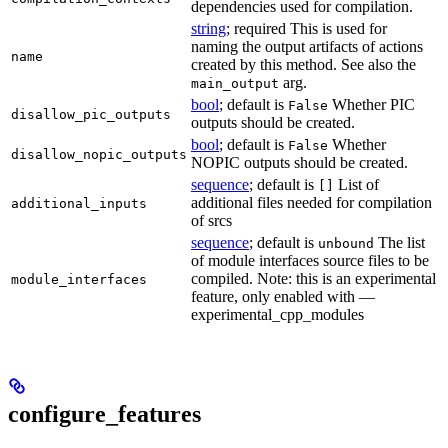
dependencies used for compilation.
string
; required This is used for
naming the output artifacts of actions
name
created by this method. See also the
arg.
main_output
bool
; default is
Whether PIC
False
disallow_pic_outputs
outputs should be created.
bool
; default is
Whether
False
disallow_nopic_outputs
NOPIC outputs should be created.
sequence
; default is
List of
[]
additional files needed for compilation
additional_inputs
of srcs
sequence
; default is
The list
unbound
of module interfaces source files to be
compiled. Note: this is an experimental
module_interfaces
feature, only enabled with —
experimental_cpp_modules
configure_features