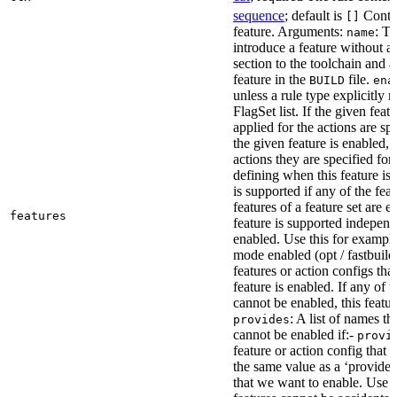
sequence
; default is
Contai
[]
feature. Arguments:
: Th
name
introduce a feature without a
section to the toolchain and 
feature in the
file.
BUILD
ena
unless a rule type explicitly 
FlagSet list. If the given featu
applied for the actions are sp
the given feature is enabled, 
actions they are specified for
defining when this feature is
is supported if any of the feat
features of a feature set are e
features
feature is supported independ
enabled. Use this for example 
mode enabled (opt / fastbuild
features or action configs th
feature is enabled. If any of 
cannot be enabled, this feature
: A list of names th
provides
cannot be enabled if:-
provi
feature or action config that
the same value as a ‘provides’
that we want to enable. Use t