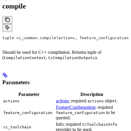
compile
tuple cc_common.compile(actions, feature_configuration,
Should be used for C++ compilation. Returns tuple of
(
,
).
CompilationContext
CcCompilationOutputs
Parameters
Parameter
Description
actions
; required
object.
actions
actions
FeatureConfiguration
; required
to be
feature_configuration
feature_configuration
queried.
Info; required
CcToolchainInfo
cc_toolchain
provider to be used.