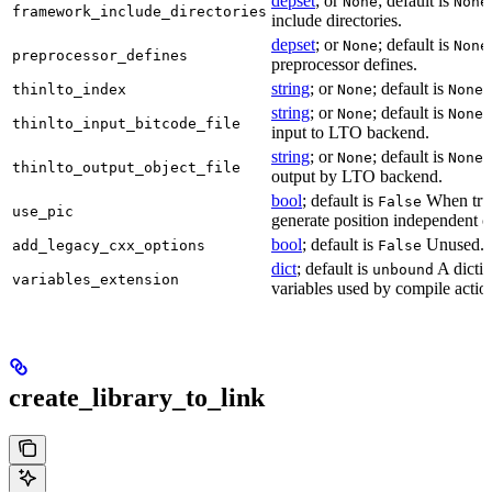
depset
; or
; default is
None
None
framework_include_directories
include directories.
depset
; or
; default is
None
None
preprocessor_defines
preprocessor defines.
string
; or
; default is
L
thinlto_index
None
None
string
; or
; default is
B
None
None
thinlto_input_bitcode_file
input to LTO backend.
string
; or
; default is
O
None
None
thinlto_output_object_file
output by LTO backend.
bool
; default is
When true
False
use_pic
generate position independent c
bool
; default is
Unused.
add_legacy_cxx_options
False
dict
; default is
A dictio
unbound
variables_extension
variables used by compile actio
create_library_to_link