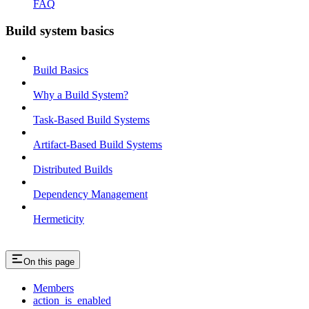
FAQ
Build system basics
Build Basics
Why a Build System?
Task-Based Build Systems
Artifact-Based Build Systems
Distributed Builds
Dependency Management
Hermeticity
On this page
Members
action_is_enabled