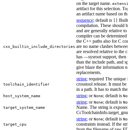
on the target name.
extensi
artifact for this selection. Tog
an artifact name based on the
sequence
; default is
Built-
[]
compilation. These should be 
and are generally relative to 
compiler can be determined b
the C++ paths also for C comp
are no name clashes between 
cxx_builtin_include_directories
are resolved relative to the co
has —sysroot support, then t
than the include path, and spe
give blaze the information ne
replacements.
string
; required The unique id
crosstool release. It must be 
toolchain_identifier
in a path. It has to match the
string
; or
; default is
host_system_name
None
Non
string
; or
; default is
None
Non
Name. The string is exposed 
target_system_name
CcToolchainInfo.target_gnu
string
; or
; default is
None
Non
constraints instead. If the str
target_cpu
from the filename of raw FDO