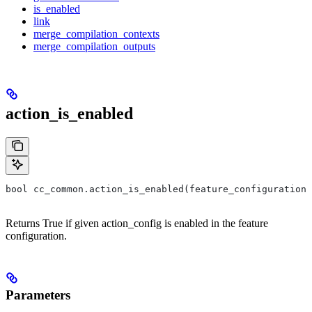
is_enabled
link
merge_compilation_contexts
merge_compilation_outputs
action_is_enabled
bool cc_common.action_is_enabled(feature_configuration,
Returns True if given action_config is enabled in the feature
configuration.
Parameters