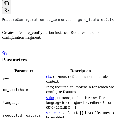
FeatureConfiguration cc_common.configure_features(ctx=N
Creates a feature_configuration instance. Requires the cpp
configuration fragment.
Parameters
Parameter
Description
ctx
; or
; default is
The rule
None
None
ctx
context.
Info; required cc_toolchain for which we
cc_toolchain
configure features.
string
; or
; default is
The
None
None
language to configure for: either c++ or
language
objc (default c++)
sequence
; default is
List of features to
[]
requested_features
be enabled.