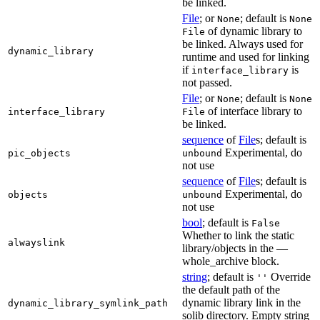
be linked.
File
; or
; default is
None
None
of dynamic library to
File
be linked. Always used for
dynamic_library
runtime and used for linking
if
is
interface_library
not passed.
File
; or
; default is
None
None
of interface library to
interface_library
File
be linked.
sequence
of
File
s; default is
Experimental, do
pic_objects
unbound
not use
sequence
of
File
s; default is
Experimental, do
objects
unbound
not use
bool
; default is
False
Whether to link the static
alwayslink
library/objects in the —
whole_archive block.
string
; default is
Override
''
the default path of the
dynamic library link in the
dynamic_library_symlink_path
solib directory. Empty string