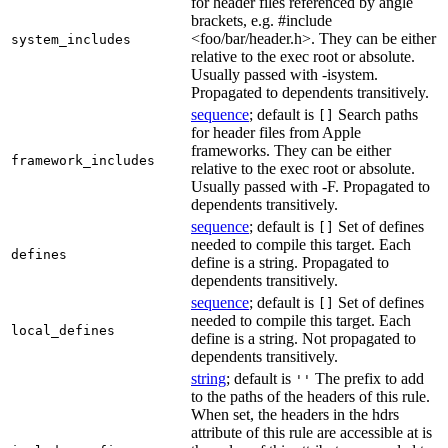
for header files referenced by angle
brackets, e.g. #include
<foo/bar/header.h>. They can be either
system_includes
relative to the exec root or absolute.
Usually passed with -isystem.
Propagated to dependents transitively.
sequence
; default is
Search paths
[]
for header files from Apple
frameworks. They can be either
framework_includes
relative to the exec root or absolute.
Usually passed with -F. Propagated to
dependents transitively.
sequence
; default is
Set of defines
[]
needed to compile this target. Each
defines
define is a string. Propagated to
dependents transitively.
sequence
; default is
Set of defines
[]
needed to compile this target. Each
local_defines
define is a string. Not propagated to
dependents transitively.
string
; default is
The prefix to add
''
to the paths of the headers of this rule.
When set, the headers in the hdrs
attribute of this rule are accessible at is