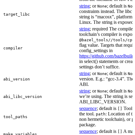
string
; or
; default is
None
Non
constraints instead. The libc v
target_libc
string is “macosx”, platform
Linux. The string is exposed 
string
; required The compiler 
toolchain’s compiler is expos
@bazel_tools//tools/cpp
flag value. Targets that requi
compiler
config_settings in
https://github.com/bazelbuil
in select() statements or crea
settings don’t suffice.
string
; or
; default is
None
Non
version. E.g.: “gcc-3.4”. The 
abi_version
ABI.
string
; or
; default is
None
Non
we’re using. The string is se
abi_libc_version
ABI_LIBC_VERSION.
sequence
; default is
Tool l
[]
the tool.
: Location of th
path
tool_paths
non hermetic toolchain), or pa
package.
sequence
; default is
A make
[]
make_variables