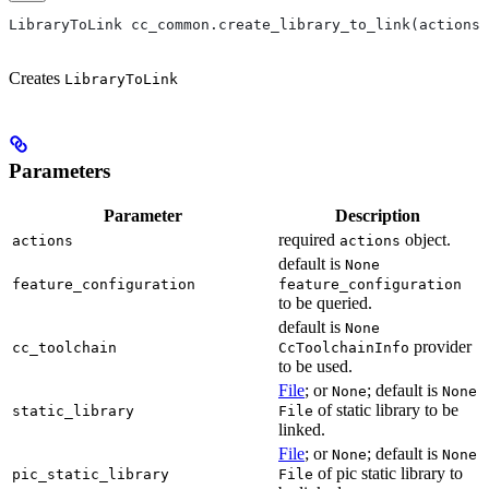
LibraryToLink cc_common.create_library_to_link(actions,
Creates
LibraryToLink
Parameters
Parameter
Description
required
object.
actions
actions
default is
None
feature_configuration
feature_configuration
to be queried.
default is
None
provider
cc_toolchain
CcToolchainInfo
to be used.
File
; or
; default is
None
None
of static library to be
static_library
File
linked.
File
; or
; default is
None
None
of pic static library to
pic_static_library
File