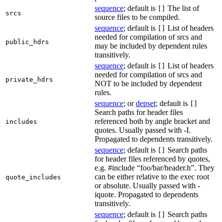
sequence
; default is
The list of
[]
srcs
source files to be compiled.
sequence
; default is
List of headers
[]
needed for compilation of srcs and
public_hdrs
may be included by dependent rules
transitively.
sequence
; default is
List of headers
[]
needed for compilation of srcs and
private_hdrs
NOT to be included by dependent
rules.
sequence
; or
depset
; default is
[]
Search paths for header files
referenced both by angle bracket and
includes
quotes. Usually passed with -I.
Propagated to dependents transitively.
sequence
; default is
Search paths
[]
for header files referenced by quotes,
e.g. #include “foo/bar/header.h”. They
can be either relative to the exec root
quote_includes
or absolute. Usually passed with -
iquote. Propagated to dependents
transitively.
sequence
; default is
Search paths
[]