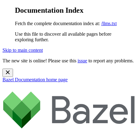
Documentation Index
Fetch the complete documentation index at:
/llms.txt
Use this file to discover all available pages before
exploring further.
Skip to main content
The new site is online! Please use this
issue
to report any problems.
Bazel Documentation
home page