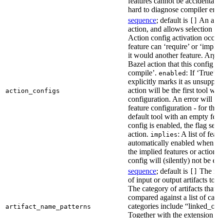
features cannot be accidentall
hard to diagnose compiler err
sequence
; default is
An act
[]
action, and allows selection o
Action config activation occu
feature can ‘require’ or ‘impl
it would another feature. Ar
Bazel action that this config 
compile’.
: If ‘True’
enabled
explicitly marks it as unsupp
action will be the first tool w
action_configs
configuration. An error will 
feature configuration - for tha
default tool with an empty fe
config is enabled, the flag se
action.
: A list of fe
implies
automatically enabled when th
the implied features or action
config will (silently) not be e
sequence
; default is
The na
[]
of input or output artifacts t
The category of artifacts that 
compared against a list of ca
categories include “linked_outp
artifact_name_patterns
Together with the extension it