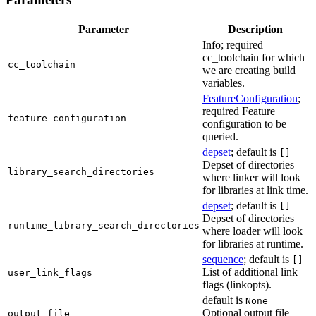
Parameter
Description
Info; required
cc_toolchain for which
cc_toolchain
we are creating build
variables.
FeatureConfiguration
;
required Feature
feature_configuration
configuration to be
queried.
depset
; default is
[]
Depset of directories
library_search_directories
where linker will look
for libraries at link time.
depset
; default is
[]
Depset of directories
runtime_library_search_directories
where loader will look
for libraries at runtime.
sequence
; default is
[]
List of additional link
user_link_flags
flags (linkopts).
default is
None
Optional output file
output_file