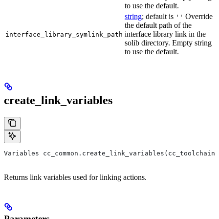
to use the default.
string
; default is
Override
''
the default path of the
interface library link in the
interface_library_symlink_path
solib directory. Empty string
to use the default.
create_link_variables
Variables cc_common.create_link_variables(cc_toolchain,
Returns link variables used for linking actions.
Parameters