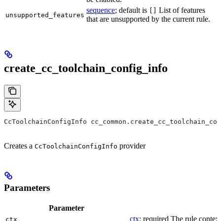
sequence
; default is
List of features
[]
unsupported_features
that are unsupported by the current rule.
create_cc_toolchain_config_info
CcToolchainConfigInfo cc_common.create_cc_toolchain_con
Creates a
provider
CcToolchainConfigInfo
Parameters
Parameter
ctx
; required The rule context
ctx