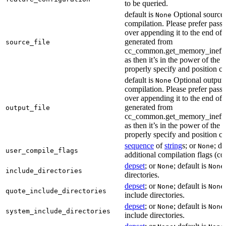
to be queried.
default is
Optional source f
None
compilation. Please prefer passi
over appending it to the end of
generated from
source_file
cc_common.get_memory_ineffi
as then it’s in the power of the 
properly specify and position co
default is
Optional output f
None
compilation. Please prefer passi
over appending it to the end of
generated from
output_file
cc_common.get_memory_ineffi
as then it’s in the power of the 
properly specify and position co
sequence
of
string
s; or
; de
None
user_compile_flags
additional compilation flags (cop
depset
; or
; default is
None
None
include_directories
directories.
depset
; or
; default is
None
None
quote_include_directories
include directories.
depset
; or
; default is
None
None
system_include_directories
include directories.