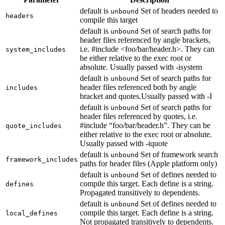
default is
Set of headers needed to
unbound
headers
compile this target
default is
Set of search paths for
unbound
header files referenced by angle brackets,
i.e. #include <foo/bar/header.h>. They can
system_includes
be either relative to the exec root or
absolute. Usually passed with -isystem
default is
Set of search paths for
unbound
header files referenced both by angle
includes
bracket and quotes.Usually passed with -I
default is
Set of search paths for
unbound
header files referenced by quotes, i.e.
#include “foo/bar/header.h”. They can be
quote_includes
either relative to the exec root or absolute.
Usually passed with -iquote
default is
Set of framework search
unbound
framework_includes
paths for header files (Apple platform only)
default is
Set of defines needed to
unbound
compile this target. Each define is a string.
defines
Propagated transitively to dependents.
default is
Set of defines needed to
unbound
compile this target. Each define is a string.
local_defines
Not propagated transitively to dependents.