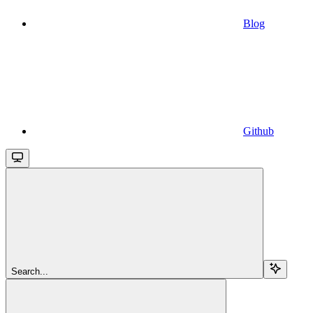
Blog
Github
Search...