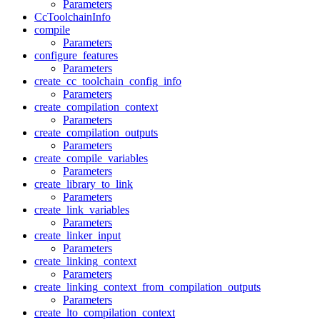
Parameters
CcToolchainInfo
compile
Parameters
configure_features
Parameters
create_cc_toolchain_config_info
Parameters
create_compilation_context
Parameters
create_compilation_outputs
Parameters
create_compile_variables
Parameters
create_library_to_link
Parameters
create_link_variables
Parameters
create_linker_input
Parameters
create_linking_context
Parameters
create_linking_context_from_compilation_outputs
Parameters
create_lto_compilation_context