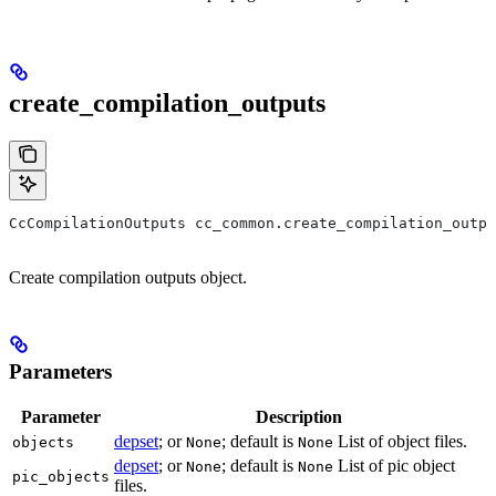
create_compilation_outputs
CcCompilationOutputs cc_common.create_compilation_outp
Create compilation outputs object.
Parameters
Parameter
Description
depset
; or
; default is
List of object files.
objects
None
None
depset
; or
; default is
List of pic object
None
None
pic_objects
files.