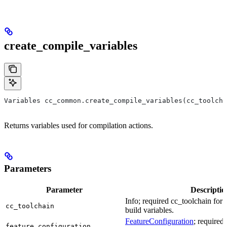
create_compile_variables
Variables cc_common.create_compile_variables(cc_toolcha
Returns variables used for compilation actions.
Parameters
Parameter
Descriptio
Info; required cc_toolchain for
cc_toolchain
build variables.
FeatureConfiguration
; required
feature_configuration