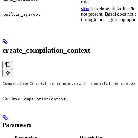
rules.
string
; or
; default is
None
Non
not present, Bazel does not al
builtin_sysroot
through the —grte_top optio
create_compilation_context
CompilationContext cc_common.create_compilation_context
Creates a
.
CompilationContext
Parameters
Parameter
Description