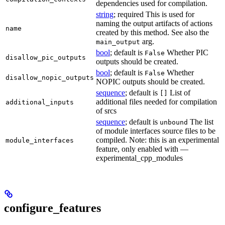
dependencies used for compilation.
string
; required This is used for
naming the output artifacts of actions
name
created by this method. See also the
arg.
main_output
bool
; default is
Whether PIC
False
disallow_pic_outputs
outputs should be created.
bool
; default is
Whether
False
disallow_nopic_outputs
NOPIC outputs should be created.
sequence
; default is
List of
[]
additional files needed for compilation
additional_inputs
of srcs
sequence
; default is
The list
unbound
of module interfaces source files to be
compiled. Note: this is an experimental
module_interfaces
feature, only enabled with —
experimental_cpp_modules
configure_features