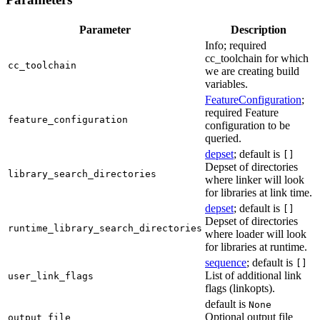
Parameter
Description
Info; required
cc_toolchain for which
cc_toolchain
we are creating build
variables.
FeatureConfiguration
;
required Feature
feature_configuration
configuration to be
queried.
depset
; default is
[]
Depset of directories
library_search_directories
where linker will look
for libraries at link time.
depset
; default is
[]
Depset of directories
runtime_library_search_directories
where loader will look
for libraries at runtime.
sequence
; default is
[]
List of additional link
user_link_flags
flags (linkopts).
default is
None
Optional output file
output_file