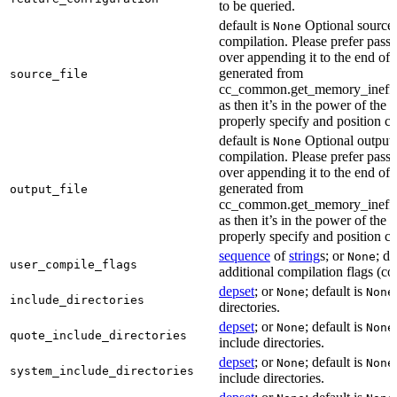
to be queried.
default is
Optional source f
None
compilation. Please prefer passi
over appending it to the end of
generated from
source_file
cc_common.get_memory_ineffi
as then it’s in the power of the 
properly specify and position co
default is
Optional output f
None
compilation. Please prefer passi
over appending it to the end of
generated from
output_file
cc_common.get_memory_ineffi
as then it’s in the power of the 
properly specify and position co
sequence
of
string
s; or
; de
None
user_compile_flags
additional compilation flags (cop
depset
; or
; default is
None
None
include_directories
directories.
depset
; or
; default is
None
None
quote_include_directories
include directories.
depset
; or
; default is
None
None
system_include_directories
include directories.