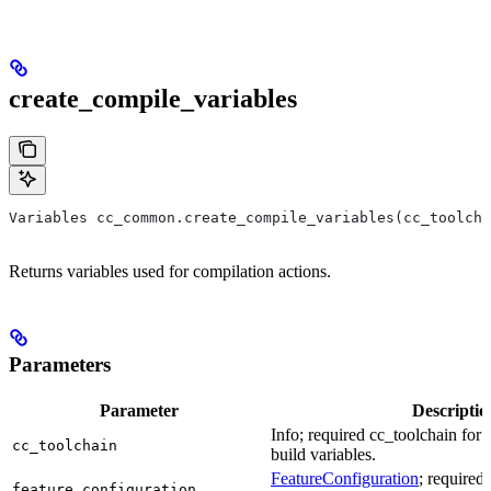
create_compile_variables
Variables cc_common.create_compile_variables(cc_toolcha
Returns variables used for compilation actions.
Parameters
Parameter
Descriptio
Info; required cc_toolchain for
cc_toolchain
build variables.
FeatureConfiguration
; required
feature_configuration