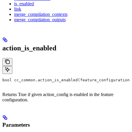
is_enabled
link
merge_compilation_contexts
merge_compilation_outputs
action_is_enabled
bool cc_common.action_is_enabled(feature_configuration,
Returns True if given action_config is enabled in the feature
configuration.
Parameters