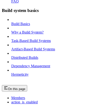
FAQ
Build system basics
Build Basics
Why a Build System?
Task-Based Build Systems
Artifact-Based Build Systems
Distributed Builds
Dependency Management
Hermeticity
On this page
Members
action_is_enabled