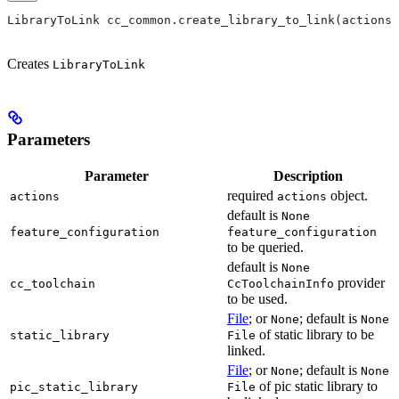
LibraryToLink cc_common.create_library_to_link(actions,
Creates
LibraryToLink
Parameters
Parameter
Description
required
object.
actions
actions
default is
None
feature_configuration
feature_configuration
to be queried.
default is
None
provider
cc_toolchain
CcToolchainInfo
to be used.
File
; or
; default is
None
None
of static library to be
static_library
File
linked.
File
; or
; default is
None
None
of pic static library to
pic_static_library
File