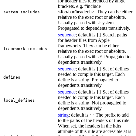
for header files referenced by angle
brackets, e.g. #include
<foo/bar/header.h>. They can be either
system_includes
relative to the exec root or absolute.
Usually passed with -isystem.
Propagated to dependents transitively.
sequence
; default is
Search paths
[]
for header files from Apple
frameworks. They can be either
framework_includes
relative to the exec root or absolute.
Usually passed with -F. Propagated to
dependents transitively.
sequence
; default is
Set of defines
[]
needed to compile this target. Each
defines
define is a string. Propagated to
dependents transitively.
sequence
; default is
Set of defines
[]
needed to compile this target. Each
local_defines
define is a string. Not propagated to
dependents transitively.
string
; default is
The prefix to add
''
to the paths of the headers of this rule.
When set, the headers in the hdrs
attribute of this rule are accessible at is