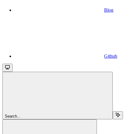
Blog
Github
Search...