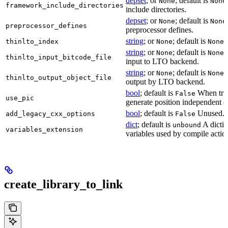
depset
; or
; default is
None
None
framework_include_directories
include directories.
depset
; or
; default is
None
None
preprocessor_defines
preprocessor defines.
string
; or
; default is
L
thinlto_index
None
None
string
; or
; default is
B
None
None
thinlto_input_bitcode_file
input to LTO backend.
string
; or
; default is
O
None
None
thinlto_output_object_file
output by LTO backend.
bool
; default is
When true
False
use_pic
generate position independent c
bool
; default is
Unused.
add_legacy_cxx_options
False
dict
; default is
A dictio
unbound
variables_extension
variables used by compile actio
create_library_to_link