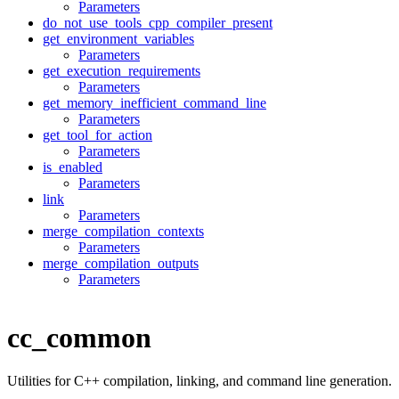
Parameters
do_not_use_tools_cpp_compiler_present
get_environment_variables
Parameters
get_execution_requirements
Parameters
get_memory_inefficient_command_line
Parameters
get_tool_for_action
Parameters
is_enabled
Parameters
link
Parameters
merge_compilation_contexts
Parameters
merge_compilation_outputs
Parameters
cc_common
Utilities for C++ compilation, linking, and command line generation.