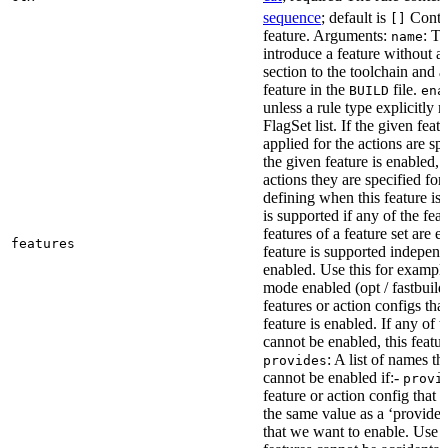
sequence
; default is
Contai
[]
feature. Arguments:
: Th
name
introduce a feature without a
section to the toolchain and 
feature in the
file.
BUILD
ena
unless a rule type explicitly 
FlagSet list. If the given featu
applied for the actions are sp
the given feature is enabled, 
actions they are specified for
defining when this feature is
is supported if any of the feat
features of a feature set are e
features
feature is supported independ
enabled. Use this for example 
mode enabled (opt / fastbuild
features or action configs th
feature is enabled. If any of 
cannot be enabled, this feature
: A list of names th
provides
cannot be enabled if:-
provi
feature or action config that
the same value as a ‘provides’
that we want to enable. Use t