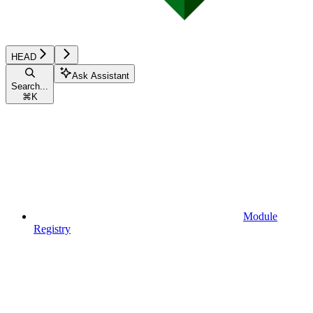
HEAD
Ask Assistant
Search...
⌘
K
Module
Registry