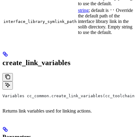
to use the default.
string
; default is
Override
''
the default path of the
interface library link in the
interface_library_symlink_path
solib directory. Empty string
to use the default.
create_link_variables
Variables cc_common.create_link_variables(cc_toolchain,
Returns link variables used for linking actions.
Parameters