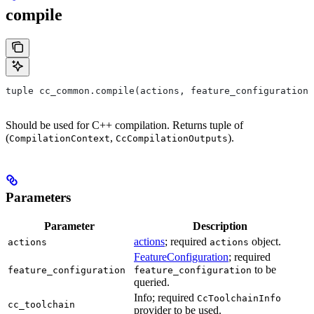
compile
tuple cc_common.compile(actions, feature_configuration,
Should be used for C++ compilation. Returns tuple of
(
,
).
CompilationContext
CcCompilationOutputs
Parameters
Parameter
Description
actions
; required
object.
actions
actions
FeatureConfiguration
; required
to be
feature_configuration
feature_configuration
queried.
Info; required
CcToolchainInfo
cc_toolchain
provider to be used.