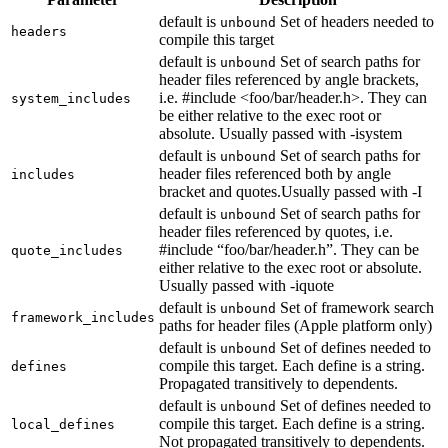
default is
Set of headers needed to
unbound
headers
compile this target
default is
Set of search paths for
unbound
header files referenced by angle brackets,
i.e. #include <foo/bar/header.h>. They can
system_includes
be either relative to the exec root or
absolute. Usually passed with -isystem
default is
Set of search paths for
unbound
header files referenced both by angle
includes
bracket and quotes.Usually passed with -I
default is
Set of search paths for
unbound
header files referenced by quotes, i.e.
#include “foo/bar/header.h”. They can be
quote_includes
either relative to the exec root or absolute.
Usually passed with -iquote
default is
Set of framework search
unbound
framework_includes
paths for header files (Apple platform only)
default is
Set of defines needed to
unbound
compile this target. Each define is a string.
defines
Propagated transitively to dependents.
default is
Set of defines needed to
unbound
compile this target. Each define is a string.
local_defines
Not propagated transitively to dependents.