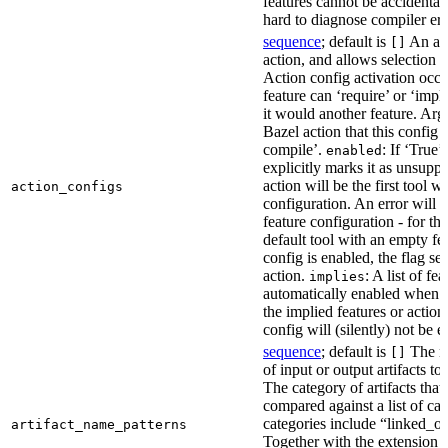
features cannot be accidentall
hard to diagnose compiler err
sequence
; default is
An act
[]
action, and allows selection o
Action config activation occu
feature can ‘require’ or ‘impl
it would another feature. Ar
Bazel action that this config 
compile’.
: If ‘True’
enabled
explicitly marks it as unsupp
action will be the first tool w
action_configs
configuration. An error will 
feature configuration - for tha
default tool with an empty fe
config is enabled, the flag se
action.
: A list of fe
implies
automatically enabled when th
the implied features or action
config will (silently) not be e
sequence
; default is
The na
[]
of input or output artifacts t
The category of artifacts that 
compared against a list of ca
categories include “linked_outp
artifact_name_patterns
Together with the extension it