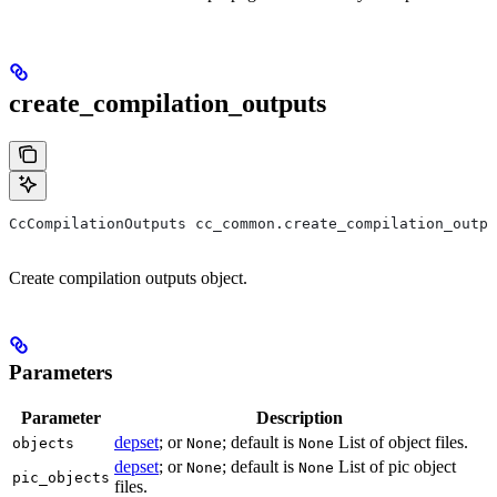
create_compilation_outputs
CcCompilationOutputs cc_common.create_compilation_outp
Create compilation outputs object.
Parameters
Parameter
Description
depset
; or
; default is
List of object files.
objects
None
None
depset
; or
; default is
List of pic object
None
None
pic_objects
files.