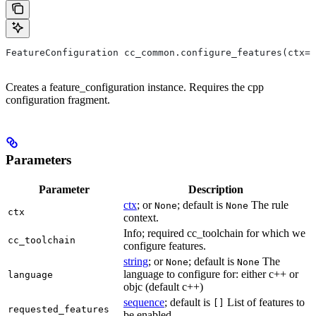
FeatureConfiguration cc_common.configure_features(ctx=N
Creates a feature_configuration instance. Requires the cpp
configuration fragment.
Parameters
Parameter
Description
ctx
; or
; default is
The rule
None
None
ctx
context.
Info; required cc_toolchain for which we
cc_toolchain
configure features.
string
; or
; default is
The
None
None
language to configure for: either c++ or
language
objc (default c++)
sequence
; default is
List of features to
[]
requested_features
be enabled.