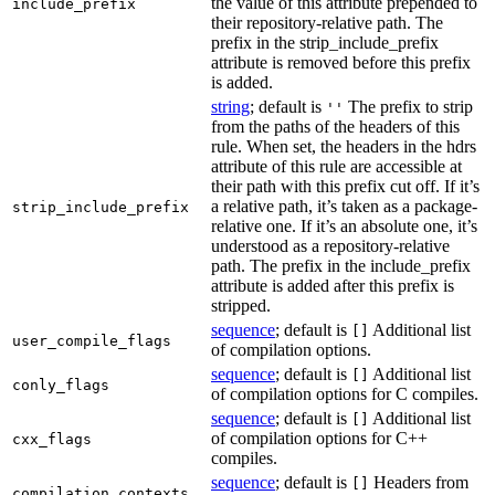
the value of this attribute prepended to
include_prefix
their repository-relative path. The
prefix in the strip_include_prefix
attribute is removed before this prefix
is added.
string
; default is
The prefix to strip
''
from the paths of the headers of this
rule. When set, the headers in the hdrs
attribute of this rule are accessible at
their path with this prefix cut off. If it’s
a relative path, it’s taken as a package-
strip_include_prefix
relative one. If it’s an absolute one, it’s
understood as a repository-relative
path. The prefix in the include_prefix
attribute is added after this prefix is
stripped.
sequence
; default is
Additional list
[]
user_compile_flags
of compilation options.
sequence
; default is
Additional list
[]
conly_flags
of compilation options for C compiles.
sequence
; default is
Additional list
[]
of compilation options for C++
cxx_flags
compiles.
sequence
; default is
Headers from
[]
compilation_contexts