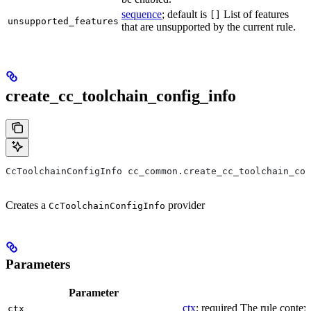
sequence
; default is
List of features
[]
unsupported_features
that are unsupported by the current rule.
create_cc_toolchain_config_info
CcToolchainConfigInfo cc_common.create_cc_toolchain_con
Creates a
provider
CcToolchainConfigInfo
Parameters
Parameter
ctx
; required The rule context
ctx