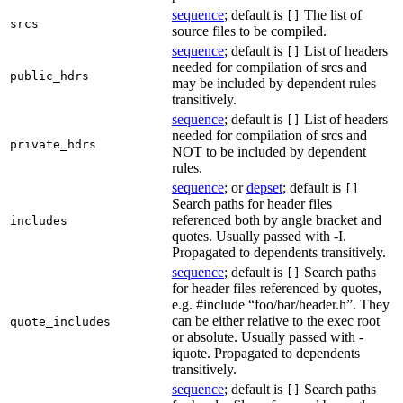
sequence
; default is
The list of
[]
srcs
source files to be compiled.
sequence
; default is
List of headers
[]
needed for compilation of srcs and
public_hdrs
may be included by dependent rules
transitively.
sequence
; default is
List of headers
[]
needed for compilation of srcs and
private_hdrs
NOT to be included by dependent
rules.
sequence
; or
depset
; default is
[]
Search paths for header files
referenced both by angle bracket and
includes
quotes. Usually passed with -I.
Propagated to dependents transitively.
sequence
; default is
Search paths
[]
for header files referenced by quotes,
e.g. #include “foo/bar/header.h”. They
can be either relative to the exec root
quote_includes
or absolute. Usually passed with -
iquote. Propagated to dependents
transitively.
sequence
; default is
Search paths
[]