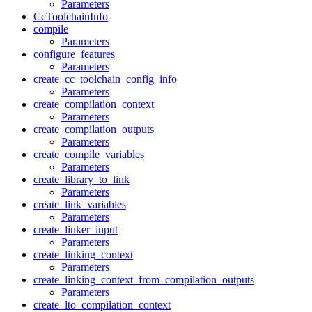
Parameters
CcToolchainInfo
compile
Parameters
configure_features
Parameters
create_cc_toolchain_config_info
Parameters
create_compilation_context
Parameters
create_compilation_outputs
Parameters
create_compile_variables
Parameters
create_library_to_link
Parameters
create_link_variables
Parameters
create_linker_input
Parameters
create_linking_context
Parameters
create_linking_context_from_compilation_outputs
Parameters
create_lto_compilation_context