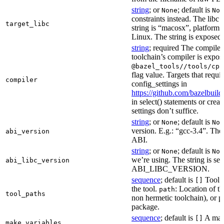
string
; or
; default is
None
Non
constraints instead. The libc v
target_libc
string is “macosx”, platform
Linux. The string is exposed 
string
; required The compiler 
toolchain’s compiler is expos
@bazel_tools//tools/cpp
flag value. Targets that requi
compiler
config_settings in
https://github.com/bazelbuil
in select() statements or crea
settings don’t suffice.
string
; or
; default is
None
Non
version. E.g.: “gcc-3.4”. The 
abi_version
ABI.
string
; or
; default is
None
Non
we’re using. The string is se
abi_libc_version
ABI_LIBC_VERSION.
sequence
; default is
Tool l
[]
the tool.
: Location of th
path
tool_paths
non hermetic toolchain), or pa
package.
sequence
; default is
A make
[]
make_variables