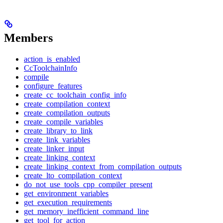
Members
action_is_enabled
CcToolchainInfo
compile
configure_features
create_cc_toolchain_config_info
create_compilation_context
create_compilation_outputs
create_compile_variables
create_library_to_link
create_link_variables
create_linker_input
create_linking_context
create_linking_context_from_compilation_outputs
create_lto_compilation_context
do_not_use_tools_cpp_compiler_present
get_environment_variables
get_execution_requirements
get_memory_inefficient_command_line
get_tool_for_action