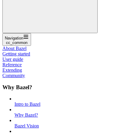
Navigation
cc_common
About Bazel
Getting started
User guide
Reference
Extending
Community
Why Bazel?
Intro to Bazel
Why Bazel?
Bazel Vision