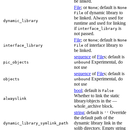
be linked.
File
; or
; default is
None
None
of dynamic library to
File
be linked. Always used for
dynamic_library
runtime and used for linking
if
is
interface_library
not passed.
File
; or
; default is
None
None
of interface library to
interface_library
File
be linked.
sequence
of
File
s; default is
Experimental, do
pic_objects
unbound
not use
sequence
of
File
s; default is
Experimental, do
objects
unbound
not use
bool
; default is
False
Whether to link the static
alwayslink
library/objects in the —
whole_archive block.
string
; default is
Override
''
the default path of the
dynamic library link in the
dynamic_library_symlink_path
solib directory. Empty string