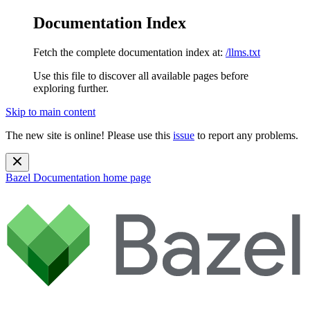
Documentation Index
Fetch the complete documentation index at:
/llms.txt
Use this file to discover all available pages before
exploring further.
Skip to main content
The new site is online! Please use this
issue
to report any problems.
Bazel Documentation
home page