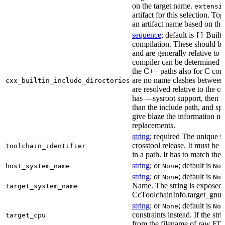
on the target name.
extensi
artifact for this selection. Tog
an artifact name based on the
sequence
; default is
Built-
[]
compilation. These should be 
and are generally relative to 
compiler can be determined b
the C++ paths also for C comp
are no name clashes between 
cxx_builtin_include_directories
are resolved relative to the co
has —sysroot support, then t
than the include path, and spe
give blaze the information ne
replacements.
string
; required The unique id
crosstool release. It must be 
toolchain_identifier
in a path. It has to match the
string
; or
; default is
host_system_name
None
Non
string
; or
; default is
None
Non
Name. The string is exposed 
target_system_name
CcToolchainInfo.target_gnu
string
; or
; default is
None
Non
constraints instead. If the str
target_cpu
from the filename of raw FDO