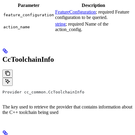
Parameter
Description
FeatureConfiguration
; required Feature
feature_configuration
configuration to be queried.
string
; required Name of the
action_name
action_config.
CcToolchainInfo
Provider cc_common.CcToolchainInfo
The key used to retrieve the provider that contains information about
the C++ toolchain being used