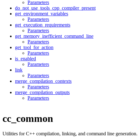
Parameters
do_not_use_tools_cpp_compiler_present
get_environment_variables
Parameters
get_execution_requirements
Parameters
get_memory_inefficient_command_line
Parameters
get_tool_for_action
Parameters
is_enabled
Parameters
link
Parameters
merge_compilation_contexts
Parameters
merge_compilation_outputs
Parameters
cc_common
Utilities for C++ compilation, linking, and command line generation.