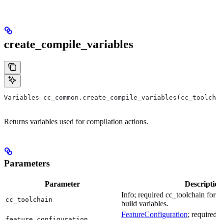
create_compile_variables
Variables cc_common.create_compile_variables(cc_toolcha
Returns variables used for compilation actions.
Parameters
Parameter
Descriptio
Info; required cc_toolchain for
cc_toolchain
build variables.
FeatureConfiguration
; required
feature_configuration