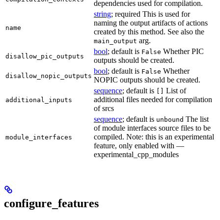
dependencies used for compilation.
string
; required This is used for
naming the output artifacts of actions
name
created by this method. See also the
arg.
main_output
bool
; default is
Whether PIC
False
disallow_pic_outputs
outputs should be created.
bool
; default is
Whether
False
disallow_nopic_outputs
NOPIC outputs should be created.
sequence
; default is
List of
[]
additional files needed for compilation
additional_inputs
of srcs
sequence
; default is
The list
unbound
of module interfaces source files to be
compiled. Note: this is an experimental
module_interfaces
feature, only enabled with —
experimental_cpp_modules
configure_features