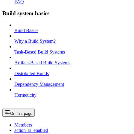
FAQ
Build system basics
Build Basics
Why a Build System?
Task-Based Build Systems
Artifact-Based Build Systems
Distributed Builds
Dependency Management
Hermeticity
On this page
Members
action_is_enabled