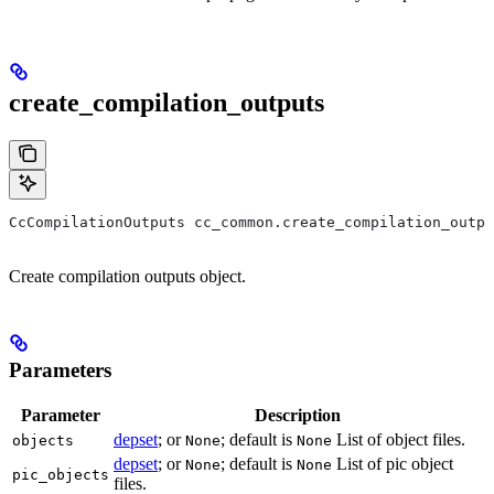
create_compilation_outputs
CcCompilationOutputs cc_common.create_compilation_outp
Create compilation outputs object.
Parameters
Parameter
Description
depset
; or
; default is
List of object files.
objects
None
None
depset
; or
; default is
List of pic object
None
None
pic_objects
files.