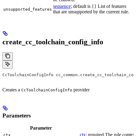
sequence
; default is
List of features
[]
unsupported_features
that are unsupported by the current rule.
create_cc_toolchain_config_info
CcToolchainConfigInfo cc_common.create_cc_toolchain_con
Creates a
provider
CcToolchainConfigInfo
Parameters
Parameter
ctx
; required The rule context
ctx