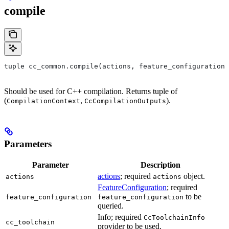
compile
tuple cc_common.compile(actions, feature_configuration,
Should be used for C++ compilation. Returns tuple of
(
,
).
CompilationContext
CcCompilationOutputs
Parameters
Parameter
Description
actions
; required
object.
actions
actions
FeatureConfiguration
; required
to be
feature_configuration
feature_configuration
queried.
Info; required
CcToolchainInfo
cc_toolchain
provider to be used.