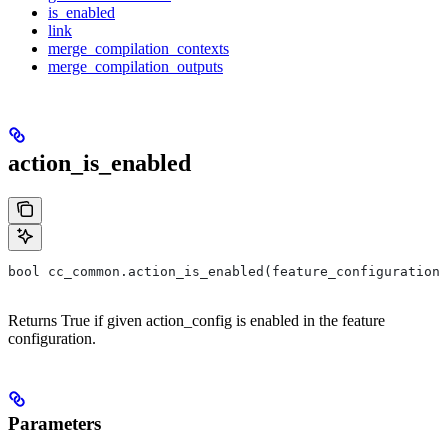
is_enabled
link
merge_compilation_contexts
merge_compilation_outputs
action_is_enabled
bool cc_common.action_is_enabled(feature_configuration,
Returns True if given action_config is enabled in the feature
configuration.
Parameters