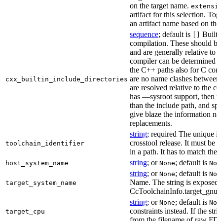
on the target name.
extensi
artifact for this selection. Tog
an artifact name based on the
sequence
; default is
Built-
[]
compilation. These should be 
and are generally relative to 
compiler can be determined b
the C++ paths also for C comp
are no name clashes between 
cxx_builtin_include_directories
are resolved relative to the co
has —sysroot support, then t
than the include path, and spe
give blaze the information ne
replacements.
string
; required The unique id
crosstool release. It must be 
toolchain_identifier
in a path. It has to match the
string
; or
; default is
host_system_name
None
Non
string
; or
; default is
None
Non
Name. The string is exposed 
target_system_name
CcToolchainInfo.target_gnu
string
; or
; default is
None
Non
constraints instead. If the str
target_cpu
from the filename of raw FDO