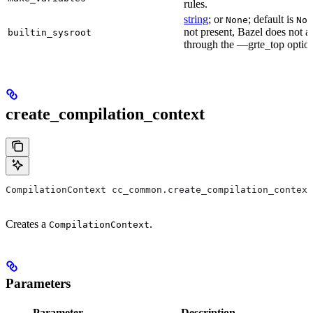
rules.
string
; or
; default is
None
Non
not present, Bazel does not al
builtin_sysroot
through the —grte_top optio
create_compilation_context
CompilationContext cc_common.create_compilation_context
Creates a
.
CompilationContext
Parameters
Parameter
Description