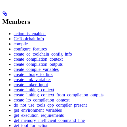
Members
action_is_enabled
CcToolchainInfo
compile
configure_features
create_cc_toolchain_config_info
create_compilation_context
create_compilation_outputs
create_compile_variables
create_library_to_link
create_link_variables
create_linker_input
create_linking_context
create_linking_context_from_compilation_outputs
create_lto_compilation_context
do_not_use_tools_cpp_compiler_present
get_environment_variables
get_execution_requirements
get_memory_inefficient_command_line
get_tool_for_action