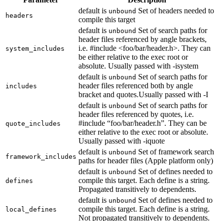
default is
Set of headers needed to
unbound
headers
compile this target
default is
Set of search paths for
unbound
header files referenced by angle brackets,
i.e. #include <foo/bar/header.h>. They can
system_includes
be either relative to the exec root or
absolute. Usually passed with -isystem
default is
Set of search paths for
unbound
header files referenced both by angle
includes
bracket and quotes.Usually passed with -I
default is
Set of search paths for
unbound
header files referenced by quotes, i.e.
#include “foo/bar/header.h”. They can be
quote_includes
either relative to the exec root or absolute.
Usually passed with -iquote
default is
Set of framework search
unbound
framework_includes
paths for header files (Apple platform only)
default is
Set of defines needed to
unbound
compile this target. Each define is a string.
defines
Propagated transitively to dependents.
default is
Set of defines needed to
unbound
compile this target. Each define is a string.
local_defines
Not propagated transitively to dependents.