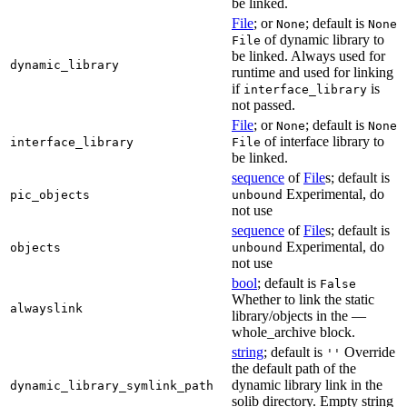
be linked.
File
; or
; default is
None
None
of dynamic library to
File
be linked. Always used for
dynamic_library
runtime and used for linking
if
is
interface_library
not passed.
File
; or
; default is
None
None
of interface library to
interface_library
File
be linked.
sequence
of
File
s; default is
Experimental, do
pic_objects
unbound
not use
sequence
of
File
s; default is
Experimental, do
objects
unbound
not use
bool
; default is
False
Whether to link the static
alwayslink
library/objects in the —
whole_archive block.
string
; default is
Override
''
the default path of the
dynamic library link in the
dynamic_library_symlink_path
solib directory. Empty string