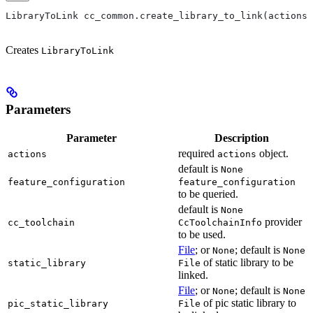
LibraryToLink cc_common.create_library_to_link(actions,
Creates
LibraryToLink
Parameters
Parameter
Description
required
object.
actions
actions
default is
None
feature_configuration
feature_configuration
to be queried.
default is
None
provider
cc_toolchain
CcToolchainInfo
to be used.
File
; or
; default is
None
None
of static library to be
static_library
File
linked.
File
; or
; default is
None
None
of pic static library to
pic_static_library
File