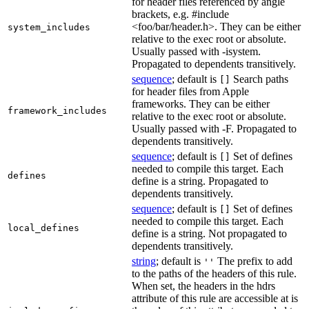
for header files referenced by angle
brackets, e.g. #include
<foo/bar/header.h>. They can be either
system_includes
relative to the exec root or absolute.
Usually passed with -isystem.
Propagated to dependents transitively.
sequence
; default is
Search paths
[]
for header files from Apple
frameworks. They can be either
framework_includes
relative to the exec root or absolute.
Usually passed with -F. Propagated to
dependents transitively.
sequence
; default is
Set of defines
[]
needed to compile this target. Each
defines
define is a string. Propagated to
dependents transitively.
sequence
; default is
Set of defines
[]
needed to compile this target. Each
local_defines
define is a string. Not propagated to
dependents transitively.
string
; default is
The prefix to add
''
to the paths of the headers of this rule.
When set, the headers in the hdrs
attribute of this rule are accessible at is