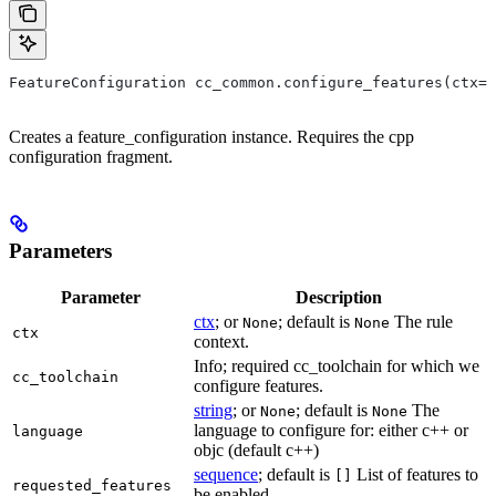
FeatureConfiguration cc_common.configure_features(ctx=N
Creates a feature_configuration instance. Requires the cpp
configuration fragment.
Parameters
Parameter
Description
ctx
; or
; default is
The rule
None
None
ctx
context.
Info; required cc_toolchain for which we
cc_toolchain
configure features.
string
; or
; default is
The
None
None
language to configure for: either c++ or
language
objc (default c++)
sequence
; default is
List of features to
[]
requested_features
be enabled.