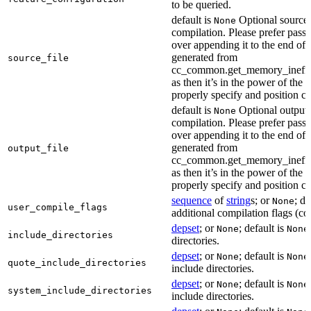
to be queried.
default is
Optional source f
None
compilation. Please prefer passi
over appending it to the end of
generated from
source_file
cc_common.get_memory_ineffi
as then it’s in the power of the 
properly specify and position co
default is
Optional output f
None
compilation. Please prefer passi
over appending it to the end of
generated from
output_file
cc_common.get_memory_ineffi
as then it’s in the power of the 
properly specify and position co
sequence
of
string
s; or
; de
None
user_compile_flags
additional compilation flags (cop
depset
; or
; default is
None
None
include_directories
directories.
depset
; or
; default is
None
None
quote_include_directories
include directories.
depset
; or
; default is
None
None
system_include_directories
include directories.