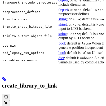
depset
; or
; default is
None
None
framework_include_directories
include directories.
depset
; or
; default is
None
None
preprocessor_defines
preprocessor defines.
string
; or
; default is
L
thinlto_index
None
None
string
; or
; default is
B
None
None
thinlto_input_bitcode_file
input to LTO backend.
string
; or
; default is
O
None
None
thinlto_output_object_file
output by LTO backend.
bool
; default is
When true
False
use_pic
generate position independent c
bool
; default is
Unused.
add_legacy_cxx_options
False
dict
; default is
A dictio
unbound
variables_extension
variables used by compile actio
create_library_to_link