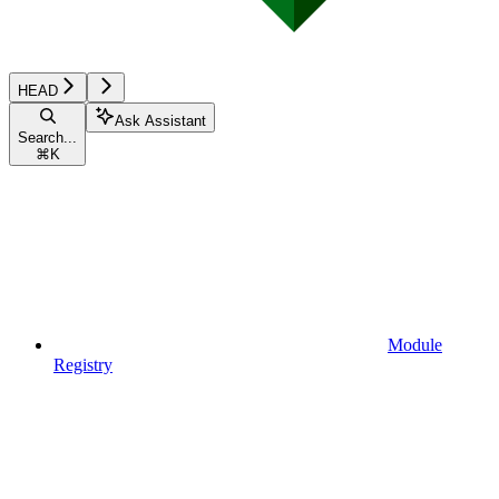
HEAD
Ask Assistant
Search...
⌘
K
Module
Registry