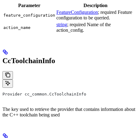
Parameter
Description
FeatureConfiguration
; required Feature
feature_configuration
configuration to be queried.
string
; required Name of the
action_name
action_config.
CcToolchainInfo
Provider cc_common.CcToolchainInfo
The key used to retrieve the provider that contains information about
the C++ toolchain being used