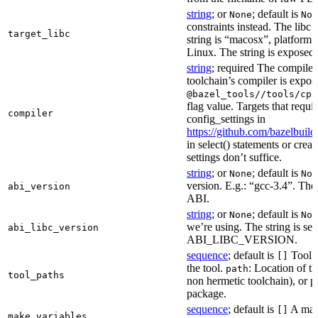
string
; or
; default is
None
Non
constraints instead. The libc v
target_libc
string is “macosx”, platform
Linux. The string is exposed 
string
; required The compiler 
toolchain’s compiler is expos
@bazel_tools//tools/cpp
flag value. Targets that requi
compiler
config_settings in
https://github.com/bazelbuil
in select() statements or crea
settings don’t suffice.
string
; or
; default is
None
Non
version. E.g.: “gcc-3.4”. The 
abi_version
ABI.
string
; or
; default is
None
Non
we’re using. The string is se
abi_libc_version
ABI_LIBC_VERSION.
sequence
; default is
Tool l
[]
the tool.
: Location of th
path
tool_paths
non hermetic toolchain), or pa
package.
sequence
; default is
A make
[]
make_variables