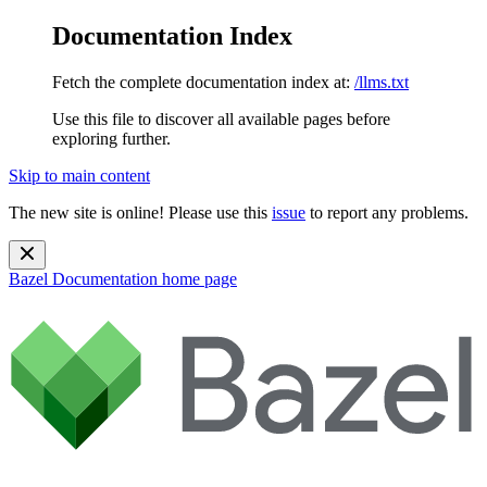
Documentation Index
Fetch the complete documentation index at:
/llms.txt
Use this file to discover all available pages before
exploring further.
Skip to main content
The new site is online! Please use this
issue
to report any problems.
Bazel Documentation
home page