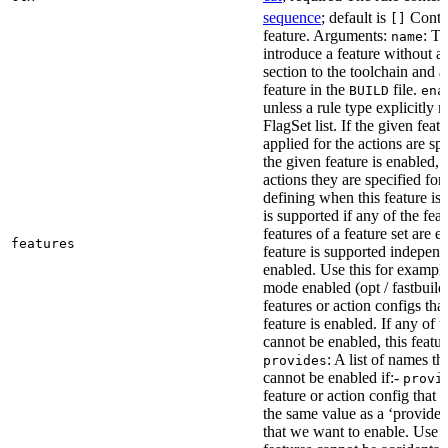
sequence
; default is
Contai
[]
feature. Arguments:
: Th
name
introduce a feature without a
section to the toolchain and 
feature in the
file.
BUILD
ena
unless a rule type explicitly 
FlagSet list. If the given featu
applied for the actions are sp
the given feature is enabled, 
actions they are specified for
defining when this feature is
is supported if any of the feat
features of a feature set are e
features
feature is supported independ
enabled. Use this for example 
mode enabled (opt / fastbuild
features or action configs th
feature is enabled. If any of 
cannot be enabled, this feature
: A list of names th
provides
cannot be enabled if:-
provi
feature or action config that
the same value as a ‘provides’
that we want to enable. Use t