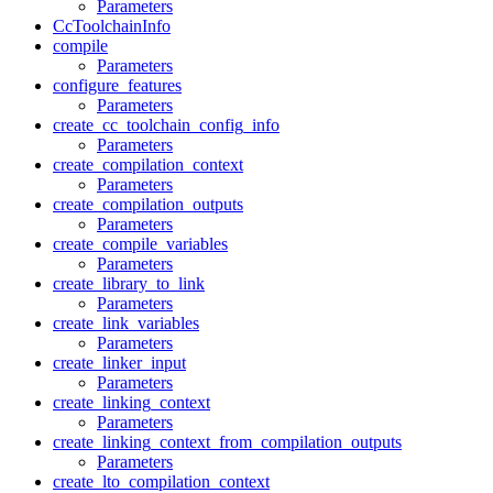
Parameters
CcToolchainInfo
compile
Parameters
configure_features
Parameters
create_cc_toolchain_config_info
Parameters
create_compilation_context
Parameters
create_compilation_outputs
Parameters
create_compile_variables
Parameters
create_library_to_link
Parameters
create_link_variables
Parameters
create_linker_input
Parameters
create_linking_context
Parameters
create_linking_context_from_compilation_outputs
Parameters
create_lto_compilation_context