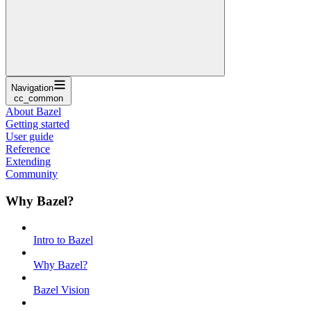
Navigation
cc_common
About Bazel
Getting started
User guide
Reference
Extending
Community
Why Bazel?
Intro to Bazel
Why Bazel?
Bazel Vision