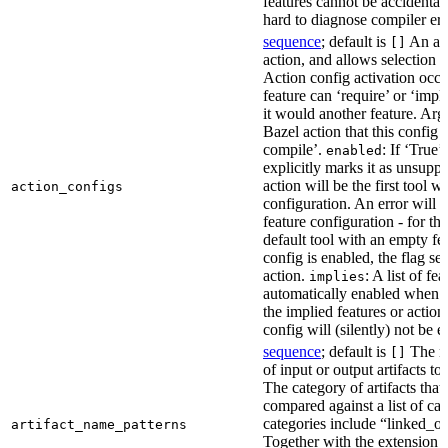
features cannot be accidentall
hard to diagnose compiler err
sequence
; default is
An act
[]
action, and allows selection o
Action config activation occu
feature can ‘require’ or ‘impl
it would another feature. Ar
Bazel action that this config 
compile’.
: If ‘True’
enabled
explicitly marks it as unsupp
action will be the first tool w
action_configs
configuration. An error will 
feature configuration - for tha
default tool with an empty fe
config is enabled, the flag se
action.
: A list of fe
implies
automatically enabled when th
the implied features or action
config will (silently) not be e
sequence
; default is
The na
[]
of input or output artifacts t
The category of artifacts that 
compared against a list of ca
categories include “linked_outp
artifact_name_patterns
Together with the extension it