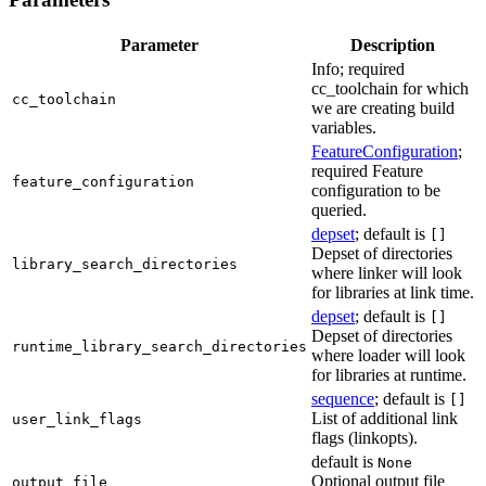
Parameter
Description
Info; required
cc_toolchain for which
cc_toolchain
we are creating build
variables.
FeatureConfiguration
;
required Feature
feature_configuration
configuration to be
queried.
depset
; default is
[]
Depset of directories
library_search_directories
where linker will look
for libraries at link time.
depset
; default is
[]
Depset of directories
runtime_library_search_directories
where loader will look
for libraries at runtime.
sequence
; default is
[]
List of additional link
user_link_flags
flags (linkopts).
default is
None
Optional output file
output_file