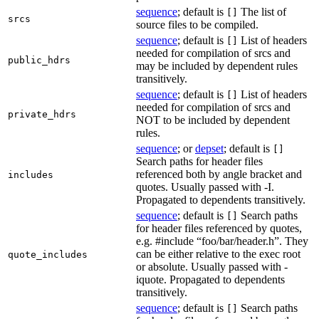
sequence
; default is
The list of
[]
srcs
source files to be compiled.
sequence
; default is
List of headers
[]
needed for compilation of srcs and
public_hdrs
may be included by dependent rules
transitively.
sequence
; default is
List of headers
[]
needed for compilation of srcs and
private_hdrs
NOT to be included by dependent
rules.
sequence
; or
depset
; default is
[]
Search paths for header files
referenced both by angle bracket and
includes
quotes. Usually passed with -I.
Propagated to dependents transitively.
sequence
; default is
Search paths
[]
for header files referenced by quotes,
e.g. #include “foo/bar/header.h”. They
can be either relative to the exec root
quote_includes
or absolute. Usually passed with -
iquote. Propagated to dependents
transitively.
sequence
; default is
Search paths
[]