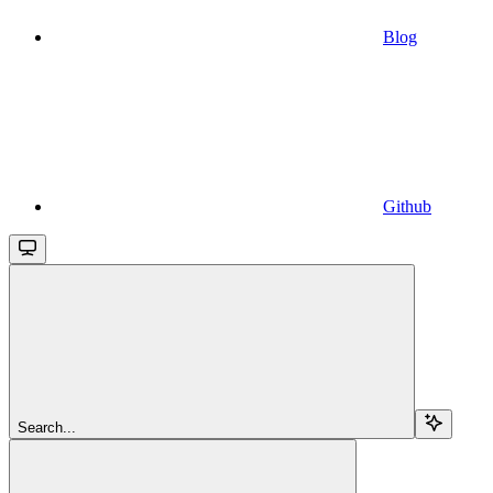
Blog
Github
Search...