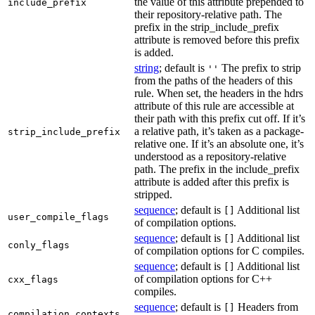
the value of this attribute prepended to
include_prefix
their repository-relative path. The
prefix in the strip_include_prefix
attribute is removed before this prefix
is added.
string
; default is
The prefix to strip
''
from the paths of the headers of this
rule. When set, the headers in the hdrs
attribute of this rule are accessible at
their path with this prefix cut off. If it’s
a relative path, it’s taken as a package-
strip_include_prefix
relative one. If it’s an absolute one, it’s
understood as a repository-relative
path. The prefix in the include_prefix
attribute is added after this prefix is
stripped.
sequence
; default is
Additional list
[]
user_compile_flags
of compilation options.
sequence
; default is
Additional list
[]
conly_flags
of compilation options for C compiles.
sequence
; default is
Additional list
[]
of compilation options for C++
cxx_flags
compiles.
sequence
; default is
Headers from
[]
compilation_contexts