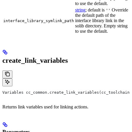
to use the default.
string
; default is
Override
''
the default path of the
interface library link in the
interface_library_symlink_path
solib directory. Empty string
to use the default.
create_link_variables
Variables cc_common.create_link_variables(cc_toolchain,
Returns link variables used for linking actions.
Parameters