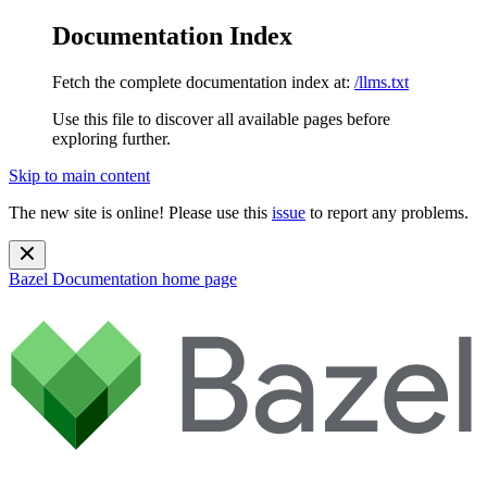
Documentation Index
Fetch the complete documentation index at:
/llms.txt
Use this file to discover all available pages before
exploring further.
Skip to main content
The new site is online! Please use this
issue
to report any problems.
Bazel Documentation
home page