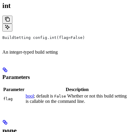
int
BuildSetting config.int(flag=False)
An integer-typed build setting
Parameters
Parameter
Description
bool
; default is
Whether or not this build setting
False
flag
is callable on the command line.
none