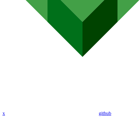
x
github