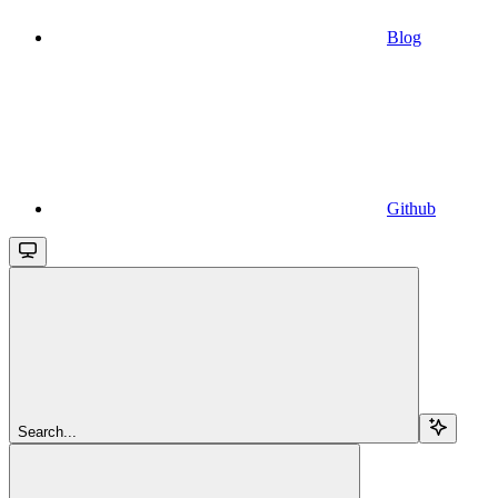
Blog
Github
Search...