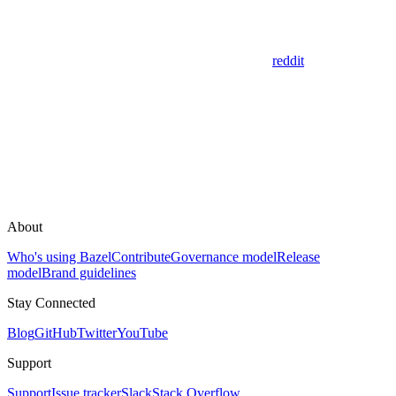
reddit
About
Who's using Bazel
Contribute
Governance model
Release
model
Brand guidelines
Stay Connected
Blog
GitHub
Twitter
YouTube
Support
Support
Issue tracker
Slack
Stack Overflow