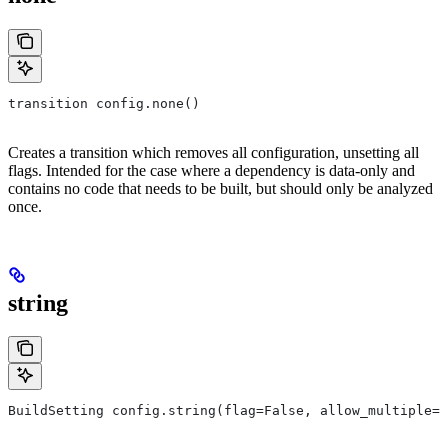
transition config.none()
Creates a transition which removes all configuration, unsetting all
flags. Intended for the case where a dependency is data-only and
contains no code that needs to be built, but should only be analyzed
once.
string
BuildSetting config.string(flag=False, allow_multiple=F