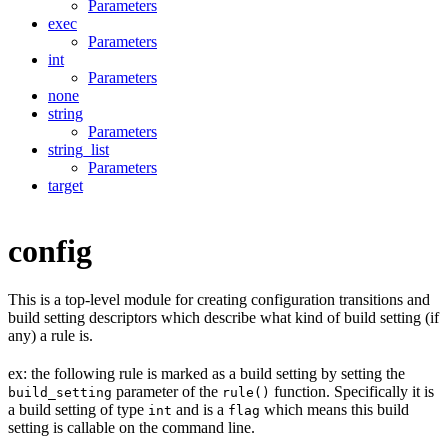
Parameters
exec
Parameters
int
Parameters
none
string
Parameters
string_list
Parameters
target
config
This is a top-level module for creating configuration transitions and
build setting descriptors which describe what kind of build setting (if
any) a rule is.
ex: the following rule is marked as a build setting by setting the
parameter of the
function. Specifically it is
build_setting
rule()
a build setting of type
and is a
which means this build
int
flag
setting is callable on the command line.