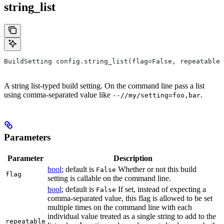
string_list
BuildSetting config.string_list(flag=False, repeatable=
A string list-typed build setting. On the command line pass a list
using comma-separated value like
.
--//my/setting=foo,bar
Parameters
Parameter
Description
bool
; default is
Whether or not this build
False
flag
setting is callable on the command line.
bool
; default is
If set, instead of expecting a
False
comma-separated value, this flag is allowed to be set
multiple times on the command line with each
individual value treated as a single string to add to the
repeatable