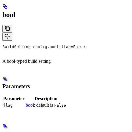
bool
BuildSetting config.bool(flag=False)
A bool-typed build setting
Parameters
Parameter
Description
bool
; default is
flag
False