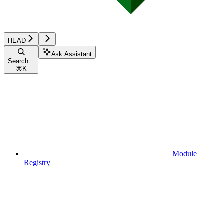
HEAD
Ask Assistant
Search...
⌘
K
Module
Registry