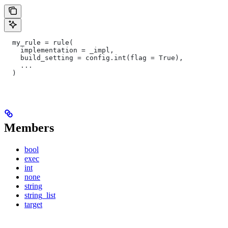
  my_rule = rule(
    implementation = _impl,
    build_setting = config.int(flag = True),
    ...
  )
Members
bool
exec
int
none
string
string_list
target