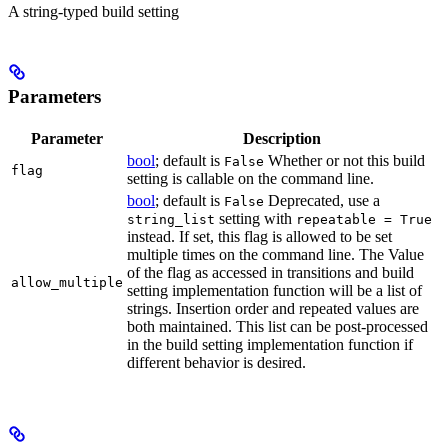
A string-typed build setting
Parameters
Parameter
Description
bool
; default is
Whether or not this build
False
flag
setting is callable on the command line.
bool
; default is
Deprecated, use a
False
setting with
string_list
repeatable = True
instead. If set, this flag is allowed to be set
multiple times on the command line. The Value
of the flag as accessed in transitions and build
allow_multiple
setting implementation function will be a list of
strings. Insertion order and repeated values are
both maintained. This list can be post-processed
in the build setting implementation function if
different behavior is desired.