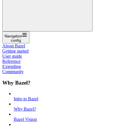
Navigation
config
About Bazel
Getting started
User guide
Reference
Extending
Community
Why Bazel?
Intro to Bazel
Why Bazel?
Bazel Vision