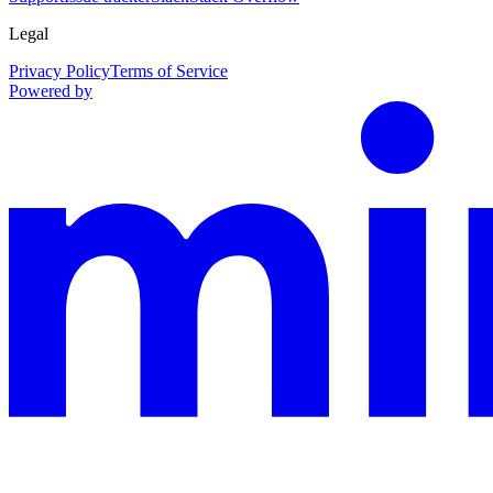
Legal
Privacy Policy
Terms of Service
Powered by