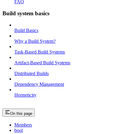
FAQ
Build system basics
Build Basics
Why a Build System?
Task-Based Build Systems
Artifact-Based Build Systems
Distributed Builds
Dependency Management
Hermeticity
On this page
Members
bool