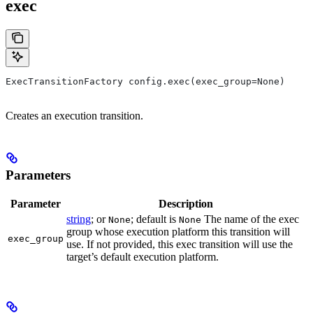
exec
ExecTransitionFactory config.exec(exec_group=None)
Creates an execution transition.
Parameters
Parameter
Description
string
; or
; default is
The name of the exec
None
None
group whose execution platform this transition will
exec_group
use. If not provided, this exec transition will use the
target’s default execution platform.