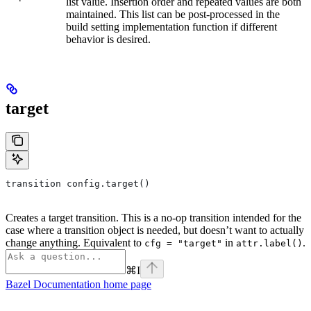
list value. Insertion order and repeated values are both
maintained. This list can be post-processed in the
build setting implementation function if different
behavior is desired.
target
transition config.target()
Creates a target transition. This is a no-op transition intended for the
case where a transition object is needed, but doesn’t want to actually
change anything. Equivalent to
in
.
cfg = "target"
attr.label()
⌘
I
Bazel Documentation
home page