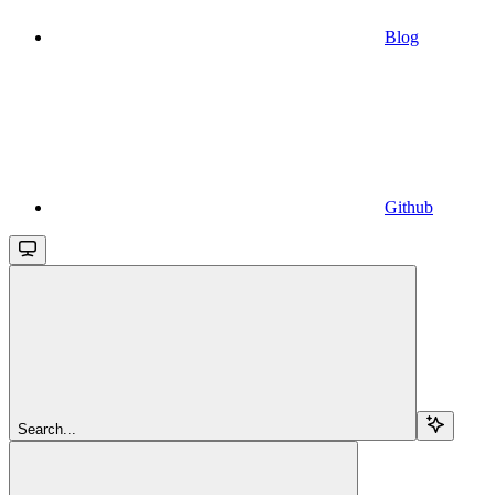
Blog
Github
Search...