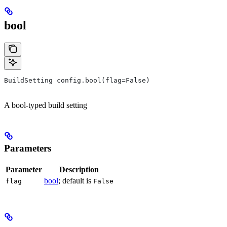
bool
BuildSetting config.bool(flag=False)
A bool-typed build setting
Parameters
Parameter
Description
bool
; default is
flag
False