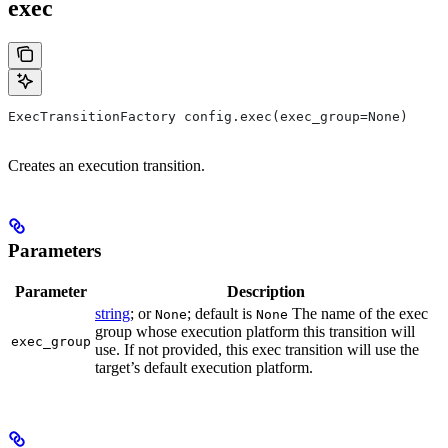
exec
ExecTransitionFactory config.exec(exec_group=None)
Creates an execution transition.
Parameters
Parameter
Description
string
; or
; default is
The name of the exec
None
None
group whose execution platform this transition will
exec_group
use. If not provided, this exec transition will use the
target’s default execution platform.