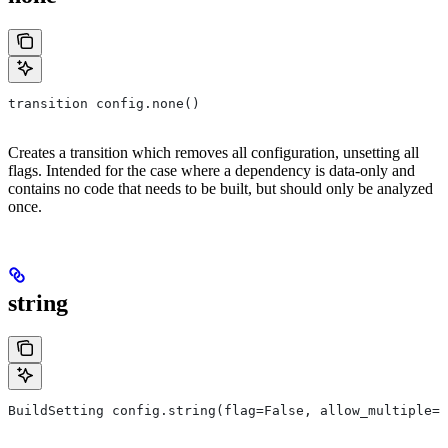
transition config.none()
Creates a transition which removes all configuration, unsetting all
flags. Intended for the case where a dependency is data-only and
contains no code that needs to be built, but should only be analyzed
once.
string
BuildSetting config.string(flag=False, allow_multiple=F