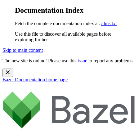
Documentation Index
Fetch the complete documentation index at:
/llms.txt
Use this file to discover all available pages before
exploring further.
Skip to main content
The new site is online! Please use this
issue
to report any problems.
Bazel Documentation
home page