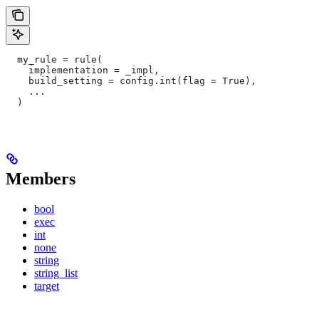
  my_rule = rule(
    implementation = _impl,
    build_setting = config.int(flag = True),
    ...
  )
Members
bool
exec
int
none
string
string_list
target