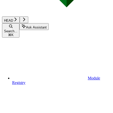
HEAD
Ask Assistant
Search...
⌘
K
Module
Registry