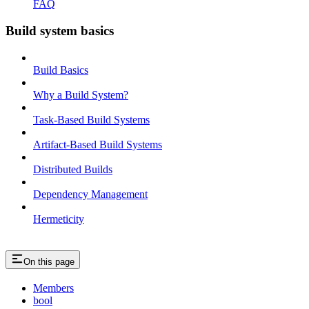
FAQ
Build system basics
Build Basics
Why a Build System?
Task-Based Build Systems
Artifact-Based Build Systems
Distributed Builds
Dependency Management
Hermeticity
On this page
Members
bool