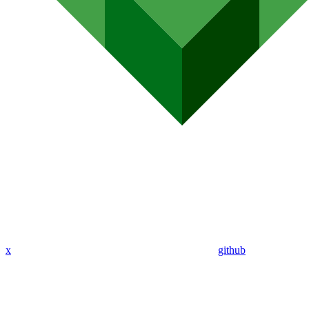
x
github