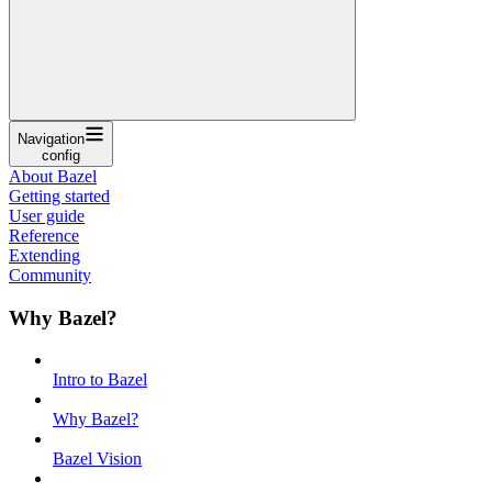
Navigation
config
About Bazel
Getting started
User guide
Reference
Extending
Community
Why Bazel?
Intro to Bazel
Why Bazel?
Bazel Vision