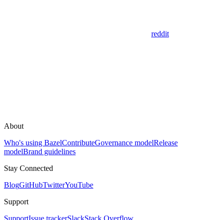
reddit
About
Who's using Bazel
Contribute
Governance model
Release
model
Brand guidelines
Stay Connected
Blog
GitHub
Twitter
YouTube
Support
Support
Issue tracker
Slack
Stack Overflow