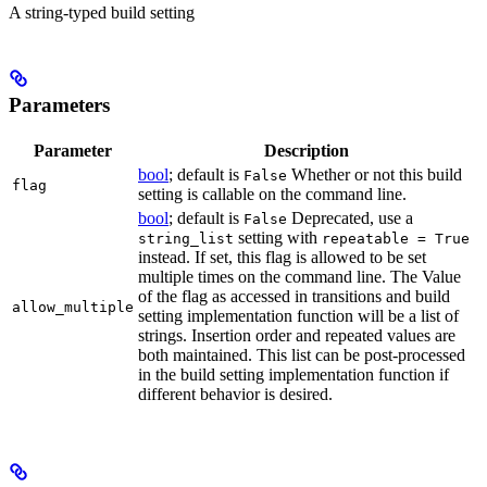
A string-typed build setting
Parameters
Parameter
Description
bool
; default is
Whether or not this build
False
flag
setting is callable on the command line.
bool
; default is
Deprecated, use a
False
setting with
string_list
repeatable = True
instead. If set, this flag is allowed to be set
multiple times on the command line. The Value
of the flag as accessed in transitions and build
allow_multiple
setting implementation function will be a list of
strings. Insertion order and repeated values are
both maintained. This list can be post-processed
in the build setting implementation function if
different behavior is desired.