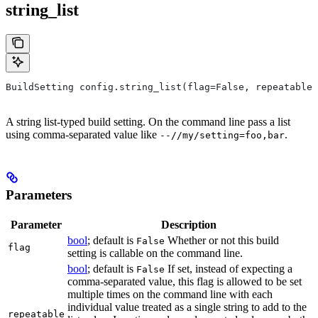
string_list
BuildSetting config.string_list(flag=False, repeatable=
A string list-typed build setting. On the command line pass a list
using comma-separated value like
.
--//my/setting=foo,bar
Parameters
Parameter
Description
bool
; default is
Whether or not this build
False
flag
setting is callable on the command line.
bool
; default is
If set, instead of expecting a
False
comma-separated value, this flag is allowed to be set
multiple times on the command line with each
individual value treated as a single string to add to the
repeatable