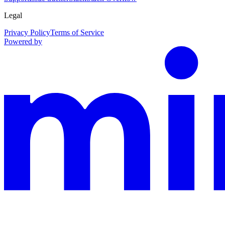
Legal
Privacy Policy
Terms of Service
Powered by