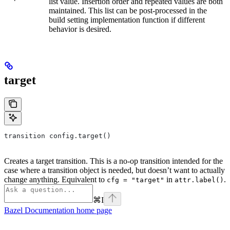
list value. Insertion order and repeated values are both
maintained. This list can be post-processed in the
build setting implementation function if different
behavior is desired.
target
transition config.target()
Creates a target transition. This is a no-op transition intended for the
case where a transition object is needed, but doesn’t want to actually
change anything. Equivalent to
in
.
cfg = "target"
attr.label()
⌘
I
Bazel Documentation
home page