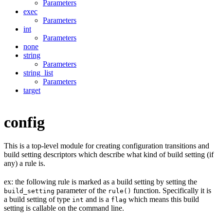
Parameters
exec
Parameters
int
Parameters
none
string
Parameters
string_list
Parameters
target
config
This is a top-level module for creating configuration transitions and
build setting descriptors which describe what kind of build setting (if
any) a rule is.
ex: the following rule is marked as a build setting by setting the
parameter of the
function. Specifically it is
build_setting
rule()
a build setting of type
and is a
which means this build
int
flag
setting is callable on the command line.