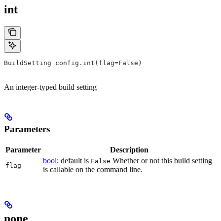
int
BuildSetting config.int(flag=False)
An integer-typed build setting
Parameters
Parameter
Description
bool
; default is
Whether or not this build setting
False
flag
is callable on the command line.
none