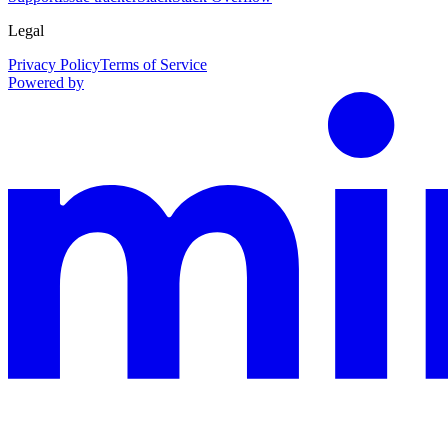
Legal
Privacy Policy
Terms of Service
Powered by