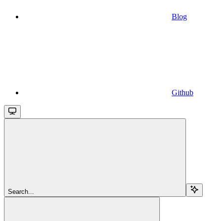
Blog
Github
Search...