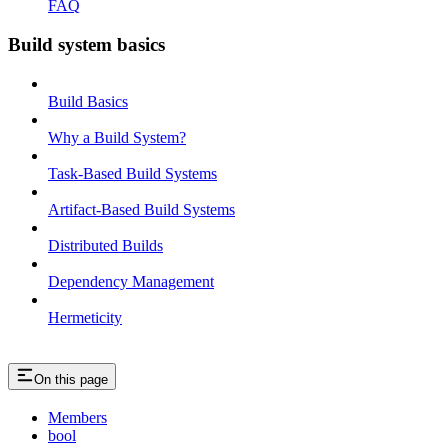
FAQ
Build system basics
Build Basics
Why a Build System?
Task-Based Build Systems
Artifact-Based Build Systems
Distributed Builds
Dependency Management
Hermeticity
On this page
Members
bool