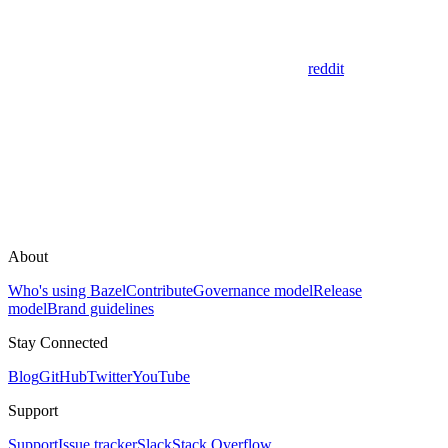
reddit
About
Who's using Bazel
Contribute
Governance model
Release
model
Brand guidelines
Stay Connected
Blog
GitHub
Twitter
YouTube
Support
Support
Issue tracker
Slack
Stack Overflow