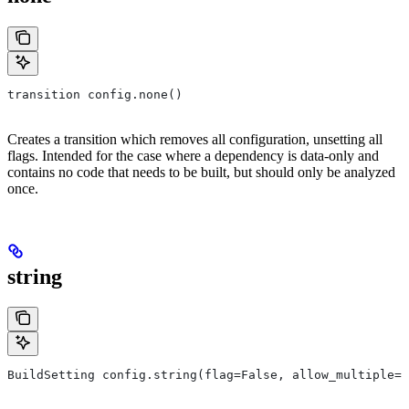
transition config.none()
Creates a transition which removes all configuration, unsetting all
flags. Intended for the case where a dependency is data-only and
contains no code that needs to be built, but should only be analyzed
once.
string
BuildSetting config.string(flag=False, allow_multiple=F