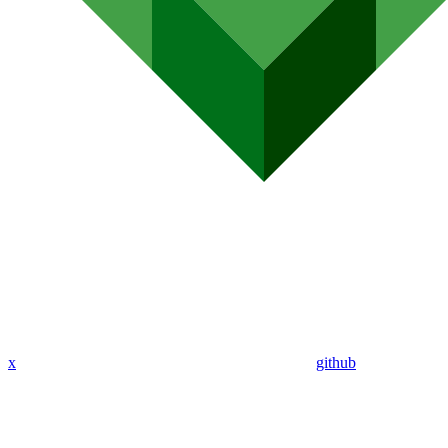
x
github