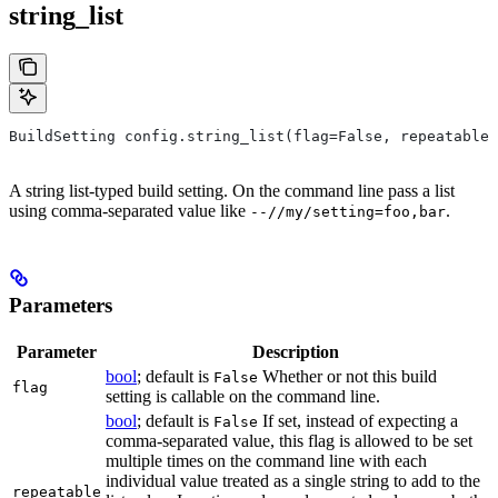
string_list
BuildSetting config.string_list(flag=False, repeatable=
A string list-typed build setting. On the command line pass a list
using comma-separated value like
.
--//my/setting=foo,bar
Parameters
Parameter
Description
bool
; default is
Whether or not this build
False
flag
setting is callable on the command line.
bool
; default is
If set, instead of expecting a
False
comma-separated value, this flag is allowed to be set
multiple times on the command line with each
individual value treated as a single string to add to the
repeatable