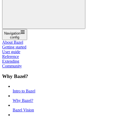
Navigation
config
About Bazel
Getting started
User guide
Reference
Extending
Community
Why Bazel?
Intro to Bazel
Why Bazel?
Bazel Vision