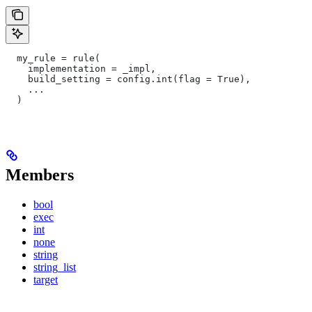
  my_rule = rule(
    implementation = _impl,
    build_setting = config.int(flag = True),
    ...
  )
Members
bool
exec
int
none
string
string_list
target