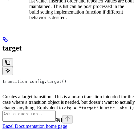
list value. Insertion order and repeated values are both
maintained. This list can be post-processed in the
build setting implementation function if different
behavior is desired.
target
transition config.target()
Creates a target transition. This is a no-op transition intended for the
case where a transition object is needed, but doesn’t want to actually
change anything. Equivalent to
in
.
cfg = "target"
attr.label()
⌘
I
Bazel Documentation
home page