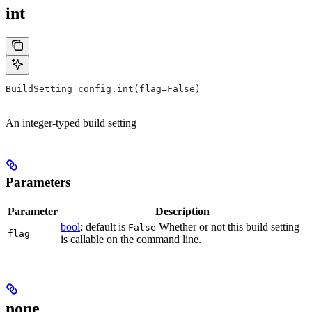
int
BuildSetting config.int(flag=False)
An integer-typed build setting
Parameters
Parameter
Description
bool
; default is
Whether or not this build setting
False
flag
is callable on the command line.
none