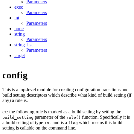
Parameters
exec
Parameters
int
Parameters
none
string
Parameters
string_list
Parameters
target
config
This is a top-level module for creating configuration transitions and
build setting descriptors which describe what kind of build setting (if
any) a rule is.
ex: the following rule is marked as a build setting by setting the
parameter of the
function. Specifically it is
build_setting
rule()
a build setting of type
and is a
which means this build
int
flag
setting is callable on the command line.