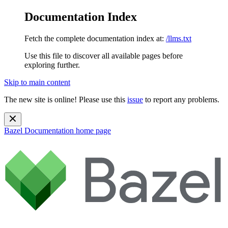
Documentation Index
Fetch the complete documentation index at:
/llms.txt
Use this file to discover all available pages before
exploring further.
Skip to main content
The new site is online! Please use this
issue
to report any problems.
Bazel Documentation
home page