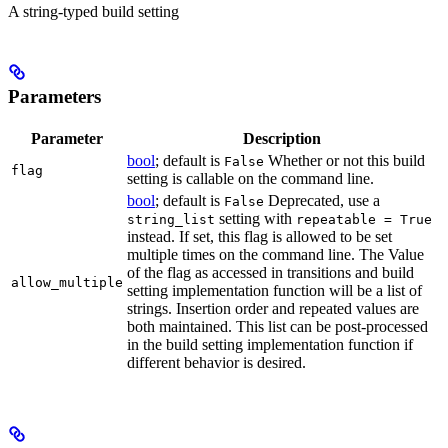
A string-typed build setting
Parameters
Parameter
Description
bool
; default is
Whether or not this build
False
flag
setting is callable on the command line.
bool
; default is
Deprecated, use a
False
setting with
string_list
repeatable = True
instead. If set, this flag is allowed to be set
multiple times on the command line. The Value
of the flag as accessed in transitions and build
allow_multiple
setting implementation function will be a list of
strings. Insertion order and repeated values are
both maintained. This list can be post-processed
in the build setting implementation function if
different behavior is desired.