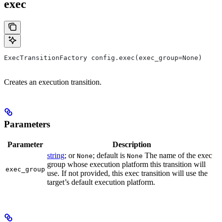
exec
ExecTransitionFactory config.exec(exec_group=None)
Creates an execution transition.
Parameters
Parameter
Description
string
; or
; default is
The name of the exec
None
None
group whose execution platform this transition will
exec_group
use. If not provided, this exec transition will use the
target’s default execution platform.