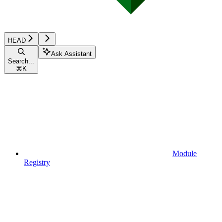
HEAD
Ask Assistant
Search...
⌘
K
Module
Registry