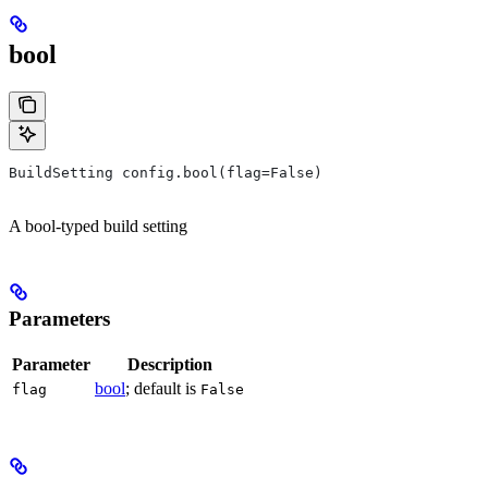
bool
BuildSetting config.bool(flag=False)
A bool-typed build setting
Parameters
Parameter
Description
bool
; default is
flag
False