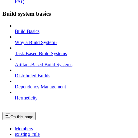
FAQ
Build system basics
Build Basics
Why a Build System?
Task-Based Build Systems
Artifact-Based Build Systems
Distributed Builds
Dependency Management
Hermeticity
On this page
Members
existing_rule