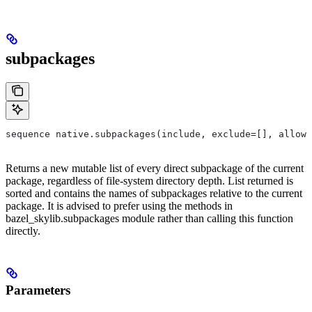
subpackages
sequence native.subpackages(include, exclude=[], allow_
Returns a new mutable list of every direct subpackage of the current
package, regardless of file-system directory depth. List returned is
sorted and contains the names of subpackages relative to the current
package. It is advised to prefer using the methods in
bazel_skylib.subpackages module rather than calling this function
directly.
Parameters