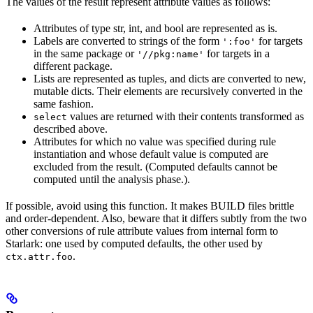
The values of the result represent attribute values as follows:
Attributes of type str, int, and bool are represented as is.
Labels are converted to strings of the form
for targets
':foo'
in the same package or
for targets in a
'//pkg:name'
different package.
Lists are represented as tuples, and dicts are converted to new,
mutable dicts. Their elements are recursively converted in the
same fashion.
values are returned with their contents transformed as
select
described above.
Attributes for which no value was specified during rule
instantiation and whose default value is computed are
excluded from the result. (Computed defaults cannot be
computed until the analysis phase.).
If possible, avoid using this function. It makes BUILD files brittle
and order-dependent. Also, beware that it differs subtly from the two
other conversions of rule attribute values from internal form to
Starlark: one used by computed defaults, the other used by
.
ctx.attr.foo