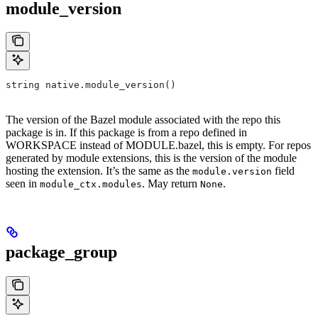
module_version
string native.module_version()
The version of the Bazel module associated with the repo this
package is in. If this package is from a repo defined in
WORKSPACE instead of MODULE.bazel, this is empty. For repos
generated by module extensions, this is the version of the module
hosting the extension. It’s the same as the
field
module.version
seen in
. May return
.
module_ctx.modules
None
package_group