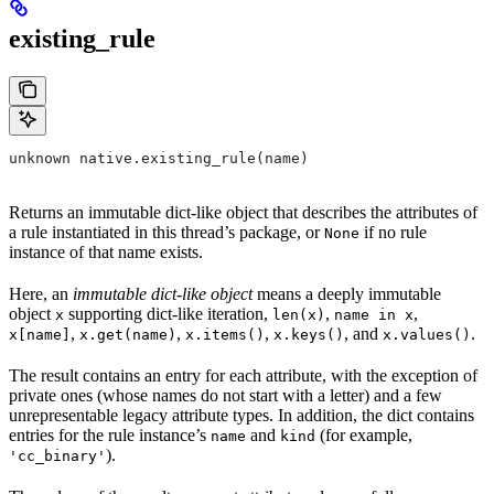
existing_rule
unknown native.existing_rule(name)
Returns an immutable dict-like object that describes the attributes of
a rule instantiated in this thread’s package, or
if no rule
None
instance of that name exists.
Here, an
immutable dict-like object
means a deeply immutable
object
supporting dict-like iteration,
,
,
x
len(x)
name in x
,
,
,
, and
.
x[name]
x.get(name)
x.items()
x.keys()
x.values()
The result contains an entry for each attribute, with the exception of
private ones (whose names do not start with a letter) and a few
unrepresentable legacy attribute types. In addition, the dict contains
entries for the rule instance’s
and
(for example,
name
kind
).
'cc_binary'