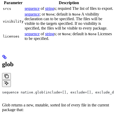
Parameter
Description
sequence
of
string
s; required The list of files to export.
srcs
sequence
; or
; default is
A visibility
None
None
declaration can to be specified. The files will be
visibility
visible to the targets specified. If no visibility is
specified, the files will be visible to every package.
sequence
of
string
s; or
; default is
Licenses
None
None
licenses
to be specified.
glob
sequence native.glob(include=[], exclude=[], exclude_di
Glob returns a new, mutable, sorted list of every file in the current
package that: