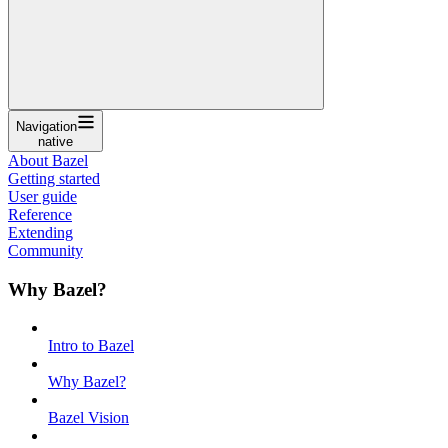
Navigation
native
About Bazel
Getting started
User guide
Reference
Extending
Community
Why Bazel?
Intro to Bazel
Why Bazel?
Bazel Vision