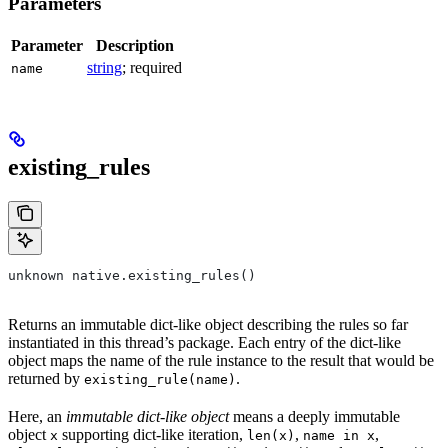
Parameters
Parameter
Description
string
; required
name
existing_rules
unknown native.existing_rules()
Returns an immutable dict-like object describing the rules so far
instantiated in this thread’s package. Each entry of the dict-like
object maps the name of the rule instance to the result that would be
returned by
.
existing_rule(name)
Here, an
immutable dict-like object
means a deeply immutable
object
supporting dict-like iteration,
,
,
x
len(x)
name in x