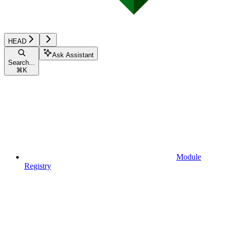
HEAD
Ask Assistant
Search...
⌘
K
Module
Registry