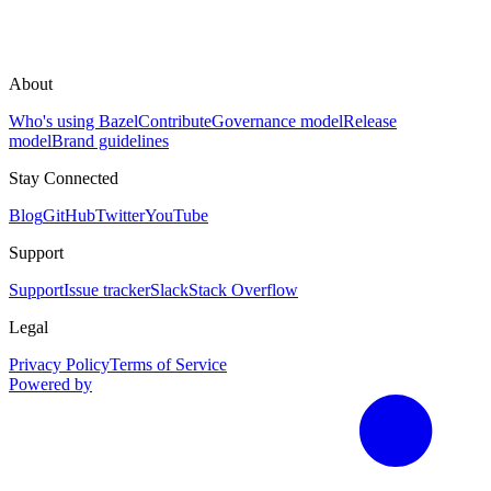
About
Who's using Bazel
Contribute
Governance model
Release
model
Brand guidelines
Stay Connected
Blog
GitHub
Twitter
YouTube
Support
Support
Issue tracker
Slack
Stack Overflow
Legal
Privacy Policy
Terms of Service
Powered by