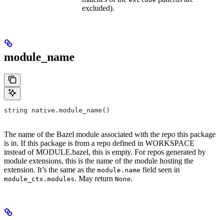
excluded).
module_name
string native.module_name()
The name of the Bazel module associated with the repo this package
is in. If this package is from a repo defined in WORKSPACE
instead of MODULE.bazel, this is empty. For repos generated by
module extensions, this is the name of the module hosting the
extension. It’s the same as the
field seen in
module.name
. May return
.
module_ctx.modules
None