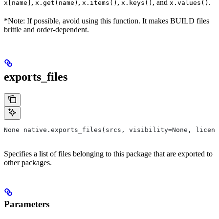
,
,
,
, and
.
x[name]
x.get(name)
x.items()
x.keys()
x.values()
*Note: If possible, avoid using this function. It makes BUILD files
brittle and order-dependent.
exports_files
None native.exports_files(srcs, visibility=None, licens
Specifies a list of files belonging to this package that are exported to
other packages.
Parameters