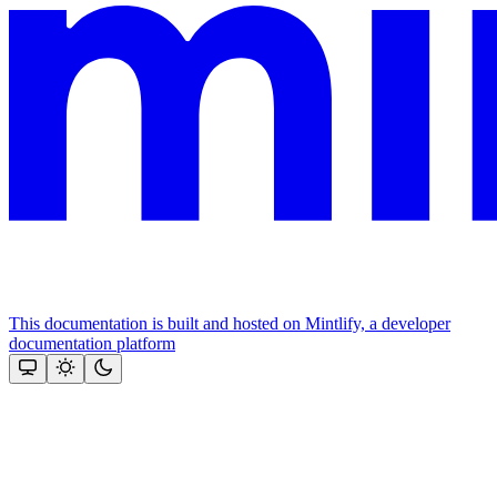
This documentation is built and hosted on Mintlify, a developer
documentation platform
Assistant