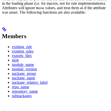
in the loading phase (i.e. for macros, not for rule implementations).
Attributes will ignore
values, and treat them as if the attribute
None
was unset. The following functions are also available:
Members
existing_rule
existing_rules
exports_files
glob
module_name
module_version
package_group
package_name
package_relative_label
repo_name
repository_name
subpackages