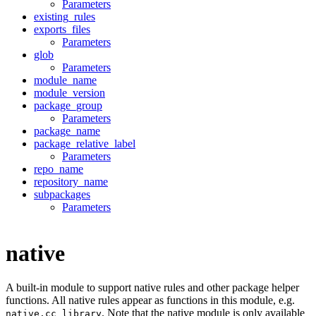
Parameters
existing_rules
exports_files
Parameters
glob
Parameters
module_name
module_version
package_group
Parameters
package_name
package_relative_label
Parameters
repo_name
repository_name
subpackages
Parameters
native
A built-in module to support native rules and other package helper
functions. All native rules appear as functions in this module, e.g.
. Note that the native module is only available
native.cc_library