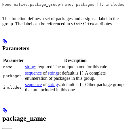
None native.package_group(name, packages=[], includes=[
This function defines a set of packages and assigns a label to the
group. The label can be referenced in
attributes.
visibility
Parameters
Parameter
Description
string
; required The unique name for this rule.
name
sequence
of
string
s; default is
A complete
[]
packages
enumeration of packages in this group.
sequence
of
string
s; default is
Other package groups
[]
includes
that are included in this one.
package_name