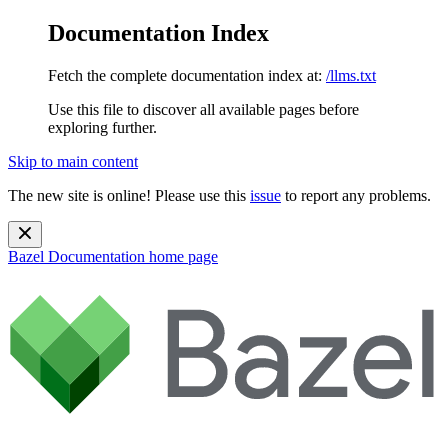
Documentation Index
Fetch the complete documentation index at:
/llms.txt
Use this file to discover all available pages before
exploring further.
Skip to main content
The new site is online! Please use this
issue
to report any problems.
Bazel Documentation
home page