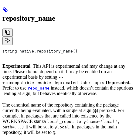
repository_name
string native.repository_name()
Experimental
. This API is experimental and may change at any
time. Please do not depend on it. It may be enabled on an
experimental basis by setting
--
Deprecated.
+incompatible_enable_deprecated_label_apis
Prefer to use
instead, which doesn’t contain the spurious
repo_name
leading at-sign, but behaves identically otherwise.
The canonical name of the repository containing the package
currently being evaluated, with a single at-sign (
) prefixed. For
@
example, in packages that are called into existence by the
WORKSPACE stanza
local_repository(name='local',
it will be set to
. In packages in the main
path=...)
@local
repository, it will be set to
.
@