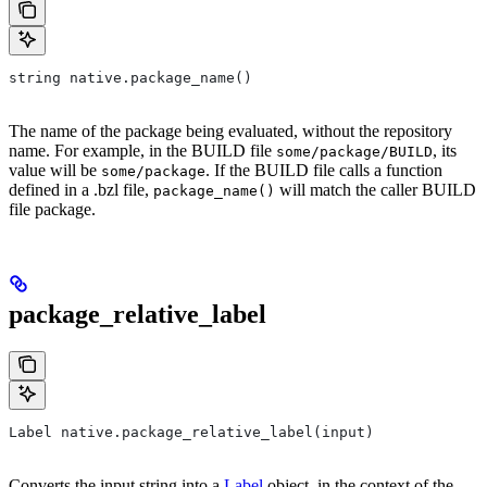
string native.package_name()
The name of the package being evaluated, without the repository
name. For example, in the BUILD file
, its
some/package/BUILD
value will be
. If the BUILD file calls a function
some/package
defined in a .bzl file,
will match the caller BUILD
package_name()
file package.
package_relative_label
Label native.package_relative_label(input)
Converts the input string into a
Label
object, in the context of the