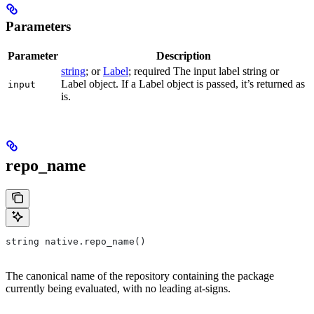
Parameters
Parameter
Description
string
; or
Label
; required The input label string or
Label object. If a Label object is passed, it’s returned as
input
is.
repo_name
string native.repo_name()
The canonical name of the repository containing the package
currently being evaluated, with no leading at-signs.