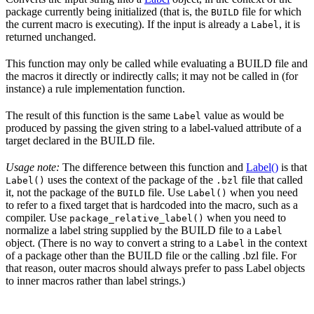
package currently being initialized (that is, the
file for which
BUILD
the current macro is executing). If the input is already a
, it is
Label
returned unchanged.
This function may only be called while evaluating a BUILD file and
the macros it directly or indirectly calls; it may not be called in (for
instance) a rule implementation function.
The result of this function is the same
value as would be
Label
produced by passing the given string to a label-valued attribute of a
target declared in the BUILD file.
Usage note:
The difference between this function and
Label()
is that
uses the context of the package of the
file that called
Label()
.bzl
it, not the package of the
file. Use
when you need
BUILD
Label()
to refer to a fixed target that is hardcoded into the macro, such as a
compiler. Use
when you need to
package_relative_label()
normalize a label string supplied by the BUILD file to a
Label
object. (There is no way to convert a string to a
in the context
Label
of a package other than the BUILD file or the calling .bzl file. For
that reason, outer macros should always prefer to pass Label objects
to inner macros rather than label strings.)