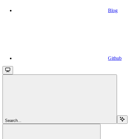
Blog
Github
Search...