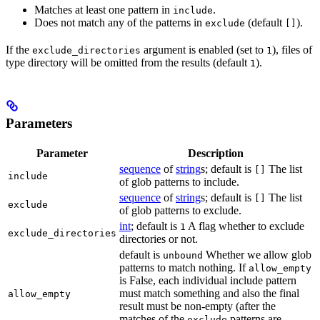
Matches at least one pattern in
.
include
Does not match any of the patterns in
(default
).
exclude
[]
If the
argument is enabled (set to
), files of
exclude_directories
1
type directory will be omitted from the results (default
).
1
Parameters
Parameter
Description
sequence
of
string
s; default is
The list
[]
include
of glob patterns to include.
sequence
of
string
s; default is
The list
[]
exclude
of glob patterns to exclude.
int
; default is
A flag whether to exclude
1
exclude_directories
directories or not.
default is
Whether we allow glob
unbound
patterns to match nothing. If
allow_empty
is False, each individual include pattern
must match something and also the final
allow_empty
result must be non-empty (after the
matches of the
patterns are
exclude