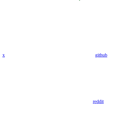
x
github
reddit