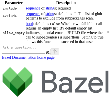
Parameter
Description
sequence
of
string
s; required
include
sequence
of
string
s; default is
The list of glob
[]
exclude
patterns to exclude from subpackages scan.
bool
; default is
Whether we fail if the call
False
returns an empty list. By default empty list
indicates potential error in BUILD file where the
*
allow_empty
call to subpackages() is superflous. Setting to true
allows this function to succeed in that case.
⌘
I
Bazel Documentation
home page