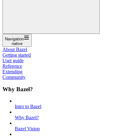
Navigation
native
About Bazel
Getting started
User guide
Reference
Extending
Community
Why Bazel?
Intro to Bazel
Why Bazel?
Bazel Vision