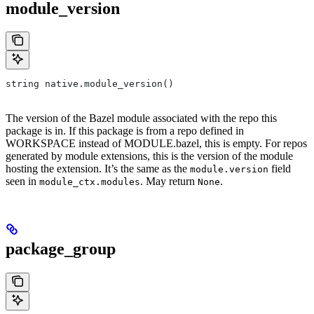
module_version
string native.module_version()
The version of the Bazel module associated with the repo this
package is in. If this package is from a repo defined in
WORKSPACE instead of MODULE.bazel, this is empty. For repos
generated by module extensions, this is the version of the module
hosting the extension. It’s the same as the
field
module.version
seen in
. May return
.
module_ctx.modules
None
package_group