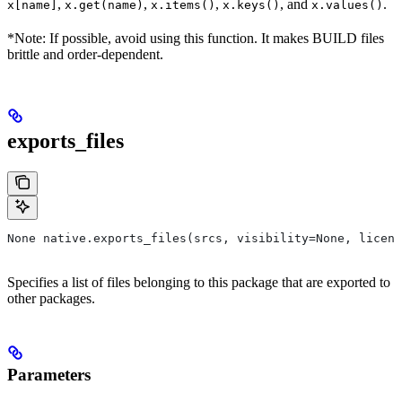
,
,
,
, and
.
x[name]
x.get(name)
x.items()
x.keys()
x.values()
*Note: If possible, avoid using this function. It makes BUILD files
brittle and order-dependent.
exports_files
None native.exports_files(srcs, visibility=None, licens
Specifies a list of files belonging to this package that are exported to
other packages.
Parameters