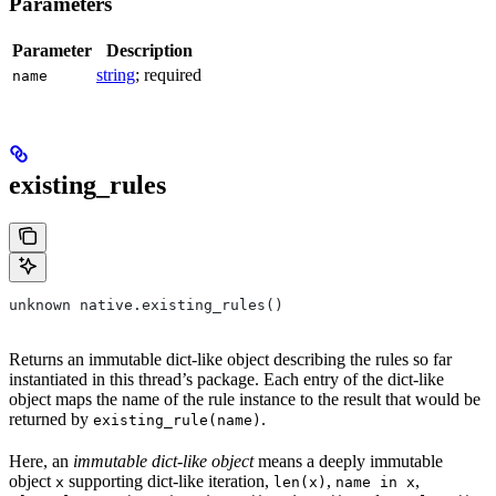
Parameters
Parameter
Description
string
; required
name
existing_rules
unknown native.existing_rules()
Returns an immutable dict-like object describing the rules so far
instantiated in this thread’s package. Each entry of the dict-like
object maps the name of the rule instance to the result that would be
returned by
.
existing_rule(name)
Here, an
immutable dict-like object
means a deeply immutable
object
supporting dict-like iteration,
,
,
x
len(x)
name in x