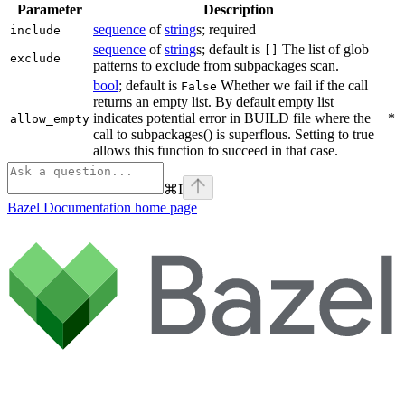
Parameter
Description
sequence
of
string
s; required
include
sequence
of
string
s; default is
The list of glob
[]
exclude
patterns to exclude from subpackages scan.
bool
; default is
Whether we fail if the call
False
returns an empty list. By default empty list
indicates potential error in BUILD file where the
*
allow_empty
call to subpackages() is superflous. Setting to true
allows this function to succeed in that case.
⌘
I
Bazel Documentation
home page