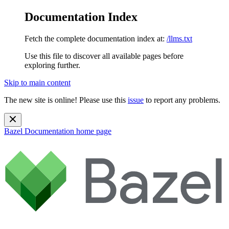
Documentation Index
Fetch the complete documentation index at:
/llms.txt
Use this file to discover all available pages before
exploring further.
Skip to main content
The new site is online! Please use this
issue
to report any problems.
Bazel Documentation
home page