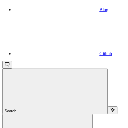
Blog
Github
Search...