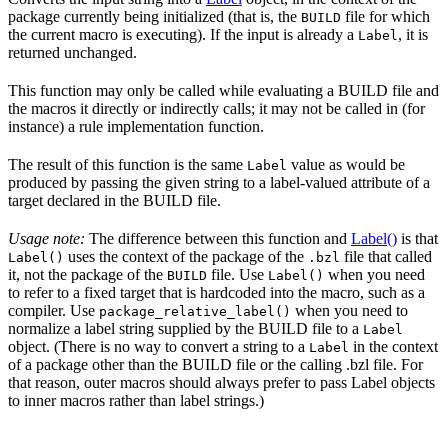
package currently being initialized (that is, the
file for which
BUILD
the current macro is executing). If the input is already a
, it is
Label
returned unchanged.
This function may only be called while evaluating a BUILD file and
the macros it directly or indirectly calls; it may not be called in (for
instance) a rule implementation function.
The result of this function is the same
value as would be
Label
produced by passing the given string to a label-valued attribute of a
target declared in the BUILD file.
Usage note:
The difference between this function and
Label()
is that
uses the context of the package of the
file that called
Label()
.bzl
it, not the package of the
file. Use
when you need
BUILD
Label()
to refer to a fixed target that is hardcoded into the macro, such as a
compiler. Use
when you need to
package_relative_label()
normalize a label string supplied by the BUILD file to a
Label
object. (There is no way to convert a string to a
in the context
Label
of a package other than the BUILD file or the calling .bzl file. For
that reason, outer macros should always prefer to pass Label objects
to inner macros rather than label strings.)