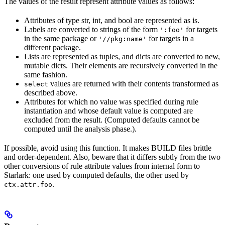
The values of the result represent attribute values as follows:
Attributes of type str, int, and bool are represented as is.
Labels are converted to strings of the form
for targets
':foo'
in the same package or
for targets in a
'//pkg:name'
different package.
Lists are represented as tuples, and dicts are converted to new,
mutable dicts. Their elements are recursively converted in the
same fashion.
values are returned with their contents transformed as
select
described above.
Attributes for which no value was specified during rule
instantiation and whose default value is computed are
excluded from the result. (Computed defaults cannot be
computed until the analysis phase.).
If possible, avoid using this function. It makes BUILD files brittle
and order-dependent. Also, beware that it differs subtly from the two
other conversions of rule attribute values from internal form to
Starlark: one used by computed defaults, the other used by
.
ctx.attr.foo