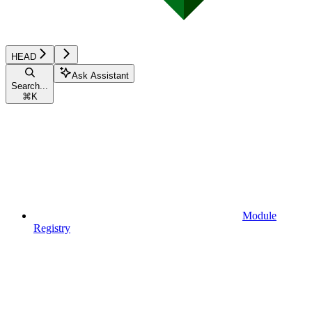
HEAD
Ask Assistant
Search...
⌘
K
Module
Registry