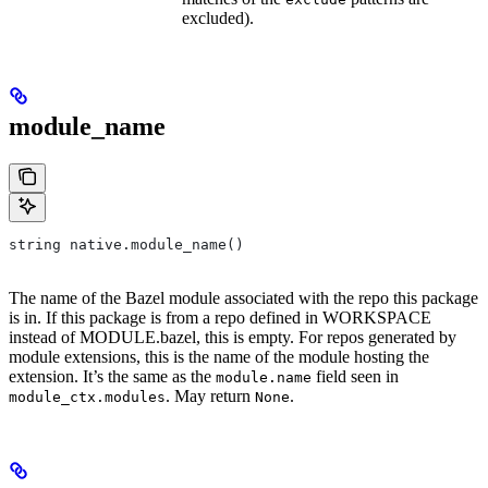
excluded).
module_name
string native.module_name()
The name of the Bazel module associated with the repo this package
is in. If this package is from a repo defined in WORKSPACE
instead of MODULE.bazel, this is empty. For repos generated by
module extensions, this is the name of the module hosting the
extension. It’s the same as the
field seen in
module.name
. May return
.
module_ctx.modules
None