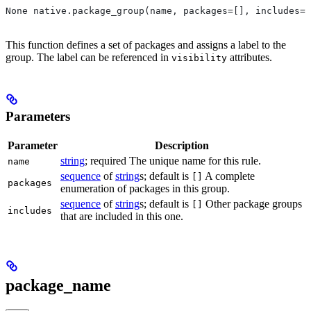
None native.package_group(name, packages=[], includes=[
This function defines a set of packages and assigns a label to the
group. The label can be referenced in
attributes.
visibility
Parameters
Parameter
Description
string
; required The unique name for this rule.
name
sequence
of
string
s; default is
A complete
[]
packages
enumeration of packages in this group.
sequence
of
string
s; default is
Other package groups
[]
includes
that are included in this one.
package_name