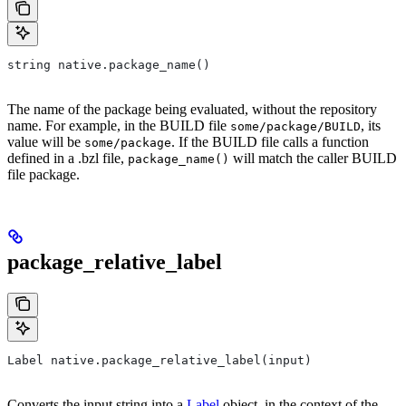
string native.package_name()
The name of the package being evaluated, without the repository
name. For example, in the BUILD file
, its
some/package/BUILD
value will be
. If the BUILD file calls a function
some/package
defined in a .bzl file,
will match the caller BUILD
package_name()
file package.
package_relative_label
Label native.package_relative_label(input)
Converts the input string into a
Label
object, in the context of the