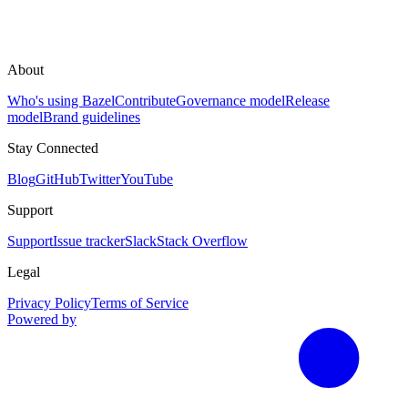
About
Who's using Bazel
Contribute
Governance model
Release
model
Brand guidelines
Stay Connected
Blog
GitHub
Twitter
YouTube
Support
Support
Issue tracker
Slack
Stack Overflow
Legal
Privacy Policy
Terms of Service
Powered by