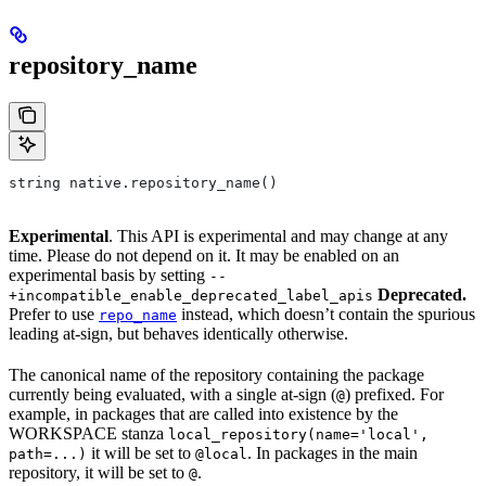
repository_name
string native.repository_name()
Experimental
. This API is experimental and may change at any
time. Please do not depend on it. It may be enabled on an
experimental basis by setting
--
Deprecated.
+incompatible_enable_deprecated_label_apis
Prefer to use
instead, which doesn’t contain the spurious
repo_name
leading at-sign, but behaves identically otherwise.
The canonical name of the repository containing the package
currently being evaluated, with a single at-sign (
) prefixed. For
@
example, in packages that are called into existence by the
WORKSPACE stanza
local_repository(name='local',
it will be set to
. In packages in the main
path=...)
@local
repository, it will be set to
.
@