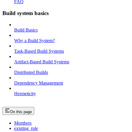
FAQ
Build system basics
Build Basics
Why a Build System?
Task-Based Build Systems
Artifact-Based Build Systems
Distributed Builds
Dependency Management
Hermeticity
On this page
Members
existing_rule