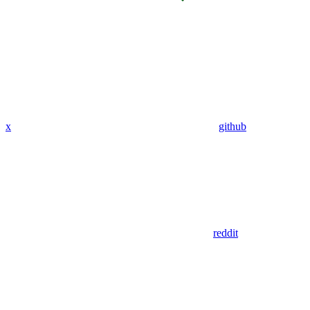
x
github
reddit