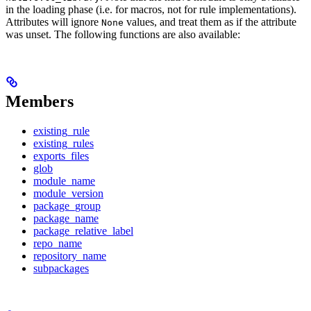
in the loading phase (i.e. for macros, not for rule implementations).
Attributes will ignore
values, and treat them as if the attribute
None
was unset. The following functions are also available:
Members
existing_rule
existing_rules
exports_files
glob
module_name
module_version
package_group
package_name
package_relative_label
repo_name
repository_name
subpackages