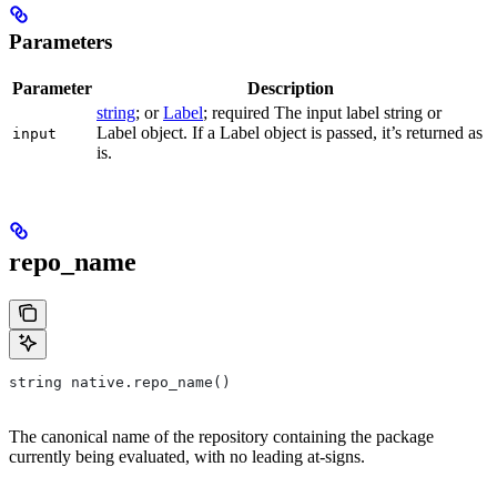
Parameters
Parameter
Description
string
; or
Label
; required The input label string or
Label object. If a Label object is passed, it’s returned as
input
is.
repo_name
string native.repo_name()
The canonical name of the repository containing the package
currently being evaluated, with no leading at-signs.