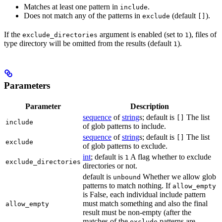
Matches at least one pattern in
.
include
Does not match any of the patterns in
(default
).
exclude
[]
If the
argument is enabled (set to
), files of
exclude_directories
1
type directory will be omitted from the results (default
).
1
Parameters
Parameter
Description
sequence
of
string
s; default is
The list
[]
include
of glob patterns to include.
sequence
of
string
s; default is
The list
[]
exclude
of glob patterns to exclude.
int
; default is
A flag whether to exclude
1
exclude_directories
directories or not.
default is
Whether we allow glob
unbound
patterns to match nothing. If
allow_empty
is False, each individual include pattern
must match something and also the final
allow_empty
result must be non-empty (after the
matches of the
patterns are
exclude