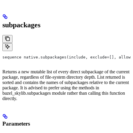
subpackages
sequence native.subpackages(include, exclude=[], allow_
Returns a new mutable list of every direct subpackage of the current
package, regardless of file-system directory depth. List returned is
sorted and contains the names of subpackages relative to the current
package. It is advised to prefer using the methods in
bazel_skylib.subpackages module rather than calling this function
directly.
Parameters