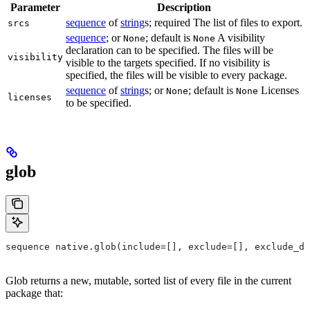
Parameter
Description
sequence
of
string
s; required The list of files to export.
srcs
sequence
; or
; default is
A visibility
None
None
declaration can to be specified. The files will be
visibility
visible to the targets specified. If no visibility is
specified, the files will be visible to every package.
sequence
of
string
s; or
; default is
Licenses
None
None
licenses
to be specified.
glob
sequence native.glob(include=[], exclude=[], exclude_di
Glob returns a new, mutable, sorted list of every file in the current
package that: