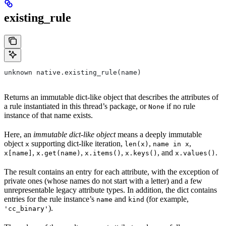
existing_rule
unknown native.existing_rule(name)
Returns an immutable dict-like object that describes the attributes of
a rule instantiated in this thread’s package, or
if no rule
None
instance of that name exists.
Here, an
immutable dict-like object
means a deeply immutable
object
supporting dict-like iteration,
,
,
x
len(x)
name in x
,
,
,
, and
.
x[name]
x.get(name)
x.items()
x.keys()
x.values()
The result contains an entry for each attribute, with the exception of
private ones (whose names do not start with a letter) and a few
unrepresentable legacy attribute types. In addition, the dict contains
entries for the rule instance’s
and
(for example,
name
kind
).
'cc_binary'