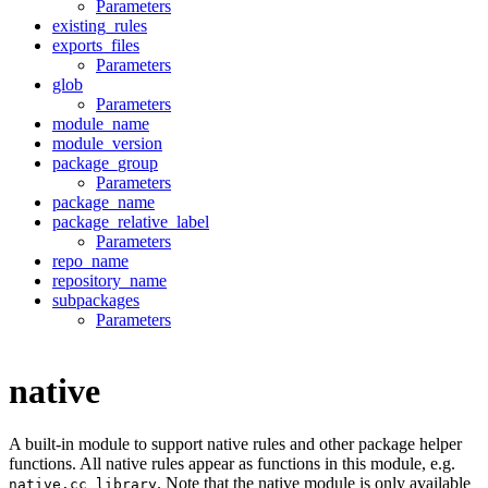
Parameters
existing_rules
exports_files
Parameters
glob
Parameters
module_name
module_version
package_group
Parameters
package_name
package_relative_label
Parameters
repo_name
repository_name
subpackages
Parameters
native
A built-in module to support native rules and other package helper
functions. All native rules appear as functions in this module, e.g.
. Note that the native module is only available
native.cc_library