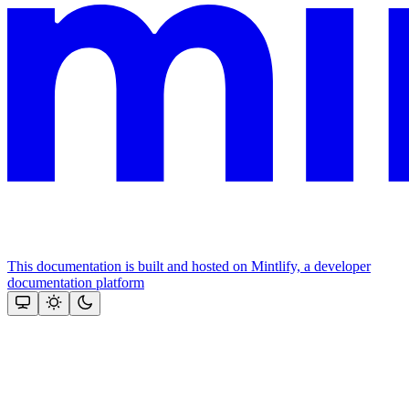
This documentation is built and hosted on Mintlify, a developer
documentation platform
Assistant