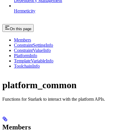
Dependency Management
Hermeticity
On this page
Members
ConstraintSettingInfo
ConstraintValueInfo
PlatformInfo
TemplateVariableInfo
ToolchainInfo
platform_common
Functions for Starlark to interact with the platform APIs.
Members