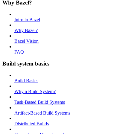
Why Bazel?
Intro to Bazel
Why Bazel?
Bazel Vision
FAQ
Build system basics
Build Basics
Why a Build System?
Task-Based Build Systems
Artifact-Based Build Systems
Distributed Builds