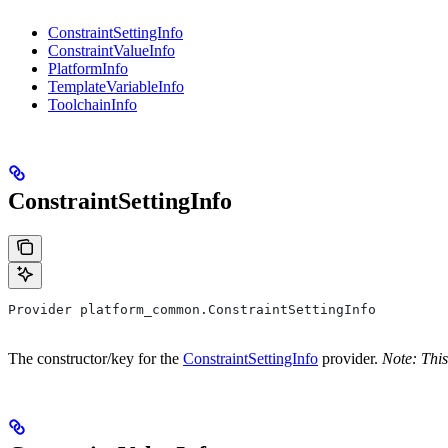
ConstraintSettingInfo
ConstraintValueInfo
PlatformInfo
TemplateVariableInfo
ToolchainInfo
ConstraintSettingInfo
Provider platform_common.ConstraintSettingInfo
The constructor/key for the
ConstraintSettingInfo
provider.
Note: This