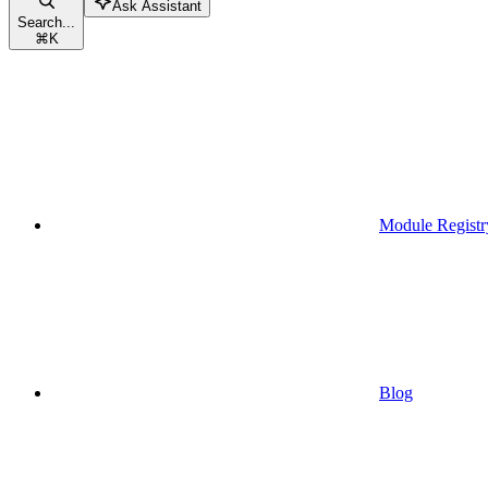
Ask Assistant
Search...
⌘
K
Module Registr
Blog