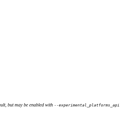
ault, but may be enabled with
--experimental_platforms_api