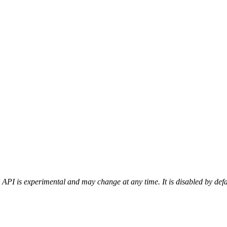
 API is experimental and may change at any time. It is disabled by def