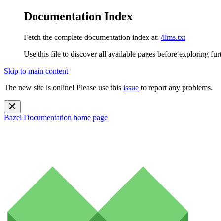
Documentation Index
Fetch the complete documentation index at:
/llms.txt
Use this file to discover all available pages before exploring fur
Skip to main content
The new site is online! Please use this
issue
to report any problems.
Bazel Documentation
home page