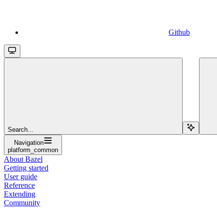
Github
Search...
Navigation
platform_common
About Bazel
Getting started
User guide
Reference
Extending
Community