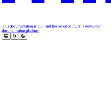
This documentation is built and hosted on Mintlify, a developer
documentation platform
Assistant
Responses
are
generated
using
AI
and
may
contain
mistakes.