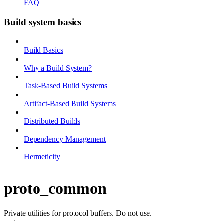
FAQ
Build system basics
Build Basics
Why a Build System?
Task-Based Build Systems
Artifact-Based Build Systems
Distributed Builds
Dependency Management
Hermeticity
proto_common
Private utilities for protocol buffers. Do not use.