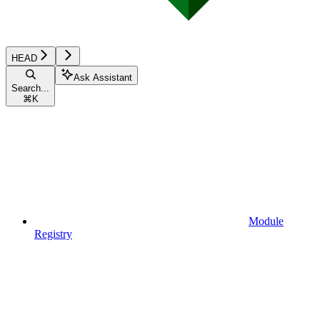
HEAD
Ask Assistant
Search...
⌘
K
Module
Registry