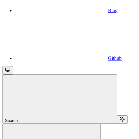
Blog
Github
Search...