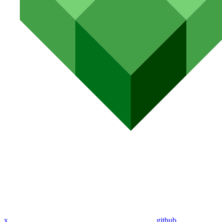
x
github