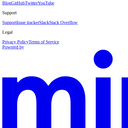
Blog
GitHub
Twitter
YouTube
Support
Support
Issue tracker
Slack
Stack Overflow
Legal
Privacy Policy
Terms of Service
Powered by