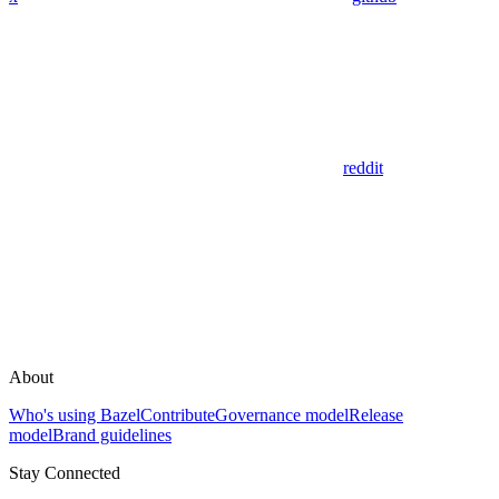
reddit
About
Who's using Bazel
Contribute
Governance model
Release
model
Brand guidelines
Stay Connected