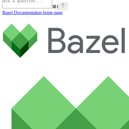
⌘
I
Bazel Documentation
home page