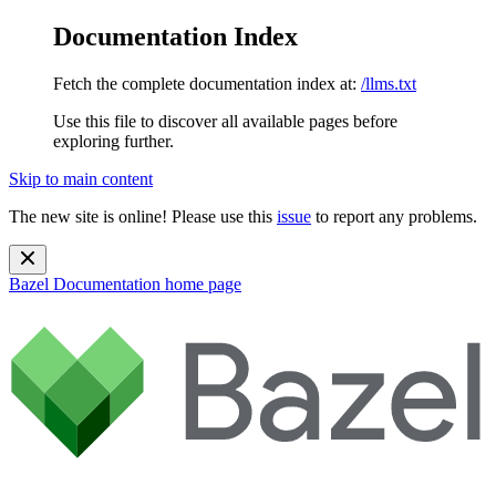
Documentation Index
Fetch the complete documentation index at:
/llms.txt
Use this file to discover all available pages before
exploring further.
Skip to main content
The new site is online! Please use this
issue
to report any problems.
Bazel Documentation
home page