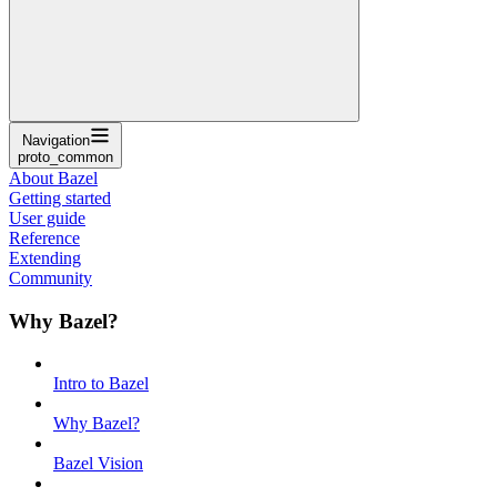
Navigation
proto_common
About Bazel
Getting started
User guide
Reference
Extending
Community
Why Bazel?
Intro to Bazel
Why Bazel?
Bazel Vision