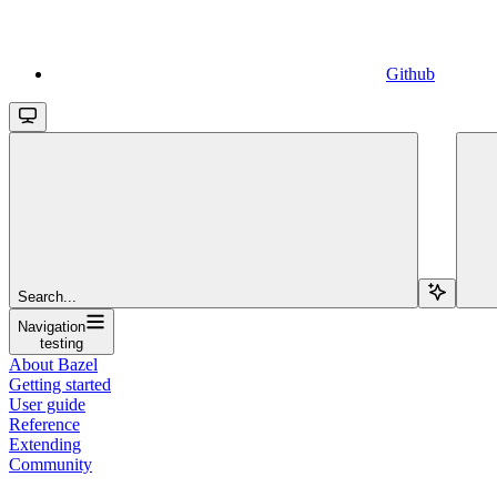
Github
Search...
Navigation
testing
About Bazel
Getting started
User guide
Reference
Extending
Community