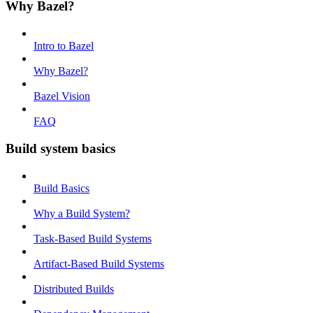
Why Bazel?
Intro to Bazel
Why Bazel?
Bazel Vision
FAQ
Build system basics
Build Basics
Why a Build System?
Task-Based Build Systems
Artifact-Based Build Systems
Distributed Builds