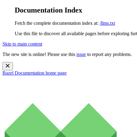
Documentation Index
Fetch the complete documentation index at:
/llms.txt
Use this file to discover all available pages before exploring fur
Skip to main content
The new site is online! Please use this
issue
to report any problems.
Bazel Documentation
home page