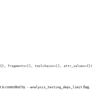
{}, fragments=[], toolchains=[], attr_values={})
t is controlled by
flag.
--analysis_testing_deps_limit