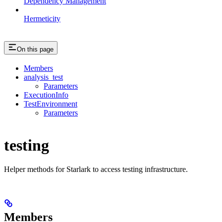
Dependency Management
Hermeticity
On this page
Members
analysis_test
Parameters
ExecutionInfo
TestEnvironment
Parameters
testing
Helper methods for Starlark to access testing infrastructure.
Members