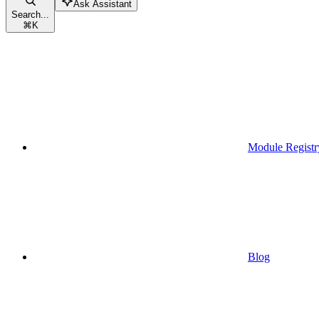
Ask Assistant
Search...
⌘
K
Module Registr
Blog