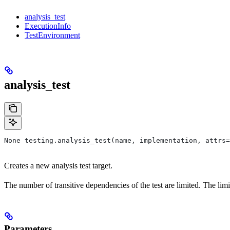
analysis_test
ExecutionInfo
TestEnvironment
analysis_test
None testing.analysis_test(name, implementation, attrs=
Creates a new analysis test target.
The number of transitive dependencies of the test are limited. The limi
Parameters