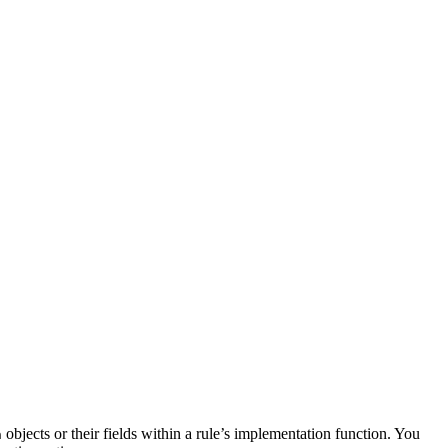
objects or their fields within a rule’s implementation function. You
n