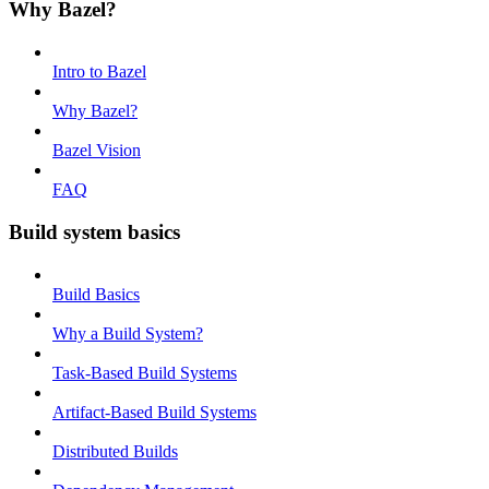
Why Bazel?
Intro to Bazel
Why Bazel?
Bazel Vision
FAQ
Build system basics
Build Basics
Why a Build System?
Task-Based Build Systems
Artifact-Based Build Systems
Distributed Builds