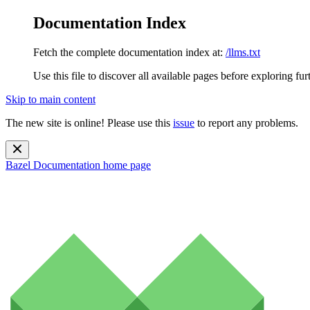
Documentation Index
Fetch the complete documentation index at:
/llms.txt
Use this file to discover all available pages before exploring fur
Skip to main content
The new site is online! Please use this
issue
to report any problems.
Bazel Documentation
home page