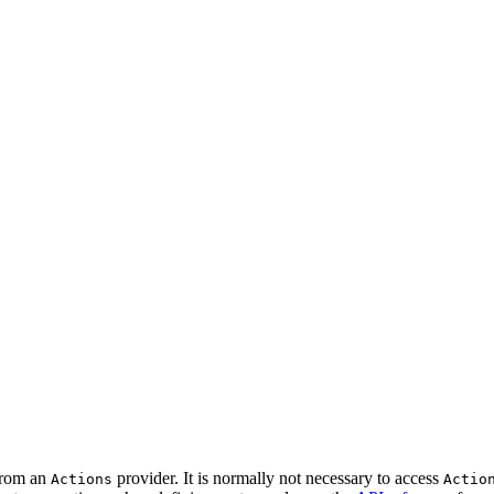
 from an
provider. It is normally not necessary to access
Actions
Actio