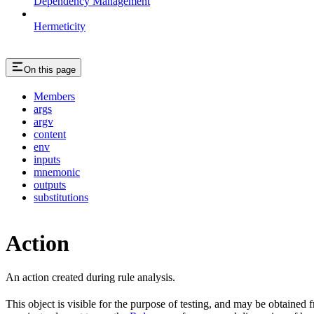
Dependency Management
Hermeticity
On this page
Members
args
argv
content
env
inputs
mnemonic
outputs
substitutions
Action
An action created during rule analysis.
This object is visible for the purpose of testing, and may be obtained