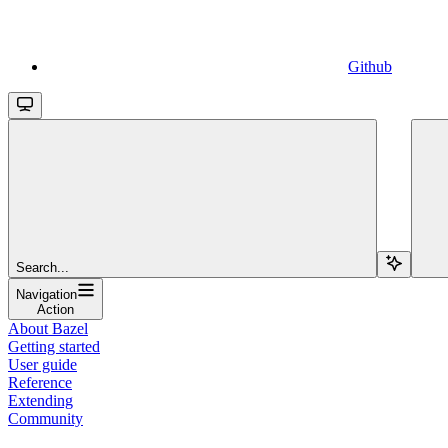
Github
Search...
Navigation
Action
About Bazel
Getting started
User guide
Reference
Extending
Community