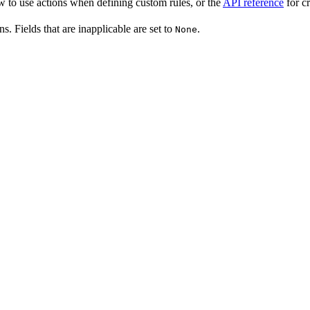
w to use actions when defining custom rules, or the
API reference
for cr
ns. Fields that are inapplicable are set to
.
None