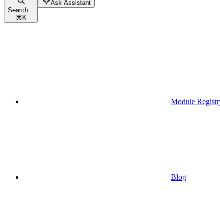
Ask Assistant
Search...
⌘
K
Module Registr
Blog