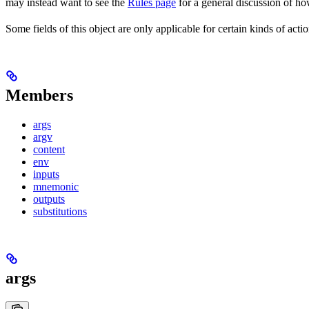
may instead want to see the
Rules page
for a general discussion of ho
Some fields of this object are only applicable for certain kinds of actio
Members
args
argv
content
env
inputs
mnemonic
outputs
substitutions
args