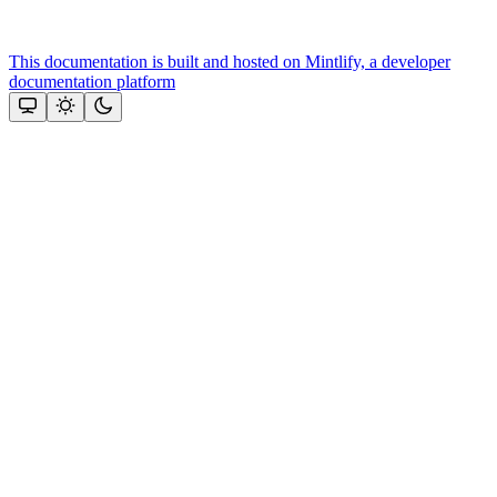
This documentation is built and hosted on Mintlify, a developer
documentation platform
Assistant
Responses
are
generated
using
AI
and
may
contain
mistakes.