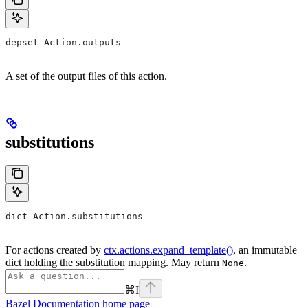
depset Action.outputs
A set of the output files of this action.
substitutions
dict Action.substitutions
For actions created by
ctx.actions.expand_template()
, an immutable
dict holding the substitution mapping. May return
.
None
⌘
I
Bazel Documentation
home page