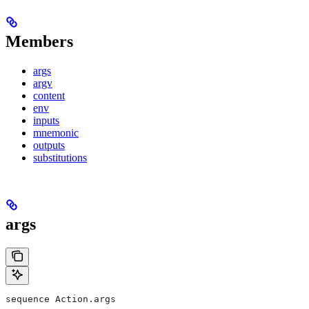
Members
args
argv
content
env
inputs
mnemonic
outputs
substitutions
args
sequence Action.args