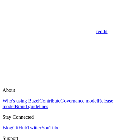
reddit
About
Who's using Bazel
Contribute
Governance model
Release
model
Brand guidelines
Stay Connected
Blog
GitHub
Twitter
YouTube
Support