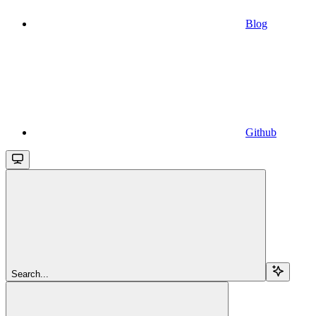
Blog
Github
Search...