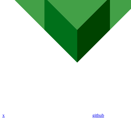
x
github