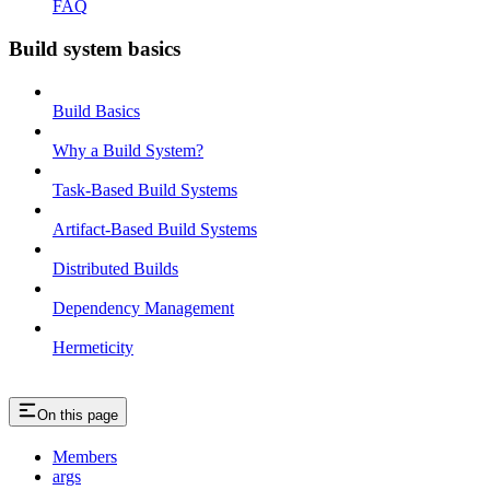
FAQ
Build system basics
Build Basics
Why a Build System?
Task-Based Build Systems
Artifact-Based Build Systems
Distributed Builds
Dependency Management
Hermeticity
On this page
Members
args