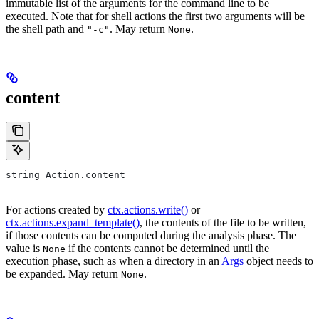
immutable list of the arguments for the command line to be
executed. Note that for shell actions the first two arguments will be
the shell path and
. May return
.
"-c"
None
content
string Action.content
For actions created by
ctx.actions.write()
or
ctx.actions.expand_template()
, the contents of the file to be written,
if those contents can be computed during the analysis phase. The
value is
if the contents cannot be determined until the
None
execution phase, such as when a directory in an
Args
object needs to
be expanded. May return
.
None