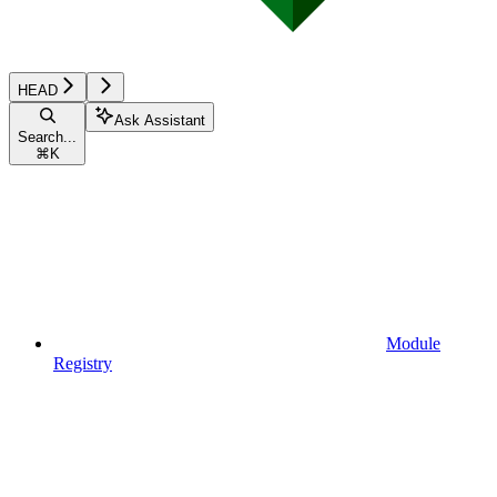
HEAD
Ask Assistant
Search...
⌘
K
Module
Registry