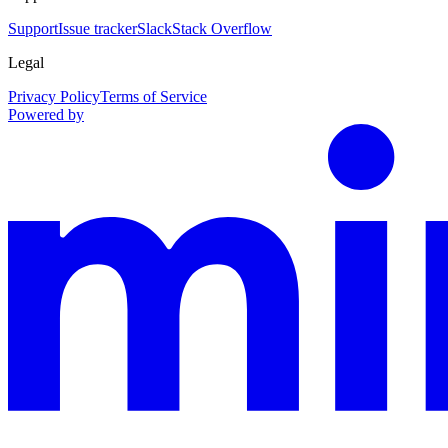
Support
Issue tracker
Slack
Stack Overflow
Legal
Privacy Policy
Terms of Service
Powered by