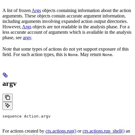
A list of frozen
Args
objects containing information about the action
arguments. These objects contain accurate argument information,
including arguments involving expanded action output directories.
However,
Args
objects are not readable in the analysis phase. For a
less accurate account of arguments which is available in the analysis
phase, see
argv
.
Note that some types of actions do not yet support exposure of this
field. For such action types, this is
. May return
.
None
None
argv
sequence Action.argv
For actions created by
ctx.actions.run()
or
ctx.actions.run_shell()
an