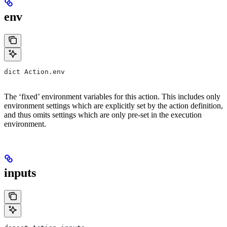
env
dict Action.env
The ‘fixed’ environment variables for this action. This includes only
environment settings which are explicitly set by the action definition,
and thus omits settings which are only pre-set in the execution
environment.
inputs