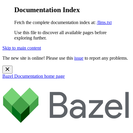
Documentation Index
Fetch the complete documentation index at:
/llms.txt
Use this file to discover all available pages before
exploring further.
Skip to main content
The new site is online! Please use this
issue
to report any problems.
Bazel Documentation
home page