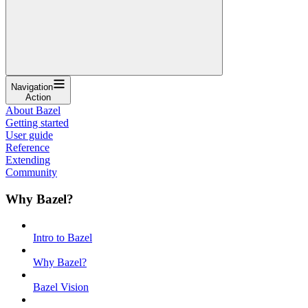
Navigation
Action
About Bazel
Getting started
User guide
Reference
Extending
Community
Why Bazel?
Intro to Bazel
Why Bazel?
Bazel Vision