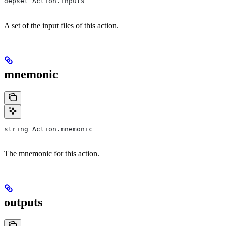
depset Action.inputs
A set of the input files of this action.
mnemonic
string Action.mnemonic
The mnemonic for this action.
outputs