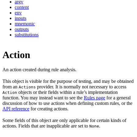
argv
content
env
inputs
mnemonic
outputs
substitutions
Action
An action created during rule analysis.
This object is visible for the purpose of testing, and may be obtained
from an
provider. It is normally not necessary to access
Actions
objects or their fields within a rule’s implementation
Action
function. You may instead want to see the
Rules page
for a general
discussion of how to use actions when defining custom rules, or the
API reference
for creating actions.
Some fields of this object are only applicable for certain kinds of
actions. Fields that are inapplicable are set to
.
None