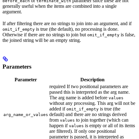
or
parameter since these are not
before_each
terminate_with
generally useful when the items are combined into a single
argument.
If after filtering there are no strings to join into an argument, and if
is true (the default), no processing is done.
omit_if_empty
Otherwise if there are no strings to join but
is false,
omit_if_empty
the joined string will be an empty string.
Parameters
Parameter
Description
required If two positional parameters are
passed this is interpreted as the arg name.
The arg name is added before
values
without any processing. This arg will not be
added if
is true (the
omit_if_empty
default) and there are no strings derived
arg_name_or_values
from
to join together (which can
values
happen if
is empty or all of its items
values
are filtered). If only one positional
parameter is passed, it is interpreted as