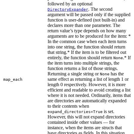
followed by an optional
. The second
DirectoryExpander
argument will be passed only if the supplied
function is user-defined (not built-in) and
declares more than one parameter. The
return value’s type depends on how many
arguments are to be produced for the item: *
In the common case when each item turns
into one string, the function should return
that string.* If the item is to be filtered out
entirely, the function should return
.* If
None
the item turns into multiple strings, the
function returns a list of those strings.
Returning a single string or
has the
None
same effect as returning a list of length 1 or
map_each
length 0 respectively. However, it is more
efficient and readable to avoid creating a list
where it is not needed. Ordinarily, items that
are directories are automatically expanded
to their contents when
is set.
expand_directories=True
However, this will not expand directories
contained inside other values — for
instance, when the items are structs that
have directories as fields. In this situation,