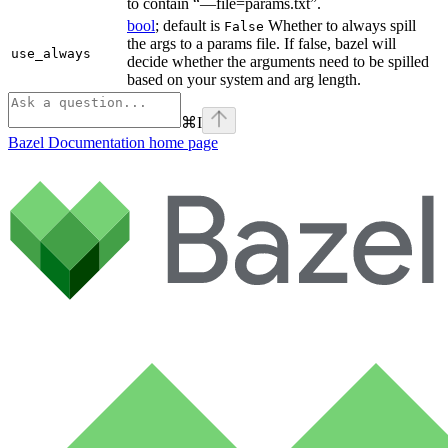
to contain “—file=params.txt”.
bool
; default is
Whether to always spill
False
the args to a params file. If false, bazel will
use_always
decide whether the arguments need to be spilled
based on your system and arg length.
⌘
I
Bazel Documentation
home page