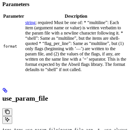
Parameters
Parameter
Description
string
; required Must be one of: * “multiline”: Each
item (argument name or value) is written verbatim to
the param file with a newline character following it. *
“shell”: Same as “multiline”, but the items are shell-
quoted * “flag_per_line”: Same as “multiline”, but (1)
format
only flags (beginning with ’—’) are written to the
param file, and (2) the values of the flags, if any, are
written on the same line with a ’=’ separator. This is the
format expected by the Abseil flags library. The format
defaults to “shell” if not called.
use_param_file
Args Args.use_param_file(param_file_arg, *, use_always=