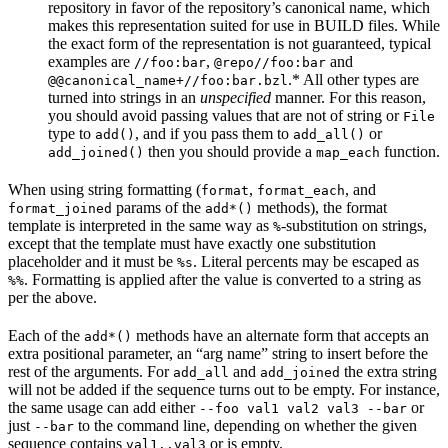
repository in favor of the repository’s canonical name, which
makes this representation suited for use in BUILD files. While
the exact form of the representation is not guaranteed, typical
examples are
,
and
//foo:bar
@repo//foo:bar
.* All other types are
@@canonical_name+//foo:bar.bzl
turned into strings in an
unspecified
manner. For this reason,
you should avoid passing values that are not of string or
File
type to
, and if you pass them to
or
add()
add_all()
then you should provide a
function.
add_joined()
map_each
When using string formatting (
,
, and
format
format_each
params of the
methods), the format
format_joined
add*()
template is interpreted in the same way as
-substitution on strings,
%
except that the template must have exactly one substitution
placeholder and it must be
. Literal percents may be escaped as
%s
. Formatting is applied after the value is converted to a string as
%%
per the above.
Each of the
methods have an alternate form that accepts an
add*()
extra positional parameter, an “arg name” string to insert before the
rest of the arguments. For
and
the extra string
add_all
add_joined
will not be added if the sequence turns out to be empty. For instance,
the same usage can add either
or
--foo val1 val2 val3 --bar
just
to the command line, depending on whether the given
--bar
sequence contains
or is empty.
val1..val3