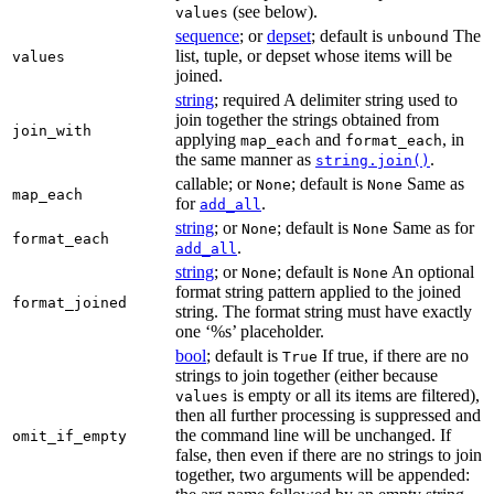
(see below).
values
sequence
; or
depset
; default is
The
unbound
list, tuple, or depset whose items will be
values
joined.
string
; required A delimiter string used to
join together the strings obtained from
join_with
applying
and
, in
map_each
format_each
the same manner as
.
string.join()
callable; or
; default is
Same as
None
None
map_each
for
.
add_all
string
; or
; default is
Same as for
None
None
format_each
.
add_all
string
; or
; default is
An optional
None
None
format string pattern applied to the joined
format_joined
string. The format string must have exactly
one ‘%s’ placeholder.
bool
; default is
If true, if there are no
True
strings to join together (either because
is empty or all its items are filtered),
values
then all further processing is suppressed and
the command line will be unchanged. If
omit_if_empty
false, then even if there are no strings to join
together, two arguments will be appended: