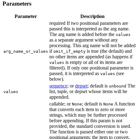
Parameters
Parameter
Description
required If two positional parameters are
passed this is interpreted as the arg name.
The arg name is added before the
values
as a separate argument without any
processing. This arg name will not be added
if
is true (the default) and
arg_name_or_values
omit_if_empty
no other items are appended (as happens if
is empty or all of its items are
values
filtered). If only one positional parameter is
passed, it is interpreted as
(see
values
below).
sequence
; or
depset
; default is
The
unbound
list, tuple, or depset whose items will be
values
appended.
callable; or
; default is
A function
None
None
that converts each item to zero or more
strings, which may be further processed
before appending. If this param is not
provided, the standard conversion is used.
The function is passed either one or two
positional arguments: the item to convert,