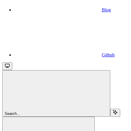
Blog
Github
Search...