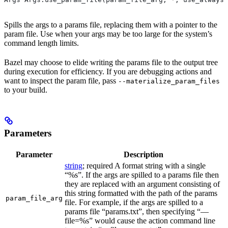
Spills the args to a params file, replacing them with a pointer to the
param file. Use when your args may be too large for the system’s
command length limits.
Bazel may choose to elide writing the params file to the output tree
during execution for efficiency. If you are debugging actions and
want to inspect the param file, pass
--materialize_param_files
to your build.
Parameters
Parameter
Description
string
; required A format string with a single
“%s”. If the args are spilled to a params file then
they are replaced with an argument consisting of
this string formatted with the path of the params
param_file_arg
file. For example, if the args are spilled to a
params file “params.txt”, then specifying “—
file=%s” would cause the action command line