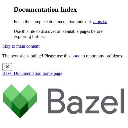
Documentation Index
Fetch the complete documentation index at:
/llms.txt
Use this file to discover all available pages before
exploring further.
Skip to main content
The new site is online! Please use this
issue
to report any problems.
Bazel Documentation
home page