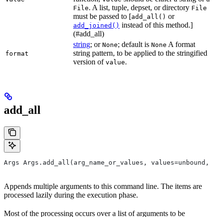
. A list, tuple, depset, or directory
File
File
must be passed to [
or
add_all()
instead of this method.]
add_joined()
(#add_all)
string
; or
; default is
A format
None
None
string pattern, to be applied to the stringified
format
version of
.
value
add_all
Args Args.add_all(arg_name_or_values, values=unbound, *
Appends multiple arguments to this command line. The items are
processed lazily during the execution phase.
Most of the processing occurs over a list of arguments to be