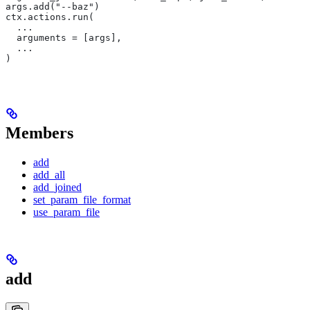
args.add("--baz")
ctx.actions.run(
  ...
  arguments = [args],
  ...
)
Members
add
add_all
add_joined
set_param_file_format
use_param_file
add