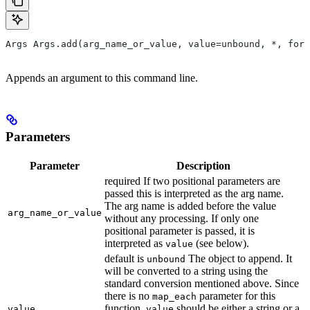
Args Args.add(arg_name_or_value, value=unbound, *, form
Appends an argument to this command line.
Parameters
Parameter
Description
required If two positional parameters are
passed this is interpreted as the arg name.
The arg name is added before the value
arg_name_or_value
without any processing. If only one
positional parameter is passed, it is
interpreted as
(see below).
value
default is
The object to append. It
unbound
will be converted to a string using the
standard conversion mentioned above. Since
there is no
parameter for this
map_each
function,
should be either a string or a
value
value