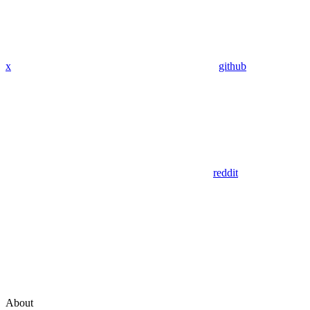
x
github
reddit
About