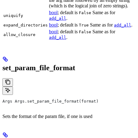
the arg name followed by an empty string
(which is the logical join of zero strings).
bool
; default is
Same as for
False
uniquify
.
add_all
bool
; default is
Same as for
.
expand_directories
True
add_all
bool
; default is
Same as for
False
allow_closure
.
add_all
set_param_file_format
Args Args.set_param_file_format(format)
Sets the format of the param file, if one is used