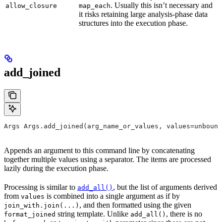
. Usually this isn’t necessary and
allow_closure
map_each
it risks retaining large analysis-phase data
structures into the execution phase.
add_joined
Args Args.add_joined(arg_name_or_values, values=unbound
Appends an argument to this command line by concatenating
together multiple values using a separator. The items are processed
lazily during the execution phase.
Processing is similar to
, but the list of arguments derived
add_all()
from
is combined into a single argument as if by
values
, and then formatted using the given
join_with.join(...)
string template. Unlike
, there is no
format_joined
add_all()