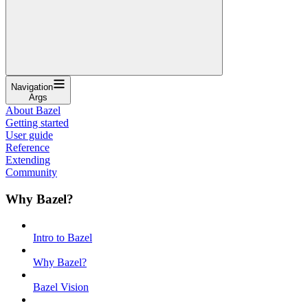
Navigation
Args
About Bazel
Getting started
User guide
Reference
Extending
Community
Why Bazel?
Intro to Bazel
Why Bazel?
Bazel Vision