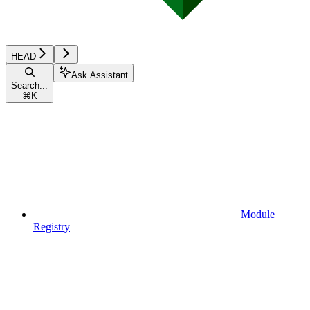
HEAD
Ask Assistant
Search...
⌘
K
Module
Registry