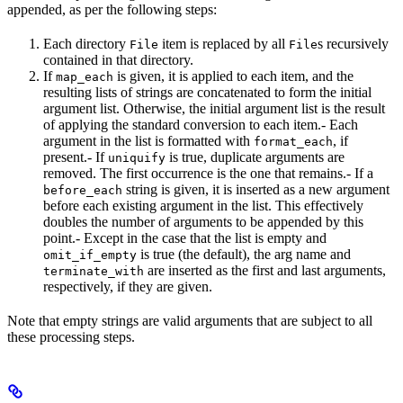
appended, as per the following steps:
Each directory
item is replaced by all
s recursively
File
File
contained in that directory.
If
is given, it is applied to each item, and the
map_each
resulting lists of strings are concatenated to form the initial
argument list. Otherwise, the initial argument list is the result
of applying the standard conversion to each item.- Each
argument in the list is formatted with
, if
format_each
present.- If
is true, duplicate arguments are
uniquify
removed. The first occurrence is the one that remains.- If a
string is given, it is inserted as a new argument
before_each
before each existing argument in the list. This effectively
doubles the number of arguments to be appended by this
point.- Except in the case that the list is empty and
is true (the default), the arg name and
omit_if_empty
are inserted as the first and last arguments,
terminate_with
respectively, if they are given.
Note that empty strings are valid arguments that are subject to all
these processing steps.