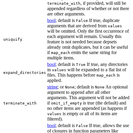
, if provided, will still be
terminate_with
appended regardless of whether or not there
are other arguments.
bool
; default is
If true, duplicate
False
arguments that are derived from
values
will be omitted. Only the first occurrence of
each argument will remain. Usually this
uniquify
feature is not needed because depsets
already omit duplicates, but it can be useful
if
emits the same string for
map_each
multiple items.
bool
; default is
If true, any directories
True
in
will be expanded to a flat list of
values
expand_directories
files. This happens before
is
map_each
applied.
string
; or
; default is
An optional
None
None
argument to append after all other
arguments. This argument will not be added
if
is true (the default) and
terminate_with
omit_if_empty
no other items are appended (as happens if
is empty or all of its items are
values
filtered).
bool
; default is
If true, allows the use
False
of closures in function parameters like