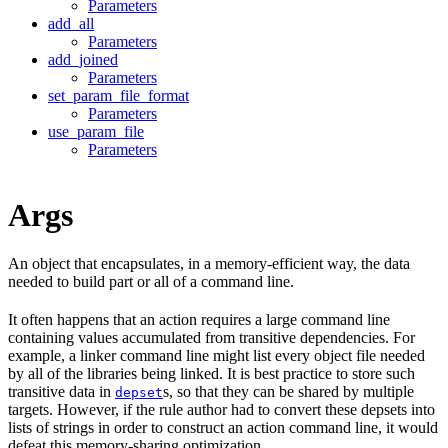
Parameters
add_all
Parameters
add_joined
Parameters
set_param_file_format
Parameters
use_param_file
Parameters
Args
An object that encapsulates, in a memory-efficient way, the data
needed to build part or all of a command line.
It often happens that an action requires a large command line
containing values accumulated from transitive dependencies. For
example, a linker command line might list every object file needed
by all of the libraries being linked. It is best practice to store such
transitive data in
s, so that they can be shared by multiple
depset
targets. However, if the rule author had to convert these depsets into
lists of strings in order to construct an action command line, it would
defeat this memory-sharing optimization.