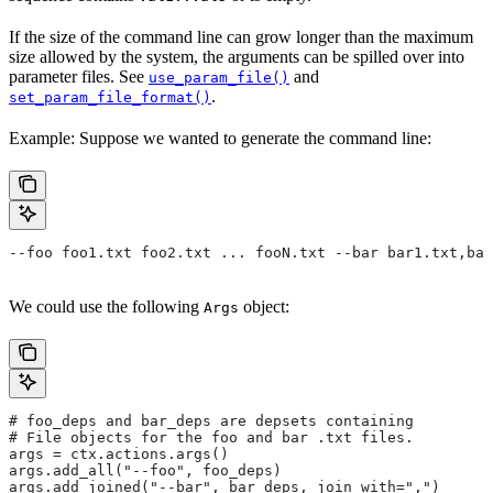
If the size of the command line can grow longer than the maximum
size allowed by the system, the arguments can be spilled over into
parameter files. See
and
use_param_file()
.
set_param_file_format()
Example: Suppose we wanted to generate the command line:
--foo foo1.txt foo2.txt ... fooN.txt --bar bar1.txt,bar
We could use the following
object:
Args
# foo_deps and bar_deps are depsets containing
# File objects for the foo and bar .txt files.
args = ctx.actions.args()
args.add_all("--foo", foo_deps)
args.add_joined("--bar", bar_deps, join_with=",")