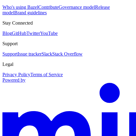
Who's using Bazel
Contribute
Governance model
Release
model
Brand guidelines
Stay Connected
Blog
GitHub
Twitter
YouTube
Support
Support
Issue tracker
Slack
Stack Overflow
Legal
Privacy Policy
Terms of Service
Powered by