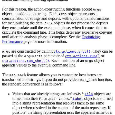
For this reason, the action-constructing functions accept
Args
objects in addition to strings. Each
object represents a
Args
concatenation of strings and depsets, with optional transformations
for manipulating the data.
objects do not process the depsets
Args
they encapsulate until the execution phase, when it comes time to
calculate the command line. This helps defer any expensive copying
until after the analysis phase is complete. See the
Optimizing
Performance
page for more information.
are constructed by calling
. They can be
Args
ctx.actions.args()
passed as the
parameter of
or
arguments
ctx.actions.run()
. Each mutation of an
object
ctx.actions.run_shell()
Args
appends values to the eventual command line.
The
feature allows you to customize how items are
map_each
transformed into strings. If you do not provide a
function,
map_each
the standard conversion is as follows:
Values that are already strings are left as-is.*
objects are
File
turned into their
values.*
objects are turned
File.path
Label
into a string representation that resolves back to the same
object when resolved in the context of the main repository. If
possible, the string representation uses the apparent name of a