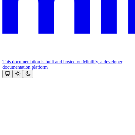
This documentation is built and hosted on Mintlify, a developer
documentation platform
Assistant
Responses
are
generated
using
AI