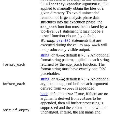
the
argument can be
DirectoryExpander
applied to manually obtain the files of a
given directory. To avoid unintended
retention of large analysis-phase data
structures into the execution phase, the
function must be declared by a
map_each
top-level
statement; it may not be a
def
nested function closure by default.
Warning:
statements that are
print()
executed during the call to
will
map_each
not produce any visible output.
string
; or
; default is
An optional
None
None
format string pattern, applied to each string
returned by the
function. The
format_each
map_each
format string must have exactly one ‘%s’
placeholder.
string
; or
; default is
An optional
None
None
argument to append before each argument
before_each
derived from
is appended.
values
bool
; default is
If true, if there are no
True
arguments derived from
to be
values
appended, then all further processing is
suppressed and the command line will be
omit_if_empty
unchanged. If false, the arg name and