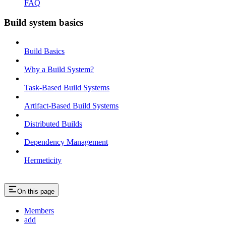
FAQ
Build system basics
Build Basics
Why a Build System?
Task-Based Build Systems
Artifact-Based Build Systems
Distributed Builds
Dependency Management
Hermeticity
On this page
Members
add