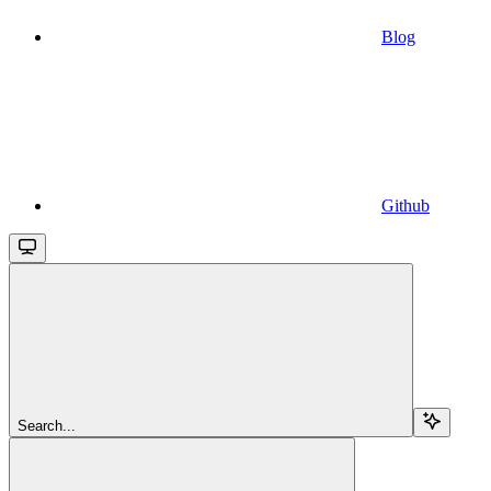
Blog
Github
Search...