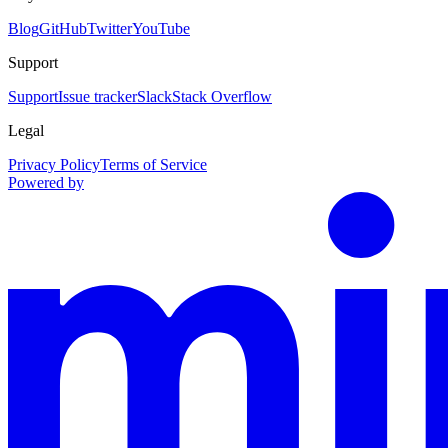
Blog
GitHub
Twitter
YouTube
Support
Support
Issue tracker
Slack
Stack Overflow
Legal
Privacy Policy
Terms of Service
Powered by