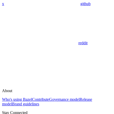
x
github
reddit
About
Who's using Bazel
Contribute
Governance model
Release
model
Brand guidelines
Stay Connected