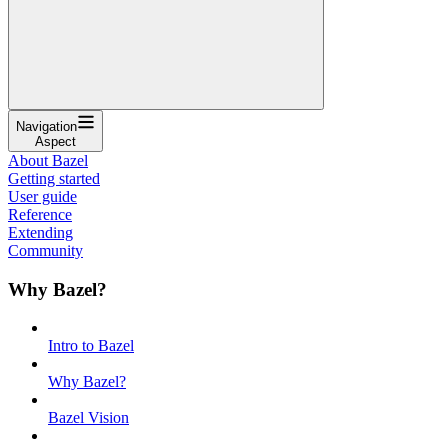
Navigation
Aspect
About Bazel
Getting started
User guide
Reference
Extending
Community
Why Bazel?
Intro to Bazel
Why Bazel?
Bazel Vision