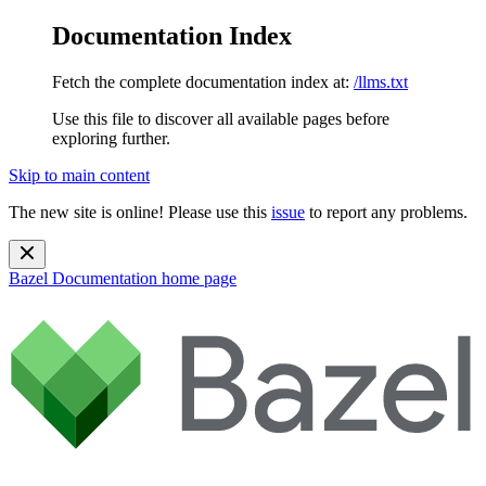
Documentation Index
Fetch the complete documentation index at:
/llms.txt
Use this file to discover all available pages before
exploring further.
Skip to main content
The new site is online! Please use this
issue
to report any problems.
Bazel Documentation
home page