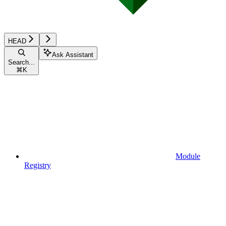
HEAD
Ask Assistant
Search...
⌘
K
Module
Registry