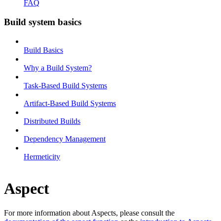
FAQ
Build system basics
Build Basics
Why a Build System?
Task-Based Build Systems
Artifact-Based Build Systems
Distributed Builds
Dependency Management
Hermeticity
Aspect
For more information about Aspects, please consult the