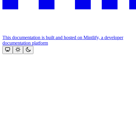
This documentation is built and hosted on Mintlify, a developer
documentation platform
Assistant
Responses
are
generated
using
AI
and
may
contain
mistakes.