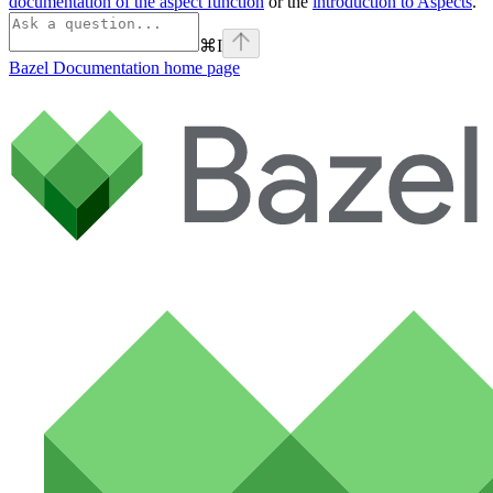
documentation of the aspect function
or the
introduction to Aspects
.
⌘
I
Bazel Documentation
home page