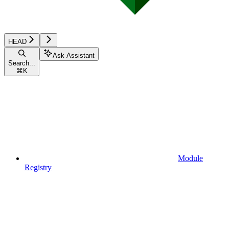
HEAD
Ask Assistant
Search...
⌘
K
Module
Registry