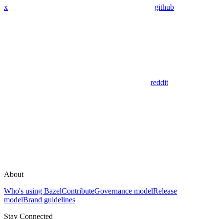
x
github
reddit
About
Who's using Bazel
Contribute
Governance model
Release
model
Brand guidelines
Stay Connected