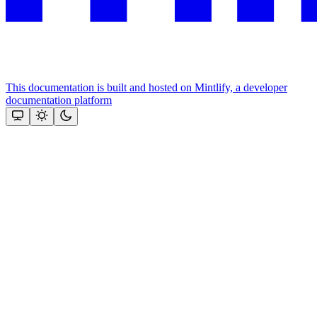
This documentation is built and hosted on Mintlify, a developer
documentation platform
Assistant
Responses
are
generated
using
AI
and
may
contain
mistakes.