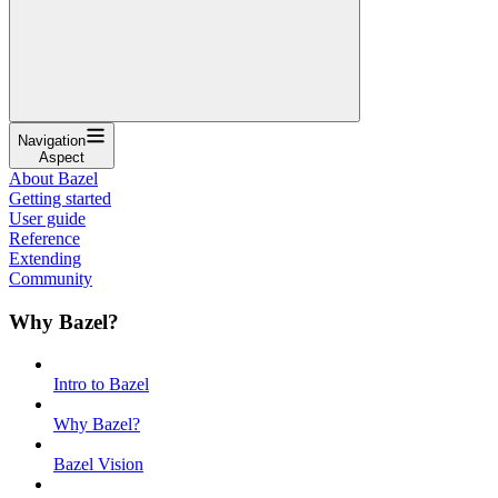
Navigation
Aspect
About Bazel
Getting started
User guide
Reference
Extending
Community
Why Bazel?
Intro to Bazel
Why Bazel?
Bazel Vision