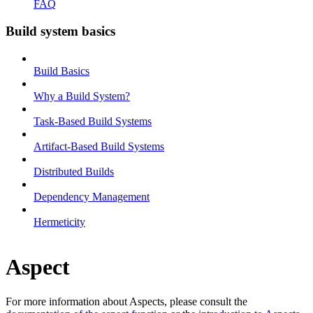
FAQ
Build system basics
Build Basics
Why a Build System?
Task-Based Build Systems
Artifact-Based Build Systems
Distributed Builds
Dependency Management
Hermeticity
Aspect
For more information about Aspects, please consult the