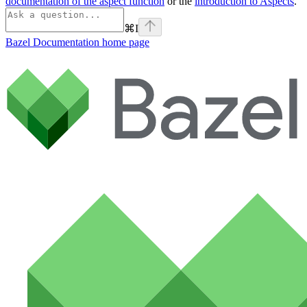
documentation of the aspect function
or the
introduction to Aspects
.
⌘
I
Bazel Documentation
home page