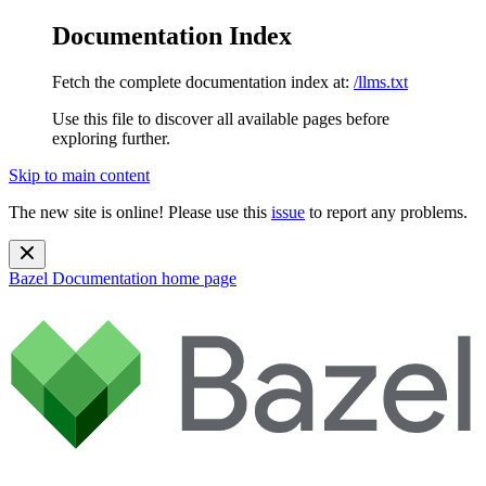
Documentation Index
Fetch the complete documentation index at:
/llms.txt
Use this file to discover all available pages before
exploring further.
Skip to main content
The new site is online! Please use this
issue
to report any problems.
Bazel Documentation
home page