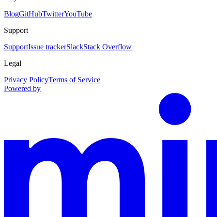
Blog
GitHub
Twitter
YouTube
Support
Support
Issue tracker
Slack
Stack Overflow
Legal
Privacy Policy
Terms of Service
Powered by