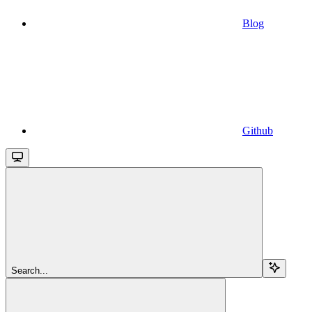
Blog
Github
Search...