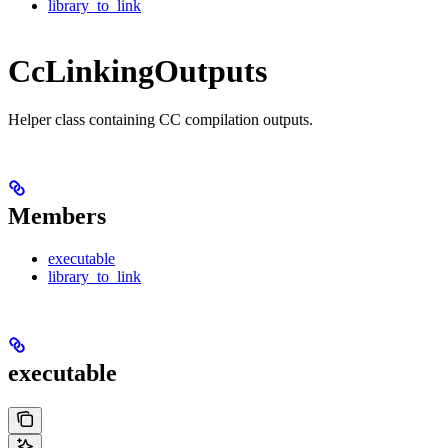
library_to_link
CcLinkingOutputs
Helper class containing CC compilation outputs.
Members
executable
library_to_link
executable