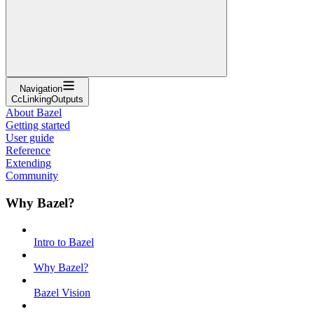
Navigation
CcLinkingOutputs
About Bazel
Getting started
User guide
Reference
Extending
Community
Why Bazel?
Intro to Bazel
Why Bazel?
Bazel Vision