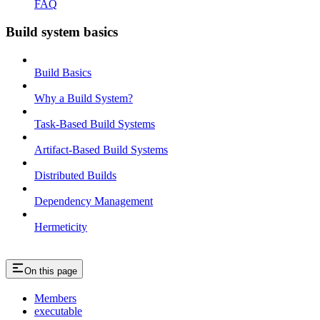
FAQ
Build system basics
Build Basics
Why a Build System?
Task-Based Build Systems
Artifact-Based Build Systems
Distributed Builds
Dependency Management
Hermeticity
On this page
Members
executable