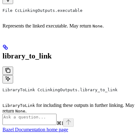
File CcLinkingOutputs.executable
Represents the linked executable. May return
.
None
library_to_link
LibraryToLink CcLinkingOutputs.library_to_link
for including these outputs in further linking. May
LibraryToLink
return
.
None
⌘
I
Bazel Documentation
home page