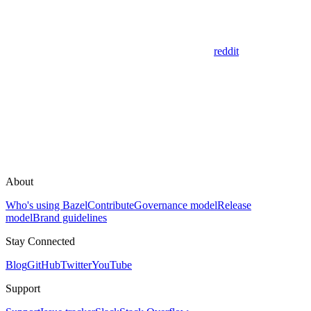
reddit
About
Who's using Bazel
Contribute
Governance model
Release
model
Brand guidelines
Stay Connected
Blog
GitHub
Twitter
YouTube
Support