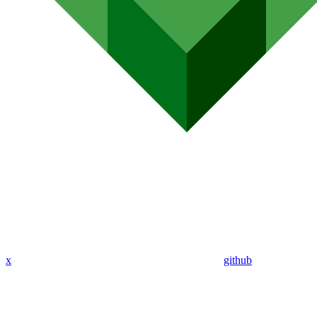
x
github