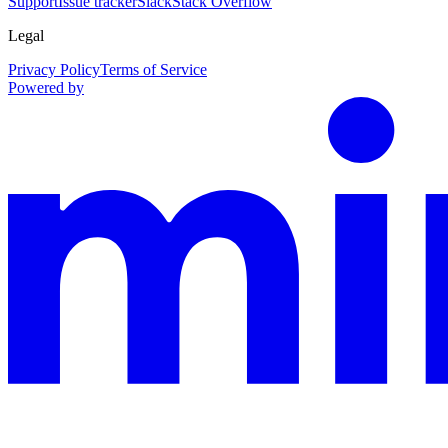
Support
Issue tracker
Slack
Stack Overflow
Legal
Privacy Policy
Terms of Service
Powered by