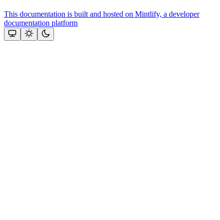
This documentation is built and hosted on Mintlify, a developer
documentation platform
Assistant
Responses
are
generated
using
AI
and
may
contain
mistakes.