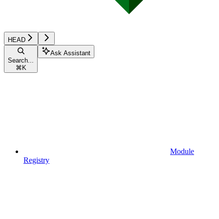
HEAD
Ask Assistant
Search...
⌘
K
Module
Registry