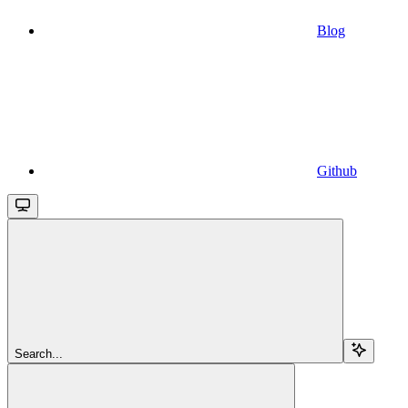
Blog
Github
Search...