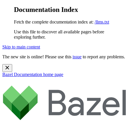
Documentation Index
Fetch the complete documentation index at:
/llms.txt
Use this file to discover all available pages before
exploring further.
Skip to main content
The new site is online! Please use this
issue
to report any problems.
Bazel Documentation
home page