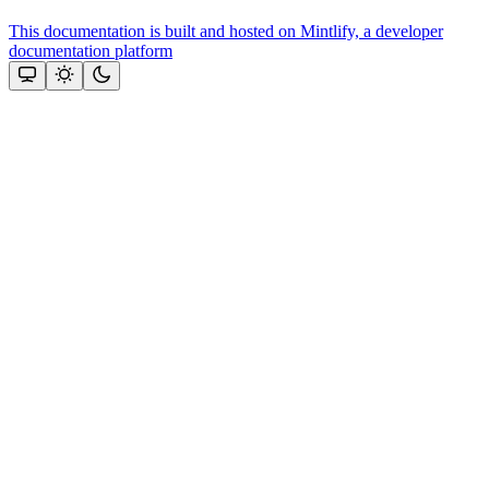
This documentation is built and hosted on Mintlify, a developer
documentation platform
Assistant
Responses
are
generated
using
AI
and
may
contain
mistakes.