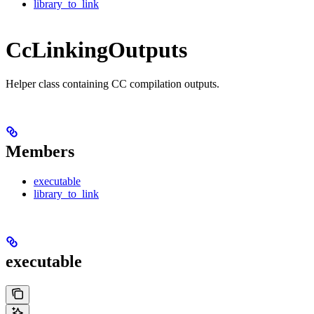
library_to_link
CcLinkingOutputs
Helper class containing CC compilation outputs.
Members
executable
library_to_link
executable