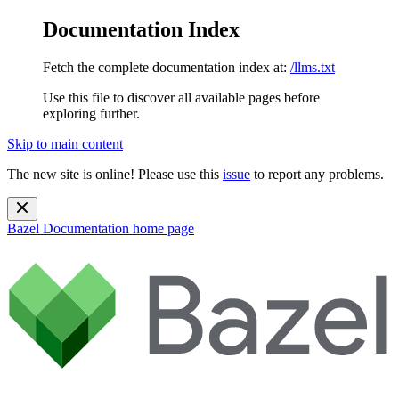
Documentation Index
Fetch the complete documentation index at:
/llms.txt
Use this file to discover all available pages before
exploring further.
Skip to main content
The new site is online! Please use this
issue
to report any problems.
Bazel Documentation
home page