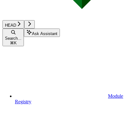
HEAD
Ask Assistant
Search...
⌘
K
Module
Registry