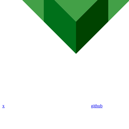
x
github