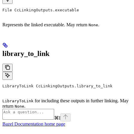
File CcLinkingOutputs.executable
Represents the linked executable. May return
.
None
library_to_link
LibraryToLink CcLinkingOutputs.library_to_link
for including these outputs in further linking. May
LibraryToLink
return
.
None
⌘
I
Bazel Documentation
home page