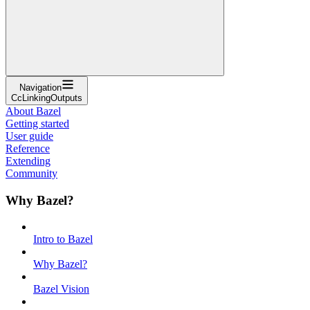
Navigation
CcLinkingOutputs
About Bazel
Getting started
User guide
Reference
Extending
Community
Why Bazel?
Intro to Bazel
Why Bazel?
Bazel Vision