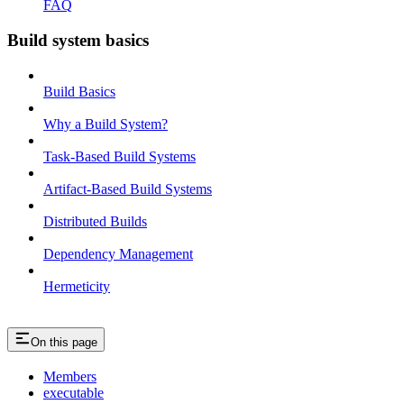
FAQ
Build system basics
Build Basics
Why a Build System?
Task-Based Build Systems
Artifact-Based Build Systems
Distributed Builds
Dependency Management
Hermeticity
On this page
Members
executable