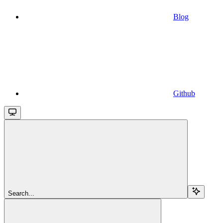
Blog
Github
Search...