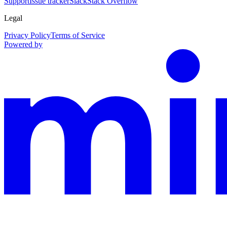
Support
Issue tracker
Slack
Stack Overflow
Legal
Privacy Policy
Terms of Service
Powered by