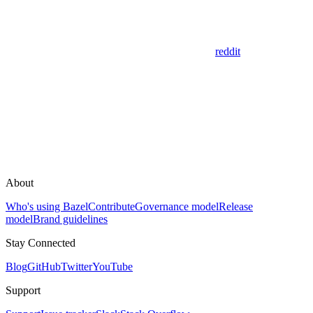
reddit
About
Who's using Bazel
Contribute
Governance model
Release
model
Brand guidelines
Stay Connected
Blog
GitHub
Twitter
YouTube
Support