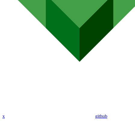
x
github