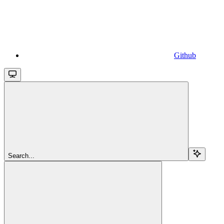
Github
Search...