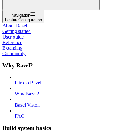
Navigation
FeatureConfiguration
About Bazel
Getting started
User guide
Reference
Extending
Community
Why Bazel?
Intro to Bazel
Why Bazel?
Bazel Vision
FAQ
Build system basics