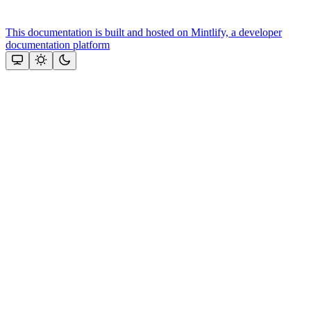
This documentation is built and hosted on Mintlify, a developer
documentation platform
Assistant
Responses
are
generated
using
AI
and
may
contain
mistakes.