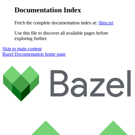
Documentation Index
Fetch the complete documentation index at:
/llms.txt
Use this file to discover all available pages before
exploring further.
Skip to main content
Bazel Documentation
home page