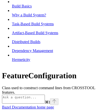
Build Basics
Why a Build System?
Task-Based Build Systems
Artifact-Based Build Systems
Distributed Builds
Dependency Management
Hermeticity
FeatureConfiguration
Class used to construct command lines from CROSSTOOL
features.
⌘
I
Bazel Documentation
home page