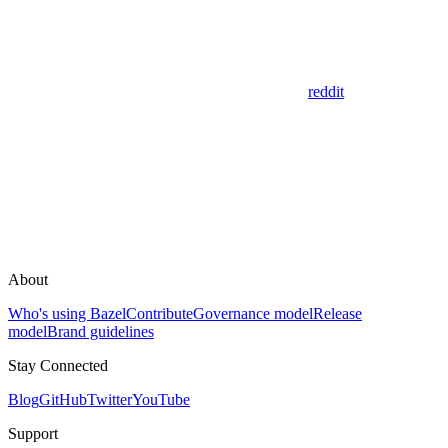
reddit
About
Who's using Bazel
Contribute
Governance model
Release
model
Brand guidelines
Stay Connected
Blog
GitHub
Twitter
YouTube
Support