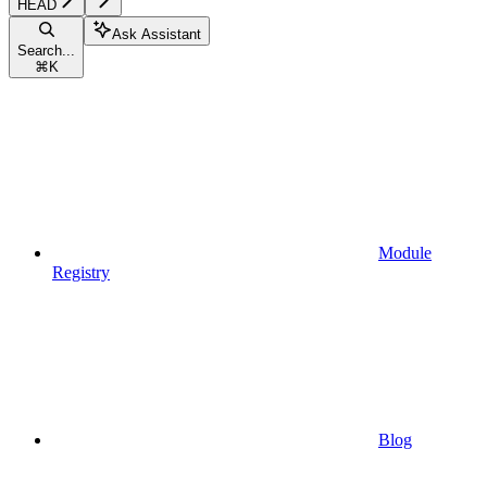
HEAD
Ask Assistant
Search...
⌘
K
Module
Registry
Blog