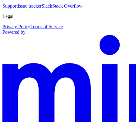
Support
Issue tracker
Slack
Stack Overflow
Legal
Privacy Policy
Terms of Service
Powered by