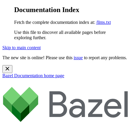
Documentation Index
Fetch the complete documentation index at:
/llms.txt
Use this file to discover all available pages before
exploring further.
Skip to main content
The new site is online! Please use this
issue
to report any problems.
Bazel Documentation
home page