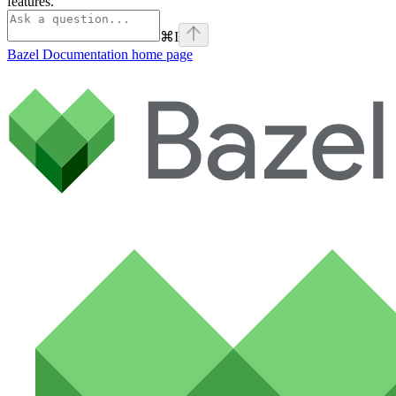
features.
⌘
I
Bazel Documentation
home page