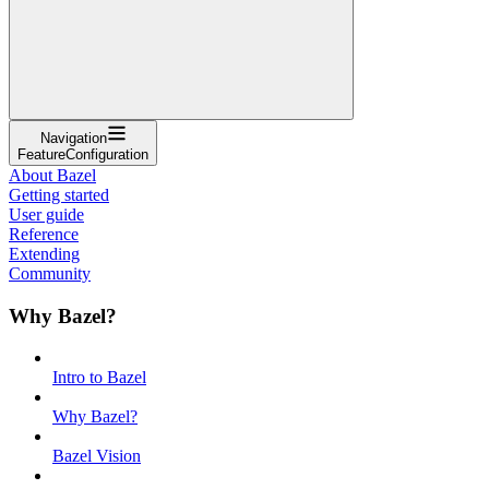
Navigation
FeatureConfiguration
About Bazel
Getting started
User guide
Reference
Extending
Community
Why Bazel?
Intro to Bazel
Why Bazel?
Bazel Vision