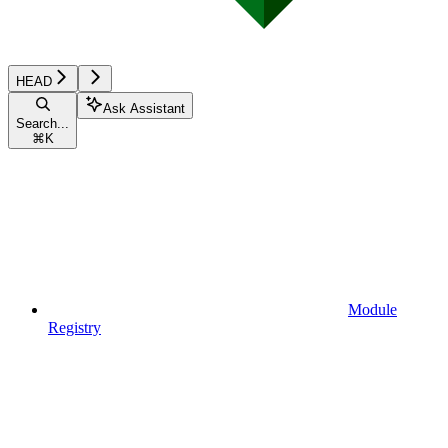
HEAD
Ask Assistant
Search...
⌘
K
Module
Registry