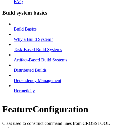
FAQ
Build system basics
Build Basics
Why a Build System?
Task-Based Build Systems
Artifact-Based Build Systems
Distributed Builds
Dependency Management
Hermeticity
FeatureConfiguration
Class used to construct command lines from CROSSTOOL