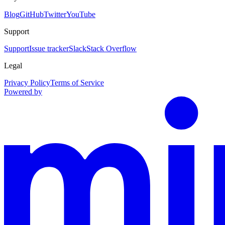
Blog
GitHub
Twitter
YouTube
Support
Support
Issue tracker
Slack
Stack Overflow
Legal
Privacy Policy
Terms of Service
Powered by