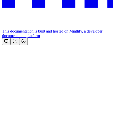
This documentation is built and hosted on Mintlify, a developer
documentation platform
Assistant
Responses
are
generated
using
AI
and
may
contain
mistakes.