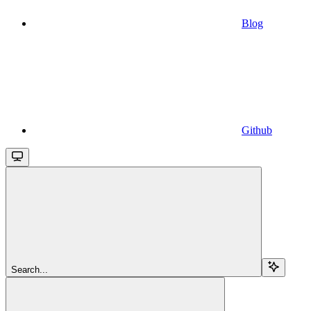
Blog
Github
Search...