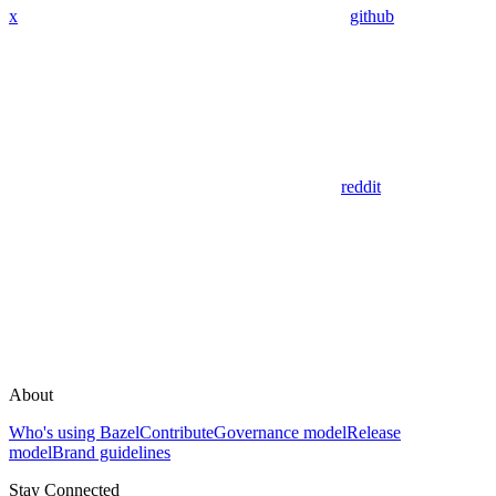
x
github
reddit
About
Who's using Bazel
Contribute
Governance model
Release
model
Brand guidelines
Stay Connected