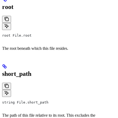
root
root File.root
The root beneath which this file resides.
short_path
string File.short_path
The path of this file relative to its root. This excludes the