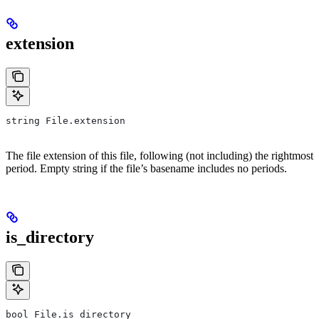
extension
string File.extension
The file extension of this file, following (not including) the rightmost
period. Empty string if the file’s basename includes no periods.
is_directory
bool File.is_directory