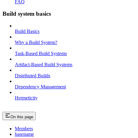
FAQ
Build system basics
Build Basics
Why a Build System?
Task-Based Build Systems
Artifact-Based Build Systems
Distributed Builds
Dependency Management
Hermeticity
On this page
Members
basename