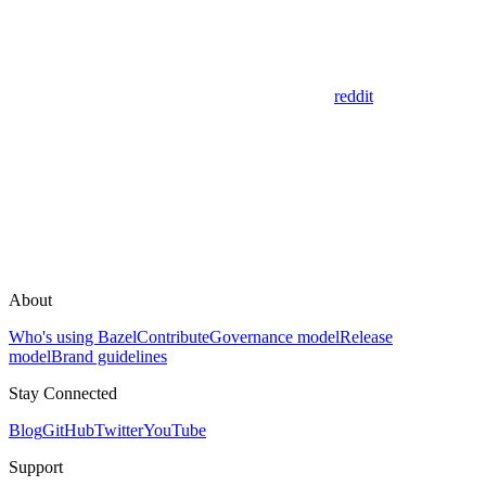
reddit
About
Who's using Bazel
Contribute
Governance model
Release
model
Brand guidelines
Stay Connected
Blog
GitHub
Twitter
YouTube
Support