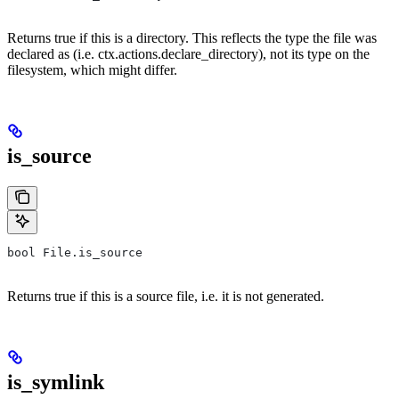
Returns true if this is a directory. This reflects the type the file was
declared as (i.e. ctx.actions.declare_directory), not its type on the
filesystem, which might differ.
is_source
bool File.is_source
Returns true if this is a source file, i.e. it is not generated.
is_symlink