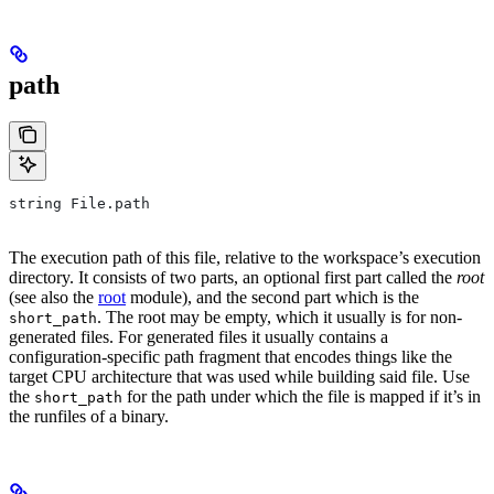
path
string File.path
The execution path of this file, relative to the workspace’s execution
directory. It consists of two parts, an optional first part called the
root
(see also the
root
module), and the second part which is the
. The root may be empty, which it usually is for non-
short_path
generated files. For generated files it usually contains a
configuration-specific path fragment that encodes things like the
target CPU architecture that was used while building said file. Use
the
for the path under which the file is mapped if it’s in
short_path
the runfiles of a binary.