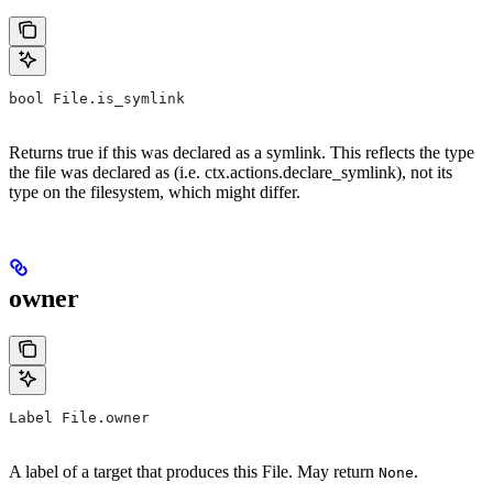
bool File.is_symlink
Returns true if this was declared as a symlink. This reflects the type
the file was declared as (i.e. ctx.actions.declare_symlink), not its
type on the filesystem, which might differ.
owner
Label File.owner
A label of a target that produces this File. May return
.
None