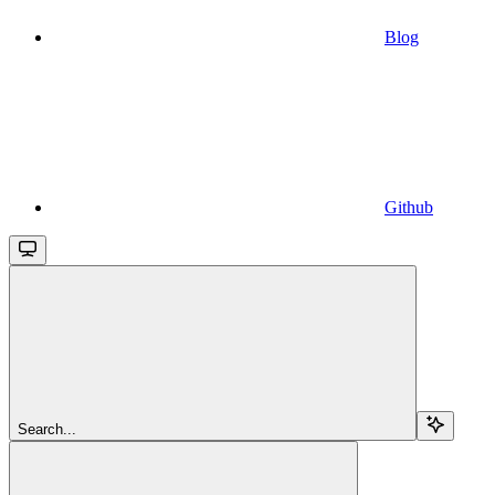
Blog
Github
Search...