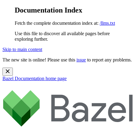
Documentation Index
Fetch the complete documentation index at:
/llms.txt
Use this file to discover all available pages before
exploring further.
Skip to main content
The new site is online! Please use this
issue
to report any problems.
Bazel Documentation
home page