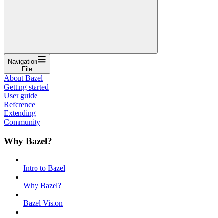
Navigation
File
About Bazel
Getting started
User guide
Reference
Extending
Community
Why Bazel?
Intro to Bazel
Why Bazel?
Bazel Vision