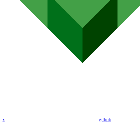
x
github