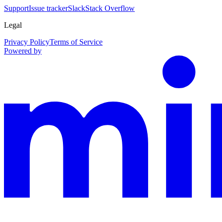
Support
Issue tracker
Slack
Stack Overflow
Legal
Privacy Policy
Terms of Service
Powered by