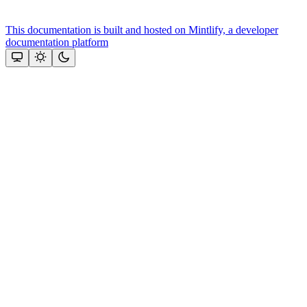
This documentation is built and hosted on Mintlify, a developer
documentation platform
Assistant
Responses
are
generated
using
AI
and
may
contain
mistakes.