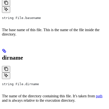
string File.basename
The base name of this file. This is the name of the file inside the
directory.
dirname
string File.dirname
The name of the directory containing this file. It’s taken from
path
and is always relative to the execution directory.