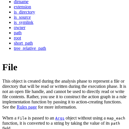
dirname
extension
is_directory
is_source
is_symlink
owner
path
root
short_path
tree_relative_path
File
This object is created during the analysis phase to represent a file or
directory that will be read or written during the execution phase. It is
not an open file handle, and cannot be used to directly read or write
file contents. Rather, you use it to construct the action graph in a rule
implementation function by passing it to action-creating functions.
See the
Rules page
for more information.
When a
is passed to an
object without using a
File
Args
map_each
function, it is converted to a string by taking the value of its
path
field.