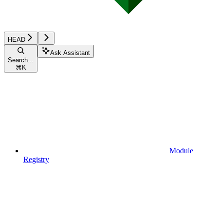
HEAD
Ask Assistant
Search...
⌘
K
Module
Registry