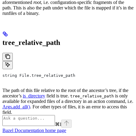
aforementioned
root
, i.e. configuration-specific fragments of the
path. This is also the path under which the file is mapped if it’s in the
runfiles of a binary.
tree_relative_path
string File.tree_relative_path
The path of this file relative to the root of the ancestor’s tree, if the
ancestor’s
is_directory
field is true.
is only
tree_relative_path
available for expanded files of a directory in an action command, i.e.
Args.add_all()
. For other types of files, it is an error to access this
field.
⌘
I
Bazel Documentation
home page