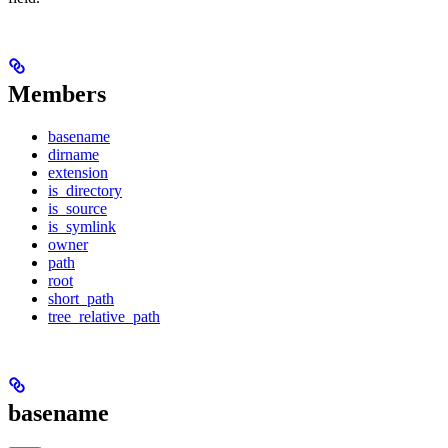
Members
basename
dirname
extension
is_directory
is_source
is_symlink
owner
path
root
short_path
tree_relative_path
basename