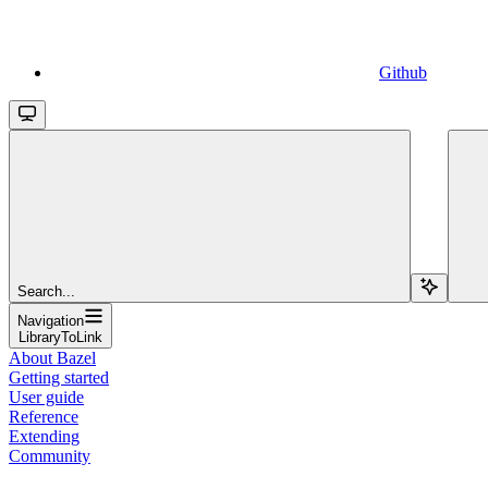
Github
Search...
Navigation
LibraryToLink
About Bazel
Getting started
User guide
Reference
Extending
Community