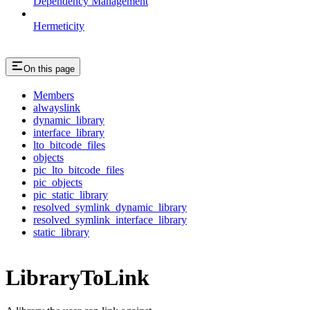
Dependency Management
Hermeticity
On this page
Members
alwayslink
dynamic_library
interface_library
lto_bitcode_files
objects
pic_lto_bitcode_files
pic_objects
pic_static_library
resolved_symlink_dynamic_library
resolved_symlink_interface_library
static_library
LibraryToLink