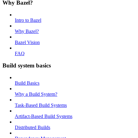
Why Bazel?
Intro to Bazel
Why Bazel?
Bazel Vision
FAQ
Build system basics
Build Basics
Why a Build System?
Task-Based Build Systems
Artifact-Based Build Systems
Distributed Builds