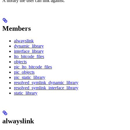
A library the user can link against.
Members
alwayslink
dynamic_library
interface_library
lto_bitcode_files
objects
pic_lto_bitcode_files
pic_objects
pic_static_library
resolved_symlink_dynamic_library
resolved_symlink_interface_library
static_library
alwayslink