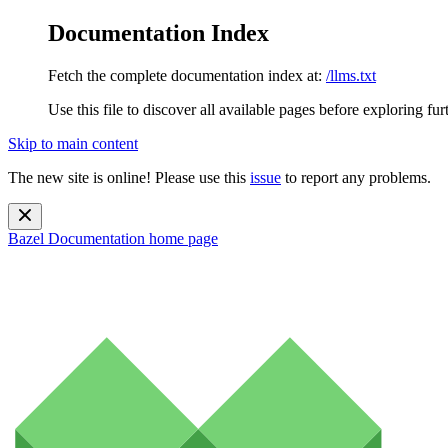
Documentation Index
Fetch the complete documentation index at:
/llms.txt
Use this file to discover all available pages before exploring fur
Skip to main content
The new site is online! Please use this
issue
to report any problems.
Bazel Documentation
home page