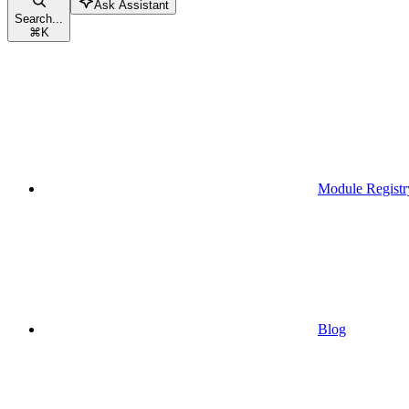
Ask Assistant
Search...
⌘
K
Module Registr
Blog