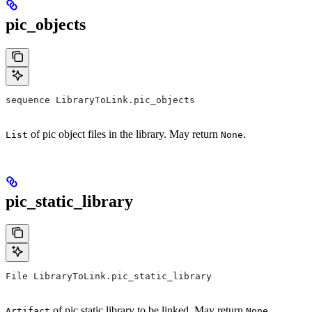
pic_objects
sequence LibraryToLink.pic_objects
of pic object files in the library. May return
.
List
None
pic_static_library
File LibraryToLink.pic_static_library
of pic static library to be linked. May return
.
Artifact
None