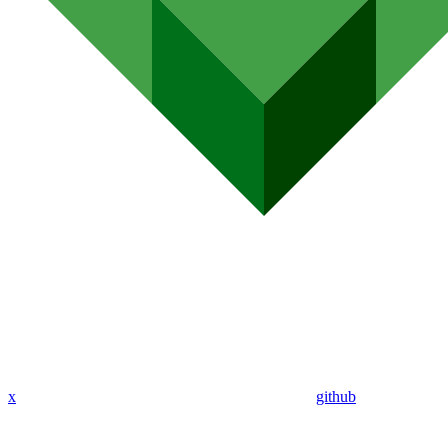
x
github