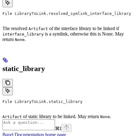
File LibraryToLink.resolved_symlink_interface_library
The resolved
of the interface library to be linked if
Artifact
is a symlink, otherwise this is None. May
interface_library
return
.
None
static_library
File LibraryToLink.static_library
of static library to be linked. May return
.
Artifact
None
⌘
I
Bazel Documentation
home page