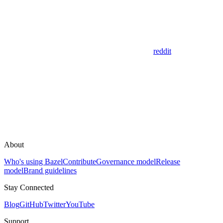
reddit
About
Who's using Bazel
Contribute
Governance model
Release
model
Brand guidelines
Stay Connected
Blog
GitHub
Twitter
YouTube
Support