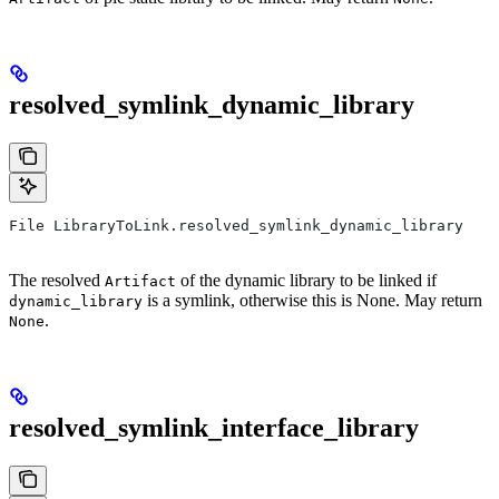
resolved_symlink_dynamic_library
File LibraryToLink.resolved_symlink_dynamic_library
The resolved
of the dynamic library to be linked if
Artifact
is a symlink, otherwise this is None. May return
dynamic_library
.
None
resolved_symlink_interface_library