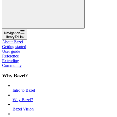
Navigation
LibraryToLink
About Bazel
Getting started
User guide
Reference
Extending
Community
Why Bazel?
Intro to Bazel
Why Bazel?
Bazel Vision