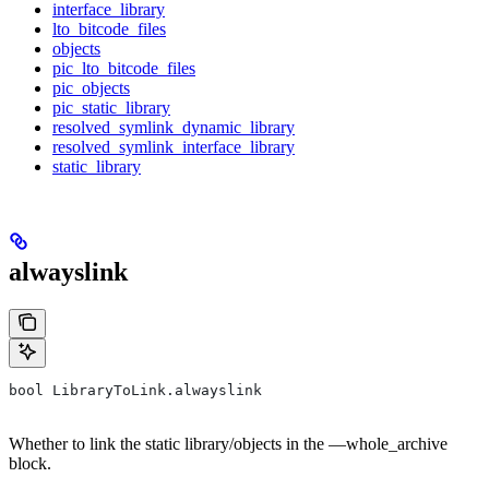
interface_library
lto_bitcode_files
objects
pic_lto_bitcode_files
pic_objects
pic_static_library
resolved_symlink_dynamic_library
resolved_symlink_interface_library
static_library
alwayslink
bool LibraryToLink.alwayslink
Whether to link the static library/objects in the —whole_archive
block.