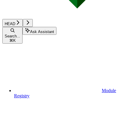
HEAD
Ask Assistant
Search...
⌘
K
Module
Registry