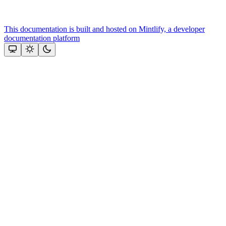
This documentation is built and hosted on Mintlify, a developer
documentation platform
Assistant
Responses
are
generated
using
AI
and
may
contain
mistakes.