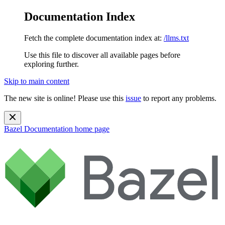
Documentation Index
Fetch the complete documentation index at:
/llms.txt
Use this file to discover all available pages before
exploring further.
Skip to main content
The new site is online! Please use this
issue
to report any problems.
Bazel Documentation
home page