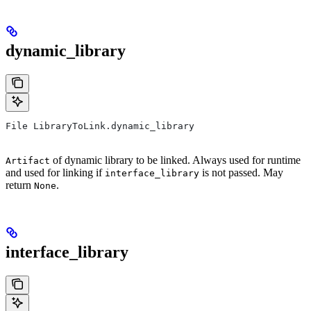
dynamic_library
File LibraryToLink.dynamic_library
of dynamic library to be linked. Always used for runtime
Artifact
and used for linking if
is not passed. May
interface_library
return
.
None
interface_library