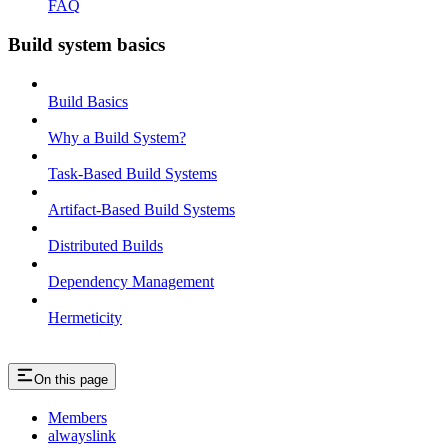
FAQ
Build system basics
Build Basics
Why a Build System?
Task-Based Build Systems
Artifact-Based Build Systems
Distributed Builds
Dependency Management
Hermeticity
On this page
Members
alwayslink