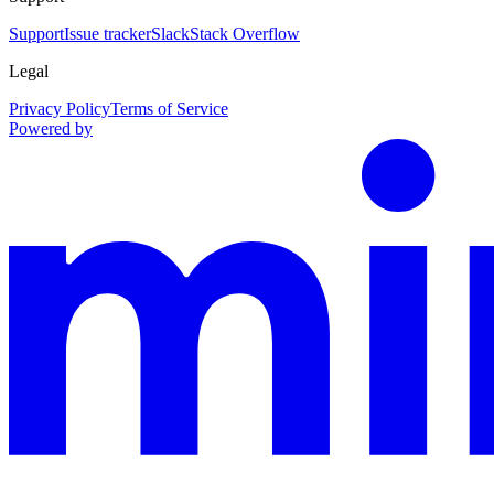
Support
Issue tracker
Slack
Stack Overflow
Legal
Privacy Policy
Terms of Service
Powered by