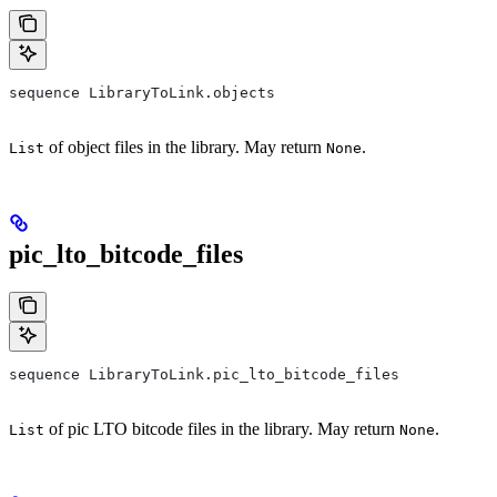
sequence LibraryToLink.objects
of object files in the library. May return
.
List
None
pic_lto_bitcode_files
sequence LibraryToLink.pic_lto_bitcode_files
of pic LTO bitcode files in the library. May return
.
List
None