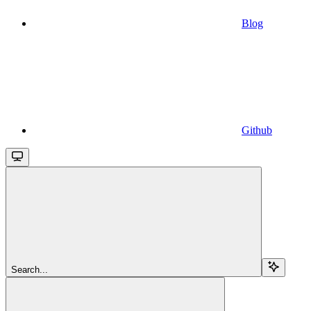
Blog
Github
Search...