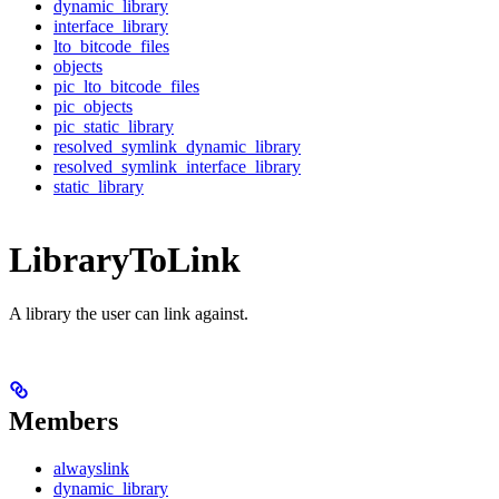
dynamic_library
interface_library
lto_bitcode_files
objects
pic_lto_bitcode_files
pic_objects
pic_static_library
resolved_symlink_dynamic_library
resolved_symlink_interface_library
static_library
LibraryToLink
A library the user can link against.
Members
alwayslink
dynamic_library