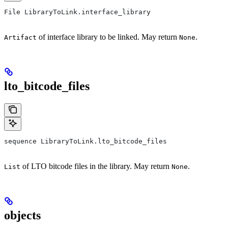
File LibraryToLink.interface_library
of interface library to be linked. May return
.
Artifact
None
lto_bitcode_files
sequence LibraryToLink.lto_bitcode_files
of LTO bitcode files in the library. May return
.
List
None
objects