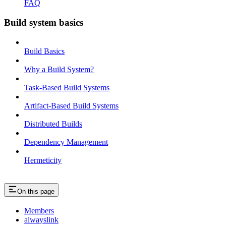
FAQ
Build system basics
Build Basics
Why a Build System?
Task-Based Build Systems
Artifact-Based Build Systems
Distributed Builds
Dependency Management
Hermeticity
On this page
Members
alwayslink