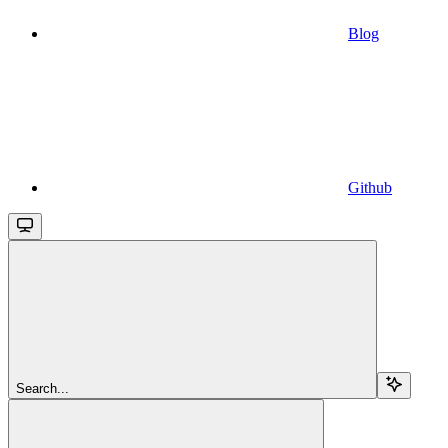
Blog
Github
Search...