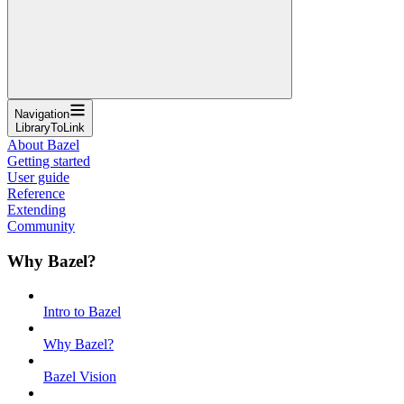
Navigation
LibraryToLink
About Bazel
Getting started
User guide
Reference
Extending
Community
Why Bazel?
Intro to Bazel
Why Bazel?
Bazel Vision