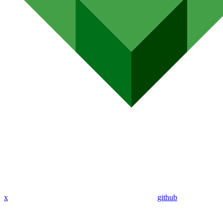
x
github