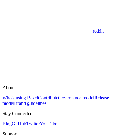
reddit
About
Who's using Bazel
Contribute
Governance model
Release
model
Brand guidelines
Stay Connected
Blog
GitHub
Twitter
YouTube
Support