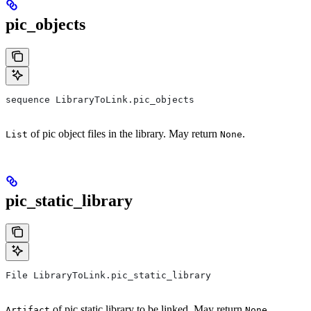
pic_objects
sequence LibraryToLink.pic_objects
of pic object files in the library. May return
.
List
None
pic_static_library
File LibraryToLink.pic_static_library
of pic static library to be linked. May return
.
Artifact
None