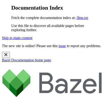
Documentation Index
Fetch the complete documentation index at:
/llms.txt
Use this file to discover all available pages before
exploring further.
Skip to main content
The new site is online! Please use this
issue
to report any problems.
Bazel Documentation
home page