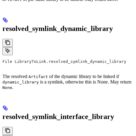
resolved_symlink_dynamic_library
File LibraryToLink.resolved_symlink_dynamic_library
The resolved
of the dynamic library to be linked if
Artifact
is a symlink, otherwise this is None. May return
dynamic_library
.
None
resolved_symlink_interface_library