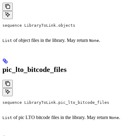
sequence LibraryToLink.objects
of object files in the library. May return
.
List
None
pic_lto_bitcode_files
sequence LibraryToLink.pic_lto_bitcode_files
of pic LTO bitcode files in the library. May return
.
List
None