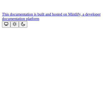
This documentation is built and hosted on Mintlify, a developer
documentation platform
Assistant
Responses
are
generated
using
AI
and
may
contain
mistakes.