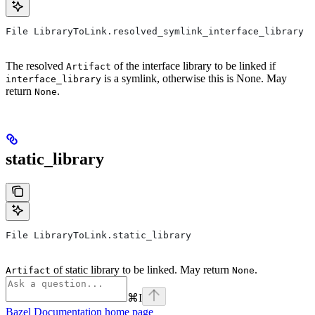
File LibraryToLink.resolved_symlink_interface_library
The resolved
of the interface library to be linked if
Artifact
is a symlink, otherwise this is None. May
interface_library
return
.
None
static_library
File LibraryToLink.static_library
of static library to be linked. May return
.
Artifact
None
⌘
I
Bazel Documentation
home page