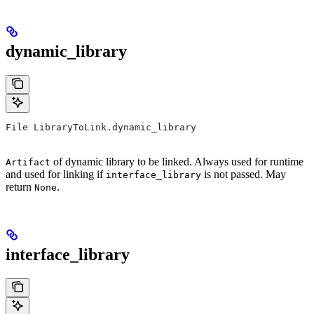
dynamic_library
File LibraryToLink.dynamic_library
of dynamic library to be linked. Always used for runtime
Artifact
and used for linking if
is not passed. May
interface_library
return
.
None
interface_library