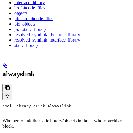
interface_library
lto_bitcode_files
objects
pic_lto_bitcode_files
pic_objects
pic_static_library
resolved_symlink_dynamic_library
resolved_symlink_interface_library
static_library
alwayslink
bool LibraryToLink.alwayslink
Whether to link the static library/objects in the —whole_archive
block.