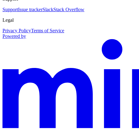
Support
Issue tracker
Slack
Stack Overflow
Legal
Privacy Policy
Terms of Service
Powered by