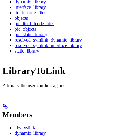
dynamic_library
interface_library
lto_bitcode_files
objects
pic_lto_bitcode_files
pic_objects
pic_static_library
resolved_symlink_dynamic_library
resolved_symlink_interface_library
static_library
LibraryToLink
A library the user can link against.
Members
alwayslink
dynamic_library