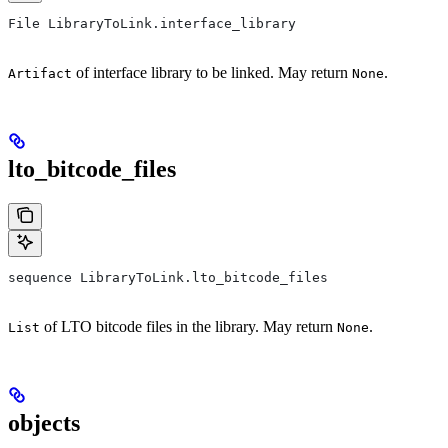
File LibraryToLink.interface_library
of interface library to be linked. May return
.
Artifact
None
lto_bitcode_files
sequence LibraryToLink.lto_bitcode_files
of LTO bitcode files in the library. May return
.
List
None
objects