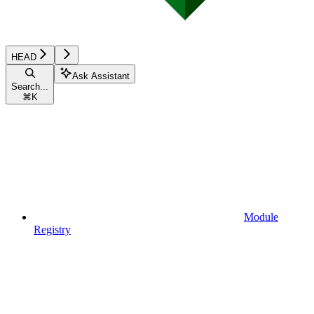
HEAD
Ask Assistant
Search...
⌘
K
Module
Registry