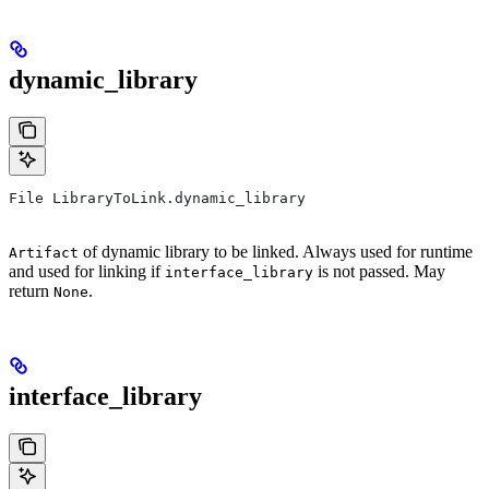
dynamic_library
File LibraryToLink.dynamic_library
of dynamic library to be linked. Always used for runtime
Artifact
and used for linking if
is not passed. May
interface_library
return
.
None
interface_library