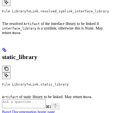
File LibraryToLink.resolved_symlink_interface_library
The resolved
of the interface library to be linked if
Artifact
is a symlink, otherwise this is None. May
interface_library
return
.
None
static_library
File LibraryToLink.static_library
of static library to be linked. May return
.
Artifact
None
⌘
I
Bazel Documentation
home page