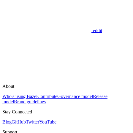
reddit
About
Who's using Bazel
Contribute
Governance model
Release
model
Brand guidelines
Stay Connected
Blog
GitHub
Twitter
YouTube
Support