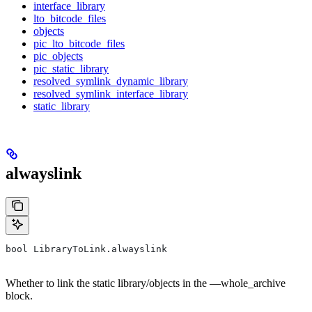
interface_library
lto_bitcode_files
objects
pic_lto_bitcode_files
pic_objects
pic_static_library
resolved_symlink_dynamic_library
resolved_symlink_interface_library
static_library
alwayslink
bool LibraryToLink.alwayslink
Whether to link the static library/objects in the —whole_archive
block.