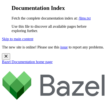
Documentation Index
Fetch the complete documentation index at:
/llms.txt
Use this file to discover all available pages before
exploring further.
Skip to main content
The new site is online! Please use this
issue
to report any problems.
Bazel Documentation
home page