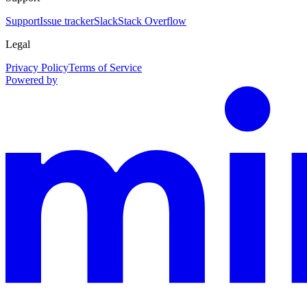
Support
Issue tracker
Slack
Stack Overflow
Legal
Privacy Policy
Terms of Service
Powered by