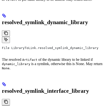
resolved_symlink_dynamic_library
File LibraryToLink.resolved_symlink_dynamic_library
The resolved
of the dynamic library to be linked if
Artifact
is a symlink, otherwise this is None. May return
dynamic_library
.
None
resolved_symlink_interface_library