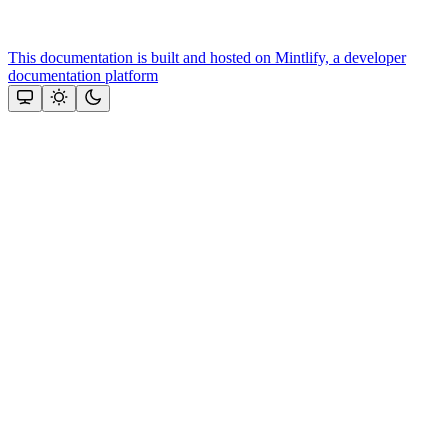
This documentation is built and hosted on Mintlify, a developer
documentation platform
Assistant
Responses
are
generated
using
AI
and
may
contain
mistakes.