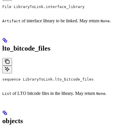
File LibraryToLink.interface_library
of interface library to be linked. May return
.
Artifact
None
lto_bitcode_files
sequence LibraryToLink.lto_bitcode_files
of LTO bitcode files in the library. May return
.
List
None
objects