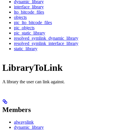
dynamic_library
interface_library
lto_bitcode_files
objects
pic_lto_bitcode_files
pic_objects
pic_static_library
resolved_symlink_dynamic_library
resolved_symlink_interface_library
static_library
LibraryToLink
A library the user can link against.
Members
alwayslink
dynamic_library