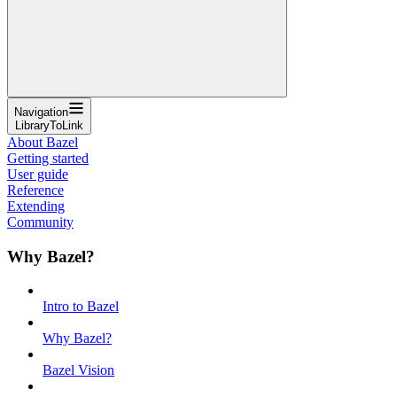
Navigation
LibraryToLink
About Bazel
Getting started
User guide
Reference
Extending
Community
Why Bazel?
Intro to Bazel
Why Bazel?
Bazel Vision