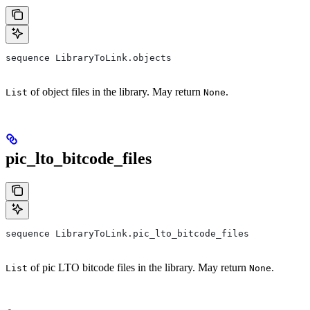
sequence LibraryToLink.objects
of object files in the library. May return
.
List
None
pic_lto_bitcode_files
sequence LibraryToLink.pic_lto_bitcode_files
of pic LTO bitcode files in the library. May return
.
List
None