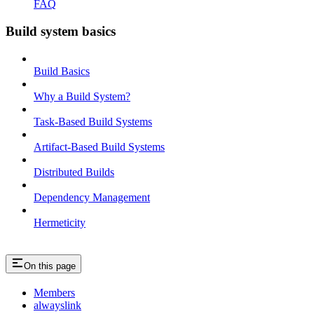
FAQ
Build system basics
Build Basics
Why a Build System?
Task-Based Build Systems
Artifact-Based Build Systems
Distributed Builds
Dependency Management
Hermeticity
On this page
Members
alwayslink