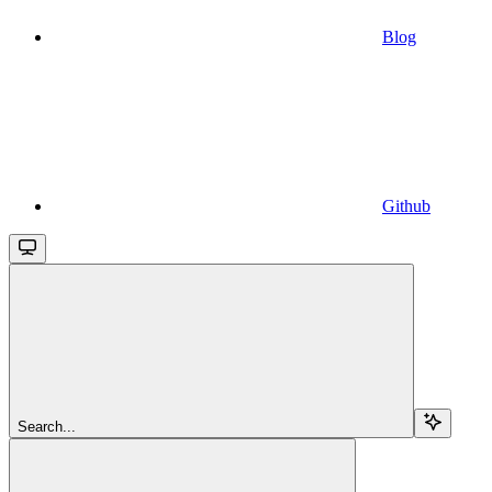
Blog
Github
Search...