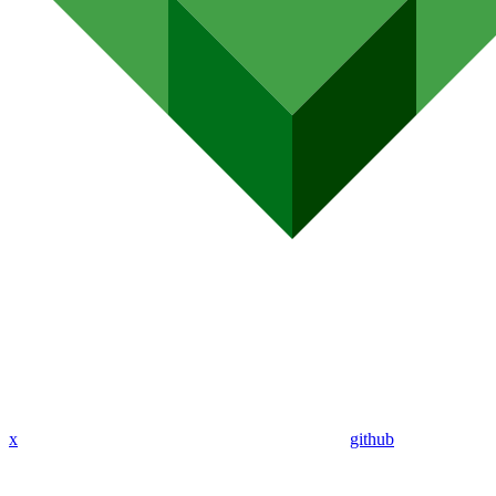
x
github