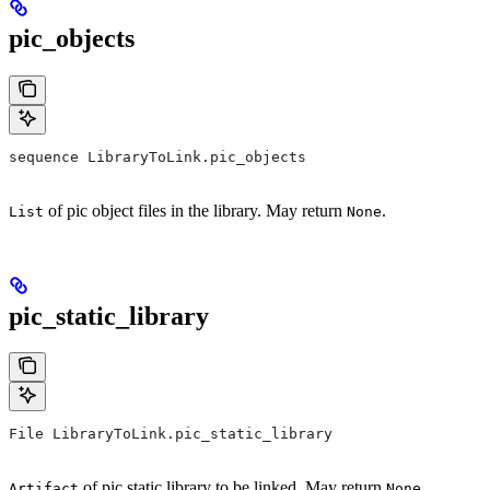
pic_objects
sequence LibraryToLink.pic_objects
of pic object files in the library. May return
.
List
None
pic_static_library
File LibraryToLink.pic_static_library
of pic static library to be linked. May return
.
Artifact
None