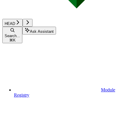
HEAD
Ask Assistant
Search...
⌘
K
Module
Registry