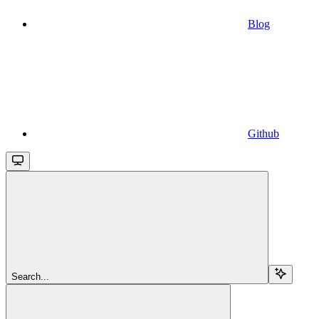
Blog
Github
Search...