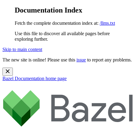
Documentation Index
Fetch the complete documentation index at:
/llms.txt
Use this file to discover all available pages before
exploring further.
Skip to main content
The new site is online! Please use this
issue
to report any problems.
Bazel Documentation
home page