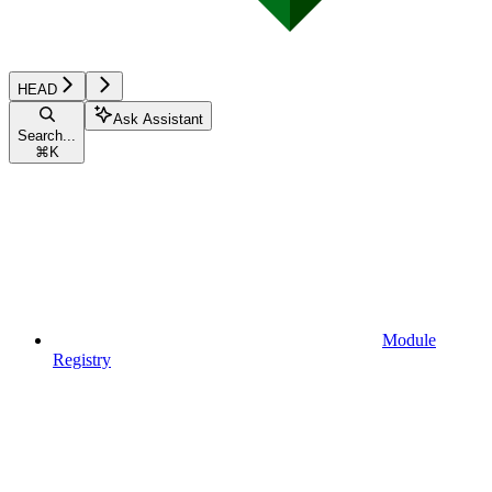
HEAD
Ask Assistant
Search...
⌘
K
Module
Registry