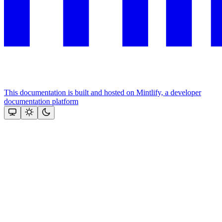
This documentation is built and hosted on Mintlify, a developer
documentation platform
Assistant
Responses
are
generated
using
AI
and