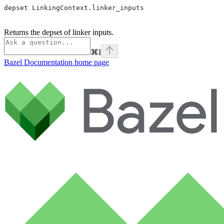
depset LinkingContext.linker_inputs
Returns the depset of linker inputs.
⌘
I
Bazel Documentation
home page