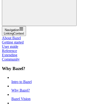
Navigation
LinkingContext
About Bazel
Getting started
User guide
Reference
Extending
Community
Why Bazel?
Intro to Bazel
Why Bazel?
Bazel Vision