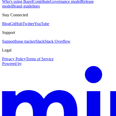
Who's using Bazel
Contribute
Governance model
Release
model
Brand guidelines
Stay Connected
Blog
GitHub
Twitter
YouTube
Support
Support
Issue tracker
Slack
Stack Overflow
Legal
Privacy Policy
Terms of Service
Powered by