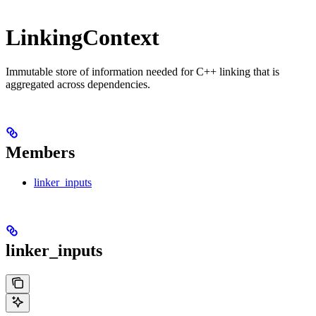
LinkingContext
Immutable store of information needed for C++ linking that is
aggregated across dependencies.
Members
linker_inputs
linker_inputs