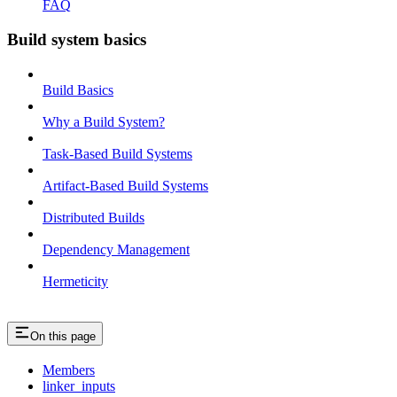
FAQ
Build system basics
Build Basics
Why a Build System?
Task-Based Build Systems
Artifact-Based Build Systems
Distributed Builds
Dependency Management
Hermeticity
On this page
Members
linker_inputs