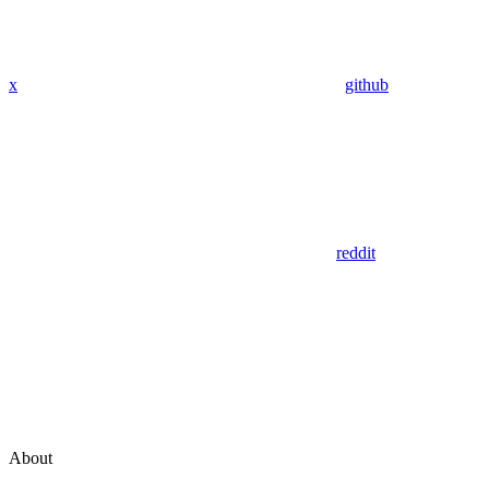
x
github
reddit
About