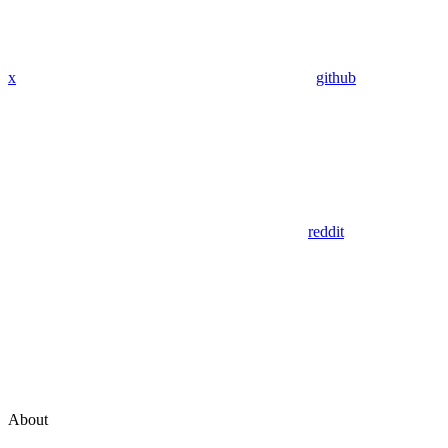
x
github
reddit
About