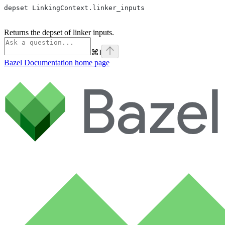
depset LinkingContext.linker_inputs
Returns the depset of linker inputs.
⌘
I
Bazel Documentation
home page