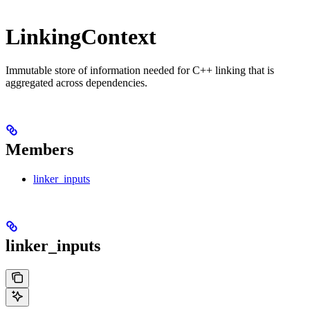
LinkingContext
Immutable store of information needed for C++ linking that is
aggregated across dependencies.
Members
linker_inputs
linker_inputs