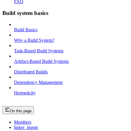
FAQ
Build system basics
Build Basics
Why a Build System?
Task-Based Build Systems
Artifact-Based Build Systems
Distributed Builds
Dependency Management
Hermeticity
On this page
Members
linker_inputs