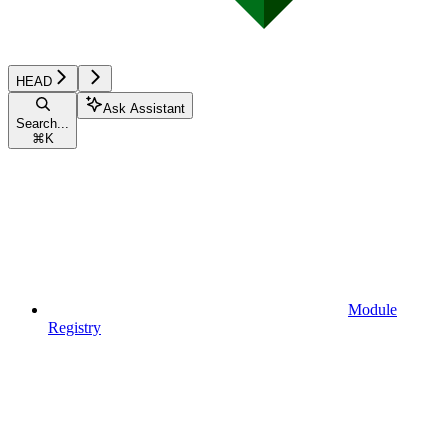
HEAD
Ask Assistant
Search...
⌘
K
Module
Registry