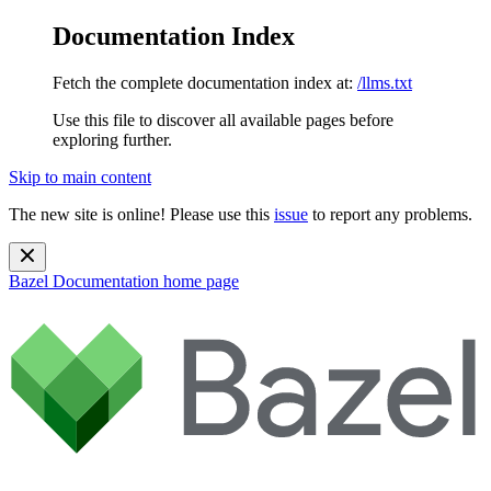
Documentation Index
Fetch the complete documentation index at:
/llms.txt
Use this file to discover all available pages before
exploring further.
Skip to main content
The new site is online! Please use this
issue
to report any problems.
Bazel Documentation
home page