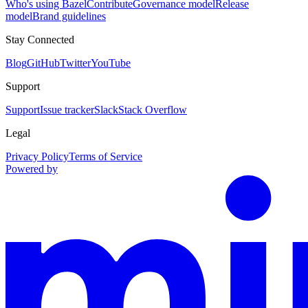
Who's using Bazel
Contribute
Governance model
Release
model
Brand guidelines
Stay Connected
Blog
GitHub
Twitter
YouTube
Support
Support
Issue tracker
Slack
Stack Overflow
Legal
Privacy Policy
Terms of Service
Powered by