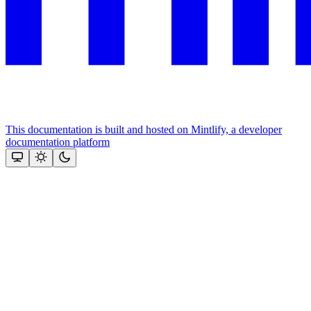
This documentation is built and hosted on Mintlify, a developer
documentation platform
Assistant
Responses
are
generated
using
AI
and