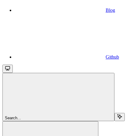
Blog
Github
Search...