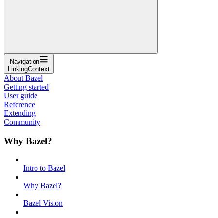
Navigation
LinkingContext
About Bazel
Getting started
User guide
Reference
Extending
Community
Why Bazel?
Intro to Bazel
Why Bazel?
Bazel Vision